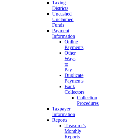
Taxing
Districts
Uncashed
Unclaimed
Funds
Payment
Information
Online
Payments
Other
Ways
to
Pay
Duplicate
Payments
Bank
Collectors
Collection
Procedures
Taxpayer
Information
Reports
Treasurer's
Monthly
Reports