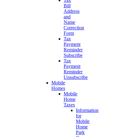
Tax
Bill
Address
and
Name
Correction
Form
Tax
Payment
Reminder
Subscribe
Tax
Payment
Reminder
Unsubscribe
Mobile
Homes
Mobile
Home
Taxes
Information
for
Mobile
Home
Park