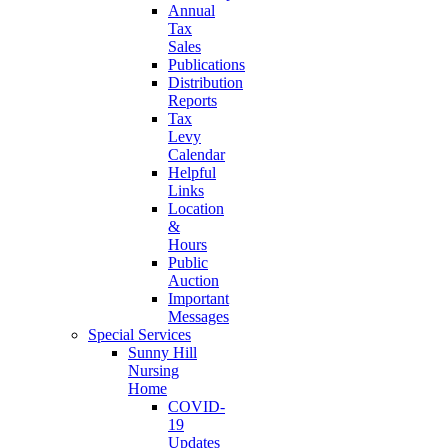
Annual
Tax
Sales
Publications
Distribution
Reports
Tax
Levy
Calendar
Helpful
Links
Location
&
Hours
Public
Auction
Important
Messages
Special Services
Sunny Hill
Nursing
Home
COVID-
19
Updates