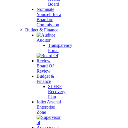
Board
Nominate
Yourself for a
Board or
Commission
Budget & Finance
Auditor
Transparency
Portal
Board Of
Review
Budget &
Finance
SLFRF
Recovery
Plan
Joliet Arsenal
Enterprise
Zone