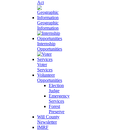
Act
Geographic
Information
Internship
Opportunities
Voter
Services
Volunteer
Opportunities
Election
Judge
Emergency
Services
Forest
Preserve
Will County
Newsletter
IMRF