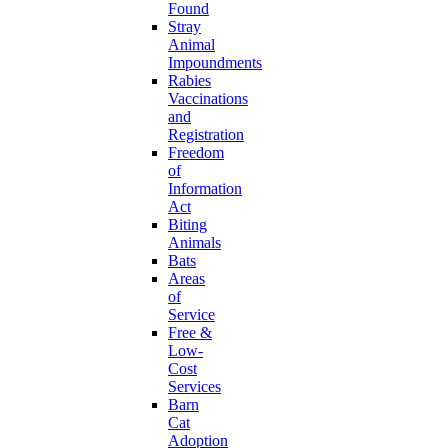
Found
Stray
Animal
Impoundments
Rabies
Vaccinations
and
Registration
Freedom
of
Information
Act
Biting
Animals
Bats
Areas
of
Service
Free &
Low-
Cost
Services
Barn
Cat
Adoption