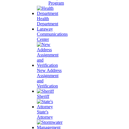
Program
Health
Department
Laraway
Communications
Center
New Address
Assignment
and
Verification
Sheriff
State's
Attorney