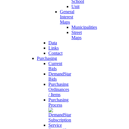
School
Unit
General
Interest
Maps
Municipalities
Street
Maps
Data
Links
Contact
Purchasing
Current
Bids
DemandStar
Bids
Purchasing
Ordinances
/ Items
Purchasing
Process