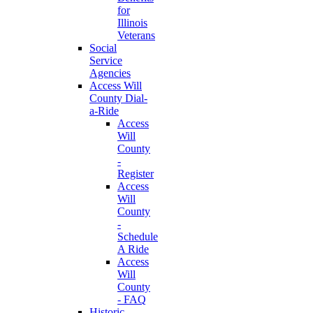
for
Illinois
Veterans
Social
Service
Agencies
Access Will
County Dial-
a-Ride
Access
Will
County
-
Register
Access
Will
County
-
Schedule
A Ride
Access
Will
County
- FAQ
Historic