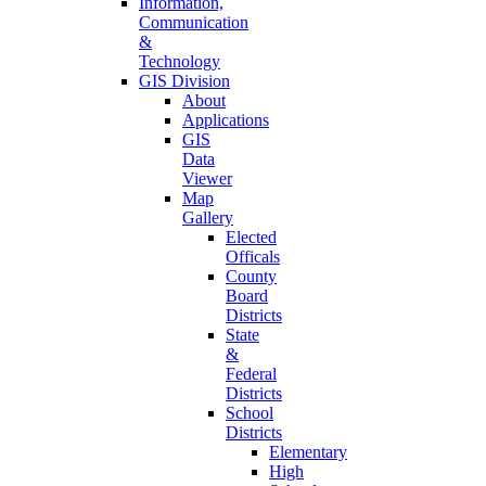
Information,
Communication
&
Technology
GIS Division
About
Applications
GIS
Data
Viewer
Map
Gallery
Elected
Officals
County
Board
Districts
State
&
Federal
Districts
School
Districts
Elementary
High