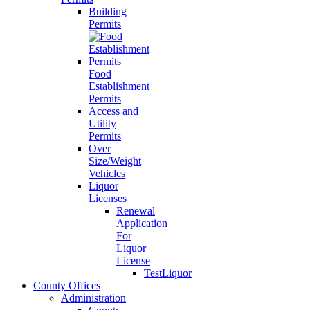
Building
Permits
Food
Establishment
Permits
Access and
Utility
Permits
Over
Size/Weight
Vehicles
Liquor
Licenses
Renewal
Application
For
Liquor
License
TestLiquor
County Offices
Administration