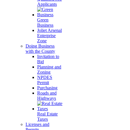
Applicants
Green
Business
Joliet Arsenal
Enterprise
Zone
Doing Business
with the County
Invitation to
Bid
Planning and
Zoning
NPDES
Permit
Purchasing
Roads and
Highways
Real Estate
Taxes
Licenses and
Permits