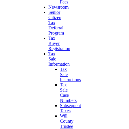
Fees
Newsroom
Senior
Citizen
Tax
Deferral
Program
Tax
Buyer
Registration
Tax
Sale
Information
Tax
Sale
Instructions
Tax
Sale
Case
Numbers
Subsequent
Taxes
Will
County
Trustee