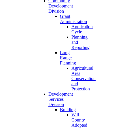
Community
Development
Division
Grant
Administration
Application
Cycle
Planning
and
Reporting
Long
Range
Planning
Agricultural
Area
Conservation
and
Protection
Development
Services
Division
Building
Will
County
Adopted