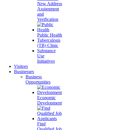
New Address
Assignment
and
Verification
Public Health
Tuberculosis
(TB) Clinic
Substance
Use
Initiatives
Visitors
Businesses
Business
Opportunities
Economic
Development
Find
Qualified Job