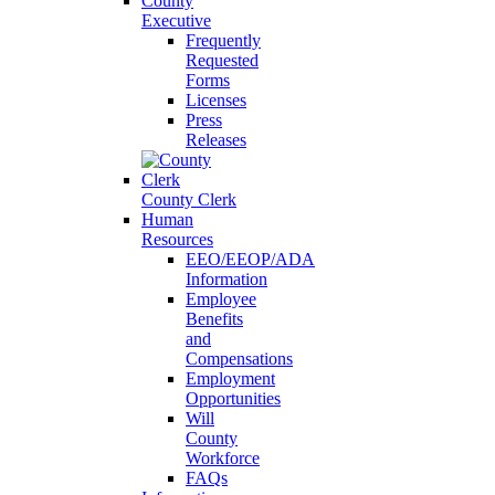
County
Executive
Frequently
Requested
Forms
Licenses
Press
Releases
County Clerk
Human
Resources
EEO/EEOP/ADA
Information
Employee
Benefits
and
Compensations
Employment
Opportunities
Will
County
Workforce
FAQs