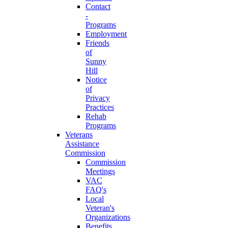
Contact
-
Programs
Employment
Friends
of
Sunny
Hill
Notice
of
Privacy
Practices
Rehab
Programs
Veterans
Assistance
Commission
Commission
Meetings
VAC
FAQ's
Local
Veteran's
Organizations
Benefits