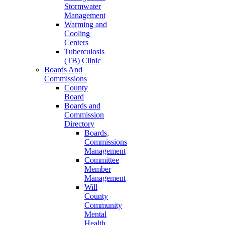
Stormwater
Management
Warming and
Cooling
Centers
Tuberculosis
(TB) Clinic
Boards And
Commissions
County
Board
Boards and
Commission
Directory
Boards,
Commissions
Management
Committee
Member
Management
Will
County
Community
Mental
Health