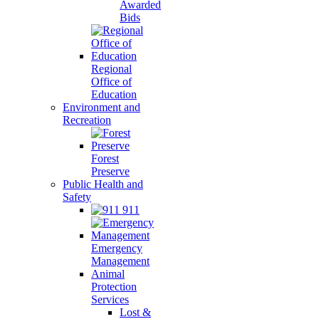
Awarded
Bids
Regional
Office of
Education
Environment and
Recreation
Forest
Preserve
Public Health and
Safety
911
Emergency
Management
Animal
Protection
Services
Lost &