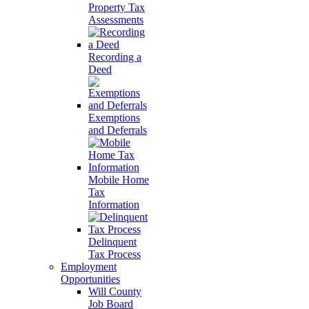
Property Tax
Assessments
Recording a
Deed
Exemptions
and Deferrals
Mobile Home
Tax
Information
Delinquent
Tax Process
Employment
Opportunities
Will County
Job Board