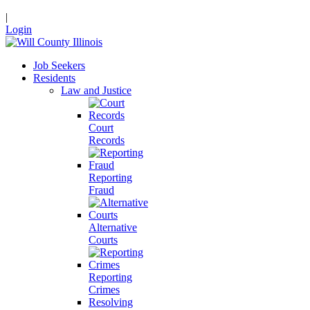
|
Login
Job Seekers
Residents
Law and Justice
Court
Records
Reporting
Fraud
Alternative
Courts
Reporting
Crimes
Resolving