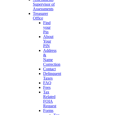
Supervisor of
Assessments
Treasurer
Office
Find
your
Pin
About
Your
PIN
Address
&
Name
Correction
Contact
Delinquent
Taxes
FAQ
Fees
Tax
Related
FOIA
Request
Forms