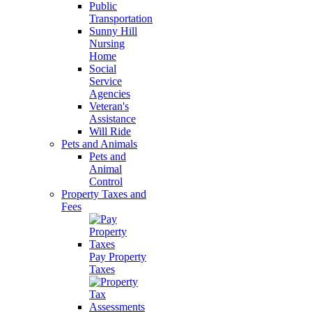
Public
Transportation
Sunny Hill
Nursing
Home
Social
Service
Agencies
Veteran's
Assistance
Will Ride
Pets and Animals
Pets and
Animal
Control
Property Taxes and
Fees
Pay Property
Taxes