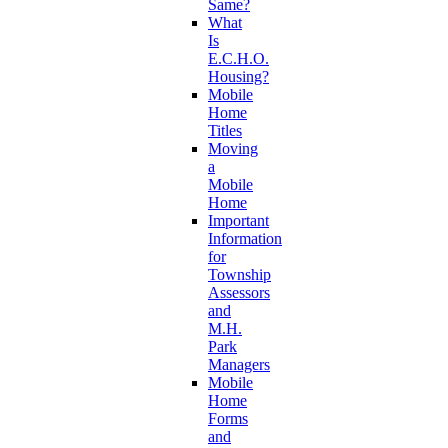
Same?
What
Is
E.C.H.O.
Housing?
Mobile
Home
Titles
Moving
a
Mobile
Home
Important
Information
for
Township
Assessors
and
M.H.
Park
Managers
Mobile
Home
Forms
and