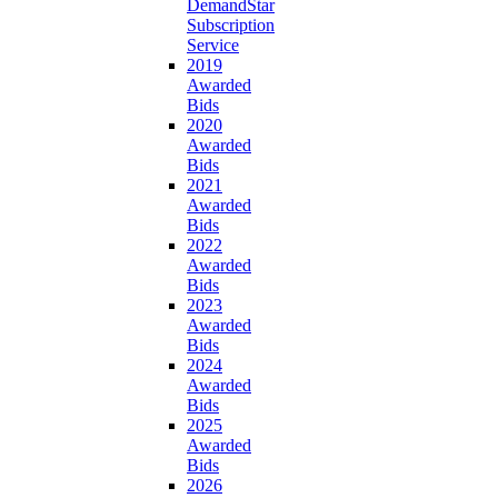
DemandStar
Subscription
Service
2019
Awarded
Bids
2020
Awarded
Bids
2021
Awarded
Bids
2022
Awarded
Bids
2023
Awarded
Bids
2024
Awarded
Bids
2025
Awarded
Bids
2026