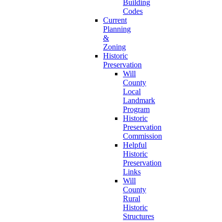
Building
Codes
Current
Planning
&
Zoning
Historic
Preservation
Will
County
Local
Landmark
Program
Historic
Preservation
Commission
Helpful
Historic
Preservation
Links
Will
County
Rural
Historic
Structures