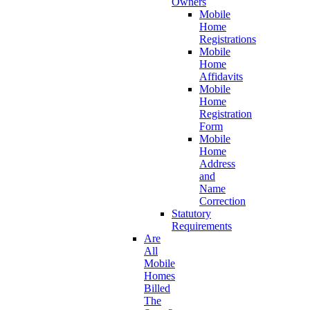
Owners
Mobile
Home
Registrations
Mobile
Home
Affidavits
Mobile
Home
Registration
Form
Mobile
Home
Address
and
Name
Correction
Statutory
Requirements
Are
All
Mobile
Homes
Billed
The