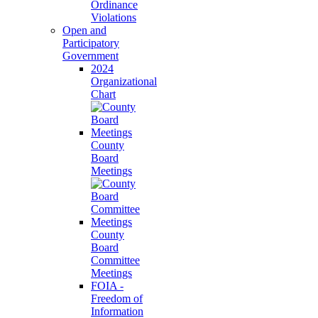
Ordinance
Violations
Open and
Participatory
Government
2024
Organizational
Chart
County
Board
Meetings
County
Board
Committee
Meetings
FOIA -
Freedom of
Information