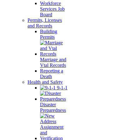
Workforce
Services Job
Board
Permits, Licenses
and Records
Building
Permits
Marriage and
Vtal Records
Reporting a
Death
Health and Safety
9-1-1
Disaster
Preparedness