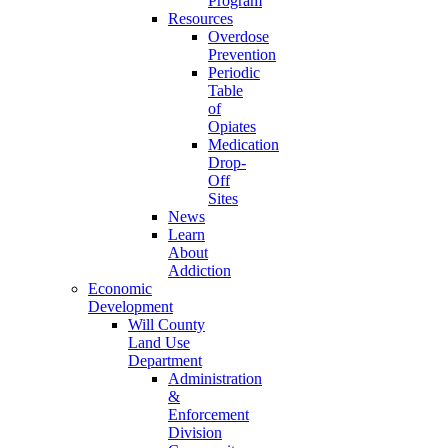
Program
Resources
Overdose
Prevention
Periodic
Table
of
Opiates
Medication
Drop-
Off
Sites
News
Learn
About
Addiction
Economic
Development
Will County
Land Use
Department
Administration
&
Enforcement
Division