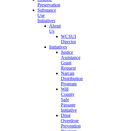
Preservation
Substance
Use
Initiatives
About
Us
WCSUI
Director
Initiatives
Justice
Assistance
Grant
Request
Narcan
Distribution
Program
Will
County
Safe
Passage
Initiative
Drug
Overdose
Prevention