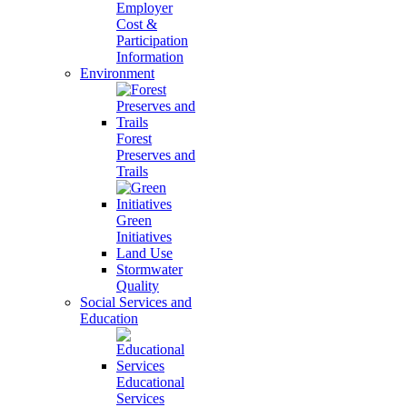
Employer
Cost &
Participation
Information
Environment
Forest
Preserves and
Trails
Green
Initiatives
Land Use
Stormwater
Quality
Social Services and
Education
Educational
Services