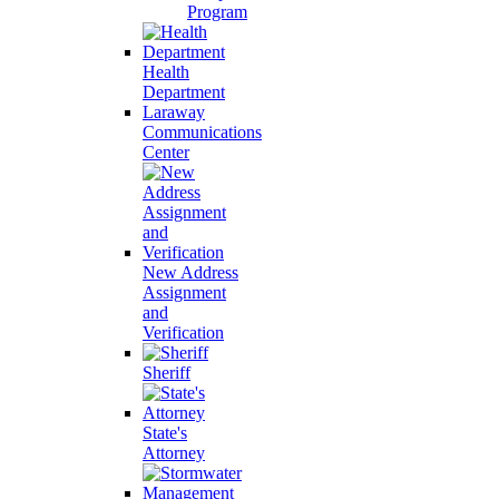
Program
Health
Department
Laraway
Communications
Center
New Address
Assignment
and
Verification
Sheriff
State's
Attorney