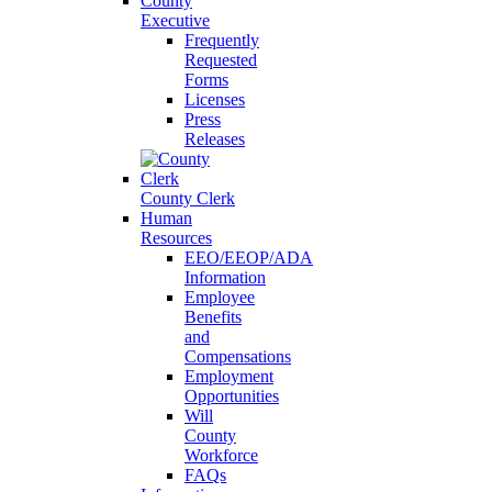
County
Executive
Frequently
Requested
Forms
Licenses
Press
Releases
County Clerk
Human
Resources
EEO/EEOP/ADA
Information
Employee
Benefits
and
Compensations
Employment
Opportunities
Will
County
Workforce
FAQs