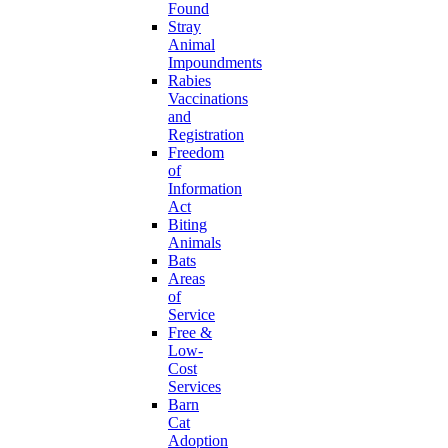
Found
Stray
Animal
Impoundments
Rabies
Vaccinations
and
Registration
Freedom
of
Information
Act
Biting
Animals
Bats
Areas
of
Service
Free &
Low-
Cost
Services
Barn
Cat
Adoption