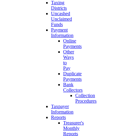
Taxing
Districts
Uncashed
Unclaimed
Funds
Payment
Information
Online
Payments
Other
Ways
to
Pay
Duplicate
Payments
Bank
Collectors
Collection
Procedures
Taxpayer
Information
Reports
Treasurer's
Monthly
Reports