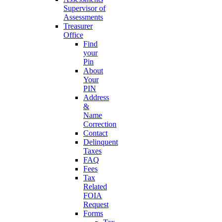
Supervisor of
Assessments
Treasurer
Office
Find
your
Pin
About
Your
PIN
Address
&
Name
Correction
Contact
Delinquent
Taxes
FAQ
Fees
Tax
Related
FOIA
Request
Forms