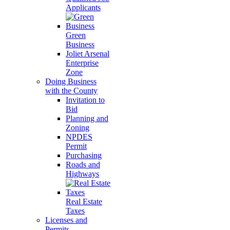
Applicants
Green
Business
Joliet Arsenal
Enterprise
Zone
Doing Business
with the County
Invitation to
Bid
Planning and
Zoning
NPDES
Permit
Purchasing
Roads and
Highways
Real Estate
Taxes
Licenses and
Permits