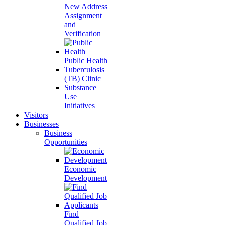
New Address
Assignment
and
Verification
Public Health
Tuberculosis
(TB) Clinic
Substance
Use
Initiatives
Visitors
Businesses
Business
Opportunities
Economic
Development
Find
Qualified Job