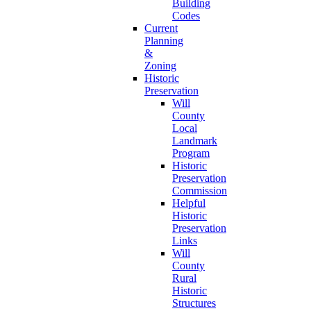
Building
Codes
Current
Planning
&
Zoning
Historic
Preservation
Will
County
Local
Landmark
Program
Historic
Preservation
Commission
Helpful
Historic
Preservation
Links
Will
County
Rural
Historic
Structures