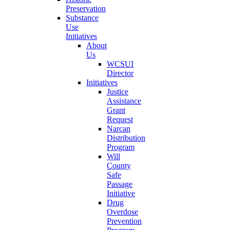
Preservation
Substance
Use
Initiatives
About
Us
WCSUI
Director
Initiatives
Justice
Assistance
Grant
Request
Narcan
Distribution
Program
Will
County
Safe
Passage
Initiative
Drug
Overdose
Prevention