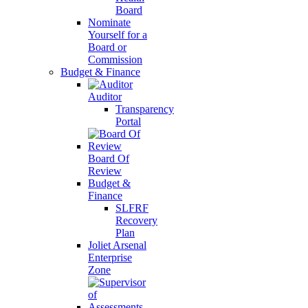
Board
Nominate
Yourself for a
Board or
Commission
Budget & Finance
Auditor
Transparency
Portal
Board Of
Review
Budget &
Finance
SLFRF
Recovery
Plan
Joliet Arsenal
Enterprise
Zone