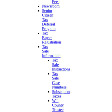
Fees
Newsroom
Senior
Citizen
Tax
Deferral
Program
Tax
Buyer
Registration
Tax
Sale
Information
Tax
Sale
Instructions
Tax
Sale
Case
Numbers
Subsequent
Taxes
Will
County
Trustee