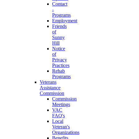
Contact
-
Programs
Employment
Friends
of
Sunny
Hill
Notice
of
Privacy
Practices
Rehab
Programs
Veterans
Assistance
Commission
Commission
Meetings
VAC
FAQ's
Local
Veteran's
Organizations
Benefits