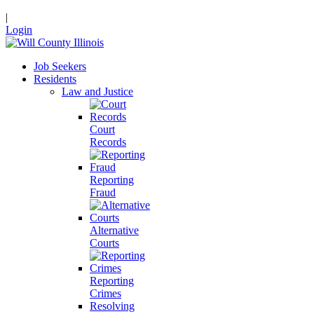
|
Login
Job Seekers
Residents
Law and Justice
Court
Records
Reporting
Fraud
Alternative
Courts
Reporting
Crimes
Resolving