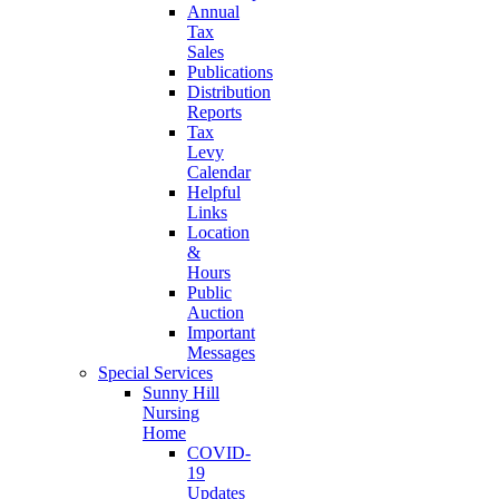
Annual
Tax
Sales
Publications
Distribution
Reports
Tax
Levy
Calendar
Helpful
Links
Location
&
Hours
Public
Auction
Important
Messages
Special Services
Sunny Hill
Nursing
Home
COVID-
19
Updates