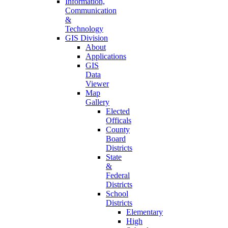
Information,
Communication
&
Technology
GIS Division
About
Applications
GIS
Data
Viewer
Map
Gallery
Elected
Officals
County
Board
Districts
State
&
Federal
Districts
School
Districts
Elementary
High