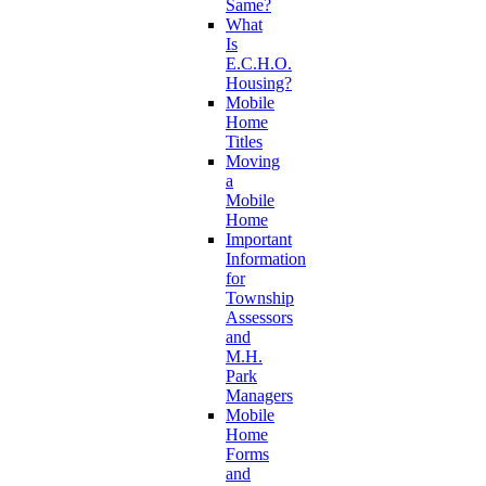
Same?
What
Is
E.C.H.O.
Housing?
Mobile
Home
Titles
Moving
a
Mobile
Home
Important
Information
for
Township
Assessors
and
M.H.
Park
Managers
Mobile
Home
Forms
and