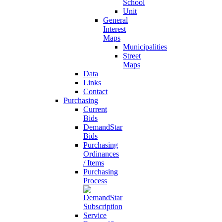
School
Unit
General
Interest
Maps
Municipalities
Street
Maps
Data
Links
Contact
Purchasing
Current
Bids
DemandStar
Bids
Purchasing
Ordinances
/ Items
Purchasing
Process