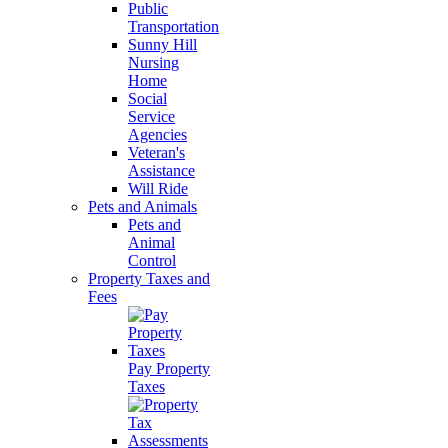
Public
Transportation
Sunny Hill
Nursing
Home
Social
Service
Agencies
Veteran's
Assistance
Will Ride
Pets and Animals
Pets and
Animal
Control
Property Taxes and
Fees
Pay Property
Taxes