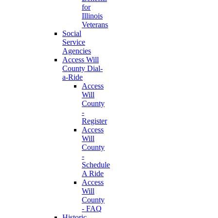
for
Illinois
Veterans
Social
Service
Agencies
Access Will
County Dial-
a-Ride
Access
Will
County
-
Register
Access
Will
County
-
Schedule
A Ride
Access
Will
County
- FAQ
Historic