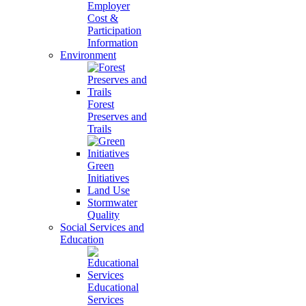
Employer
Cost &
Participation
Information
Environment
Forest
Preserves and
Trails
Green
Initiatives
Land Use
Stormwater
Quality
Social Services and
Education
Educational
Services