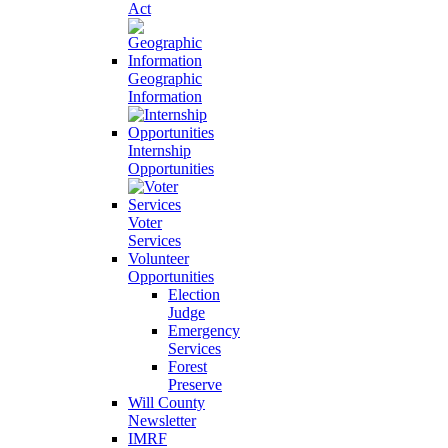
Act
Geographic
Information
Internship
Opportunities
Voter
Services
Volunteer
Opportunities
Election
Judge
Emergency
Services
Forest
Preserve
Will County
Newsletter
IMRF