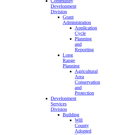
Community
Development
Division
Grant
Administration
Application
Cycle
Planning
and
Reporting
Long
Range
Planning
Agricultural
Area
Conservation
and
Protection
Development
Services
Division
Building
Will
County
Adopted