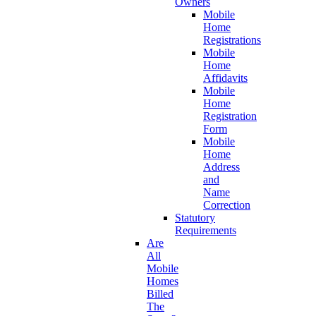
Owners
Mobile
Home
Registrations
Mobile
Home
Affidavits
Mobile
Home
Registration
Form
Mobile
Home
Address
and
Name
Correction
Statutory
Requirements
Are
All
Mobile
Homes
Billed
The