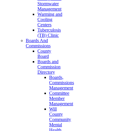
Stormwater
Management
Warming and
Cooling
Centers
Tuberculosis
(TB) Clinic
Boards And
Commissions
County
Board
Boards and
Commission
Directory
Boards,
Commissions
Management
Committee
Member
Management
Will
County
Community
Mental
Health