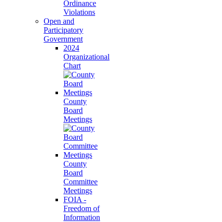
Ordinance
Violations
Open and
Participatory
Government
2024
Organizational
Chart
County
Board
Meetings
County
Board
Committee
Meetings
FOIA -
Freedom of
Information