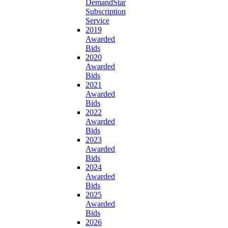
DemandStar
Subscription
Service
2019
Awarded
Bids
2020
Awarded
Bids
2021
Awarded
Bids
2022
Awarded
Bids
2023
Awarded
Bids
2024
Awarded
Bids
2025
Awarded
Bids
2026