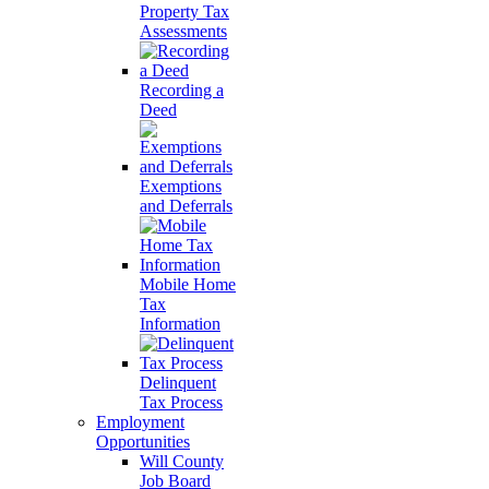
Property Tax
Assessments
Recording a
Deed
Exemptions
and Deferrals
Mobile Home
Tax
Information
Delinquent
Tax Process
Employment
Opportunities
Will County
Job Board