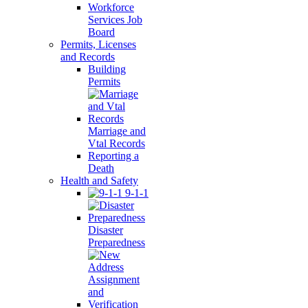
Workforce
Services Job
Board
Permits, Licenses
and Records
Building
Permits
Marriage and
Vtal Records
Reporting a
Death
Health and Safety
9-1-1
Disaster
Preparedness