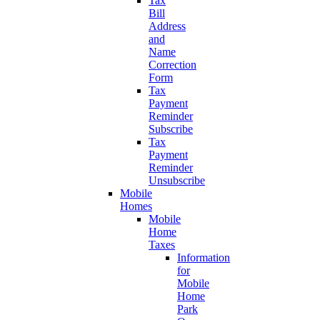
Tax
Bill
Address
and
Name
Correction
Form
Tax
Payment
Reminder
Subscribe
Tax
Payment
Reminder
Unsubscribe
Mobile
Homes
Mobile
Home
Taxes
Information
for
Mobile
Home
Park