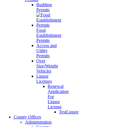
Building
Permits
Food
Establishment
Permits
Access and
Utility
Permits
Over
Size/Weight
Vehicles
Liquor
Licenses
Renewal
Application
For
Liquor
License
TestLiquor
County Offices
Administration