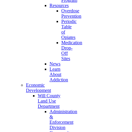
Program
Resources
Overdose
Prevention
Periodic
Table
of
Opiates
Medication
Drop-
Off
Sites
News
Learn
About
Addiction
Economic
Development
Will County
Land Use
Department
Administration
&
Enforcement
Division