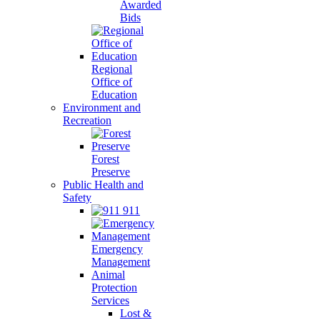
Awarded
Bids
Regional
Office of
Education
Environment and
Recreation
Forest
Preserve
Public Health and
Safety
911
Emergency
Management
Animal
Protection
Services
Lost &