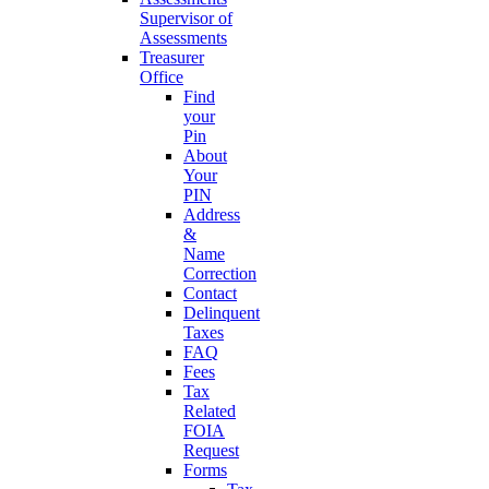
Supervisor of
Assessments
Treasurer
Office
Find
your
Pin
About
Your
PIN
Address
&
Name
Correction
Contact
Delinquent
Taxes
FAQ
Fees
Tax
Related
FOIA
Request
Forms