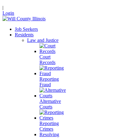
|
Login
Job Seekers
Residents
Law and Justice
Court
Records
Reporting
Fraud
Alternative
Courts
Reporting
Crimes
Resolving