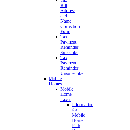
Tax
Bill
Address
and
Name
Correction
Form
Tax
Payment
Reminder
Subscribe
Tax
Payment
Reminder
Unsubscribe
Mobile
Homes
Mobile
Home
Taxes
Information
for
Mobile
Home
Park