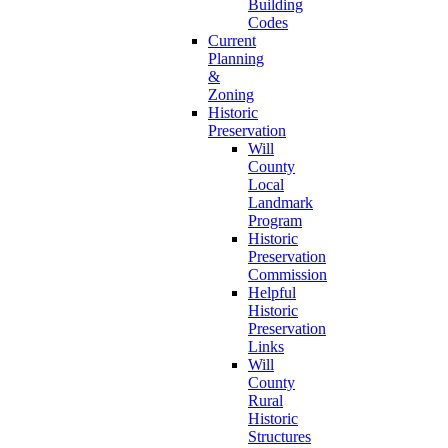
Building
Codes
Current
Planning
&
Zoning
Historic
Preservation
Will
County
Local
Landmark
Program
Historic
Preservation
Commission
Helpful
Historic
Preservation
Links
Will
County
Rural
Historic
Structures