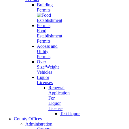
Building
Permits
Food
Establishment
Permits
Access and
Utility
Permits
Over
Size/Weight
Vehicles
Liquor
Licenses
Renewal
Application
For
Liquor
License
TestLiquor
County Offices
Administration