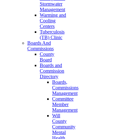
Stormwater
Management
Warming and
Cooling
Centers
Tuberculosis
(TB) Clinic
Boards And
Commissions
County
Board
Boards and
Commission
Directory
Boards,
Commissions
Management
Committee
Member
Management
Will
County
Community
Mental
Health