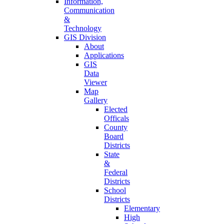
Information,
Communication
&
Technology
GIS Division
About
Applications
GIS
Data
Viewer
Map
Gallery
Elected
Officals
County
Board
Districts
State
&
Federal
Districts
School
Districts
Elementary
High