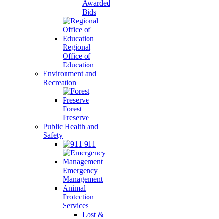
Awarded
Bids
Regional
Office of
Education
Environment and
Recreation
Forest
Preserve
Public Health and
Safety
911
Emergency
Management
Animal
Protection
Services
Lost &