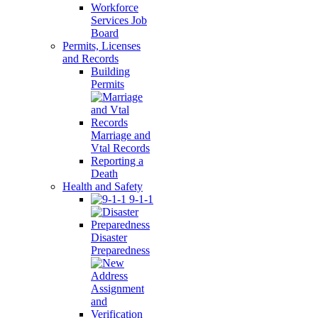
Workforce
Services Job
Board
Permits, Licenses
and Records
Building
Permits
Marriage and
Vtal Records
Reporting a
Death
Health and Safety
9-1-1
Disaster
Preparedness