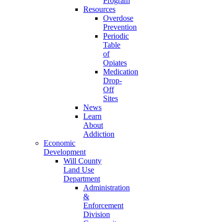
Program
Resources
Overdose
Prevention
Periodic
Table
of
Opiates
Medication
Drop-
Off
Sites
News
Learn
About
Addiction
Economic
Development
Will County
Land Use
Department
Administration
&
Enforcement
Division