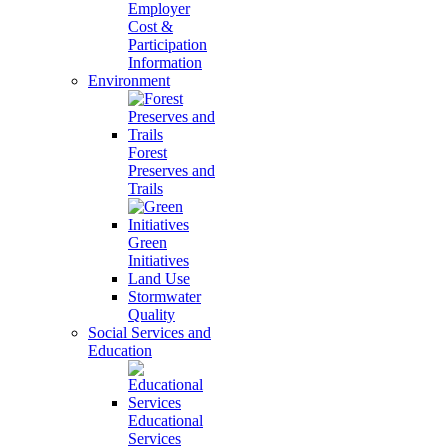
Employer
Cost &
Participation
Information
Environment
Forest
Preserves and
Trails
Green
Initiatives
Land Use
Stormwater
Quality
Social Services and
Education
Educational
Services