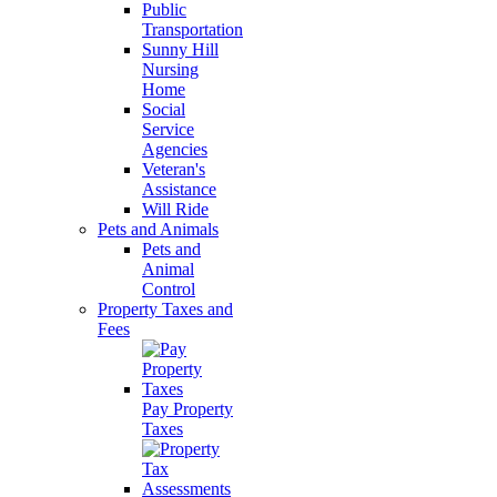
Public
Transportation
Sunny Hill
Nursing
Home
Social
Service
Agencies
Veteran's
Assistance
Will Ride
Pets and Animals
Pets and
Animal
Control
Property Taxes and
Fees
Pay Property
Taxes