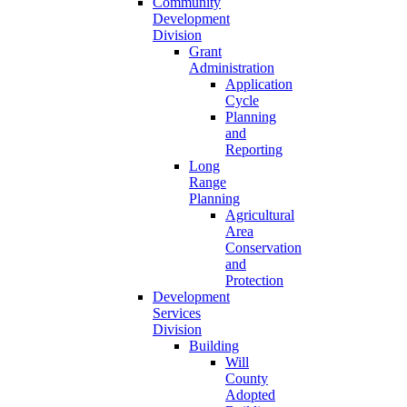
Community
Development
Division
Grant
Administration
Application
Cycle
Planning
and
Reporting
Long
Range
Planning
Agricultural
Area
Conservation
and
Protection
Development
Services
Division
Building
Will
County
Adopted