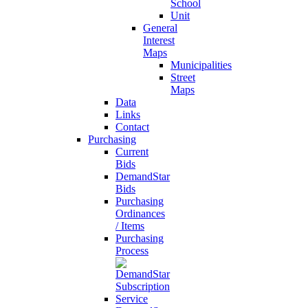
School
Unit
General
Interest
Maps
Municipalities
Street
Maps
Data
Links
Contact
Purchasing
Current
Bids
DemandStar
Bids
Purchasing
Ordinances
/ Items
Purchasing
Process