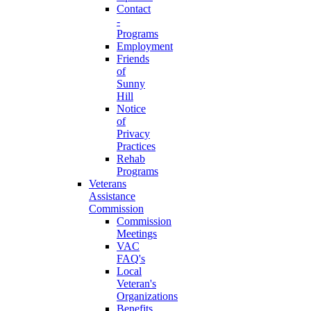
Contact
-
Programs
Employment
Friends
of
Sunny
Hill
Notice
of
Privacy
Practices
Rehab
Programs
Veterans
Assistance
Commission
Commission
Meetings
VAC
FAQ's
Local
Veteran's
Organizations
Benefits