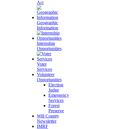
Act
Geographic
Information
Internship
Opportunities
Voter
Services
Volunteer
Opportunities
Election
Judge
Emergency
Services
Forest
Preserve
Will County
Newsletter
IMRF