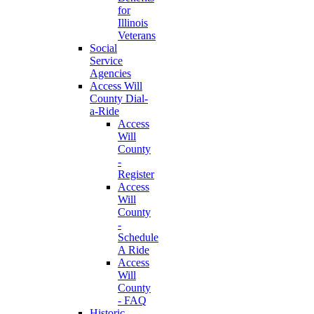
for
Illinois
Veterans
Social
Service
Agencies
Access Will
County Dial-
a-Ride
Access
Will
County
-
Register
Access
Will
County
-
Schedule
A Ride
Access
Will
County
- FAQ
Historic