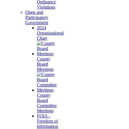
Ordinance
Violations
Open and
Participatory
Government
2024
Organizational
Chart
County
Board
Meetings
County
Board
Committee
Meetings
FOIA -
Freedom of
Information