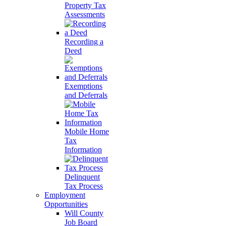
Property Tax
Assessments
Recording a
Deed
Exemptions
and Deferrals
Mobile Home
Tax
Information
Delinquent
Tax Process
Employment
Opportunities
Will County
Job Board