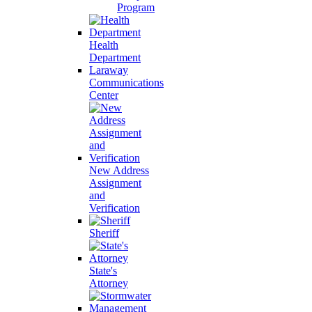
Program
Health
Department
Laraway
Communications
Center
New Address
Assignment
and
Verification
Sheriff
State's
Attorney