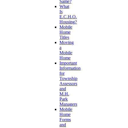
Same?
What
Is
E.C.H.O.
Housing?
Mobile
Home
Titles
Moving
a
Mobile
Home
Important
Information
for
Township
Assessors
and
M.H.
Park
Managers
Mobile
Home
Forms
and