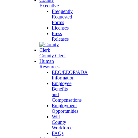
County
Executive
Frequently
Requested
Forms
Licenses
Press
Releases
County Clerk
Human
Resources
EEO/EEOP/ADA
Information
Employee
Benefits
and
Compensations
Employment
Opportunities
Will
County
Workforce
FAQs