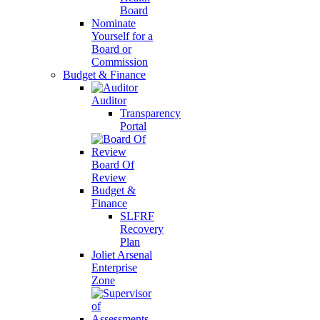
Board
Nominate
Yourself for a
Board or
Commission
Budget & Finance
Auditor
Transparency
Portal
Board Of
Review
Budget &
Finance
SLFRF
Recovery
Plan
Joliet Arsenal
Enterprise
Zone