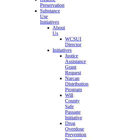
Preservation
Substance
Use
Initiatives
About
Us
WCSUI
Director
Initiatives
Justice
Assistance
Grant
Request
Narcan
Distribution
Program
Will
County
Safe
Passage
Initiative
Drug
Overdose
Prevention