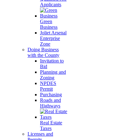
Applicants
Green
Business
Joliet Arsenal
Enterprise
Zone
Doing Business
with the County
Invitation to
Bid
Planning and
Zoning
NPDES
Permit
Purchasing
Roads and
Highways
Real Estate
Taxes
Licenses and
Permits