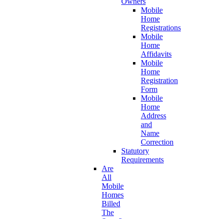
Owners
Mobile
Home
Registrations
Mobile
Home
Affidavits
Mobile
Home
Registration
Form
Mobile
Home
Address
and
Name
Correction
Statutory
Requirements
Are
All
Mobile
Homes
Billed
The