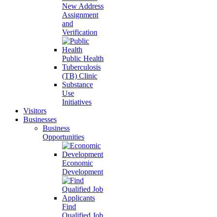
New Address
Assignment
and
Verification
Public Health
Tuberculosis
(TB) Clinic
Substance
Use
Initiatives
Visitors
Businesses
Business
Opportunities
Economic
Development
Find
Qualified Job