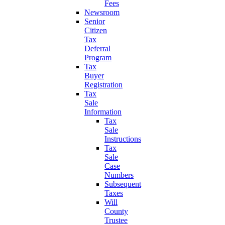
Fees
Newsroom
Senior
Citizen
Tax
Deferral
Program
Tax
Buyer
Registration
Tax
Sale
Information
Tax
Sale
Instructions
Tax
Sale
Case
Numbers
Subsequent
Taxes
Will
County
Trustee