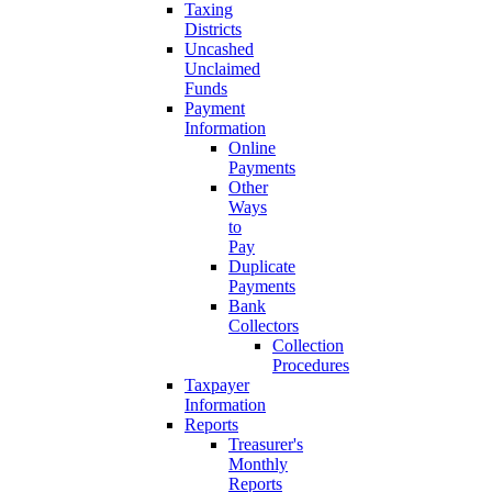
Taxing
Districts
Uncashed
Unclaimed
Funds
Payment
Information
Online
Payments
Other
Ways
to
Pay
Duplicate
Payments
Bank
Collectors
Collection
Procedures
Taxpayer
Information
Reports
Treasurer's
Monthly
Reports