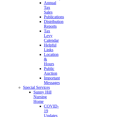
Annual
Tax
Sales
Publications
Distribution
Reports
Tax
Levy
Calendar
Helpful
Links
Location
&
Hours
Public
Auction
Important
Messages
Special Services
Sunny Hill
Nursing
Home
COVID-
19
Updates