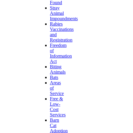
Found
Stray
Animal
Impoundments
Rabies
Vaccinations
and
Registration
Freedom
of
Information
Act
Biting
Animals
Bats
Areas
of
Service
Free &
Low-
Cost
Services
Barn
Cat
Adoption