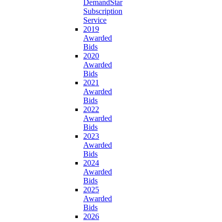
DemandStar
Subscription
Service
2019
Awarded
Bids
2020
Awarded
Bids
2021
Awarded
Bids
2022
Awarded
Bids
2023
Awarded
Bids
2024
Awarded
Bids
2025
Awarded
Bids
2026