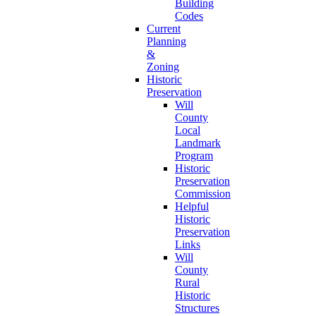
Building
Codes
Current
Planning
&
Zoning
Historic
Preservation
Will
County
Local
Landmark
Program
Historic
Preservation
Commission
Helpful
Historic
Preservation
Links
Will
County
Rural
Historic
Structures