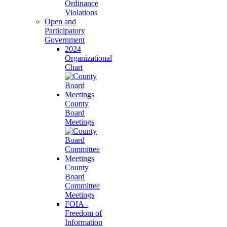
Ordinance
Violations
Open and
Participatory
Government
2024
Organizational
Chart
County
Board
Meetings
County
Board
Committee
Meetings
FOIA -
Freedom of
Information