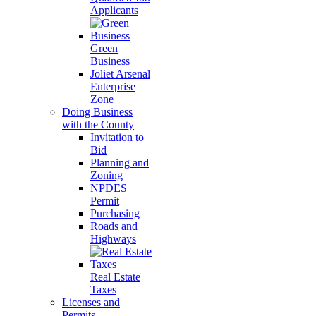
Applicants
Green
Business
Joliet Arsenal
Enterprise
Zone
Doing Business
with the County
Invitation to
Bid
Planning and
Zoning
NPDES
Permit
Purchasing
Roads and
Highways
Real Estate
Taxes
Licenses and
Permits