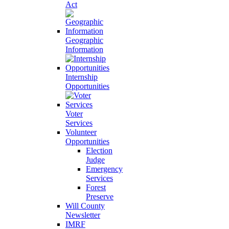
Act
Geographic
Information
Internship
Opportunities
Voter
Services
Volunteer
Opportunities
Election
Judge
Emergency
Services
Forest
Preserve
Will County
Newsletter
IMRF