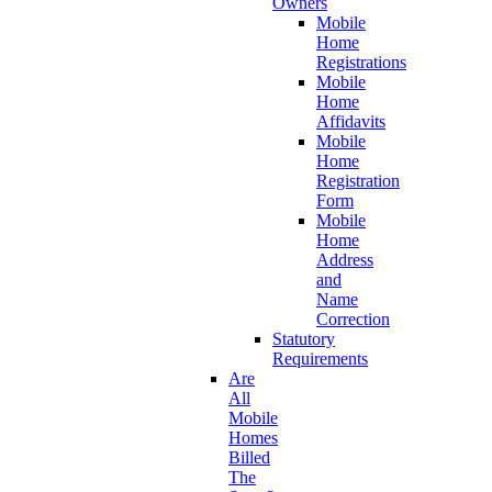
Owners
Mobile
Home
Registrations
Mobile
Home
Affidavits
Mobile
Home
Registration
Form
Mobile
Home
Address
and
Name
Correction
Statutory
Requirements
Are
All
Mobile
Homes
Billed
The