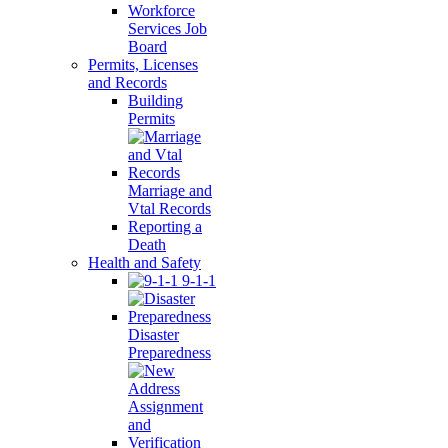
Workforce
Services Job
Board
Permits, Licenses
and Records
Building
Permits
Marriage and
Vtal Records
Reporting a
Death
Health and Safety
9-1-1
Disaster
Preparedness