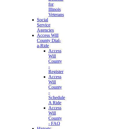
for
Illinois
Veterans
Social
Service
Agencies
Access Will
County Dial-
a-Ride
Access
Will
County
-
Register
Access
Will
County
-
Schedule
A Ride
Access
Will
County
- FAQ
Historic