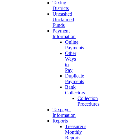
Taxing
Districts
Uncashed
Unclaimed
Funds
Payment
Information
Online
Payments
Other
Ways
to
Pay
Duplicate
Payments
Bank
Collectors
Collection
Procedures
Taxpayer
Information
Reports
Treasurer's
Monthly
Reports