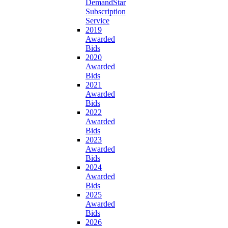
DemandStar
Subscription
Service
2019
Awarded
Bids
2020
Awarded
Bids
2021
Awarded
Bids
2022
Awarded
Bids
2023
Awarded
Bids
2024
Awarded
Bids
2025
Awarded
Bids
2026