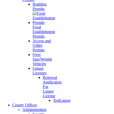
Building
Permits
Food
Establishment
Permits
Access and
Utility
Permits
Over
Size/Weight
Vehicles
Liquor
Licenses
Renewal
Application
For
Liquor
License
TestLiquor
County Offices
Administration