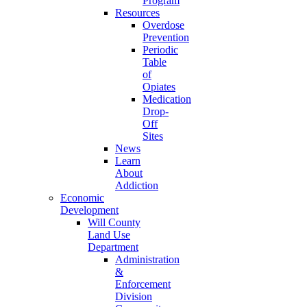
Program
Resources
Overdose
Prevention
Periodic
Table
of
Opiates
Medication
Drop-
Off
Sites
News
Learn
About
Addiction
Economic
Development
Will County
Land Use
Department
Administration
&
Enforcement
Division