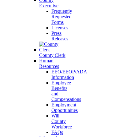
County
Executive
Frequently
Requested
Forms
Licenses
Press
Releases
County Clerk
Human
Resources
EEO/EEOP/ADA
Information
Employee
Benefits
and
Compensations
Employment
Opportunities
Will
County
Workforce
FAQs