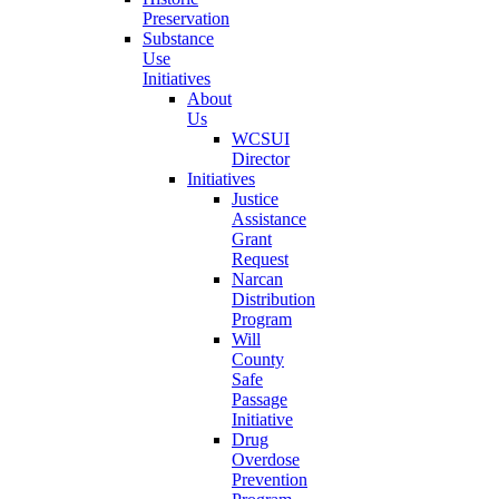
Preservation
Substance
Use
Initiatives
About
Us
WCSUI
Director
Initiatives
Justice
Assistance
Grant
Request
Narcan
Distribution
Program
Will
County
Safe
Passage
Initiative
Drug
Overdose
Prevention