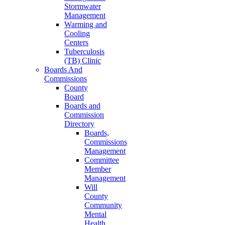
Stormwater
Management
Warming and
Cooling
Centers
Tuberculosis
(TB) Clinic
Boards And
Commissions
County
Board
Boards and
Commission
Directory
Boards,
Commissions
Management
Committee
Member
Management
Will
County
Community
Mental
Health