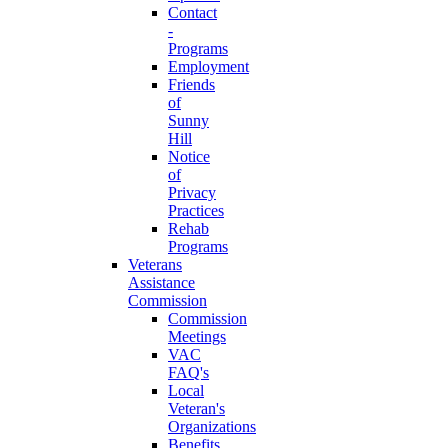
Contact
-
Programs
Employment
Friends
of
Sunny
Hill
Notice
of
Privacy
Practices
Rehab
Programs
Veterans
Assistance
Commission
Commission
Meetings
VAC
FAQ's
Local
Veteran's
Organizations
Benefits