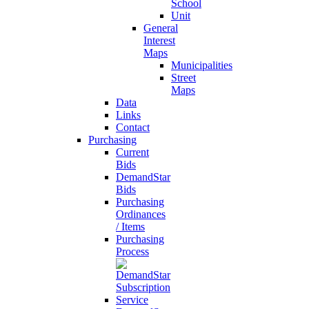
School
Unit
General
Interest
Maps
Municipalities
Street
Maps
Data
Links
Contact
Purchasing
Current
Bids
DemandStar
Bids
Purchasing
Ordinances
/ Items
Purchasing
Process