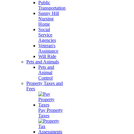
Public
Transportation
Sunny Hill
Nursing
Home
Social
Service
Agencies
Veteran's
Assistance
Will Ride
Pets and Animals
Pets and
Animal
Control
Property Taxes and
Fees
Pay Property
Taxes