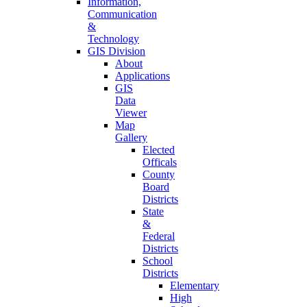
Information,
Communication
&
Technology
GIS Division
About
Applications
GIS
Data
Viewer
Map
Gallery
Elected
Officals
County
Board
Districts
State
&
Federal
Districts
School
Districts
Elementary
High