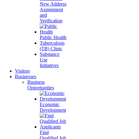
New Address
Assignment
and
Verification
Public Health
Tuberculosis
(TB) Clinic
Substance
Use
Initiatives
Visitors
Businesses
Business
Opportunities
Economic
Development
Find
Qualified Job