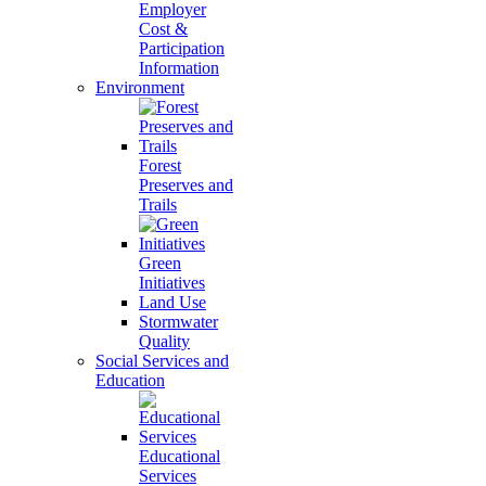
Employer
Cost &
Participation
Information
Environment
Forest
Preserves and
Trails
Green
Initiatives
Land Use
Stormwater
Quality
Social Services and
Education
Educational
Services