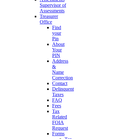
Supervisor of
Assessments
Treasurer
Office
Find
your
Pin
About
Your
PIN
Address
&
Name
Correction
Contact
Delinquent
Taxes
FAQ
Fees
Tax
Related
FOIA
Request
Forms