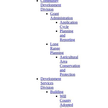
Community
Development
Division
Grant
Administration
Application
Cycle
Planning
and
Reporting
Long
Range
Planning
Agricultural
Area
Conservation
and
Protection
Development
Services
Division
Building
Will
County
Adopted