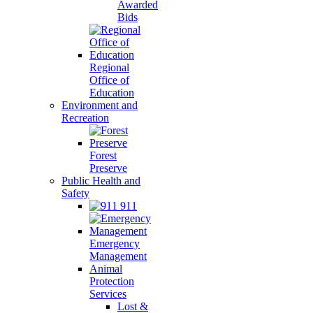
Awarded
Bids
Regional
Office of
Education
Environment and
Recreation
Forest
Preserve
Public Health and
Safety
911
Emergency
Management
Animal
Protection
Services
Lost &