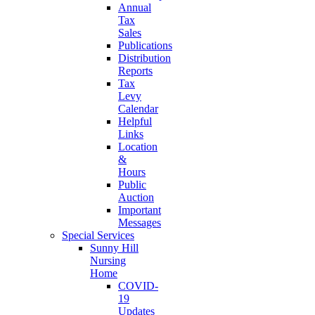
Annual
Tax
Sales
Publications
Distribution
Reports
Tax
Levy
Calendar
Helpful
Links
Location
&
Hours
Public
Auction
Important
Messages
Special Services
Sunny Hill
Nursing
Home
COVID-
19
Updates