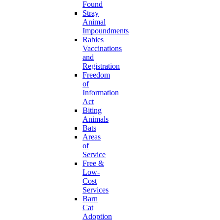
Found
Stray
Animal
Impoundments
Rabies
Vaccinations
and
Registration
Freedom
of
Information
Act
Biting
Animals
Bats
Areas
of
Service
Free &
Low-
Cost
Services
Barn
Cat
Adoption