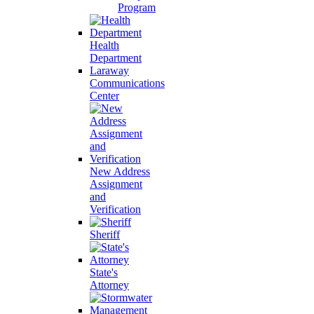
Program
Health
Department
Laraway
Communications
Center
New Address
Assignment
and
Verification
Sheriff
State's
Attorney