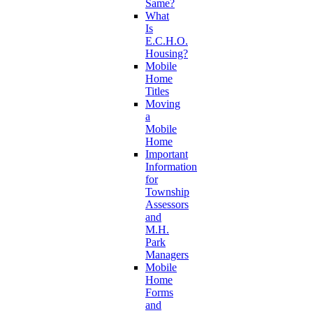
Same?
What
Is
E.C.H.O.
Housing?
Mobile
Home
Titles
Moving
a
Mobile
Home
Important
Information
for
Township
Assessors
and
M.H.
Park
Managers
Mobile
Home
Forms
and