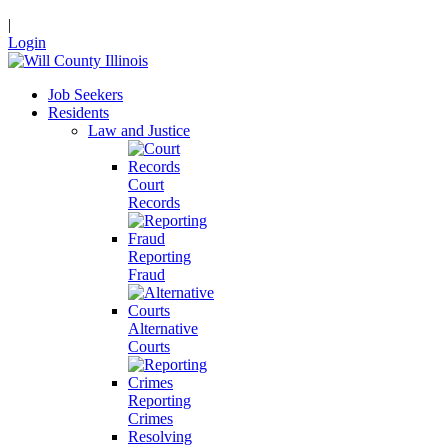
|
Login
Job Seekers
Residents
Law and Justice
Court
Records
Reporting
Fraud
Alternative
Courts
Reporting
Crimes
Resolving