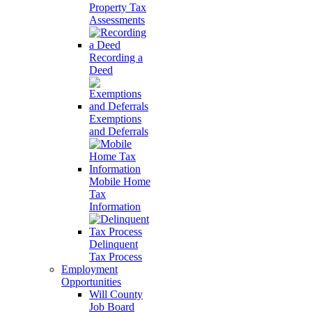
Property Tax
Assessments
Recording a
Deed
Exemptions
and Deferrals
Mobile Home
Tax
Information
Delinquent
Tax Process
Employment
Opportunities
Will County
Job Board