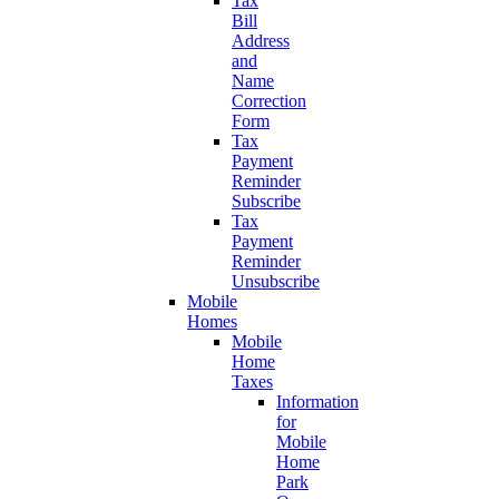
Tax
Bill
Address
and
Name
Correction
Form
Tax
Payment
Reminder
Subscribe
Tax
Payment
Reminder
Unsubscribe
Mobile
Homes
Mobile
Home
Taxes
Information
for
Mobile
Home
Park