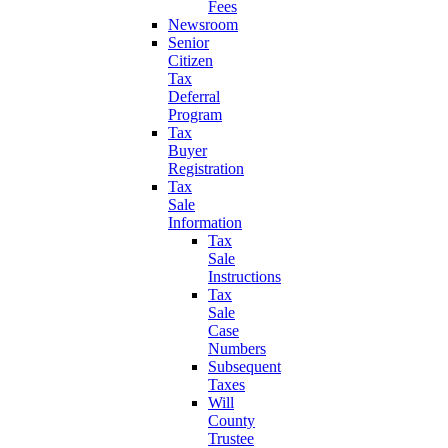
Fees
Newsroom
Senior
Citizen
Tax
Deferral
Program
Tax
Buyer
Registration
Tax
Sale
Information
Tax
Sale
Instructions
Tax
Sale
Case
Numbers
Subsequent
Taxes
Will
County
Trustee