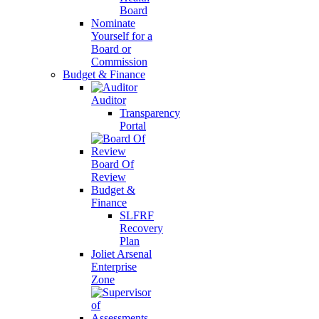
Board
Nominate
Yourself for a
Board or
Commission
Budget & Finance
Auditor
Transparency
Portal
Board Of
Review
Budget &
Finance
SLFRF
Recovery
Plan
Joliet Arsenal
Enterprise
Zone