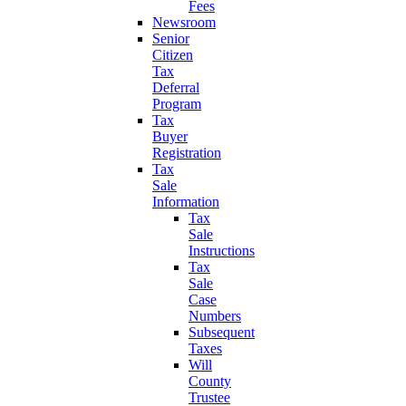
Fees
Newsroom
Senior
Citizen
Tax
Deferral
Program
Tax
Buyer
Registration
Tax
Sale
Information
Tax
Sale
Instructions
Tax
Sale
Case
Numbers
Subsequent
Taxes
Will
County
Trustee