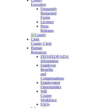
County
Executive
Frequently
Requested
Forms
Licenses
Press
Releases
County Clerk
Human
Resources
EEO/EEOP/ADA
Information
Employee
Benefits
and
Compensations
Employment
Opportunities
Will
County
Workforce
FAQs