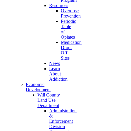
Program
Resources
Overdose
Prevention
Periodic
Table
of
Opiates
Medication
Drop-
Off
Sites
News
Learn
About
Addiction
Economic
Development
Will County
Land Use
Department
Administration
&
Enforcement
Division