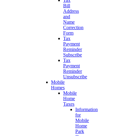
Tax
Bill
Address
and
Name
Correction
Form
Tax
Payment
Reminder
Subscribe
Tax
Payment
Reminder
Unsubscribe
Mobile
Homes
Mobile
Home
Taxes
Information
for
Mobile
Home
Park