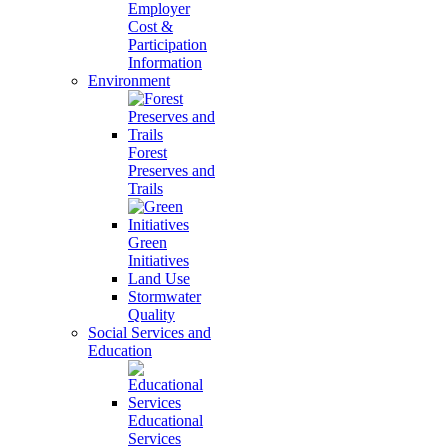
Employer
Cost &
Participation
Information
Environment
Forest
Preserves and
Trails
Green
Initiatives
Land Use
Stormwater
Quality
Social Services and
Education
Educational
Services