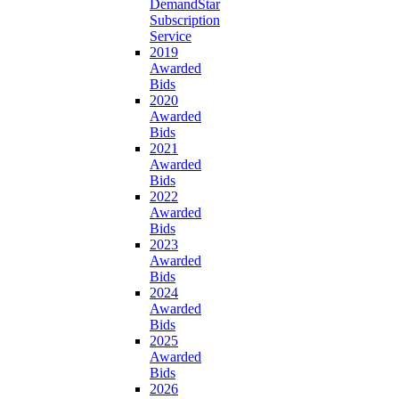
DemandStar
Subscription
Service
2019
Awarded
Bids
2020
Awarded
Bids
2021
Awarded
Bids
2022
Awarded
Bids
2023
Awarded
Bids
2024
Awarded
Bids
2025
Awarded
Bids
2026