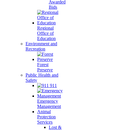
Awarded
Bids
Regional
Office of
Education
Environment and
Recreation
Forest
Preserve
Public Health and
Safety
911
Emergency
Management
Animal
Protection
Services
Lost &