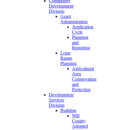
Community
Development
Division
Grant
Administration
Application
Cycle
Planning
and
Reporting
Long
Range
Planning
Agricultural
Area
Conservation
and
Protection
Development
Services
Division
Building
Will
County
Adopted