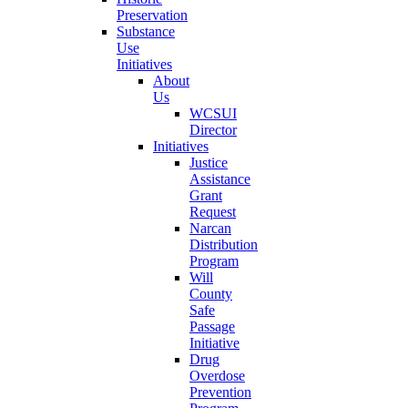
Preservation
Substance
Use
Initiatives
About
Us
WCSUI
Director
Initiatives
Justice
Assistance
Grant
Request
Narcan
Distribution
Program
Will
County
Safe
Passage
Initiative
Drug
Overdose
Prevention