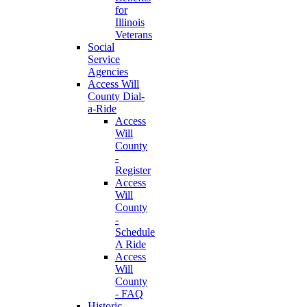
for
Illinois
Veterans
Social
Service
Agencies
Access Will
County Dial-
a-Ride
Access
Will
County
-
Register
Access
Will
County
-
Schedule
A Ride
Access
Will
County
- FAQ
Historic