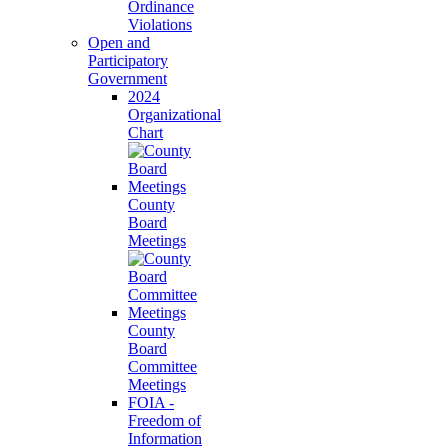
Ordinance
Violations
Open and
Participatory
Government
2024
Organizational
Chart
County
Board
Meetings
County
Board
Committee
Meetings
FOIA -
Freedom of
Information