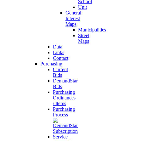
School
Unit
General
Interest
Maps
Municipalities
Street
Maps
Data
Links
Contact
Purchasing
Current
Bids
DemandStar
Bids
Purchasing
Ordinances
/ Items
Purchasing
Process