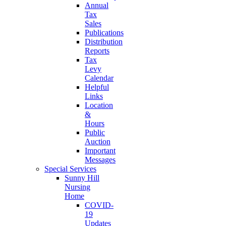
Annual
Tax
Sales
Publications
Distribution
Reports
Tax
Levy
Calendar
Helpful
Links
Location
&
Hours
Public
Auction
Important
Messages
Special Services
Sunny Hill
Nursing
Home
COVID-
19
Updates