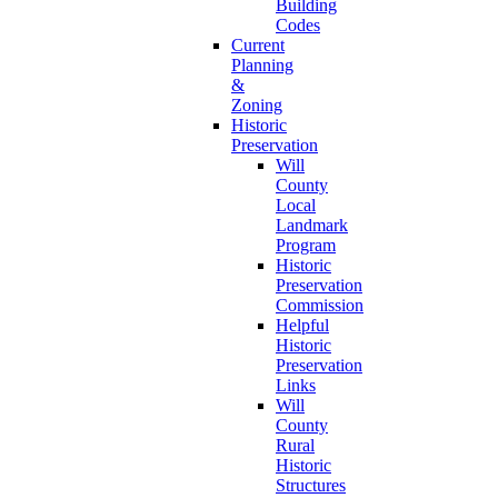
Building
Codes
Current
Planning
&
Zoning
Historic
Preservation
Will
County
Local
Landmark
Program
Historic
Preservation
Commission
Helpful
Historic
Preservation
Links
Will
County
Rural
Historic
Structures