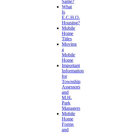
Same?
What
Is
E.C.H.O.
Housing?
Mobile
Home
Titles
Moving
a
Mobile
Home
Important
Information
for
Township
Assessors
and
M.H.
Park
Managers
Mobile
Home
Forms
and