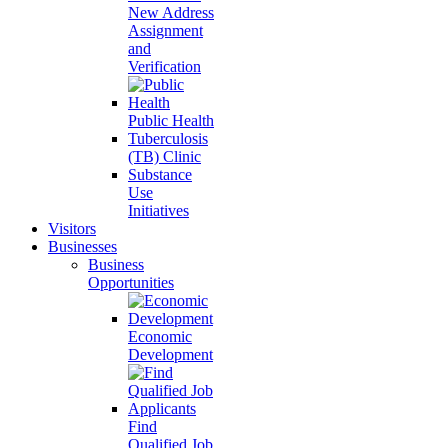
New Address
Assignment
and
Verification
Public Health
Tuberculosis
(TB) Clinic
Substance
Use
Initiatives
Visitors
Businesses
Business
Opportunities
Economic
Development
Find
Qualified Job