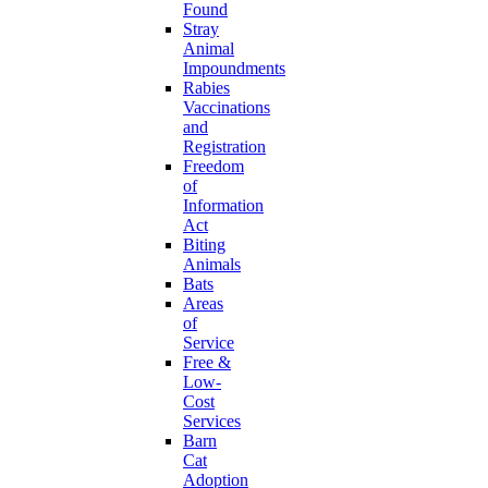
Found
Stray
Animal
Impoundments
Rabies
Vaccinations
and
Registration
Freedom
of
Information
Act
Biting
Animals
Bats
Areas
of
Service
Free &
Low-
Cost
Services
Barn
Cat
Adoption