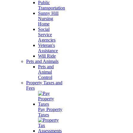
Public
Transportation
Sunny Hill
Nursing
Home
Social
Service
Agencies
Veteran's
Assistance
Will Ride
Pets and Animals
Pets and
Animal
Control
Property Taxes and
Fees
Pay Property
Taxes