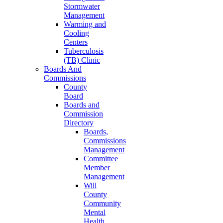
Stormwater
Management
Warming and
Cooling
Centers
Tuberculosis
(TB) Clinic
Boards And
Commissions
County
Board
Boards and
Commission
Directory
Boards,
Commissions
Management
Committee
Member
Management
Will
County
Community
Mental
Health