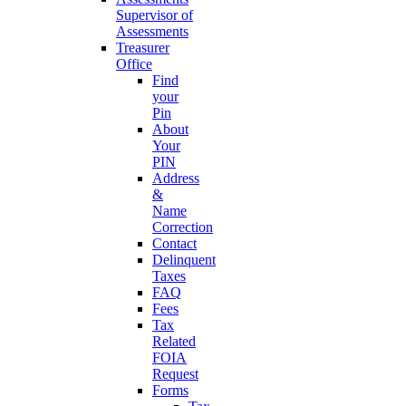
Supervisor of
Assessments
Treasurer
Office
Find
your
Pin
About
Your
PIN
Address
&
Name
Correction
Contact
Delinquent
Taxes
FAQ
Fees
Tax
Related
FOIA
Request
Forms