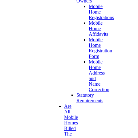
Owners
Mobile
Home
Registrations
Mobile
Home
Affidavits
Mobile
Home
Registration
Form
Mobile
Home
Address
and
Name
Correction
Statutory
Requirements
Are
All
Mobile
Homes
Billed
The