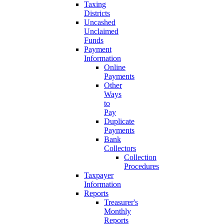
Taxing
Districts
Uncashed
Unclaimed
Funds
Payment
Information
Online
Payments
Other
Ways
to
Pay
Duplicate
Payments
Bank
Collectors
Collection
Procedures
Taxpayer
Information
Reports
Treasurer's
Monthly
Reports