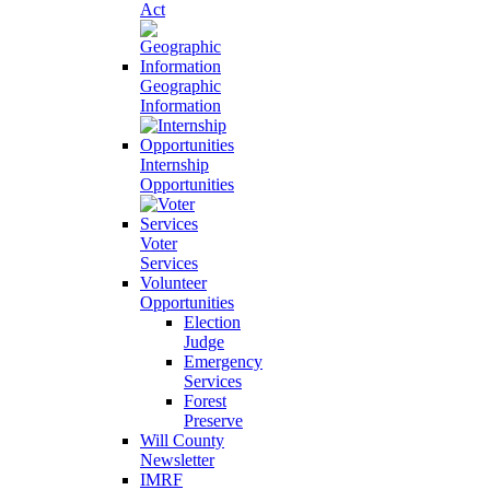
Act
Geographic
Information
Internship
Opportunities
Voter
Services
Volunteer
Opportunities
Election
Judge
Emergency
Services
Forest
Preserve
Will County
Newsletter
IMRF