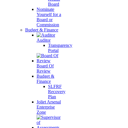
Board
Nominate
Yourself for a
Board or
Commission
Budget & Finance
Auditor
Transparency
Portal
Board Of
Review
Budget &
Finance
SLFRF
Recovery
Plan
Joliet Arsenal
Enterprise
Zone