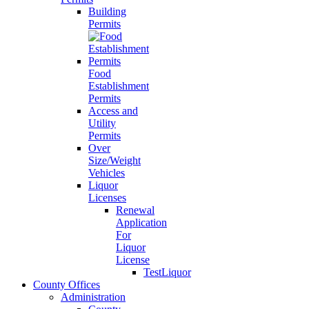
Building
Permits
Food
Establishment
Permits
Access and
Utility
Permits
Over
Size/Weight
Vehicles
Liquor
Licenses
Renewal
Application
For
Liquor
License
TestLiquor
County Offices
Administration