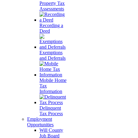
Property Tax
Assessments
Recording a
Deed
Exemptions
and Deferrals
Mobile Home
Tax
Information
Delinquent
Tax Process
Employment
Opportunities
Will County
Job Board