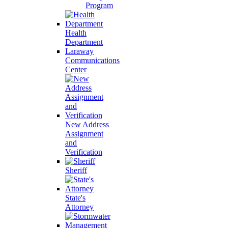
Program
Health
Department
Laraway
Communications
Center
New Address
Assignment
and
Verification
Sheriff
State's
Attorney