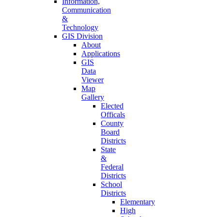
Information,
Communication
&
Technology
GIS Division
About
Applications
GIS
Data
Viewer
Map
Gallery
Elected
Officals
County
Board
Districts
State
&
Federal
Districts
School
Districts
Elementary
High