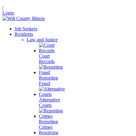
|
Login
Job Seekers
Residents
Law and Justice
Court
Records
Reporting
Fraud
Alternative
Courts
Reporting
Crimes
Resolving