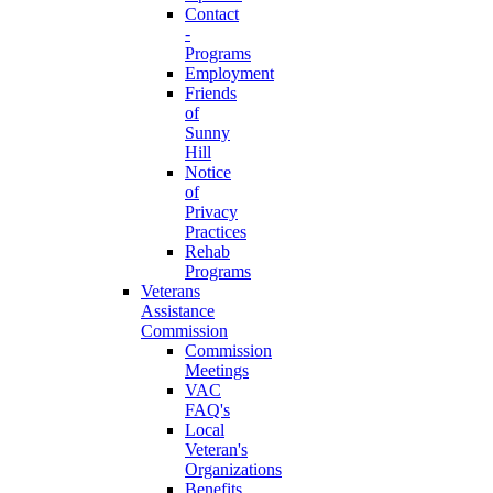
Contact
-
Programs
Employment
Friends
of
Sunny
Hill
Notice
of
Privacy
Practices
Rehab
Programs
Veterans
Assistance
Commission
Commission
Meetings
VAC
FAQ's
Local
Veteran's
Organizations
Benefits