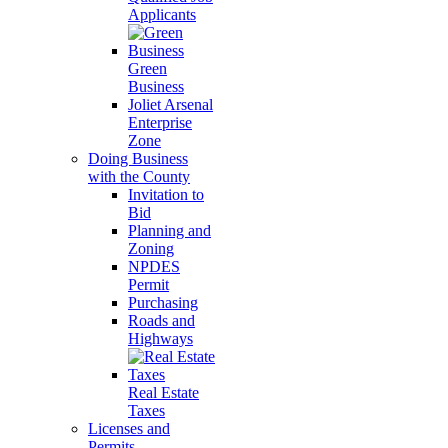
Applicants
Green
Business
Joliet Arsenal
Enterprise
Zone
Doing Business
with the County
Invitation to
Bid
Planning and
Zoning
NPDES
Permit
Purchasing
Roads and
Highways
Real Estate
Taxes
Licenses and
Permits