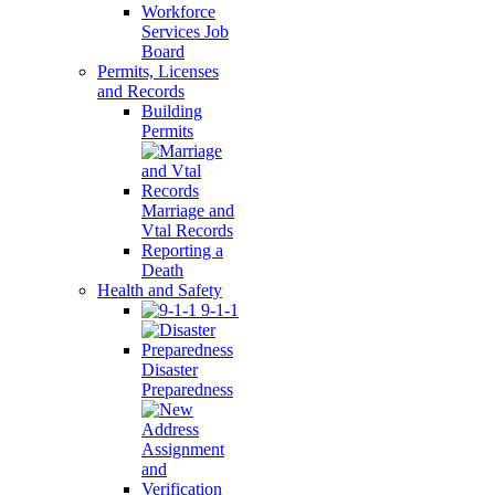
Workforce
Services Job
Board
Permits, Licenses
and Records
Building
Permits
Marriage and
Vtal Records
Reporting a
Death
Health and Safety
9-1-1
Disaster
Preparedness