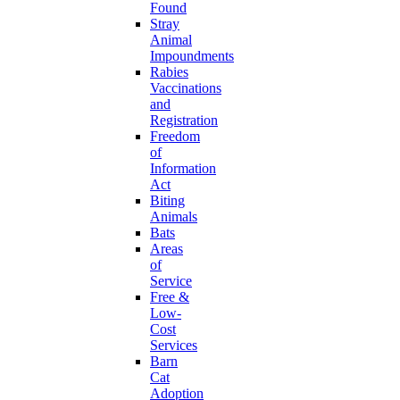
Found
Stray
Animal
Impoundments
Rabies
Vaccinations
and
Registration
Freedom
of
Information
Act
Biting
Animals
Bats
Areas
of
Service
Free &
Low-
Cost
Services
Barn
Cat
Adoption