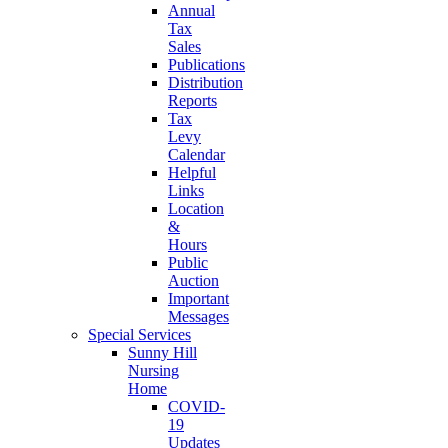
Annual
Tax
Sales
Publications
Distribution
Reports
Tax
Levy
Calendar
Helpful
Links
Location
&
Hours
Public
Auction
Important
Messages
Special Services
Sunny Hill
Nursing
Home
COVID-
19
Updates