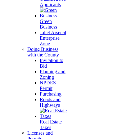
Applicants
Green
Business
Joliet Arsenal
Enterprise
Zone
Doing Business
with the County
Invitation to
Bid
Planning and
Zoning
NPDES
Permit
Purchasing
Roads and
Highways
Real Estate
Taxes
Licenses and
Permits