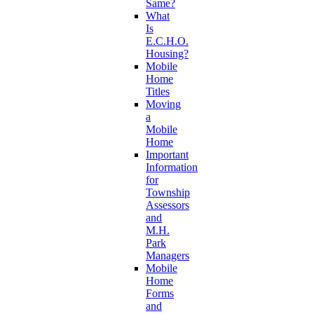
Same?
What
Is
E.C.H.O.
Housing?
Mobile
Home
Titles
Moving
a
Mobile
Home
Important
Information
for
Township
Assessors
and
M.H.
Park
Managers
Mobile
Home
Forms
and