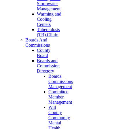
Stormwater
Management
Warming and
Cooling
Centers
Tuberculosis
(TB) Clinic
Boards And
Commissions
County
Board
Boards and
Commission
Directory
Boards,
Commissions
Management
Committee
Member
Management
Will
County
Community
Mental
Health