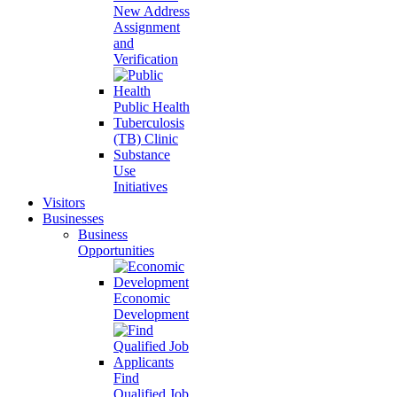
New Address
Assignment
and
Verification
Public Health
Tuberculosis
(TB) Clinic
Substance
Use
Initiatives
Visitors
Businesses
Business
Opportunities
Economic
Development
Find
Qualified Job