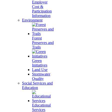
Employer
Cost &
Participation
Information
Environment
Forest
Preserves and
Trails
Green
Initiatives
Land Use
Stormwater
Quality
Social Services and
Education
Educational
Services