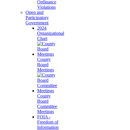
Ordinance
Violations
Open and
Participatory
Government
2024
Organizational
Chart
County
Board
Meetings
County
Board
Committee
Meetings
FOIA -
Freedom of
Information