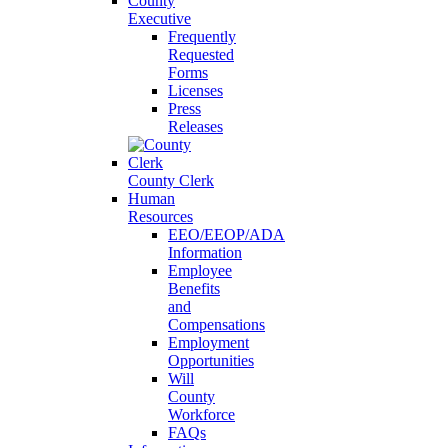
County
Executive
Frequently
Requested
Forms
Licenses
Press
Releases
County Clerk
Human
Resources
EEO/EEOP/ADA
Information
Employee
Benefits
and
Compensations
Employment
Opportunities
Will
County
Workforce
FAQs