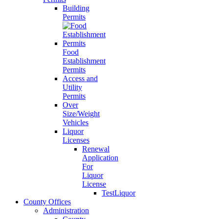
Building
Permits
Food
Establishment
Permits
Access and
Utility
Permits
Over
Size/Weight
Vehicles
Liquor
Licenses
Renewal
Application
For
Liquor
License
TestLiquor
County Offices
Administration