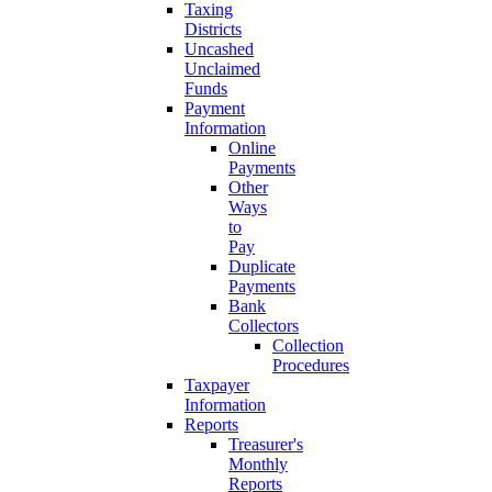
Taxing
Districts
Uncashed
Unclaimed
Funds
Payment
Information
Online
Payments
Other
Ways
to
Pay
Duplicate
Payments
Bank
Collectors
Collection
Procedures
Taxpayer
Information
Reports
Treasurer's
Monthly
Reports