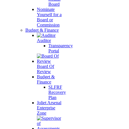
Board
Nominate
Yourself for a
Board or
Commission
Budget & Finance
Auditor
Transparency
Portal
Board Of
Review
Budget &
Finance
SLFRF
Recovery
Plan
Joliet Arsenal
Enterprise
Zone