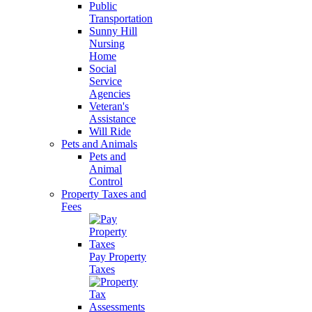
Public
Transportation
Sunny Hill
Nursing
Home
Social
Service
Agencies
Veteran's
Assistance
Will Ride
Pets and Animals
Pets and
Animal
Control
Property Taxes and
Fees
Pay Property
Taxes