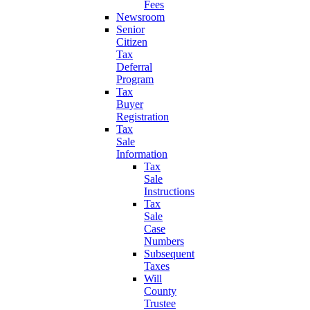
Fees
Newsroom
Senior
Citizen
Tax
Deferral
Program
Tax
Buyer
Registration
Tax
Sale
Information
Tax
Sale
Instructions
Tax
Sale
Case
Numbers
Subsequent
Taxes
Will
County
Trustee