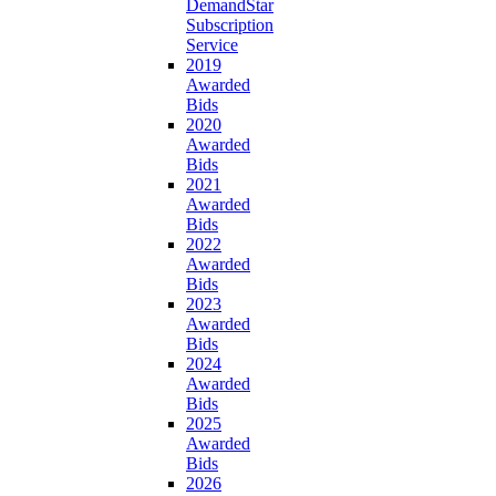
DemandStar
Subscription
Service
2019
Awarded
Bids
2020
Awarded
Bids
2021
Awarded
Bids
2022
Awarded
Bids
2023
Awarded
Bids
2024
Awarded
Bids
2025
Awarded
Bids
2026