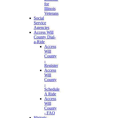
for
Illinois
Veterans
Social
Service
Agencies
Access Will
County Dial-
a-Ride
Access
Will
County
-
Register
Access
Will
County
-
Schedule
A Ride
Access
Will
County
- FAQ
Historic