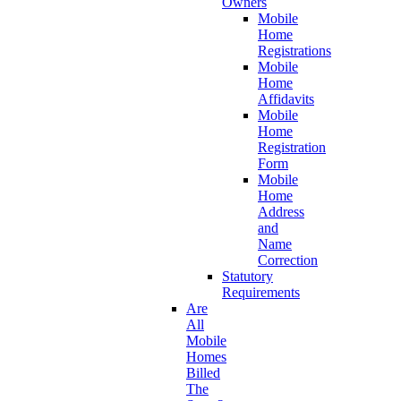
Owners
Mobile
Home
Registrations
Mobile
Home
Affidavits
Mobile
Home
Registration
Form
Mobile
Home
Address
and
Name
Correction
Statutory
Requirements
Are
All
Mobile
Homes
Billed
The