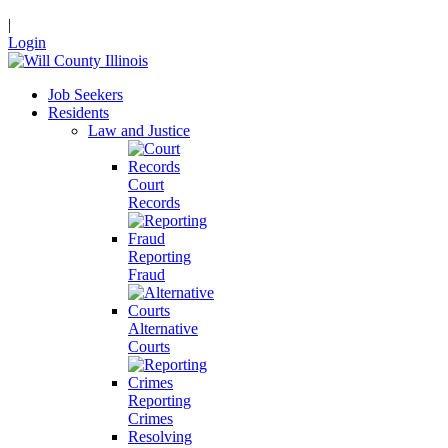
|
Login
Job Seekers
Residents
Law and Justice
Court
Records
Reporting
Fraud
Alternative
Courts
Reporting
Crimes
Resolving