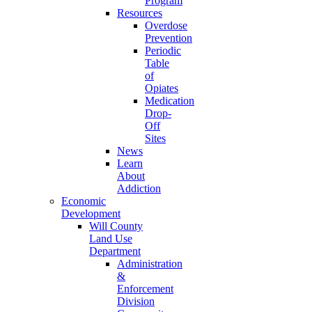
Program
Resources
Overdose
Prevention
Periodic
Table
of
Opiates
Medication
Drop-
Off
Sites
News
Learn
About
Addiction
Economic
Development
Will County
Land Use
Department
Administration
&
Enforcement
Division