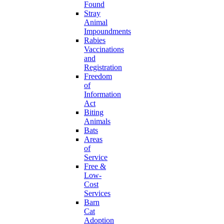
Found
Stray
Animal
Impoundments
Rabies
Vaccinations
and
Registration
Freedom
of
Information
Act
Biting
Animals
Bats
Areas
of
Service
Free &
Low-
Cost
Services
Barn
Cat
Adoption