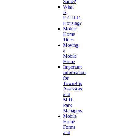
Same?
What
Is
E.C.H.O.
Housing?
Mobile
Home
Titles
Moving
a
Mobile
Home
Important
Information
for
Township
Assessors
and
M.H.
Park
Managers
Mobile
Home
Forms
and