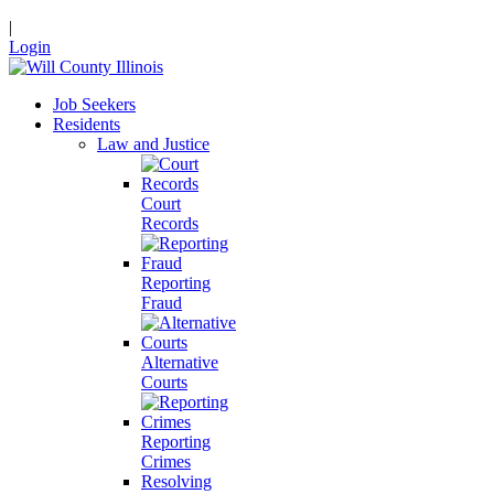
|
Login
Job Seekers
Residents
Law and Justice
Court
Records
Reporting
Fraud
Alternative
Courts
Reporting
Crimes
Resolving