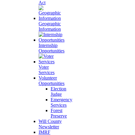
Act
Geographic
Information
Internship
Opportunities
Voter
Services
Volunteer
Opportunities
Election
Judge
Emergency
Services
Forest
Preserve
Will County
Newsletter
IMRF