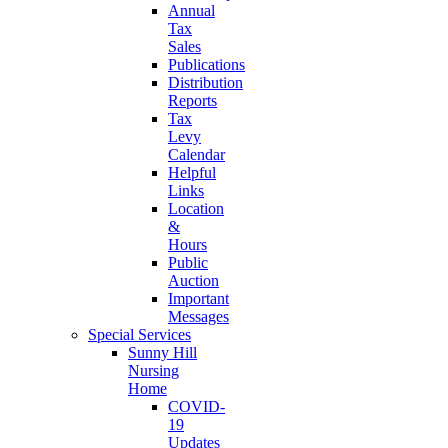
Annual
Tax
Sales
Publications
Distribution
Reports
Tax
Levy
Calendar
Helpful
Links
Location
&
Hours
Public
Auction
Important
Messages
Special Services
Sunny Hill
Nursing
Home
COVID-
19
Updates