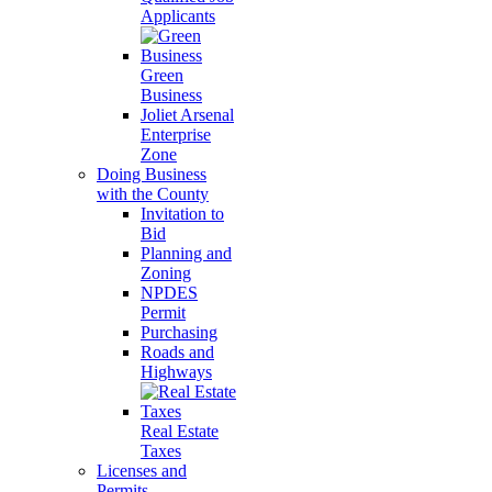
Applicants
Green
Business
Joliet Arsenal
Enterprise
Zone
Doing Business
with the County
Invitation to
Bid
Planning and
Zoning
NPDES
Permit
Purchasing
Roads and
Highways
Real Estate
Taxes
Licenses and
Permits