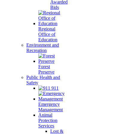
Awarded
Bids
Regional
Office of
Education
Environment and
Recreation
Forest
Preserve
Public Health and
Safety
911
Emergency
Management
Animal
Protection
Services
Lost &