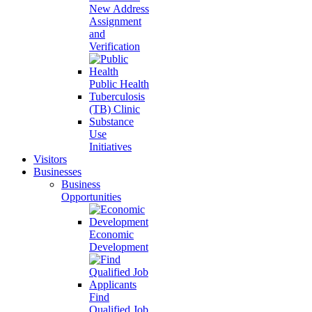
New Address
Assignment
and
Verification
Public Health
Tuberculosis
(TB) Clinic
Substance
Use
Initiatives
Visitors
Businesses
Business
Opportunities
Economic
Development
Find
Qualified Job