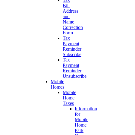
Tax
Bill
Address
and
Name
Correction
Form
Tax
Payment
Reminder
Subscribe
Tax
Payment
Reminder
Unsubscribe
Mobile
Homes
Mobile
Home
Taxes
Information
for
Mobile
Home
Park