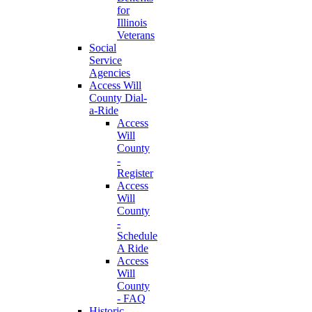
for
Illinois
Veterans
Social
Service
Agencies
Access Will
County Dial-
a-Ride
Access
Will
County
-
Register
Access
Will
County
-
Schedule
A Ride
Access
Will
County
- FAQ
Historic