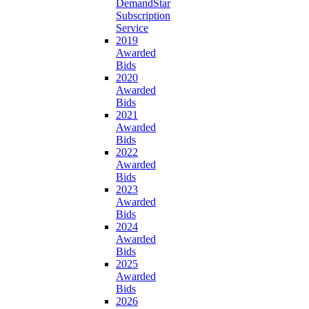
DemandStar
Subscription
Service
2019
Awarded
Bids
2020
Awarded
Bids
2021
Awarded
Bids
2022
Awarded
Bids
2023
Awarded
Bids
2024
Awarded
Bids
2025
Awarded
Bids
2026