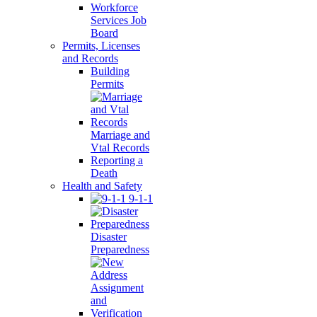
Workforce
Services Job
Board
Permits, Licenses
and Records
Building
Permits
Marriage and
Vtal Records
Reporting a
Death
Health and Safety
9-1-1
Disaster
Preparedness