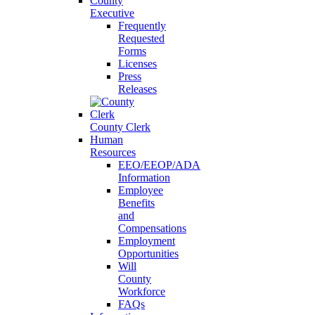
County
Executive
Frequently
Requested
Forms
Licenses
Press
Releases
County Clerk
Human
Resources
EEO/EEOP/ADA
Information
Employee
Benefits
and
Compensations
Employment
Opportunities
Will
County
Workforce
FAQs