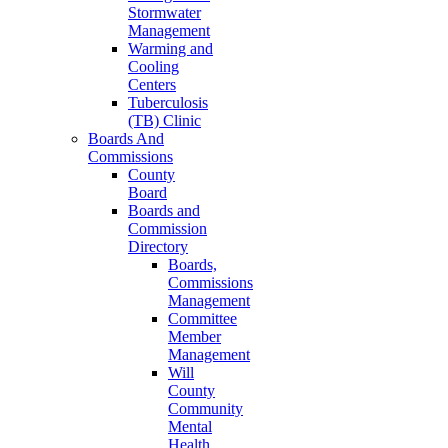
Stormwater
Management
Warming and
Cooling
Centers
Tuberculosis
(TB) Clinic
Boards And
Commissions
County
Board
Boards and
Commission
Directory
Boards,
Commissions
Management
Committee
Member
Management
Will
County
Community
Mental
Health