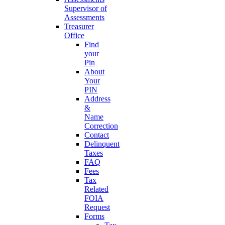
Supervisor of
Assessments
Treasurer
Office
Find
your
Pin
About
Your
PIN
Address
&
Name
Correction
Contact
Delinquent
Taxes
FAQ
Fees
Tax
Related
FOIA
Request
Forms