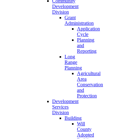
Community
Development
Division
Grant
Administration
Application
Cycle
Planning
and
Reporting
Long
Range
Planning
Agricultural
Area
Conservation
and
Protection
Development
Services
Division
Building
Will
County
Adopted