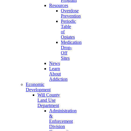
Program
Resources
Overdose
Prevention
Periodic
Table
of
Opiates
Medication
Drop-
Off
Sites
News
Learn
About
Addiction
Economic
Development
Will County
Land Use
Department
Administration
&
Enforcement
Division