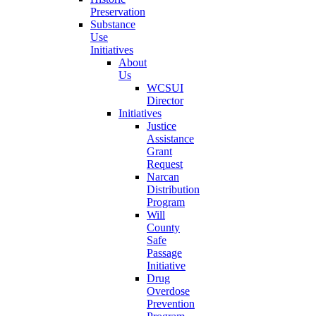
Preservation
Substance
Use
Initiatives
About
Us
WCSUI
Director
Initiatives
Justice
Assistance
Grant
Request
Narcan
Distribution
Program
Will
County
Safe
Passage
Initiative
Drug
Overdose
Prevention