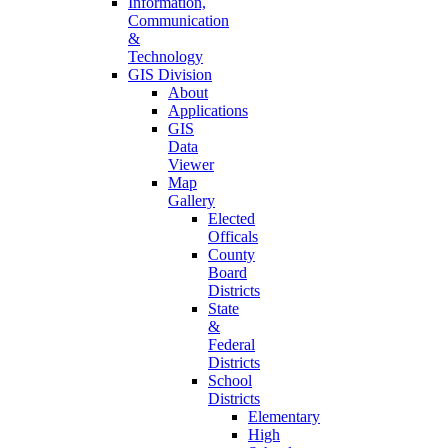
Information,
Communication
&
Technology
GIS Division
About
Applications
GIS
Data
Viewer
Map
Gallery
Elected
Officals
County
Board
Districts
State
&
Federal
Districts
School
Districts
Elementary
High