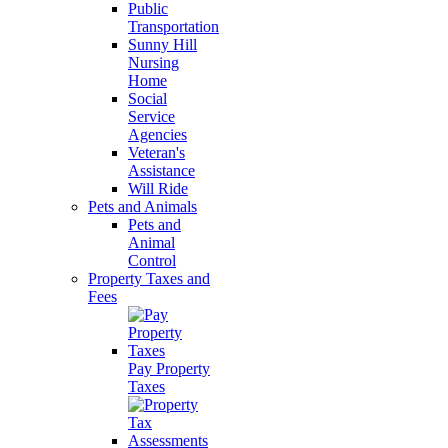
Public
Transportation
Sunny Hill
Nursing
Home
Social
Service
Agencies
Veteran's
Assistance
Will Ride
Pets and Animals
Pets and
Animal
Control
Property Taxes and
Fees
Pay Property
Taxes