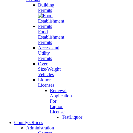
Building
Permits
Food
Establishment
Permits
Access and
Utility
Permits
Over
Size/Weight
Vehicles
Liquor
Licenses
Renewal
Application
For
Liquor
License
TestLiquor
County Offices
Administration