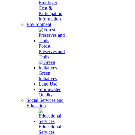
Employer
Cost &
Participation
Information
Environment
Forest
Preserves and
Trails
Green
Initiatives
Land Use
Stormwater
Quality
Social Services and
Education
Educational
Services