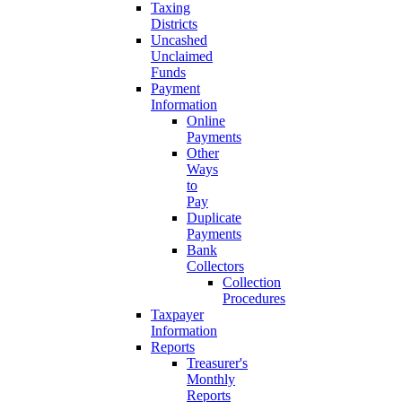
Taxing
Districts
Uncashed
Unclaimed
Funds
Payment
Information
Online
Payments
Other
Ways
to
Pay
Duplicate
Payments
Bank
Collectors
Collection
Procedures
Taxpayer
Information
Reports
Treasurer's
Monthly
Reports