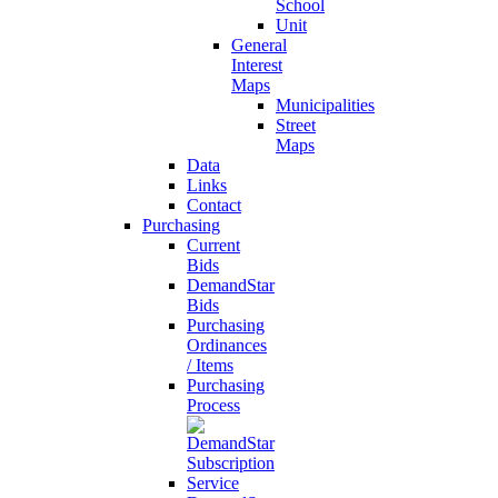
School
Unit
General
Interest
Maps
Municipalities
Street
Maps
Data
Links
Contact
Purchasing
Current
Bids
DemandStar
Bids
Purchasing
Ordinances
/ Items
Purchasing
Process