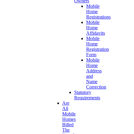
Owners
Mobile
Home
Registrations
Mobile
Home
Affidavits
Mobile
Home
Registration
Form
Mobile
Home
Address
and
Name
Correction
Statutory
Requirements
Are
All
Mobile
Homes
Billed
The