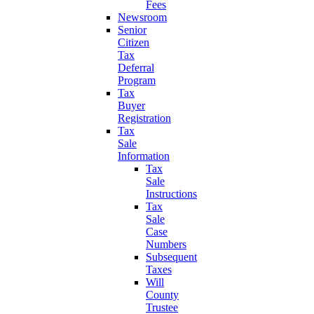
Fees
Newsroom
Senior
Citizen
Tax
Deferral
Program
Tax
Buyer
Registration
Tax
Sale
Information
Tax
Sale
Instructions
Tax
Sale
Case
Numbers
Subsequent
Taxes
Will
County
Trustee