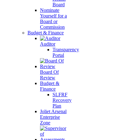
Board
Nominate
Yourself for a
Board or
Commission
Budget & Finance
Auditor
Transparency
Portal
Board Of
Review
Budget &
Finance
SLFRF
Recovery
Plan
Joliet Arsenal
Enterprise
Zone