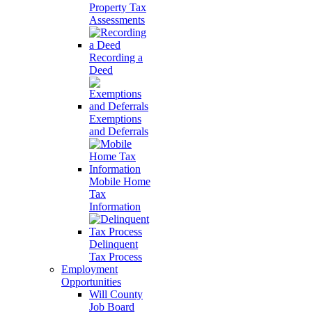
Property Tax
Assessments
Recording a
Deed
Exemptions
and Deferrals
Mobile Home
Tax
Information
Delinquent
Tax Process
Employment
Opportunities
Will County
Job Board