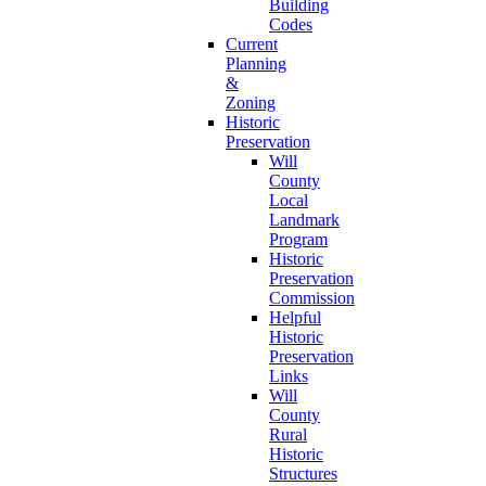
Building
Codes
Current
Planning
&
Zoning
Historic
Preservation
Will
County
Local
Landmark
Program
Historic
Preservation
Commission
Helpful
Historic
Preservation
Links
Will
County
Rural
Historic
Structures