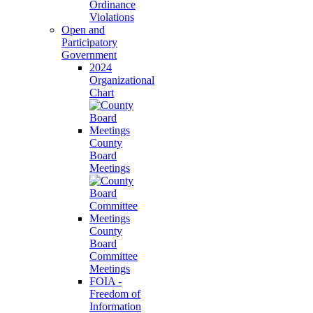
Ordinance
Violations
Open and
Participatory
Government
2024
Organizational
Chart
County
Board
Meetings
County
Board
Committee
Meetings
FOIA -
Freedom of
Information