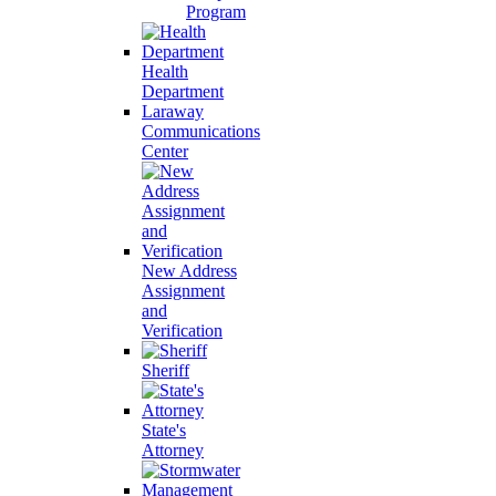
Program
Health
Department
Laraway
Communications
Center
New Address
Assignment
and
Verification
Sheriff
State's
Attorney