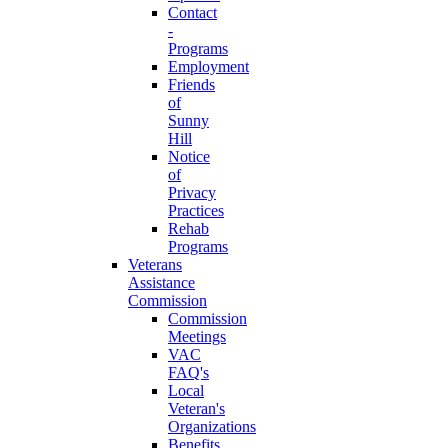
Contact
-
Programs
Employment
Friends
of
Sunny
Hill
Notice
of
Privacy
Practices
Rehab
Programs
Veterans
Assistance
Commission
Commission
Meetings
VAC
FAQ's
Local
Veteran's
Organizations
Benefits