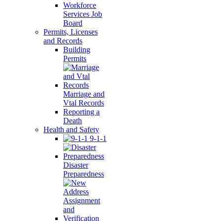
Workforce
Services Job
Board
Permits, Licenses
and Records
Building
Permits
Marriage and
Vtal Records
Reporting a
Death
Health and Safety
9-1-1
Disaster
Preparedness