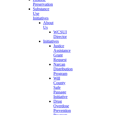
Preservation
Substance
Use
Initiatives
About
Us
WCSUI
Director
Initiatives
Justice
Assistance
Grant
Request
Narcan
Distribution
Program
Will
County
Safe
Passage
Initiative
Drug
Overdose
Prevention