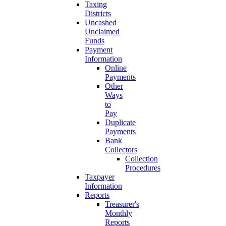
Taxing
Districts
Uncashed
Unclaimed
Funds
Payment
Information
Online
Payments
Other
Ways
to
Pay
Duplicate
Payments
Bank
Collectors
Collection
Procedures
Taxpayer
Information
Reports
Treasurer's
Monthly
Reports