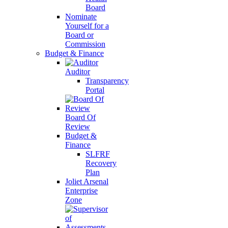
Board
Nominate
Yourself for a
Board or
Commission
Budget & Finance
Auditor
Transparency
Portal
Board Of
Review
Budget &
Finance
SLFRF
Recovery
Plan
Joliet Arsenal
Enterprise
Zone