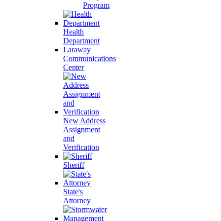
Program
Health
Department
Laraway
Communications
Center
New Address
Assignment
and
Verification
Sheriff
State's
Attorney