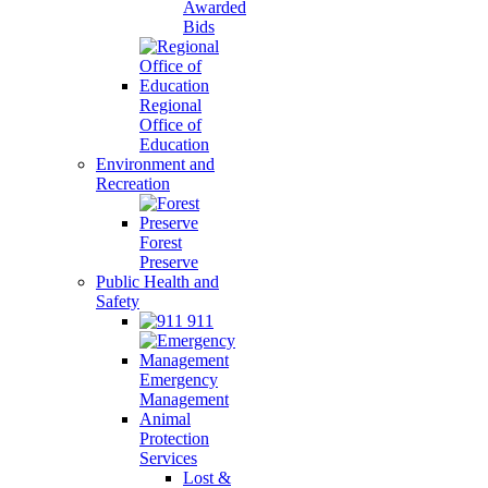
Awarded
Bids
Regional
Office of
Education
Environment and
Recreation
Forest
Preserve
Public Health and
Safety
911
Emergency
Management
Animal
Protection
Services
Lost &