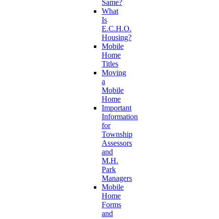
Same?
What
Is
E.C.H.O.
Housing?
Mobile
Home
Titles
Moving
a
Mobile
Home
Important
Information
for
Township
Assessors
and
M.H.
Park
Managers
Mobile
Home
Forms
and