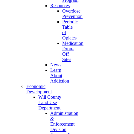
Program
Resources
Overdose
Prevention
Periodic
Table
of
Opiates
Medication
Drop-
Off
Sites
News
Learn
About
Addiction
Economic
Development
Will County
Land Use
Department
Administration
&
Enforcement
Division