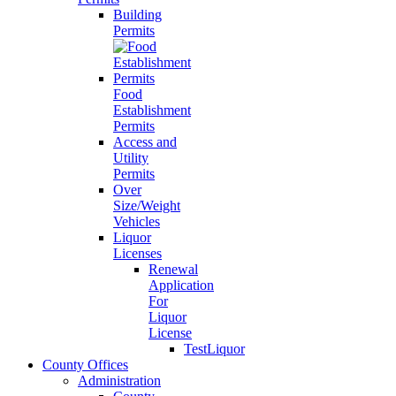
Building
Permits
Food
Establishment
Permits
Access and
Utility
Permits
Over
Size/Weight
Vehicles
Liquor
Licenses
Renewal
Application
For
Liquor
License
TestLiquor
County Offices
Administration