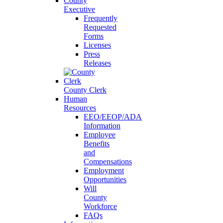
County
Executive
Frequently
Requested
Forms
Licenses
Press
Releases
County Clerk
Human
Resources
EEO/EEOP/ADA
Information
Employee
Benefits
and
Compensations
Employment
Opportunities
Will
County
Workforce
FAQs