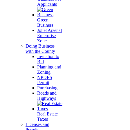
Applicants
Green
Business
Joliet Arsenal
Enterprise
Zone
Doing Business
with the County
Invitation to
Bid
Planning and
Zoning
NPDES
Permit
Purchasing
Roads and
Highways
Real Estate
Taxes
Licenses and
Permits