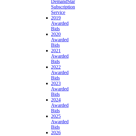
DemandStar
Subscription
Service
2019
Awarded
Bids
2020
Awarded
Bids
2021
Awarded
Bids
2022
Awarded
Bids
2023
Awarded
Bids
2024
Awarded
Bids
2025
Awarded
Bids
2026