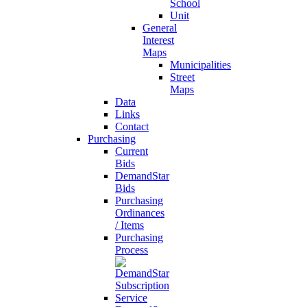
School
Unit
General
Interest
Maps
Municipalities
Street
Maps
Data
Links
Contact
Purchasing
Current
Bids
DemandStar
Bids
Purchasing
Ordinances
/ Items
Purchasing
Process