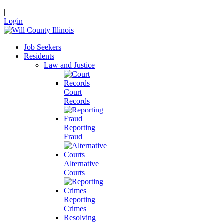
|
Login
Job Seekers
Residents
Law and Justice
Court
Records
Reporting
Fraud
Alternative
Courts
Reporting
Crimes
Resolving