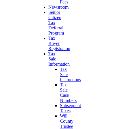
Fees
Newsroom
Senior
Citizen
Tax
Deferral
Program
Tax
Buyer
Registration
Tax
Sale
Information
Tax
Sale
Instructions
Tax
Sale
Case
Numbers
Subsequent
Taxes
Will
County
Trustee