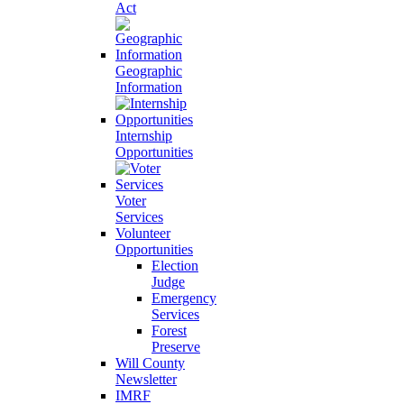
Act
Geographic
Information
Internship
Opportunities
Voter
Services
Volunteer
Opportunities
Election
Judge
Emergency
Services
Forest
Preserve
Will County
Newsletter
IMRF