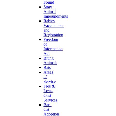
Found
Stray
Animal
Impoundments
Rabies
Vaccinations
and
Registration
Freedom
of
Information
Act
Biting
Animals
Bats
Areas
of
Service
Free &
Low-
Cost
Services
Barn
Cat
Adoption