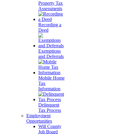
Property Tax
Assessments
Recording a
Deed
Exemptions
and Deferrals
Mobile Home
Tax
Information
Delinquent
Tax Process
Employment
Opportunities
Will County
Job Board