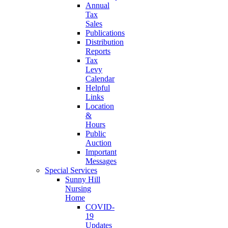
Annual
Tax
Sales
Publications
Distribution
Reports
Tax
Levy
Calendar
Helpful
Links
Location
&
Hours
Public
Auction
Important
Messages
Special Services
Sunny Hill
Nursing
Home
COVID-
19
Updates