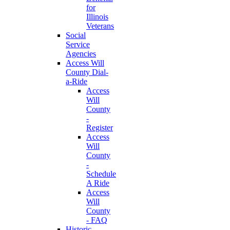
for
Illinois
Veterans
Social
Service
Agencies
Access Will
County Dial-
a-Ride
Access
Will
County
-
Register
Access
Will
County
-
Schedule
A Ride
Access
Will
County
- FAQ
Historic