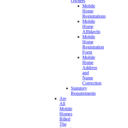
Owners
Mobile
Home
Registrations
Mobile
Home
Affidavits
Mobile
Home
Registration
Form
Mobile
Home
Address
and
Name
Correction
Statutory
Requirements
Are
All
Mobile
Homes
Billed
The