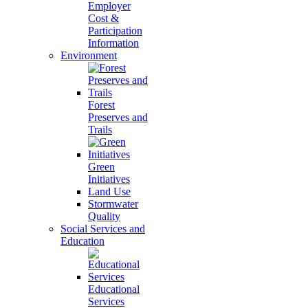
Employer
Cost &
Participation
Information
Environment
Forest
Preserves and
Trails
Green
Initiatives
Land Use
Stormwater
Quality
Social Services and
Education
Educational
Services