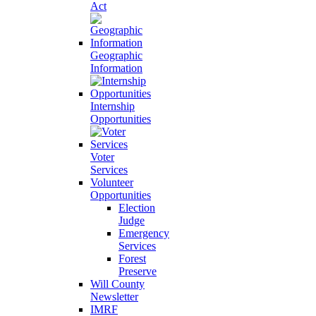
Act
Geographic
Information
Internship
Opportunities
Voter
Services
Volunteer
Opportunities
Election
Judge
Emergency
Services
Forest
Preserve
Will County
Newsletter
IMRF