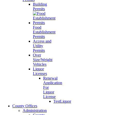
Building
Permits
Food
Establishment
Permits
Access and
Utility
Permits
Over
Size/Weight
Vehicles
Liquor
Licenses
Renewal
Application
For
Liquor
License
TestLiquor
County Offices
Administration