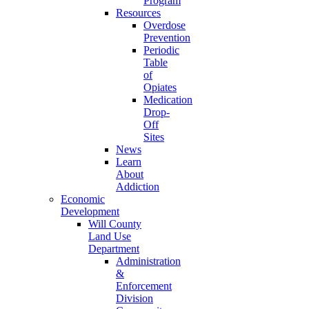
Program
Resources
Overdose
Prevention
Periodic
Table
of
Opiates
Medication
Drop-
Off
Sites
News
Learn
About
Addiction
Economic
Development
Will County
Land Use
Department
Administration
&
Enforcement
Division