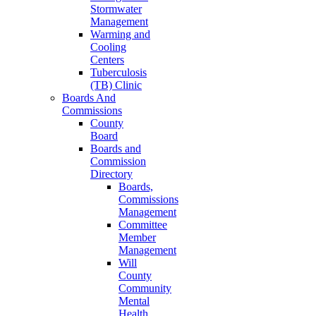
Stormwater
Management
Warming and
Cooling
Centers
Tuberculosis
(TB) Clinic
Boards And
Commissions
County
Board
Boards and
Commission
Directory
Boards,
Commissions
Management
Committee
Member
Management
Will
County
Community
Mental
Health