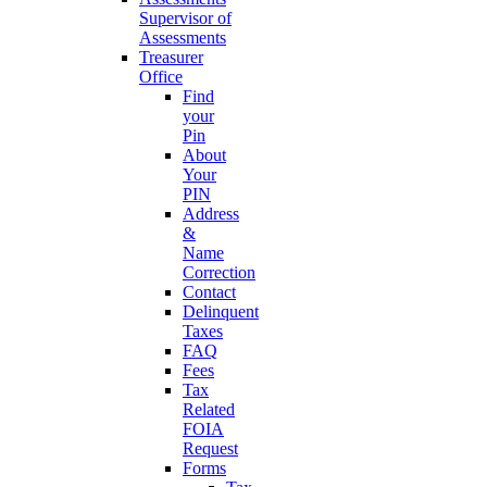
Supervisor of
Assessments
Treasurer
Office
Find
your
Pin
About
Your
PIN
Address
&
Name
Correction
Contact
Delinquent
Taxes
FAQ
Fees
Tax
Related
FOIA
Request
Forms