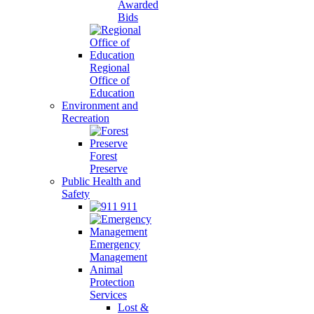
Awarded
Bids
Regional
Office of
Education
Environment and
Recreation
Forest
Preserve
Public Health and
Safety
911
Emergency
Management
Animal
Protection
Services
Lost &