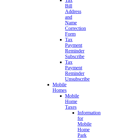
Tax
Bill
Address
and
Name
Correction
Form
Tax
Payment
Reminder
Subscribe
Tax
Payment
Reminder
Unsubscribe
Mobile
Homes
Mobile
Home
Taxes
Information
for
Mobile
Home
Park