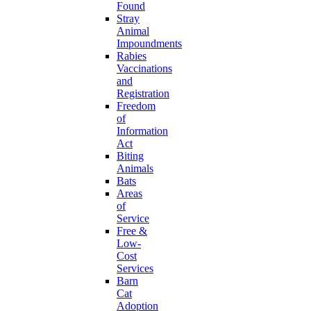
Found
Stray
Animal
Impoundments
Rabies
Vaccinations
and
Registration
Freedom
of
Information
Act
Biting
Animals
Bats
Areas
of
Service
Free &
Low-
Cost
Services
Barn
Cat
Adoption