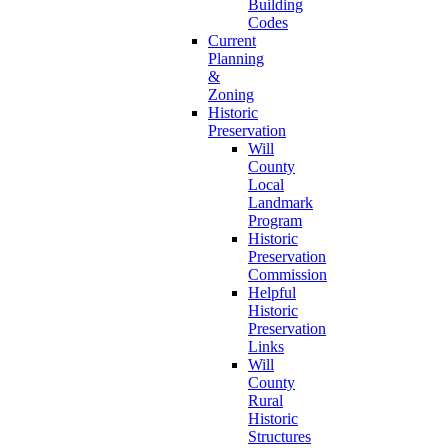
Building
Codes
Current
Planning
&
Zoning
Historic
Preservation
Will
County
Local
Landmark
Program
Historic
Preservation
Commission
Helpful
Historic
Preservation
Links
Will
County
Rural
Historic
Structures