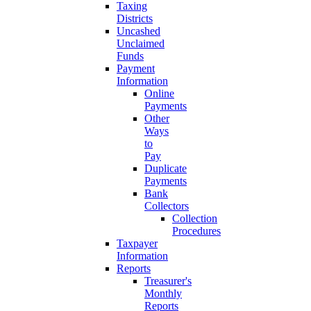
Taxing
Districts
Uncashed
Unclaimed
Funds
Payment
Information
Online
Payments
Other
Ways
to
Pay
Duplicate
Payments
Bank
Collectors
Collection
Procedures
Taxpayer
Information
Reports
Treasurer's
Monthly
Reports