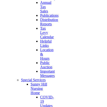
Annual
Tax
Sales
Publications
Distribution
Reports
Tax
Levy
Calendar
Helpful
Links
Location
&
Hours
Public
Auction
Important
Messages
Special Services
Sunny Hill
Nursing
Home
COVID-
19
Updates