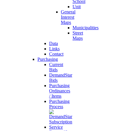
School
Unit
General
Interest
Maps
Municipalities
Street
Maps
Data
Links
Contact
Purchasing
Current
Bids
DemandStar
Bids
Purchasing
Ordinances
/ Items
Purchasing
Process