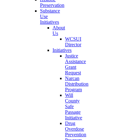
Preservation
Substance
Use
Initiatives
About
Us
WCSUI
Director
Initiatives
Justice
Assistance
Grant
Request
Narcan
Distribution
Program
Will
County
Safe
Passage
Initiative
Drug
Overdose
Prevention