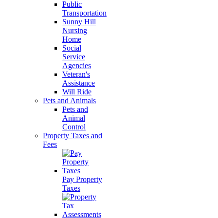
Public
Transportation
Sunny Hill
Nursing
Home
Social
Service
Agencies
Veteran's
Assistance
Will Ride
Pets and Animals
Pets and
Animal
Control
Property Taxes and
Fees
Pay Property
Taxes