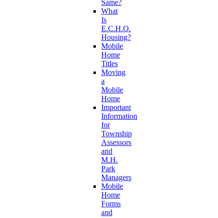
Same?
What
Is
E.C.H.O.
Housing?
Mobile
Home
Titles
Moving
a
Mobile
Home
Important
Information
for
Township
Assessors
and
M.H.
Park
Managers
Mobile
Home
Forms
and