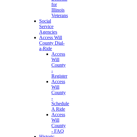
for
Illinois
Veterans
Social
Service
Agencies
Access Will
County Dial-
a-Ride
Access
Will
County
-
Register
Access
Will
County
-
Schedule
A Ride
Access
Will
County
- FAQ
Historic