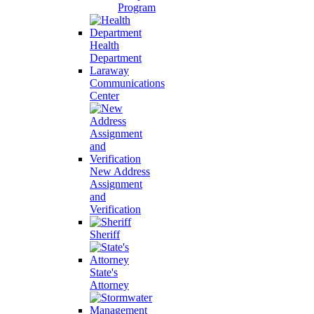
Program
Health
Department
Laraway
Communications
Center
New Address
Assignment
and
Verification
Sheriff
State's
Attorney