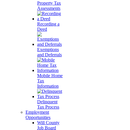
Property Tax
Assessments
Recording a
Deed
Exemptions
and Deferrals
Mobile Home
Tax
Information
Delinquent
Tax Process
Employment
Opportunities
Will County
Job Board