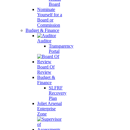
Board
Nominate
Yourself for a
Board or
Commission
Budget & Finance
Auditor
Transparency
Portal
Board Of
Review
Budget &
Finance
SLFRF
Recovery
Plan
Joliet Arsenal
Enterprise
Zone