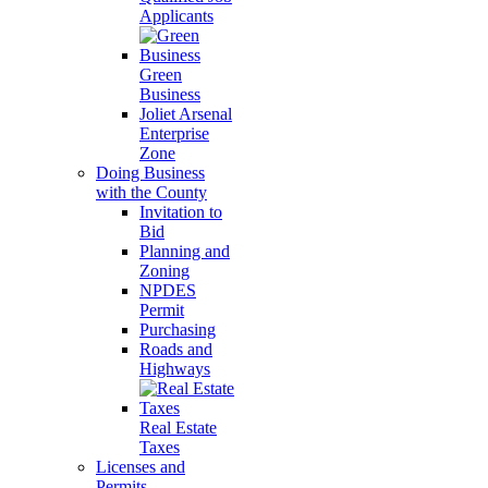
Applicants
Green
Business
Joliet Arsenal
Enterprise
Zone
Doing Business
with the County
Invitation to
Bid
Planning and
Zoning
NPDES
Permit
Purchasing
Roads and
Highways
Real Estate
Taxes
Licenses and
Permits