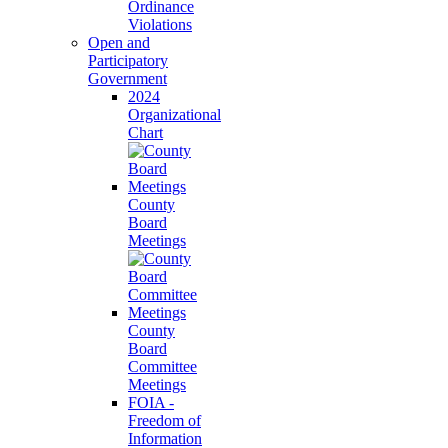
Ordinance
Violations
Open and
Participatory
Government
2024
Organizational
Chart
County
Board
Meetings
County
Board
Committee
Meetings
FOIA -
Freedom of
Information