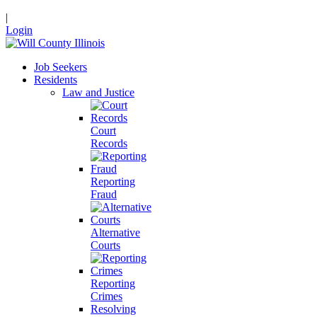
|
Login
Job Seekers
Residents
Law and Justice
Court
Records
Reporting
Fraud
Alternative
Courts
Reporting
Crimes
Resolving