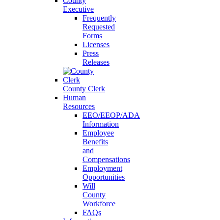
County
Executive
Frequently
Requested
Forms
Licenses
Press
Releases
County Clerk
Human
Resources
EEO/EEOP/ADA
Information
Employee
Benefits
and
Compensations
Employment
Opportunities
Will
County
Workforce
FAQs