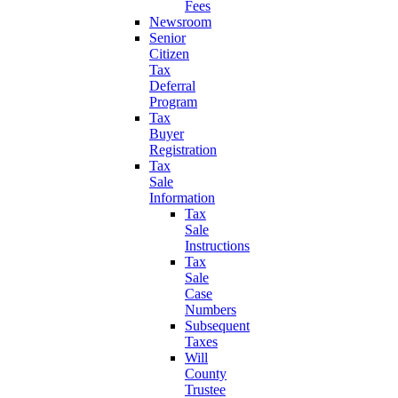
Fees
Newsroom
Senior
Citizen
Tax
Deferral
Program
Tax
Buyer
Registration
Tax
Sale
Information
Tax
Sale
Instructions
Tax
Sale
Case
Numbers
Subsequent
Taxes
Will
County
Trustee