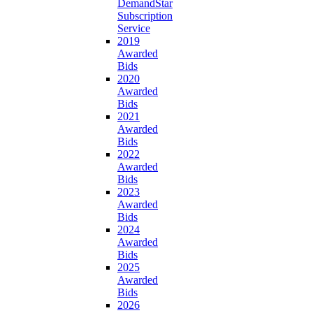
DemandStar
Subscription
Service
2019
Awarded
Bids
2020
Awarded
Bids
2021
Awarded
Bids
2022
Awarded
Bids
2023
Awarded
Bids
2024
Awarded
Bids
2025
Awarded
Bids
2026