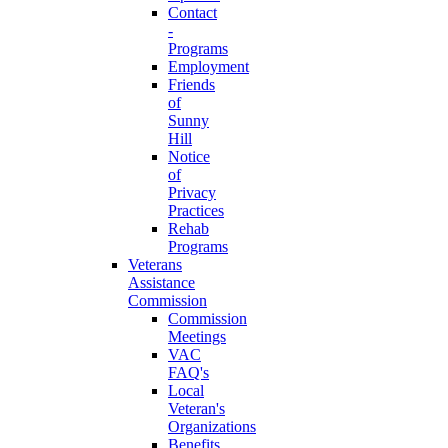
Contact
-
Programs
Employment
Friends
of
Sunny
Hill
Notice
of
Privacy
Practices
Rehab
Programs
Veterans
Assistance
Commission
Commission
Meetings
VAC
FAQ's
Local
Veteran's
Organizations
Benefits