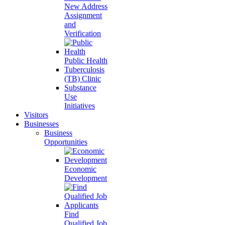
New Address
Assignment
and
Verification
Public Health
Tuberculosis
(TB) Clinic
Substance
Use
Initiatives
Visitors
Businesses
Business
Opportunities
Economic
Development
Find
Qualified Job