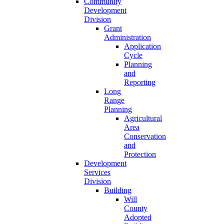
Community
Development
Division
Grant
Administration
Application
Cycle
Planning
and
Reporting
Long
Range
Planning
Agricultural
Area
Conservation
and
Protection
Development
Services
Division
Building
Will
County
Adopted