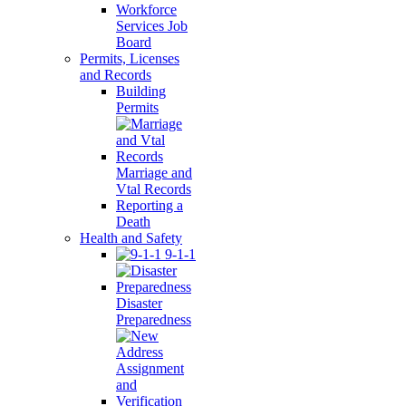
Workforce
Services Job
Board
Permits, Licenses
and Records
Building
Permits
Marriage and
Vtal Records
Reporting a
Death
Health and Safety
9-1-1
Disaster
Preparedness