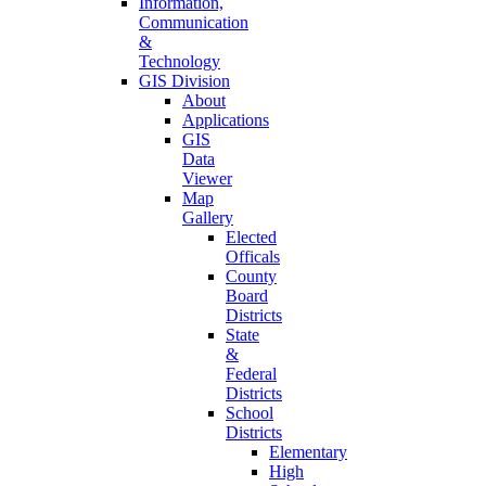
Information,
Communication
&
Technology
GIS Division
About
Applications
GIS
Data
Viewer
Map
Gallery
Elected
Officals
County
Board
Districts
State
&
Federal
Districts
School
Districts
Elementary
High