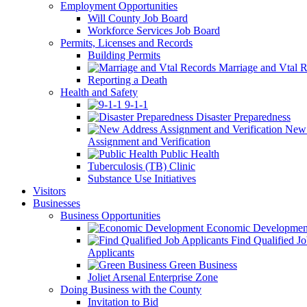
Employment Opportunities
Will County Job Board
Workforce Services Job Board
Permits, Licenses and Records
Building Permits
Marriage and Vtal R
Reporting a Death
Health and Safety
9-1-1
Disaster Preparedness
New 
Assignment and Verification
Public Health
Tuberculosis (TB) Clinic
Substance Use Initiatives
Visitors
Businesses
Business Opportunities
Economic Developmen
Find Qualified J
Applicants
Green Business
Joliet Arsenal Enterprise Zone
Doing Business with the County
Invitation to Bid