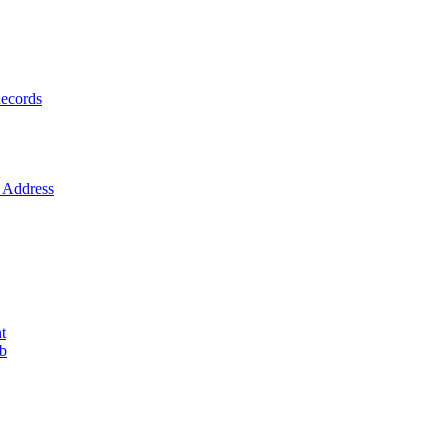
ecords
Address
t
ob