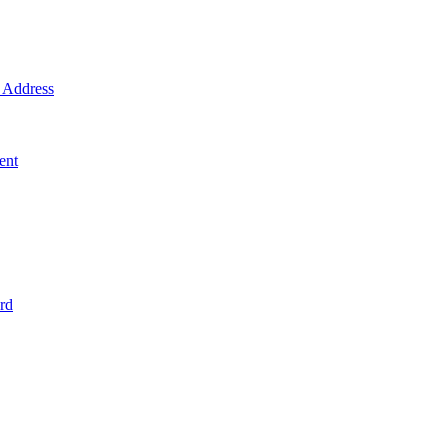
Address
ent
rd