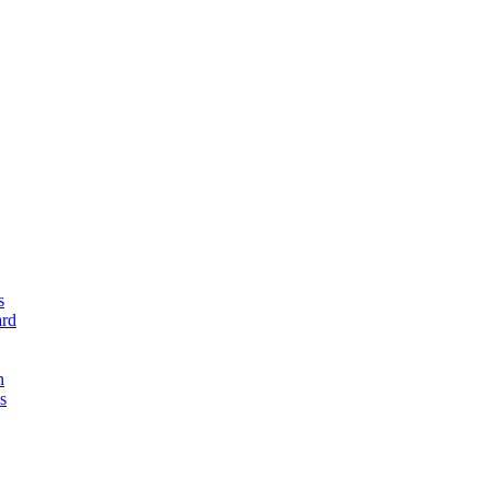
s
rd
n
s