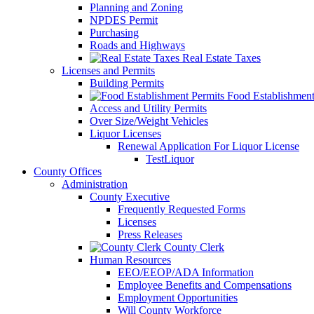
Planning and Zoning
NPDES Permit
Purchasing
Roads and Highways
Real Estate Taxes
Licenses and Permits
Building Permits
Food Establishment
Access and Utility Permits
Over Size/Weight Vehicles
Liquor Licenses
Renewal Application For Liquor License
TestLiquor
County Offices
Administration
County Executive
Frequently Requested Forms
Licenses
Press Releases
County Clerk
Human Resources
EEO/EEOP/ADA Information
Employee Benefits and Compensations
Employment Opportunities
Will County Workforce