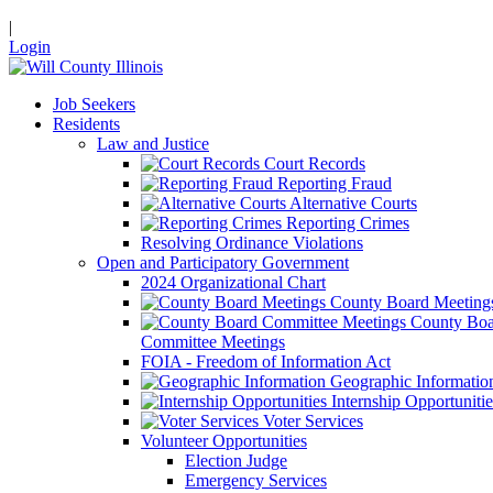
|
Login
Job Seekers
Residents
Law and Justice
Court Records
Reporting Fraud
Alternative Courts
Reporting Crimes
Resolving Ordinance Violations
Open and Participatory Government
2024 Organizational Chart
County Board Meeting
County Boa
Committee Meetings
FOIA - Freedom of Information Act
Geographic Informatio
Internship Opportunitie
Voter Services
Volunteer Opportunities
Election Judge
Emergency Services