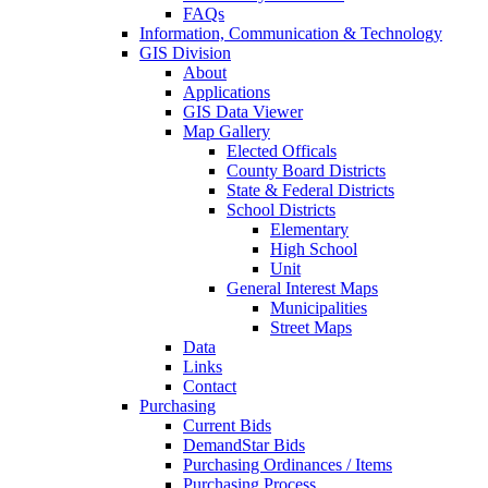
FAQs
Information, Communication & Technology
GIS Division
About
Applications
GIS Data Viewer
Map Gallery
Elected Officals
County Board Districts
State & Federal Districts
School Districts
Elementary
High School
Unit
General Interest Maps
Municipalities
Street Maps
Data
Links
Contact
Purchasing
Current Bids
DemandStar Bids
Purchasing Ordinances / Items
Purchasing Process