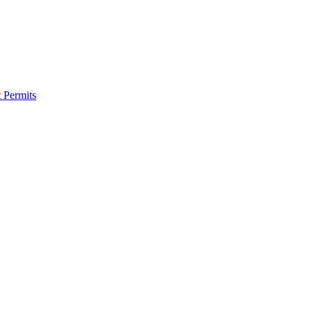
 Permits