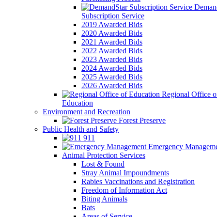
Demand
Subscription Service
2019 Awarded Bids
2020 Awarded Bids
2021 Awarded Bids
2022 Awarded Bids
2023 Awarded Bids
2024 Awarded Bids
2025 Awarded Bids
2026 Awarded Bids
Regional Office o
Education
Environment and Recreation
Forest Preserve
Public Health and Safety
911
Emergency Manageme
Animal Protection Services
Lost & Found
Stray Animal Impoundments
Rabies Vaccinations and Registration
Freedom of Information Act
Biting Animals
Bats
Areas of Service