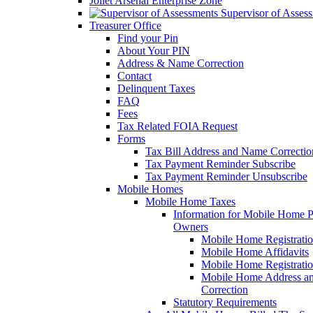
Joliet Arsenal Enterprise Zone
Supervisor of Asses
Treasurer Office
Find your Pin
About Your PIN
Address & Name Correction
Contact
Delinquent Taxes
FAQ
Fees
Tax Related FOIA Request
Forms
Tax Bill Address and Name Correcti
Tax Payment Reminder Subscribe
Tax Payment Reminder Unsubscribe
Mobile Homes
Mobile Home Taxes
Information for Mobile Home 
Owners
Mobile Home Registrati
Mobile Home Affidavits
Mobile Home Registrati
Mobile Home Address a
Correction
Statutory Requirements