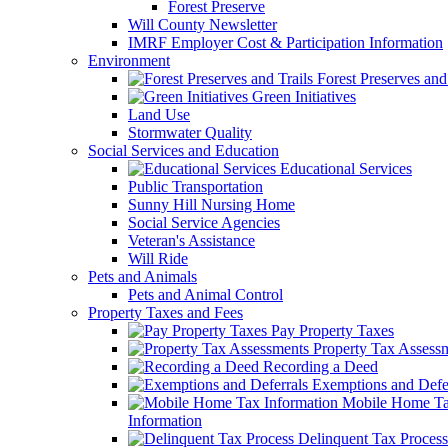
Forest Preserve
Will County Newsletter
IMRF Employer Cost & Participation Information
Environment
Forest Preserves and 
Green Initiatives
Land Use
Stormwater Quality
Social Services and Education
Educational Services
Public Transportation
Sunny Hill Nursing Home
Social Service Agencies
Veteran's Assistance
Will Ride
Pets and Animals
Pets and Animal Control
Property Taxes and Fees
Pay Property Taxes
Property Tax Assess
Recording a Deed
Exemptions and Defer
Mobile Home T
Information
Delinquent Tax Process