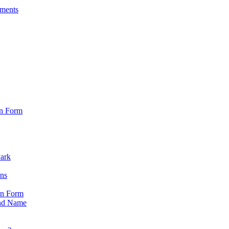
sments
on Form
Park
ons
on Form
nd Name