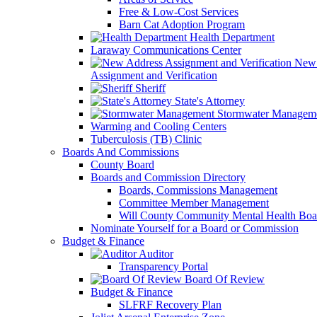
Free & Low-Cost Services
Barn Cat Adoption Program
Health Department
Laraway Communications Center
New 
Assignment and Verification
Sheriff
State's Attorney
Stormwater Managem
Warming and Cooling Centers
Tuberculosis (TB) Clinic
Boards And Commissions
County Board
Boards and Commission Directory
Boards, Commissions Management
Committee Member Management
Will County Community Mental Health Boa
Nominate Yourself for a Board or Commission
Budget & Finance
Auditor
Transparency Portal
Board Of Review
Budget & Finance
SLFRF Recovery Plan