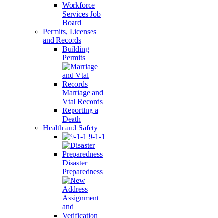
Workforce
Services Job
Board
Permits, Licenses
and Records
Building
Permits
Marriage and
Vtal Records
Reporting a
Death
Health and Safety
9-1-1
Disaster
Preparedness