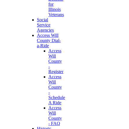
for
Illinois
Veterans
Social
Service
Agencies
Access Will
County Dial-
a-Ride
Access
Will
County
-
Register
Access
Will
County
-
Schedule
A Ride
Access
Will
County
- FAQ
Historic