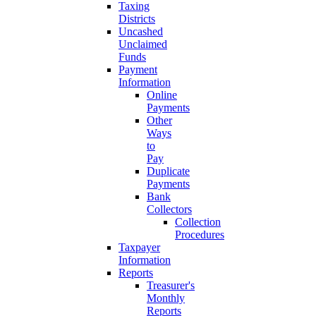
Taxing
Districts
Uncashed
Unclaimed
Funds
Payment
Information
Online
Payments
Other
Ways
to
Pay
Duplicate
Payments
Bank
Collectors
Collection
Procedures
Taxpayer
Information
Reports
Treasurer's
Monthly
Reports