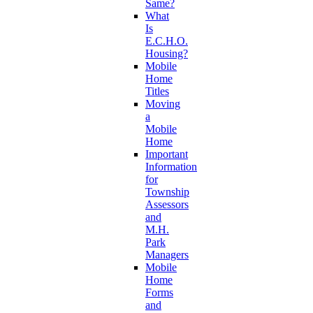
Same?
What
Is
E.C.H.O.
Housing?
Mobile
Home
Titles
Moving
a
Mobile
Home
Important
Information
for
Township
Assessors
and
M.H.
Park
Managers
Mobile
Home
Forms
and