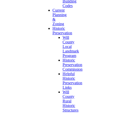
Building
Codes
Current
Planning
&
Zoning
Historic
Preservation
Will
County
Local
Landmark
Program
Historic
Preservation
Commission
Helpful
Historic
Preservation
Links
Will
County
Rural
Historic
Structures