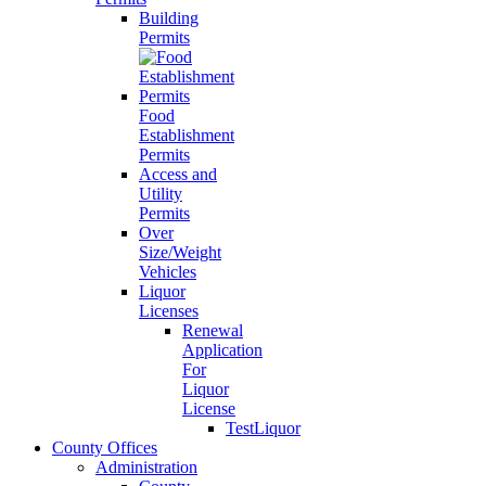
Building
Permits
Food
Establishment
Permits
Access and
Utility
Permits
Over
Size/Weight
Vehicles
Liquor
Licenses
Renewal
Application
For
Liquor
License
TestLiquor
County Offices
Administration