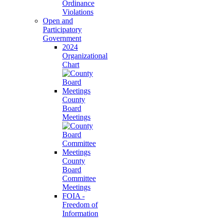
Ordinance
Violations
Open and
Participatory
Government
2024
Organizational
Chart
County
Board
Meetings
County
Board
Committee
Meetings
FOIA -
Freedom of
Information