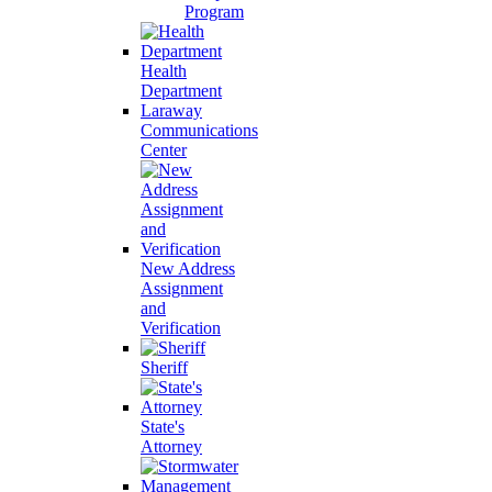
Program
Health
Department
Laraway
Communications
Center
New Address
Assignment
and
Verification
Sheriff
State's
Attorney