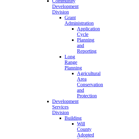
Community
Development
Division
Grant
Administration
Application
Cycle
Planning
and
Reporting
Long
Range
Planning
Agricultural
Area
Conservation
and
Protection
Development
Services
Division
Building
Will
County
Adopted