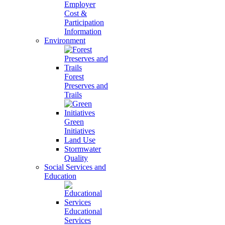
Employer
Cost &
Participation
Information
Environment
Forest
Preserves and
Trails
Green
Initiatives
Land Use
Stormwater
Quality
Social Services and
Education
Educational
Services