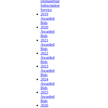
DemandStar
Subscription
Service
2019
Awarded
Bids
2020
Awarded
Bids
2021
Awarded
Bids
2022
Awarded
Bids
2023
Awarded
Bids
2024
Awarded
Bids
2025
Awarded
Bids
2026