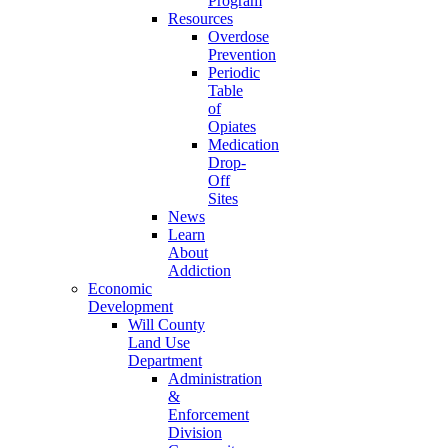
Program
Resources
Overdose
Prevention
Periodic
Table
of
Opiates
Medication
Drop-
Off
Sites
News
Learn
About
Addiction
Economic
Development
Will County
Land Use
Department
Administration
&
Enforcement
Division