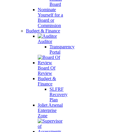
Board
Nominate
Yourself for a
Board or
Commission
Budget & Finance
Auditor
Transparency
Portal
Board Of
Review
Budget &
Finance
SLFRF
Recovery
Plan
Joliet Arsenal
Enterprise
Zone