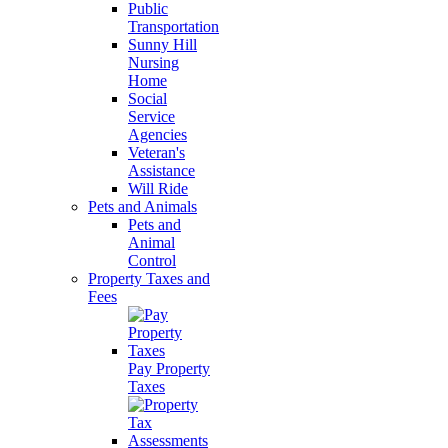
Public
Transportation
Sunny Hill
Nursing
Home
Social
Service
Agencies
Veteran's
Assistance
Will Ride
Pets and Animals
Pets and
Animal
Control
Property Taxes and
Fees
Pay Property
Taxes