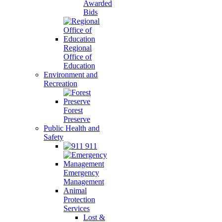
Awarded
Bids
Regional
Office of
Education
Environment and
Recreation
Forest
Preserve
Public Health and
Safety
911
Emergency
Management
Animal
Protection
Services
Lost &