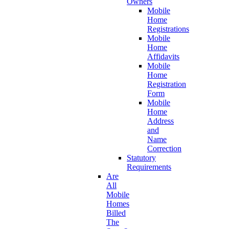
Owners
Mobile
Home
Registrations
Mobile
Home
Affidavits
Mobile
Home
Registration
Form
Mobile
Home
Address
and
Name
Correction
Statutory
Requirements
Are
All
Mobile
Homes
Billed
The