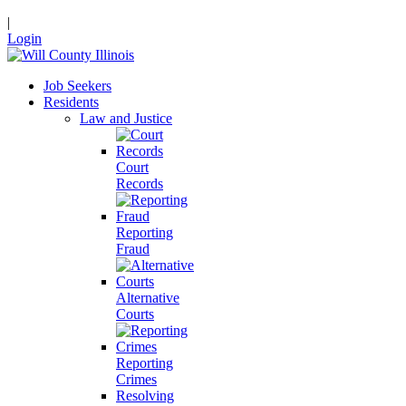
|
Login
Job Seekers
Residents
Law and Justice
Court
Records
Reporting
Fraud
Alternative
Courts
Reporting
Crimes
Resolving