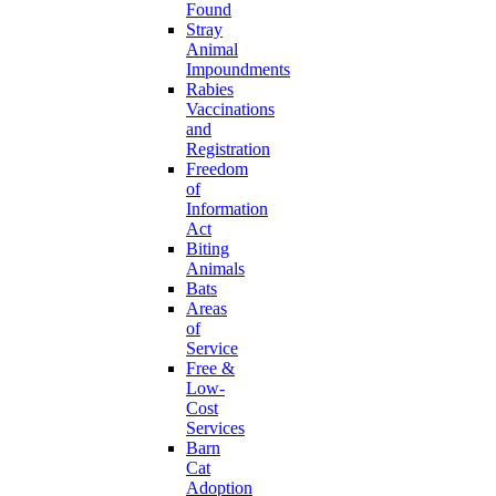
Found
Stray
Animal
Impoundments
Rabies
Vaccinations
and
Registration
Freedom
of
Information
Act
Biting
Animals
Bats
Areas
of
Service
Free &
Low-
Cost
Services
Barn
Cat
Adoption