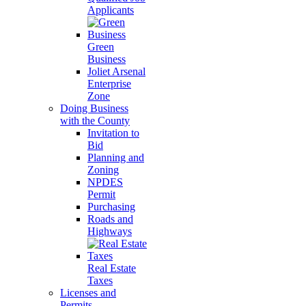
Applicants
Green
Business
Joliet Arsenal
Enterprise
Zone
Doing Business
with the County
Invitation to
Bid
Planning and
Zoning
NPDES
Permit
Purchasing
Roads and
Highways
Real Estate
Taxes
Licenses and
Permits