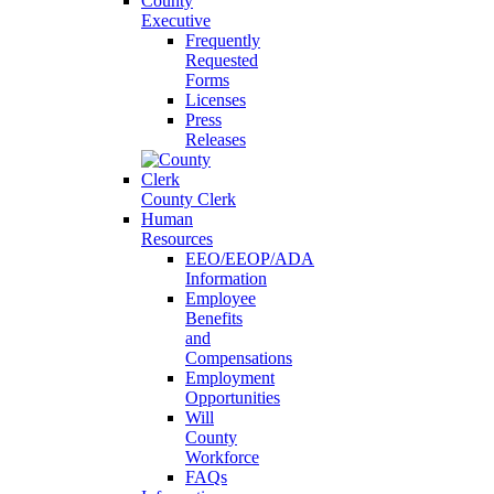
County
Executive
Frequently
Requested
Forms
Licenses
Press
Releases
County Clerk
Human
Resources
EEO/EEOP/ADA
Information
Employee
Benefits
and
Compensations
Employment
Opportunities
Will
County
Workforce
FAQs