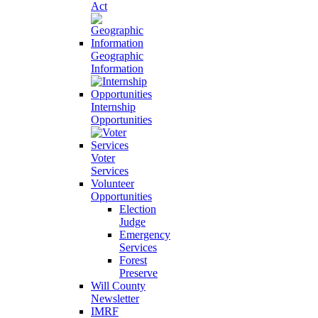
Act
Geographic
Information
Internship
Opportunities
Voter
Services
Volunteer
Opportunities
Election
Judge
Emergency
Services
Forest
Preserve
Will County
Newsletter
IMRF