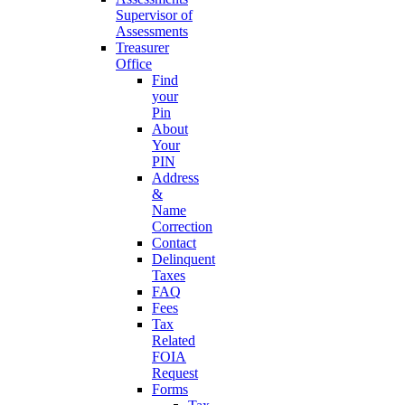
Supervisor of
Assessments
Treasurer
Office
Find
your
Pin
About
Your
PIN
Address
&
Name
Correction
Contact
Delinquent
Taxes
FAQ
Fees
Tax
Related
FOIA
Request
Forms