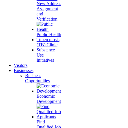
New Address
Assignment
and
Verification
Public Health
Tuberculosis
(TB) Clinic
Substance
Use
Initiatives
Visitors
Businesses
Business
Opportunities
Economic
Development
Find
Qualified Job