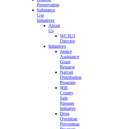
Preservation
Substance
Use
Initiatives
About
Us
WCSUI
Director
Initiatives
Justice
Assistance
Grant
Request
Narcan
Distribution
Program
Will
County
Safe
Passage
Initiative
Drug
Overdose
Prevention