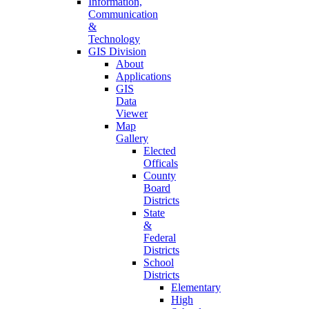
Information,
Communication
&
Technology
GIS Division
About
Applications
GIS
Data
Viewer
Map
Gallery
Elected
Officals
County
Board
Districts
State
&
Federal
Districts
School
Districts
Elementary
High