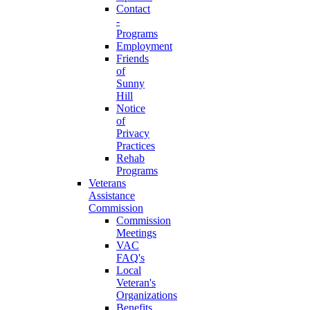
Contact
-
Programs
Employment
Friends
of
Sunny
Hill
Notice
of
Privacy
Practices
Rehab
Programs
Veterans
Assistance
Commission
Commission
Meetings
VAC
FAQ's
Local
Veteran's
Organizations
Benefits