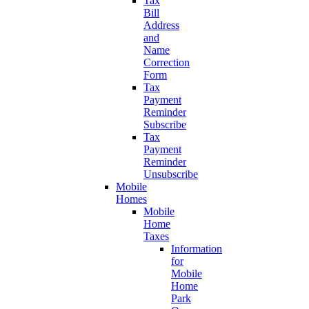
Tax
Bill
Address
and
Name
Correction
Form
Tax
Payment
Reminder
Subscribe
Tax
Payment
Reminder
Unsubscribe
Mobile
Homes
Mobile
Home
Taxes
Information
for
Mobile
Home
Park