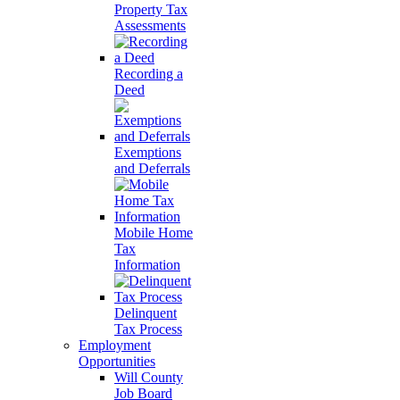
Property Tax
Assessments
Recording a
Deed
Exemptions
and Deferrals
Mobile Home
Tax
Information
Delinquent
Tax Process
Employment
Opportunities
Will County
Job Board