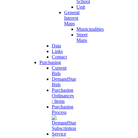
School
Unit
General
Interest
Maps
Municipalities
Street
Maps
Data
Links
Contact
Purchasing
Current
Bids
DemandStar
Bids
Purchasing
Ordinances
/ Items
Purchasing
Process