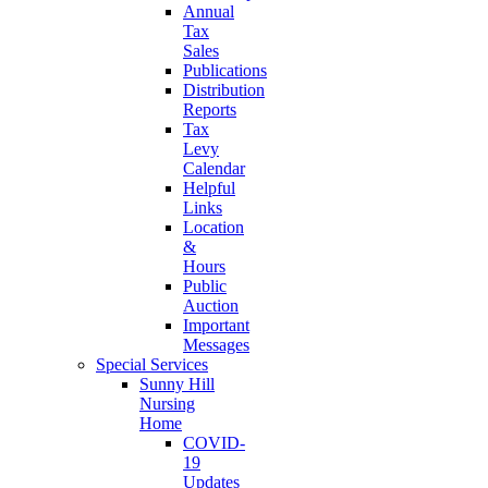
Annual
Tax
Sales
Publications
Distribution
Reports
Tax
Levy
Calendar
Helpful
Links
Location
&
Hours
Public
Auction
Important
Messages
Special Services
Sunny Hill
Nursing
Home
COVID-
19
Updates