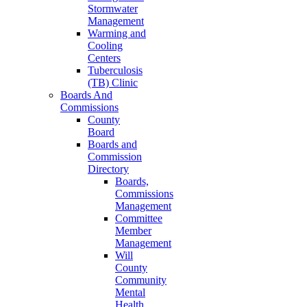
Stormwater
Management
Warming and
Cooling
Centers
Tuberculosis
(TB) Clinic
Boards And
Commissions
County
Board
Boards and
Commission
Directory
Boards,
Commissions
Management
Committee
Member
Management
Will
County
Community
Mental
Health