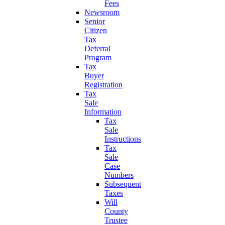
Fees
Newsroom
Senior
Citizen
Tax
Deferral
Program
Tax
Buyer
Registration
Tax
Sale
Information
Tax
Sale
Instructions
Tax
Sale
Case
Numbers
Subsequent
Taxes
Will
County
Trustee