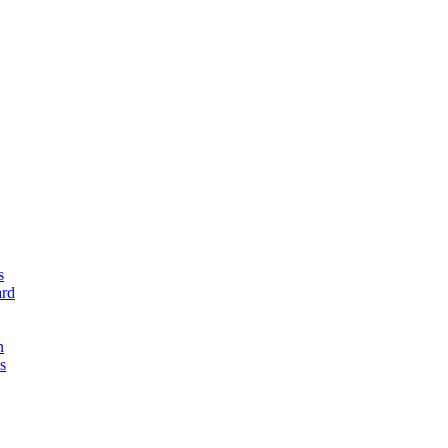
s
rd
n
s