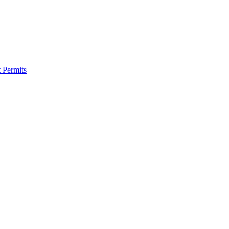
 Permits