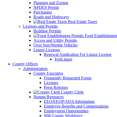
Planning and Zoning
NPDES Permit
Purchasing
Roads and Highways
Real Estate Taxes
Licenses and Permits
Building Permits
Food Establishment
Access and Utility Permits
Over Size/Weight Vehicles
Liquor Licenses
Renewal Application For Liquor License
TestLiquor
County Offices
Administration
County Executive
Frequently Requested Forms
Licenses
Press Releases
County Clerk
Human Resources
EEO/EEOP/ADA Information
Employee Benefits and Compensations
Employment Opportunities
Will County Workforce