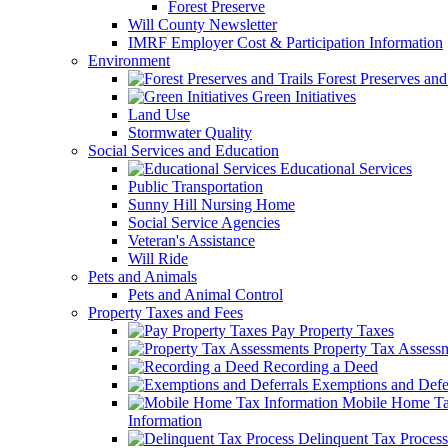
Forest Preserve
Will County Newsletter
IMRF Employer Cost & Participation Information
Environment
Forest Preserves and 
Green Initiatives
Land Use
Stormwater Quality
Social Services and Education
Educational Services
Public Transportation
Sunny Hill Nursing Home
Social Service Agencies
Veteran's Assistance
Will Ride
Pets and Animals
Pets and Animal Control
Property Taxes and Fees
Pay Property Taxes
Property Tax Assess
Recording a Deed
Exemptions and Defer
Mobile Home T
Information
Delinquent Tax Process