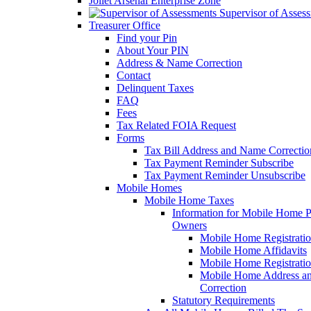
Joliet Arsenal Enterprise Zone
Supervisor of Asses
Treasurer Office
Find your Pin
About Your PIN
Address & Name Correction
Contact
Delinquent Taxes
FAQ
Fees
Tax Related FOIA Request
Forms
Tax Bill Address and Name Correcti
Tax Payment Reminder Subscribe
Tax Payment Reminder Unsubscribe
Mobile Homes
Mobile Home Taxes
Information for Mobile Home 
Owners
Mobile Home Registrati
Mobile Home Affidavits
Mobile Home Registrati
Mobile Home Address a
Correction
Statutory Requirements