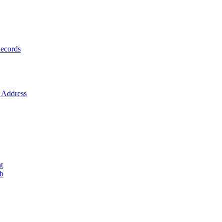
ecords
Address
t
ob