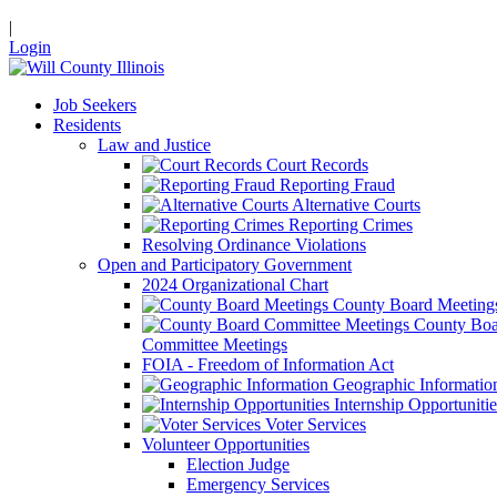
|
Login
Job Seekers
Residents
Law and Justice
Court Records
Reporting Fraud
Alternative Courts
Reporting Crimes
Resolving Ordinance Violations
Open and Participatory Government
2024 Organizational Chart
County Board Meeting
County Boa
Committee Meetings
FOIA - Freedom of Information Act
Geographic Informatio
Internship Opportunitie
Voter Services
Volunteer Opportunities
Election Judge
Emergency Services