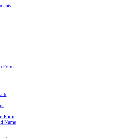
sments
on Form
Park
ons
on Form
nd Name