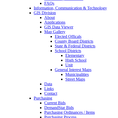
FAQs
Information, Communication & Technology
GIS Division
About
Applications
GIS Data Viewer
Map Gallery
Elected Officals
County Board Districts
State & Federal Districts
School Districts
Elementary
High School
Unit
General Interest Maps
Municipalities
Street Maps
Data
Links
Contact
Purchasing
Current Bids
DemandStar Bids
Purchasing Ordinances / Items
Purchasing Process