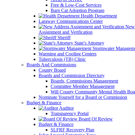
Free & Low-Cost Services
Barn Cat Adoption Program
Health Department
Laraway Communications Center
New 
Assignment and Verification
Sheriff
State's Attorney
Stormwater Managem
Warming and Cooling Centers
Tuberculosis (TB) Clinic
Boards And Commissions
County Board
Boards and Commission Directory
Boards, Commissions Management
Committee Member Management
Will County Community Mental Health Boa
Nominate Yourself for a Board or Commission
Budget & Finance
Auditor
Transparency Portal
Board Of Review
Budget & Finance
SLFRF Recovery Plan