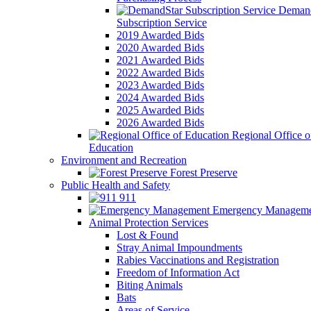
Demand
Subscription Service
2019 Awarded Bids
2020 Awarded Bids
2021 Awarded Bids
2022 Awarded Bids
2023 Awarded Bids
2024 Awarded Bids
2025 Awarded Bids
2026 Awarded Bids
Regional Office o
Education
Environment and Recreation
Forest Preserve
Public Health and Safety
911
Emergency Manageme
Animal Protection Services
Lost & Found
Stray Animal Impoundments
Rabies Vaccinations and Registration
Freedom of Information Act
Biting Animals
Bats
Areas of Service