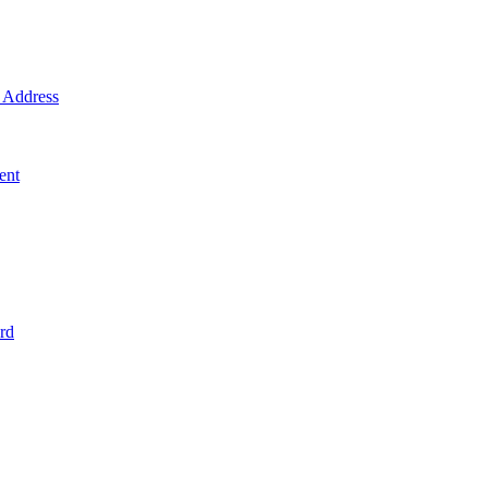
Address
ent
rd