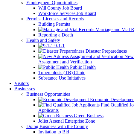
Employment Opportunities
Will County Job Board
Workforce Services Job Board
Permits, Licenses and Records
Building Permits
Marriage and Vtal R
Reporting a Death
Health and Safety
9-1-1
Disaster Preparedness
New 
Assignment and Verification
Public Health
Tuberculosis (TB) Clinic
Substance Use Initiatives
Visitors
Businesses
Business Opportunities
Economic Developmen
Find Qualified J
Applicants
Green Business
Joliet Arsenal Enterprise Zone
Doing Business with the County
Invitation to Bid