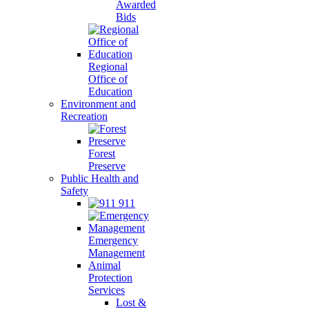
Awarded
Bids
Regional
Office of
Education
Environment and
Recreation
Forest
Preserve
Public Health and
Safety
911
Emergency
Management
Animal
Protection
Services
Lost &