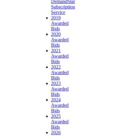
DemandStar
Subscription
Service
2019
Awarded
Bids
2020
Awarded
Bids
2021
Awarded
Bids
2022
Awarded
Bids
2023
Awarded
Bids
2024
Awarded
Bids
2025
Awarded
Bids
2026