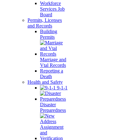
Workforce
Services Job
Board
Permits, Licenses
and Records
Building
Permits
Marriage and
Vtal Records
Reporting a
Death
Health and Safety
9-1-1
Disaster
Preparedness