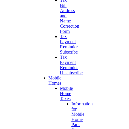
Tax
Bill
Address
and
Name
Correction
Form
Tax
Payment
Reminder
Subscribe
Tax
Payment
Reminder
Unsubscribe
Mobile
Homes
Mobile
Home
Taxes
Information
for
Mobile
Home
Park