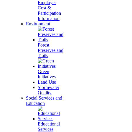
Employer
Cost &
Participation
Information
Environment
Forest
Preserves and
Trails
Green
Initiatives
Land Use
Stormwater
Quality
Social Services and
Education
Educational
Services