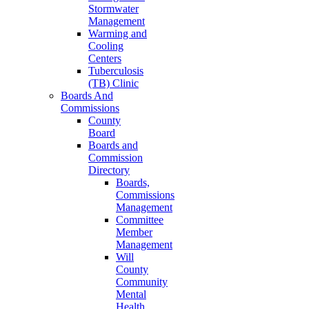
Stormwater
Management
Warming and
Cooling
Centers
Tuberculosis
(TB) Clinic
Boards And
Commissions
County
Board
Boards and
Commission
Directory
Boards,
Commissions
Management
Committee
Member
Management
Will
County
Community
Mental
Health