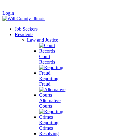
|
Login
Job Seekers
Residents
Law and Justice
Court
Records
Reporting
Fraud
Alternative
Courts
Reporting
Crimes
Resolving