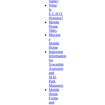
Same?
What
Is
E.C.H.O.
Housing?
Mobile
Home
Titles
Moving
a
Mobile
Home
Important
Information
for
Township
Assessors
and
M.H.
Park
Managers
Mobile
Home
Forms
and