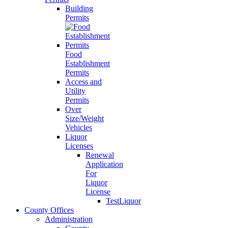
Building
Permits
Food
Establishment
Permits
Access and
Utility
Permits
Over
Size/Weight
Vehicles
Liquor
Licenses
Renewal
Application
For
Liquor
License
TestLiquor
County Offices
Administration