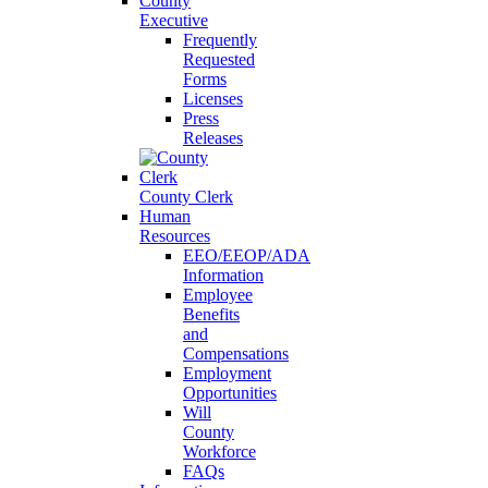
County
Executive
Frequently
Requested
Forms
Licenses
Press
Releases
County Clerk
Human
Resources
EEO/EEOP/ADA
Information
Employee
Benefits
and
Compensations
Employment
Opportunities
Will
County
Workforce
FAQs