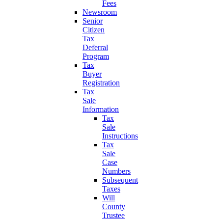
Fees
Newsroom
Senior
Citizen
Tax
Deferral
Program
Tax
Buyer
Registration
Tax
Sale
Information
Tax
Sale
Instructions
Tax
Sale
Case
Numbers
Subsequent
Taxes
Will
County
Trustee