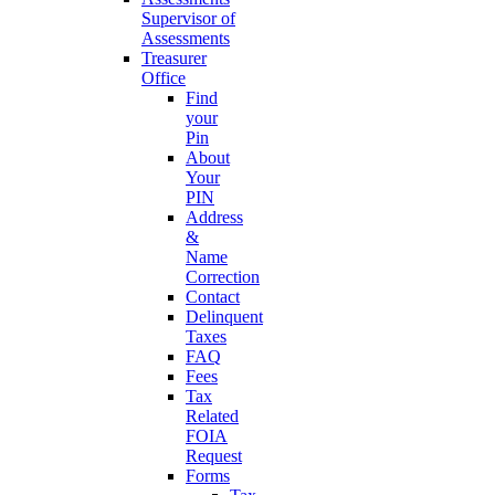
Supervisor of
Assessments
Treasurer
Office
Find
your
Pin
About
Your
PIN
Address
&
Name
Correction
Contact
Delinquent
Taxes
FAQ
Fees
Tax
Related
FOIA
Request
Forms