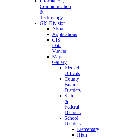
Information,
Communication
&
Technology
GIS Division
About
Applications
GIS
Data
Viewer
Map
Gallery
Elected
Officals
County
Board
Districts
State
&
Federal
Districts
School
Districts
Elementary
High