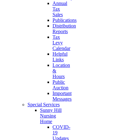
Annual
Tax
Sales
Publications
Distribution
Reports
Tax
Levy
Calendar
Helpful
Links
Location
&
Hours
Public
Auction
Important
Messages
Special Services
Sunny Hill
Nursing
Home
COVID-
19
Updates