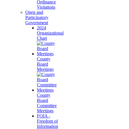
Ordinance
Violations
Open and
Participatory
Government
2024
Organizational
Chart
County
Board
Meetings
County
Board
Committee
Meetings
FOIA -
Freedom of
Information