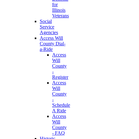
for
Illinois
Veterans
Social
Service
Agencies
Access Will
County Dial-
a-Ride
Access
Will
County
-
Register
Access
Will
County
-
Schedule
A Ride
Access
Will
County
- FAQ
Historic