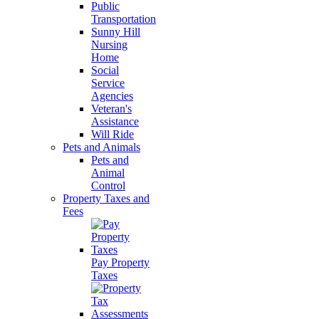
Public
Transportation
Sunny Hill
Nursing
Home
Social
Service
Agencies
Veteran's
Assistance
Will Ride
Pets and Animals
Pets and
Animal
Control
Property Taxes and
Fees
Pay Property
Taxes