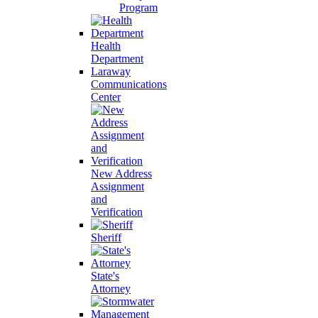
Program
Health
Department
Laraway
Communications
Center
New Address
Assignment
and
Verification
Sheriff
State's
Attorney