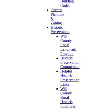
Building
Codes
Current
Planning
&
Zoning
Historic
Preservation
Will
County
Local
Landmark
Program
Historic
Preservation
Commission
Helpful
Historic
Preservation
Links
Will
County
Rural
Historic
Structures