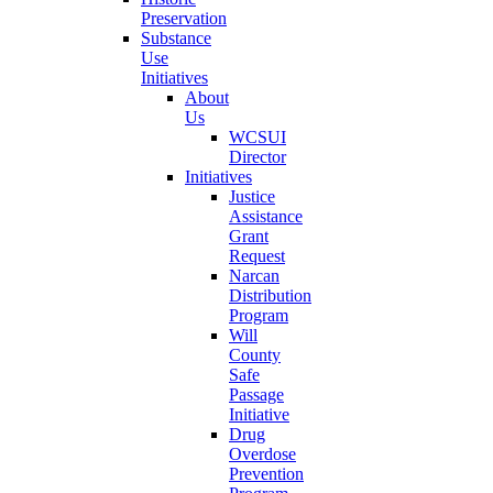
Preservation
Substance
Use
Initiatives
About
Us
WCSUI
Director
Initiatives
Justice
Assistance
Grant
Request
Narcan
Distribution
Program
Will
County
Safe
Passage
Initiative
Drug
Overdose
Prevention