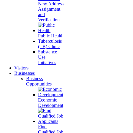
New Address
Assignment
and
Verification
Public Health
Tuberculosis
(TB) Clinic
Substance
Use
Initiatives
Visitors
Businesses
Business
Opportunities
Economic
Development
Find
Qualified Job