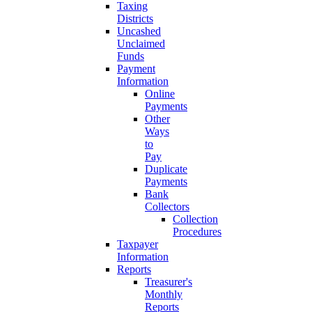
Taxing
Districts
Uncashed
Unclaimed
Funds
Payment
Information
Online
Payments
Other
Ways
to
Pay
Duplicate
Payments
Bank
Collectors
Collection
Procedures
Taxpayer
Information
Reports
Treasurer's
Monthly
Reports