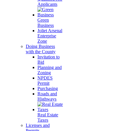
Applicants
Green
Business
Joliet Arsenal
Enterprise
Zone
Doing Business
with the County
Invitation to
Bid
Planning and
Zoning
NPDES
Permit
Purchasing
Roads and
Highways
Real Estate
Taxes
Licenses and
Permits