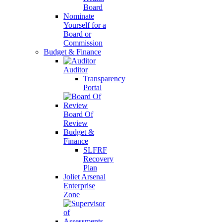
Board
Nominate
Yourself for a
Board or
Commission
Budget & Finance
Auditor
Transparency
Portal
Board Of
Review
Budget &
Finance
SLFRF
Recovery
Plan
Joliet Arsenal
Enterprise
Zone