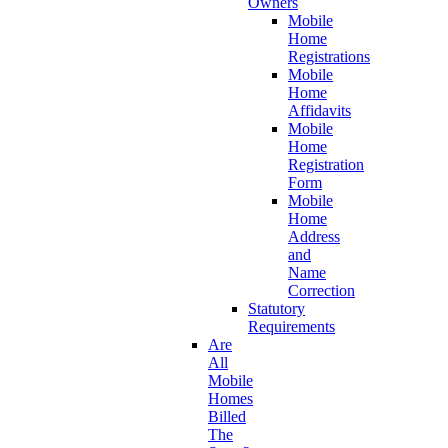
Owners
Mobile
Home
Registrations
Mobile
Home
Affidavits
Mobile
Home
Registration
Form
Mobile
Home
Address
and
Name
Correction
Statutory
Requirements
Are
All
Mobile
Homes
Billed
The