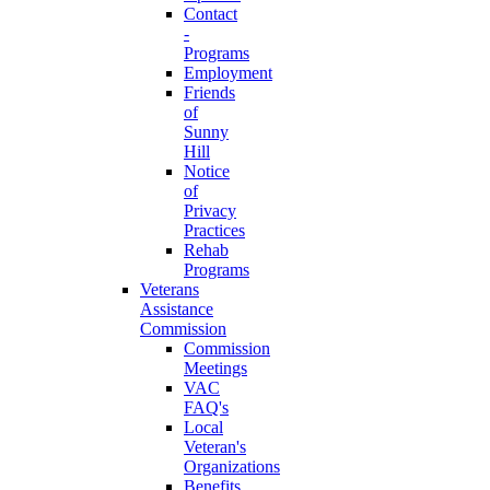
Contact
-
Programs
Employment
Friends
of
Sunny
Hill
Notice
of
Privacy
Practices
Rehab
Programs
Veterans
Assistance
Commission
Commission
Meetings
VAC
FAQ's
Local
Veteran's
Organizations
Benefits