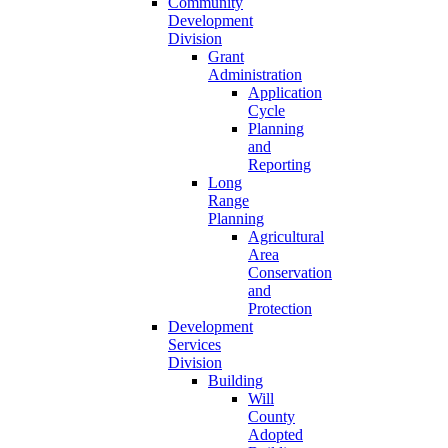
Community
Development
Division
Grant
Administration
Application
Cycle
Planning
and
Reporting
Long
Range
Planning
Agricultural
Area
Conservation
and
Protection
Development
Services
Division
Building
Will
County
Adopted