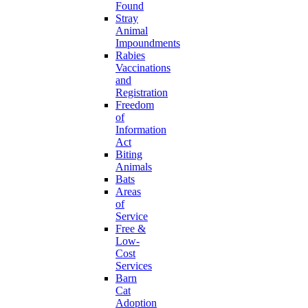
Found
Stray
Animal
Impoundments
Rabies
Vaccinations
and
Registration
Freedom
of
Information
Act
Biting
Animals
Bats
Areas
of
Service
Free &
Low-
Cost
Services
Barn
Cat
Adoption