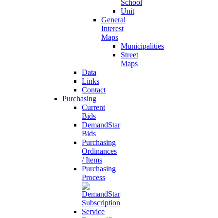
School
Unit
General
Interest
Maps
Municipalities
Street
Maps
Data
Links
Contact
Purchasing
Current
Bids
DemandStar
Bids
Purchasing
Ordinances
/ Items
Purchasing
Process