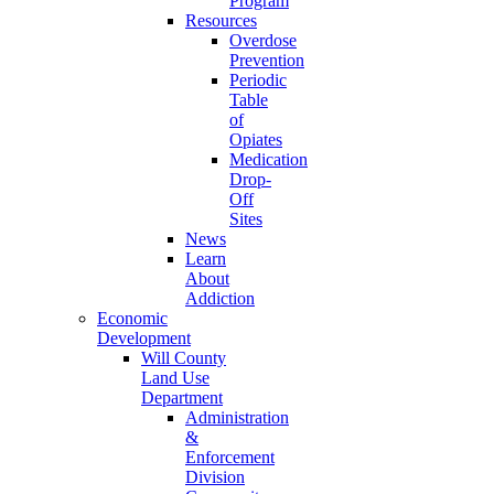
Program
Resources
Overdose
Prevention
Periodic
Table
of
Opiates
Medication
Drop-
Off
Sites
News
Learn
About
Addiction
Economic
Development
Will County
Land Use
Department
Administration
&
Enforcement
Division