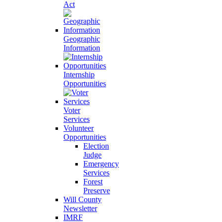
Act
Geographic
Information
Internship
Opportunities
Voter
Services
Volunteer
Opportunities
Election
Judge
Emergency
Services
Forest
Preserve
Will County
Newsletter
IMRF