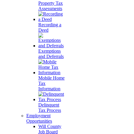
Property Tax
Assessments
Recording a
Deed
Exemptions
and Deferrals
Mobile Home
Tax
Information
Delinquent
Tax Process
Employment
Opportunities
Will County
Job Board