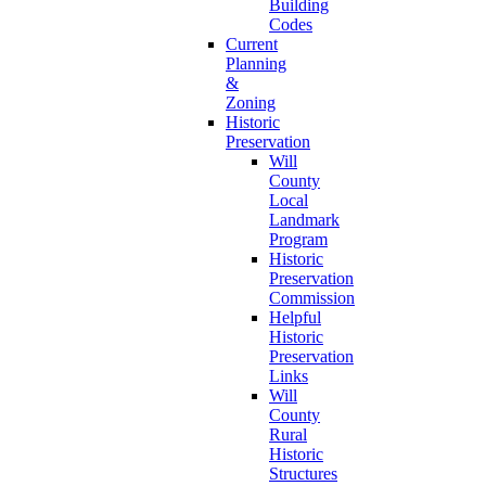
Building
Codes
Current
Planning
&
Zoning
Historic
Preservation
Will
County
Local
Landmark
Program
Historic
Preservation
Commission
Helpful
Historic
Preservation
Links
Will
County
Rural
Historic
Structures