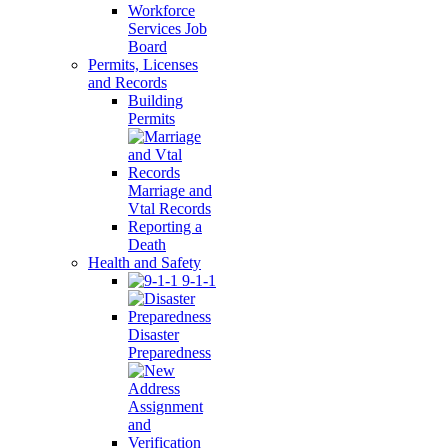
Workforce
Services Job
Board
Permits, Licenses
and Records
Building
Permits
Marriage and
Vtal Records
Reporting a
Death
Health and Safety
9-1-1
Disaster
Preparedness