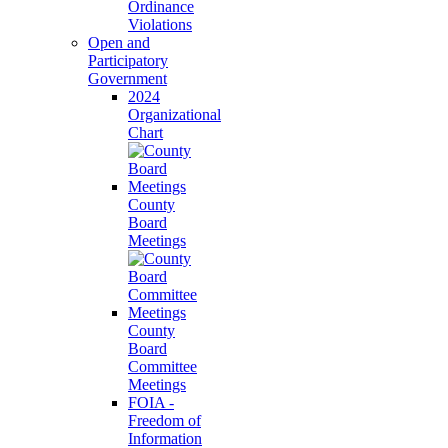
Ordinance
Violations
Open and
Participatory
Government
2024
Organizational
Chart
County
Board
Meetings
County
Board
Committee
Meetings
FOIA -
Freedom of
Information