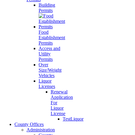
Building
Permits
Food
Establishment
Permits
Access and
Utility
Permits
Over
Size/Weight
Vehicles
Liquor
Licenses
Renewal
Application
For
Liquor
License
TestLiquor
County Offices
Administration