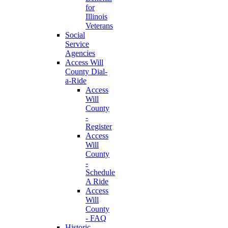
for
Illinois
Veterans
Social
Service
Agencies
Access Will
County Dial-
a-Ride
Access
Will
County
-
Register
Access
Will
County
-
Schedule
A Ride
Access
Will
County
- FAQ
Historic