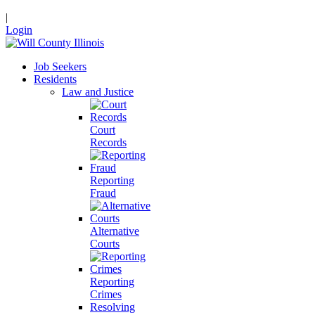
|
Login
Job Seekers
Residents
Law and Justice
Court
Records
Reporting
Fraud
Alternative
Courts
Reporting
Crimes
Resolving