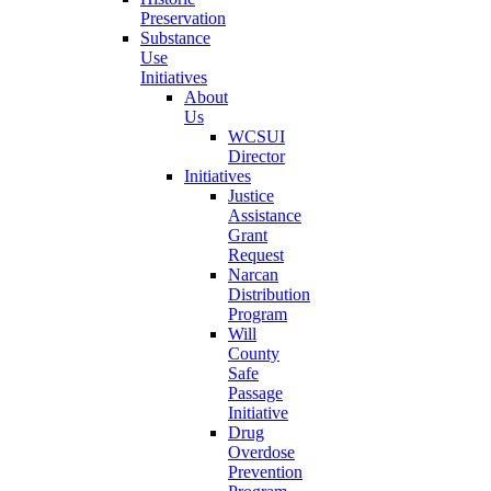
Preservation
Substance
Use
Initiatives
About
Us
WCSUI
Director
Initiatives
Justice
Assistance
Grant
Request
Narcan
Distribution
Program
Will
County
Safe
Passage
Initiative
Drug
Overdose
Prevention