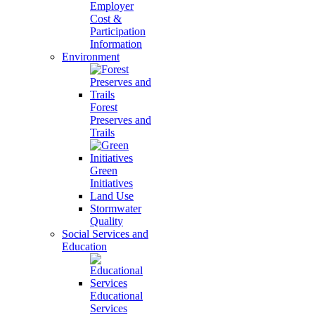
Employer
Cost &
Participation
Information
Environment
Forest
Preserves and
Trails
Green
Initiatives
Land Use
Stormwater
Quality
Social Services and
Education
Educational
Services