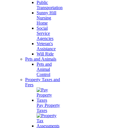
Public
Transportation
Sunny Hill
Nursing
Home
Social
Service
Agencies
Veteran's
Assistance
Will Ride
Pets and Animals
Pets and
Animal
Control
Property Taxes and
Fees
Pay Property
Taxes