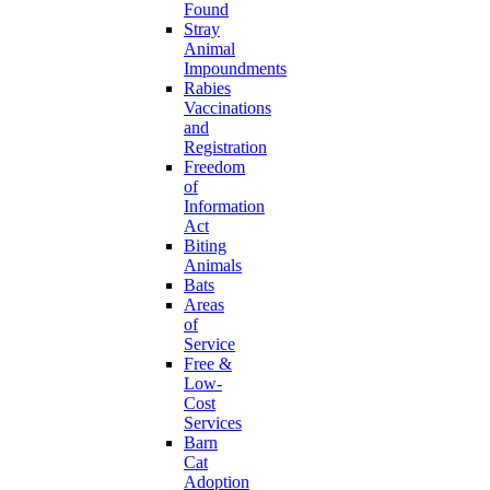
Found
Stray
Animal
Impoundments
Rabies
Vaccinations
and
Registration
Freedom
of
Information
Act
Biting
Animals
Bats
Areas
of
Service
Free &
Low-
Cost
Services
Barn
Cat
Adoption