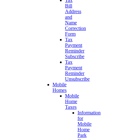
Tax
Bill
Address
and
Name
Correction
Form
Tax
Payment
Reminder
Subscribe
Tax
Payment
Reminder
Unsubscribe
Mobile
Homes
Mobile
Home
Taxes
Information
for
Mobile
Home
Park