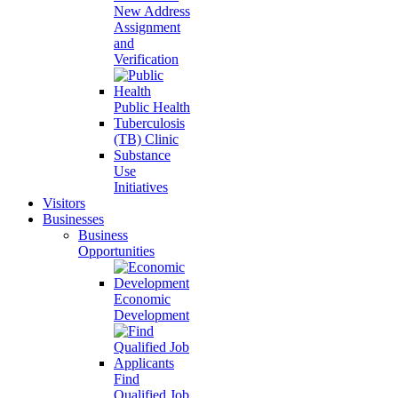
New Address
Assignment
and
Verification
Public Health
Tuberculosis
(TB) Clinic
Substance
Use
Initiatives
Visitors
Businesses
Business
Opportunities
Economic
Development
Find
Qualified Job