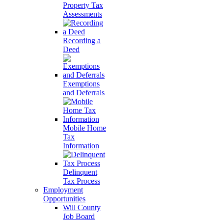
Property Tax
Assessments
Recording a
Deed
Exemptions
and Deferrals
Mobile Home
Tax
Information
Delinquent
Tax Process
Employment
Opportunities
Will County
Job Board