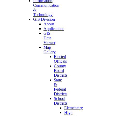
Information,
Communication
&
Technology
GIS Division
About
Applications
GIS
Data
Viewer
Map
Gallery
Elected
Officals
County
Board
Districts
State
&
Federal
Districts
School
Districts
Elementary
High