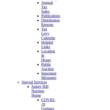
Annual
Tax
Sales
Publications
Distribution
Reports
Tax
Levy
Calendar
Helpful
Links
Location
&
Hours
Public
Auction
Important
Messages
Special Services
Sunny Hill
Nursing
Home
COVID-
19
Updates