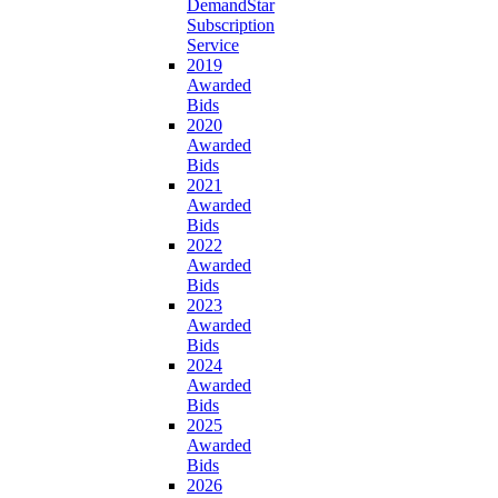
DemandStar
Subscription
Service
2019
Awarded
Bids
2020
Awarded
Bids
2021
Awarded
Bids
2022
Awarded
Bids
2023
Awarded
Bids
2024
Awarded
Bids
2025
Awarded
Bids
2026