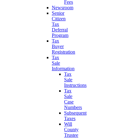
Fees
Newsroom
Senior
Citizen
Tax
Deferral
Program
Tax
Buyer
Registration
Tax
Sale
Information
Tax
Sale
Instructions
Tax
Sale
Case
Numbers
Subsequent
Taxes
Will
County
Trustee