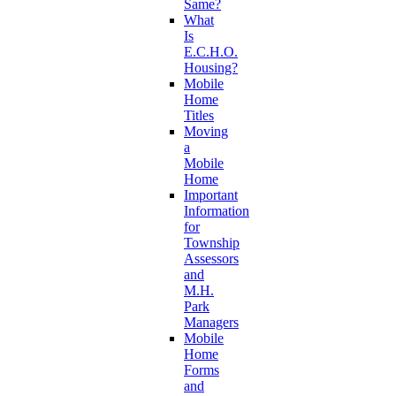
Same?
What
Is
E.C.H.O.
Housing?
Mobile
Home
Titles
Moving
a
Mobile
Home
Important
Information
for
Township
Assessors
and
M.H.
Park
Managers
Mobile
Home
Forms
and