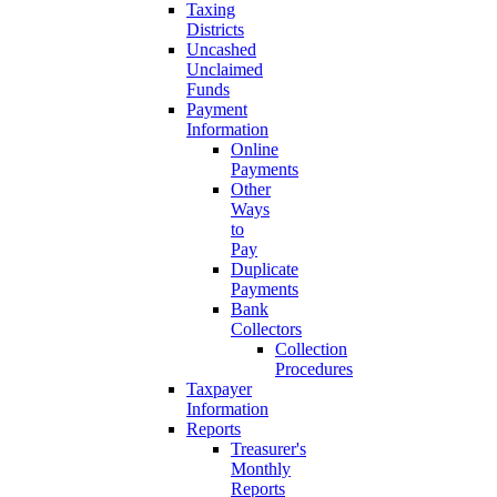
Taxing
Districts
Uncashed
Unclaimed
Funds
Payment
Information
Online
Payments
Other
Ways
to
Pay
Duplicate
Payments
Bank
Collectors
Collection
Procedures
Taxpayer
Information
Reports
Treasurer's
Monthly
Reports