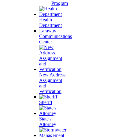
Program
Health
Department
Laraway
Communications
Center
New Address
Assignment
and
Verification
Sheriff
State's
Attorney