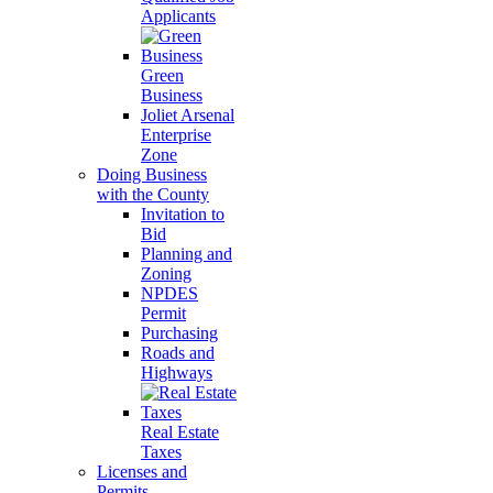
Applicants
Green
Business
Joliet Arsenal
Enterprise
Zone
Doing Business
with the County
Invitation to
Bid
Planning and
Zoning
NPDES
Permit
Purchasing
Roads and
Highways
Real Estate
Taxes
Licenses and
Permits