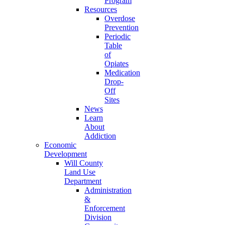
Program
Resources
Overdose
Prevention
Periodic
Table
of
Opiates
Medication
Drop-
Off
Sites
News
Learn
About
Addiction
Economic
Development
Will County
Land Use
Department
Administration
&
Enforcement
Division