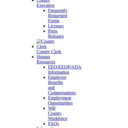
County
Executive
Frequently
Requested
Forms
Licenses
Press
Releases
County Clerk
Human
Resources
EEO/EEOP/ADA
Information
Employee
Benefits
and
Compensations
Employment
Opportunities
Will
County
Workforce
FAQs