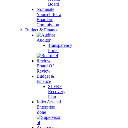
Board
Nominate
Yourself for a
Board or
Commission
Budget & Finance
Auditor
Transparency
Portal
Board Of
Review
Budget &
Finance
SLFRF
Recovery
Plan
Joliet Arsenal
Enterprise
Zone