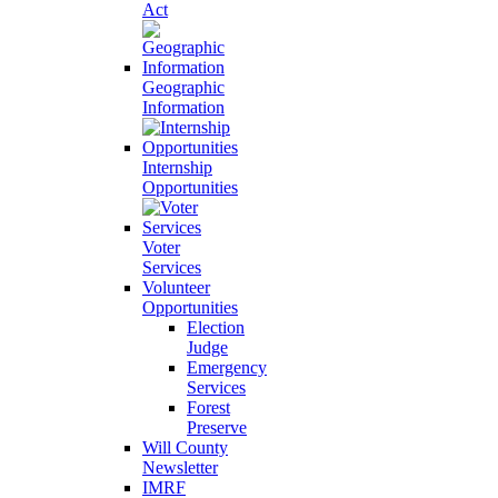
Act
Geographic
Information
Internship
Opportunities
Voter
Services
Volunteer
Opportunities
Election
Judge
Emergency
Services
Forest
Preserve
Will County
Newsletter
IMRF