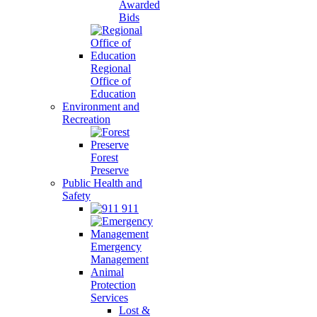
Awarded
Bids
Regional
Office of
Education
Environment and
Recreation
Forest
Preserve
Public Health and
Safety
911
Emergency
Management
Animal
Protection
Services
Lost &