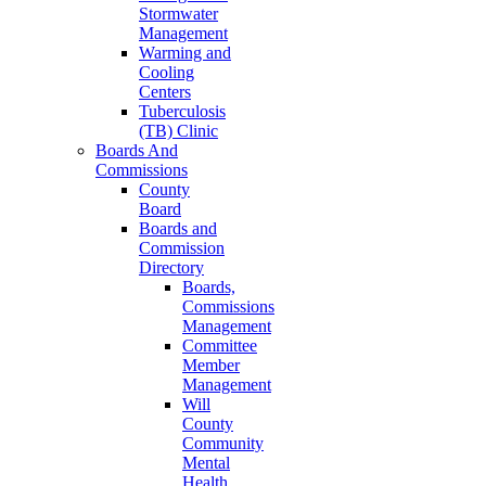
Stormwater
Management
Warming and
Cooling
Centers
Tuberculosis
(TB) Clinic
Boards And
Commissions
County
Board
Boards and
Commission
Directory
Boards,
Commissions
Management
Committee
Member
Management
Will
County
Community
Mental
Health