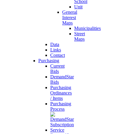
School
Unit
General
Interest
Maps
Municipalities
Street
Maps
Data
Links
Contact
Purchasing
Current
Bids
DemandStar
Bids
Purchasing
Ordinances
/ Items
Purchasing
Process