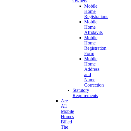
Owners
Mobile
Home
Registrations
Mobile
Home
Affidavits
Mobile
Home
Registration
Form
Mobile
Home
Address
and
Name
Correction
Statutory
Requirements
Are
All
Mobile
Homes
Billed
The