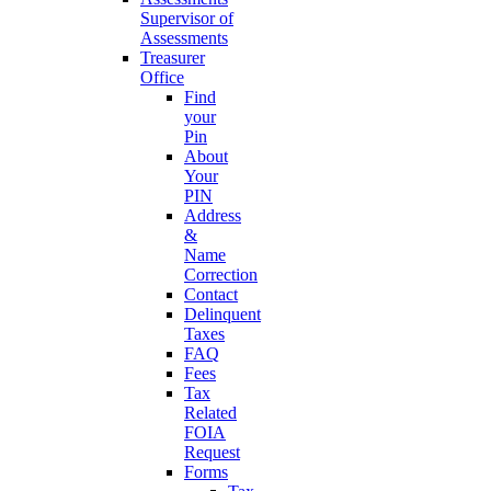
Supervisor of
Assessments
Treasurer
Office
Find
your
Pin
About
Your
PIN
Address
&
Name
Correction
Contact
Delinquent
Taxes
FAQ
Fees
Tax
Related
FOIA
Request
Forms