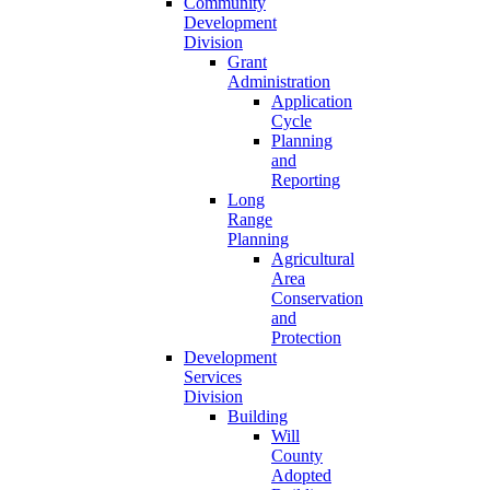
Community
Development
Division
Grant
Administration
Application
Cycle
Planning
and
Reporting
Long
Range
Planning
Agricultural
Area
Conservation
and
Protection
Development
Services
Division
Building
Will
County
Adopted