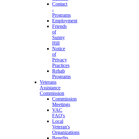
Contact
-
Programs
Employment
Friends
of
Sunny
Hill
Notice
of
Privacy
Practices
Rehab
Programs
Veterans
Assistance
Commission
Commission
Meetings
VAC
FAQ's
Local
Veteran's
Organizations
Benefits