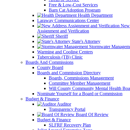
Free & Low-Cost Services
Barn Cat Adoption Program
Health Department
Laraway Communications Center
New 
Assignment and Verification
Sheriff
State's Attorney
Stormwater Managem
Warming and Cooling Centers
Tuberculosis (TB) Clinic
Boards And Commissions
County Board
Boards and Commission Directory
Boards, Commissions Management
Committee Member Management
Will County Community Mental Health Boa
Nominate Yourself for a Board or Commission
Budget & Finance
Auditor
Transparency Portal
Board Of Review
Budget & Finance
SLFRF Recovery Plan