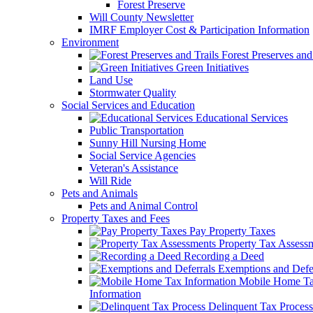
Forest Preserve
Will County Newsletter
IMRF Employer Cost & Participation Information
Environment
Forest Preserves and 
Green Initiatives
Land Use
Stormwater Quality
Social Services and Education
Educational Services
Public Transportation
Sunny Hill Nursing Home
Social Service Agencies
Veteran's Assistance
Will Ride
Pets and Animals
Pets and Animal Control
Property Taxes and Fees
Pay Property Taxes
Property Tax Assess
Recording a Deed
Exemptions and Defer
Mobile Home T
Information
Delinquent Tax Process