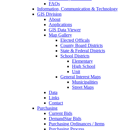
FAQs
Information, Communication & Technology
GIS Division
About
Applications
GIS Data Viewer
Map Gallery
Elected Officals
County Board Districts
State & Federal Districts
School Districts
Elementary
High School
Unit
General Interest Maps
Municipalities
Street Maps
Data
Links
Contact
Purchasing
Current Bids
DemandStar Bids
Purchasing Ordinances / Items
Purchasing Process