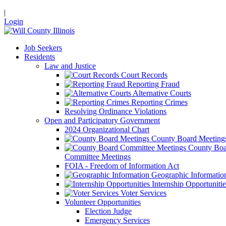
|
Login
Job Seekers
Residents
Law and Justice
Court Records
Reporting Fraud
Alternative Courts
Reporting Crimes
Resolving Ordinance Violations
Open and Participatory Government
2024 Organizational Chart
County Board Meeting
County Boa
Committee Meetings
FOIA - Freedom of Information Act
Geographic Informatio
Internship Opportunitie
Voter Services
Volunteer Opportunities
Election Judge
Emergency Services