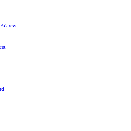
Address
ent
rd