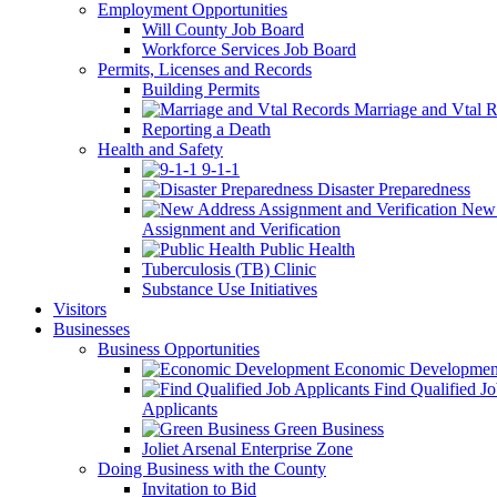
Employment Opportunities
Will County Job Board
Workforce Services Job Board
Permits, Licenses and Records
Building Permits
Marriage and Vtal R
Reporting a Death
Health and Safety
9-1-1
Disaster Preparedness
New 
Assignment and Verification
Public Health
Tuberculosis (TB) Clinic
Substance Use Initiatives
Visitors
Businesses
Business Opportunities
Economic Developmen
Find Qualified J
Applicants
Green Business
Joliet Arsenal Enterprise Zone
Doing Business with the County
Invitation to Bid