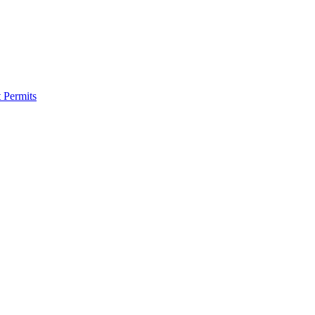
 Permits