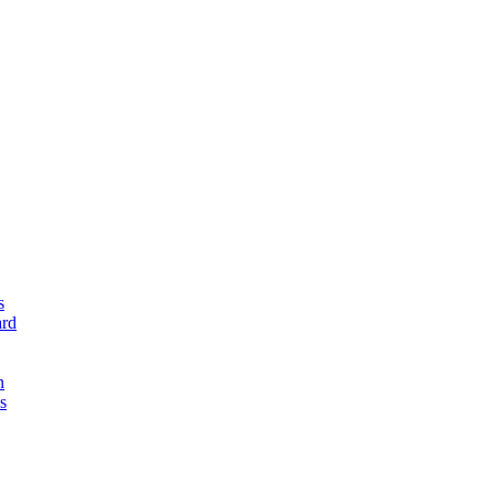
s
rd
n
s