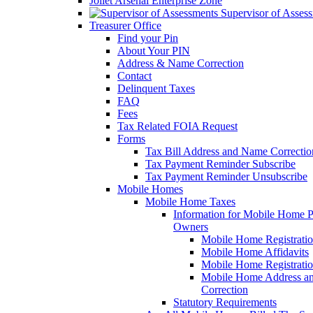
Joliet Arsenal Enterprise Zone
Supervisor of Asses
Treasurer Office
Find your Pin
About Your PIN
Address & Name Correction
Contact
Delinquent Taxes
FAQ
Fees
Tax Related FOIA Request
Forms
Tax Bill Address and Name Correcti
Tax Payment Reminder Subscribe
Tax Payment Reminder Unsubscribe
Mobile Homes
Mobile Home Taxes
Information for Mobile Home 
Owners
Mobile Home Registrati
Mobile Home Affidavits
Mobile Home Registrati
Mobile Home Address a
Correction
Statutory Requirements