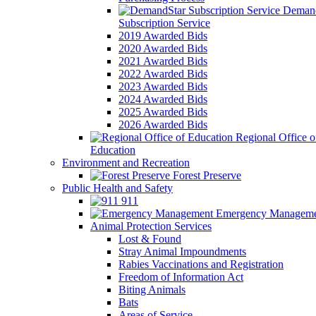
Demand
Subscription Service
2019 Awarded Bids
2020 Awarded Bids
2021 Awarded Bids
2022 Awarded Bids
2023 Awarded Bids
2024 Awarded Bids
2025 Awarded Bids
2026 Awarded Bids
Regional Office o
Education
Environment and Recreation
Forest Preserve
Public Health and Safety
911
Emergency Manageme
Animal Protection Services
Lost & Found
Stray Animal Impoundments
Rabies Vaccinations and Registration
Freedom of Information Act
Biting Animals
Bats
Areas of Service