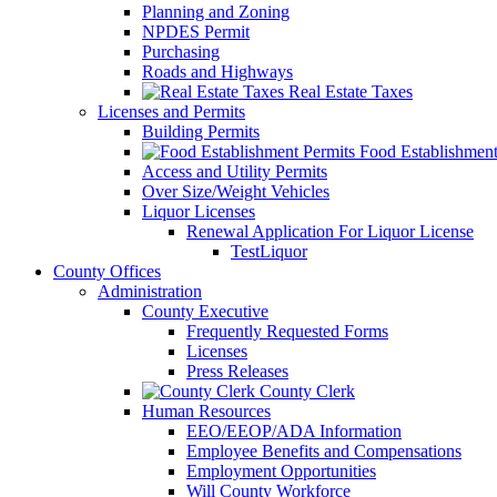
Planning and Zoning
NPDES Permit
Purchasing
Roads and Highways
Real Estate Taxes
Licenses and Permits
Building Permits
Food Establishment
Access and Utility Permits
Over Size/Weight Vehicles
Liquor Licenses
Renewal Application For Liquor License
TestLiquor
County Offices
Administration
County Executive
Frequently Requested Forms
Licenses
Press Releases
County Clerk
Human Resources
EEO/EEOP/ADA Information
Employee Benefits and Compensations
Employment Opportunities
Will County Workforce