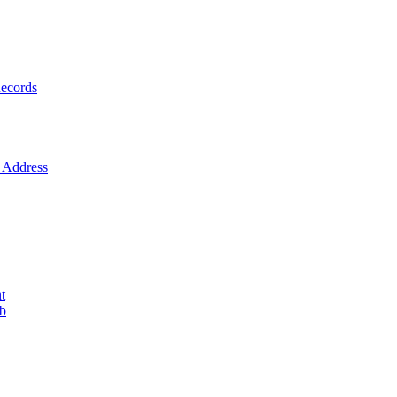
ecords
Address
t
ob