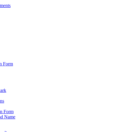
sments
on Form
Park
ons
on Form
nd Name