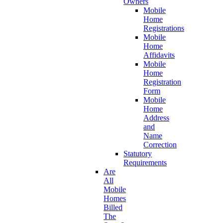
Owners
Mobile
Home
Registrations
Mobile
Home
Affidavits
Mobile
Home
Registration
Form
Mobile
Home
Address
and
Name
Correction
Statutory
Requirements
Are
All
Mobile
Homes
Billed
The