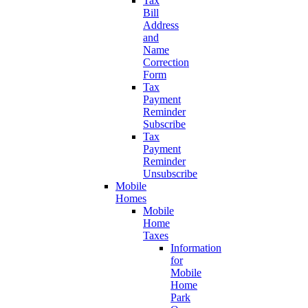
Tax
Bill
Address
and
Name
Correction
Form
Tax
Payment
Reminder
Subscribe
Tax
Payment
Reminder
Unsubscribe
Mobile
Homes
Mobile
Home
Taxes
Information
for
Mobile
Home
Park