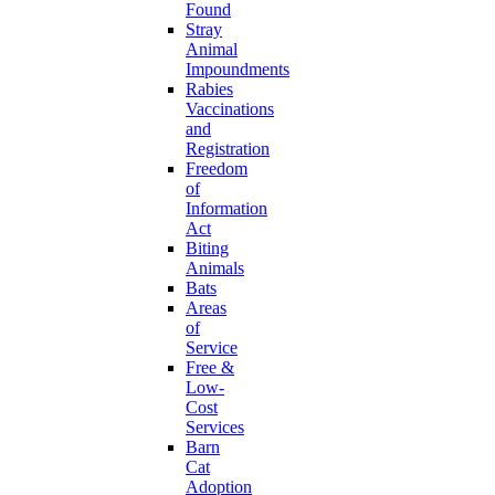
Found
Stray
Animal
Impoundments
Rabies
Vaccinations
and
Registration
Freedom
of
Information
Act
Biting
Animals
Bats
Areas
of
Service
Free &
Low-
Cost
Services
Barn
Cat
Adoption