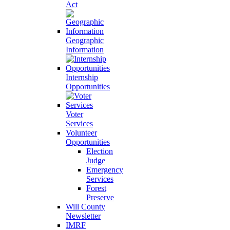
Act
Geographic
Information
Internship
Opportunities
Voter
Services
Volunteer
Opportunities
Election
Judge
Emergency
Services
Forest
Preserve
Will County
Newsletter
IMRF