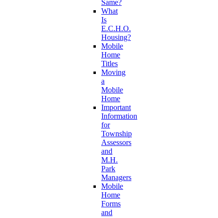
Same?
What
Is
E.C.H.O.
Housing?
Mobile
Home
Titles
Moving
a
Mobile
Home
Important
Information
for
Township
Assessors
and
M.H.
Park
Managers
Mobile
Home
Forms
and