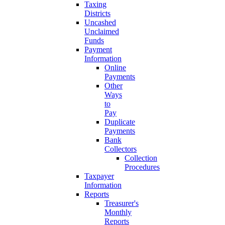
Taxing
Districts
Uncashed
Unclaimed
Funds
Payment
Information
Online
Payments
Other
Ways
to
Pay
Duplicate
Payments
Bank
Collectors
Collection
Procedures
Taxpayer
Information
Reports
Treasurer's
Monthly
Reports