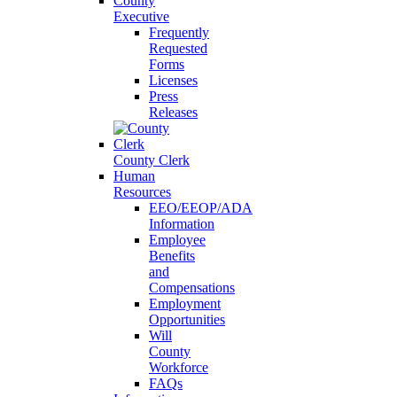
County
Executive
Frequently
Requested
Forms
Licenses
Press
Releases
County Clerk
Human
Resources
EEO/EEOP/ADA
Information
Employee
Benefits
and
Compensations
Employment
Opportunities
Will
County
Workforce
FAQs