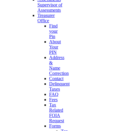
Supervisor of
Assessments
Treasurer
Office
Find
your
Pin
About
Your
PIN
Address
&
Name
Correction
Contact
Delinquent
Taxes
FAQ
Fees
Tax
Related
FOIA
Request
Forms