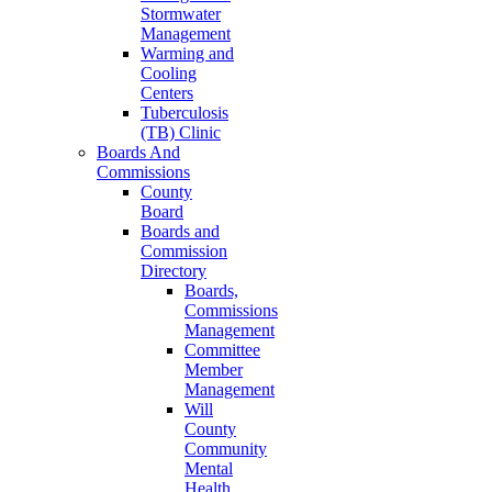
Stormwater
Management
Warming and
Cooling
Centers
Tuberculosis
(TB) Clinic
Boards And
Commissions
County
Board
Boards and
Commission
Directory
Boards,
Commissions
Management
Committee
Member
Management
Will
County
Community
Mental
Health