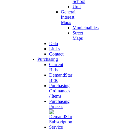
School
Unit
General
Interest
Maps
Municipalities
Street
Maps
Data
Links
Contact
Purchasing
Current
Bids
DemandStar
Bids
Purchasing
Ordinances
/ Items
Purchasing
Process