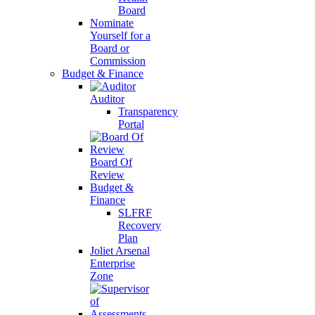
Board
Nominate
Yourself for a
Board or
Commission
Budget & Finance
Auditor
Transparency
Portal
Board Of
Review
Budget &
Finance
SLFRF
Recovery
Plan
Joliet Arsenal
Enterprise
Zone