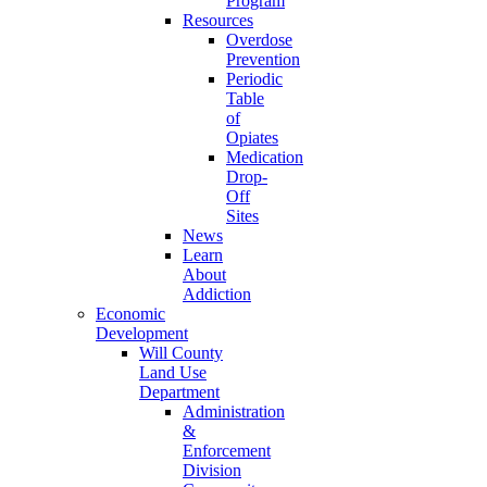
Program
Resources
Overdose
Prevention
Periodic
Table
of
Opiates
Medication
Drop-
Off
Sites
News
Learn
About
Addiction
Economic
Development
Will County
Land Use
Department
Administration
&
Enforcement
Division