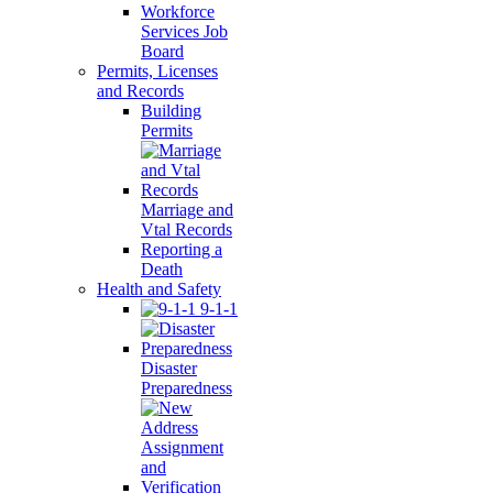
Workforce
Services Job
Board
Permits, Licenses
and Records
Building
Permits
Marriage and
Vtal Records
Reporting a
Death
Health and Safety
9-1-1
Disaster
Preparedness