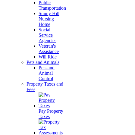
Public
Transportation
Sunny Hill
Nursing
Home
Social
Service
Agencies
Veteran's
Assistance
Will Ride
Pets and Animals
Pets and
Animal
Control
Property Taxes and
Fees
Pay Property
Taxes