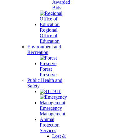
Awarded
Bids
Regional
Office of
Education
Environment and
Recreation
Forest
Preserve
Public Health and
Safety
911
Emergency
Management
Animal
Protection
Services
Lost &