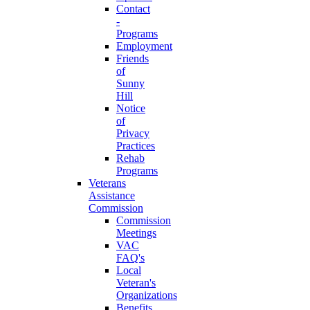
Contact
-
Programs
Employment
Friends
of
Sunny
Hill
Notice
of
Privacy
Practices
Rehab
Programs
Veterans
Assistance
Commission
Commission
Meetings
VAC
FAQ's
Local
Veteran's
Organizations
Benefits