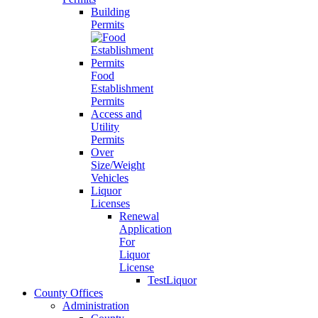
Building
Permits
Food
Establishment
Permits
Access and
Utility
Permits
Over
Size/Weight
Vehicles
Liquor
Licenses
Renewal
Application
For
Liquor
License
TestLiquor
County Offices
Administration