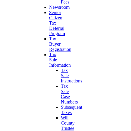
Fees
Newsroom
Senior
Citizen
Tax
Deferral
Program
Tax
Buyer
Registration
Tax
Sale
Information
Tax
Sale
Instructions
Tax
Sale
Case
Numbers
Subsequent
Taxes
Will
County
Trustee