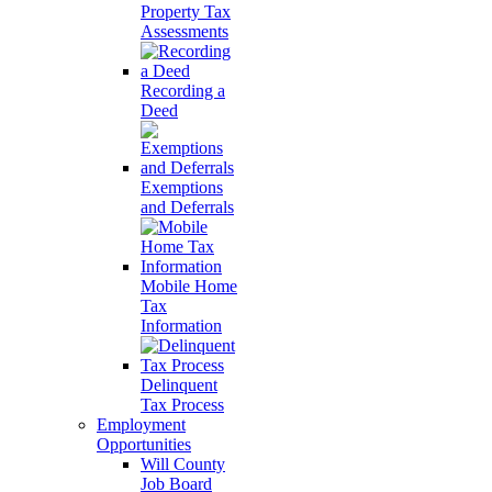
Property Tax
Assessments
Recording a
Deed
Exemptions
and Deferrals
Mobile Home
Tax
Information
Delinquent
Tax Process
Employment
Opportunities
Will County
Job Board