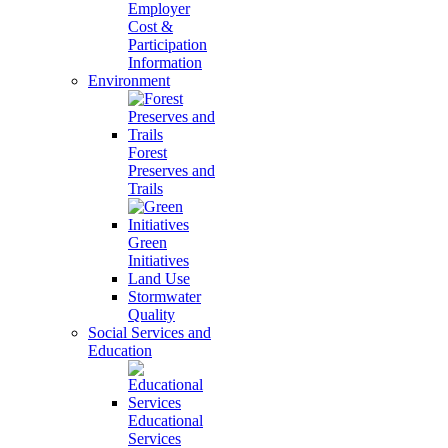
Employer
Cost &
Participation
Information
Environment
Forest
Preserves and
Trails
Green
Initiatives
Land Use
Stormwater
Quality
Social Services and
Education
Educational
Services