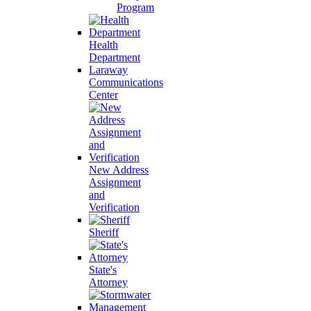
Program
Health
Department
Laraway
Communications
Center
New Address
Assignment
and
Verification
Sheriff
State's
Attorney