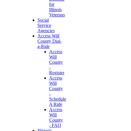
for
Illinois
Veterans
Social
Service
Agencies
Access Will
County Dial-
a-Ride
Access
Will
County
-
Register
Access
Will
County
-
Schedule
A Ride
Access
Will
County
- FAQ
Historic