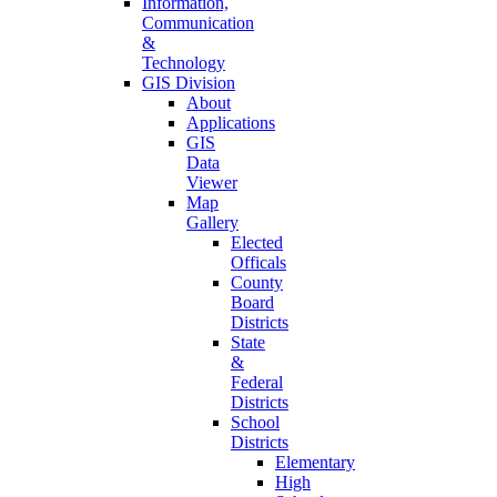
Information,
Communication
&
Technology
GIS Division
About
Applications
GIS
Data
Viewer
Map
Gallery
Elected
Officals
County
Board
Districts
State
&
Federal
Districts
School
Districts
Elementary
High