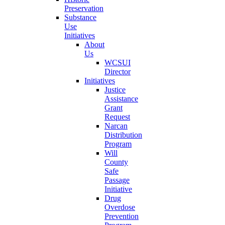
Preservation
Substance
Use
Initiatives
About
Us
WCSUI
Director
Initiatives
Justice
Assistance
Grant
Request
Narcan
Distribution
Program
Will
County
Safe
Passage
Initiative
Drug
Overdose
Prevention