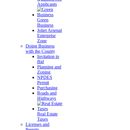
Applicants
Green
Business
Joliet Arsenal
Enterprise
Zone
Doing Business
with the County
Invitation to
Bid
Planning and
Zoning
NPDES
Permit
Purchasing
Roads and
Highways
Real Estate
Taxes
Licenses and
Permits