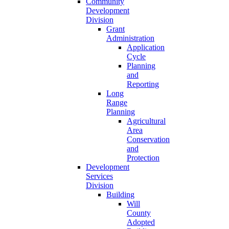
Community
Development
Division
Grant
Administration
Application
Cycle
Planning
and
Reporting
Long
Range
Planning
Agricultural
Area
Conservation
and
Protection
Development
Services
Division
Building
Will
County
Adopted