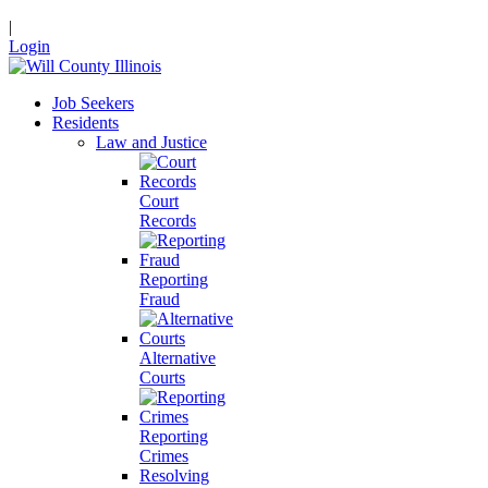
|
Login
Job Seekers
Residents
Law and Justice
Court
Records
Reporting
Fraud
Alternative
Courts
Reporting
Crimes
Resolving