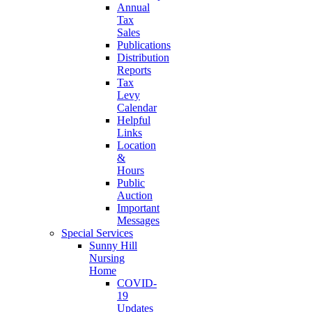
Annual
Tax
Sales
Publications
Distribution
Reports
Tax
Levy
Calendar
Helpful
Links
Location
&
Hours
Public
Auction
Important
Messages
Special Services
Sunny Hill
Nursing
Home
COVID-
19
Updates