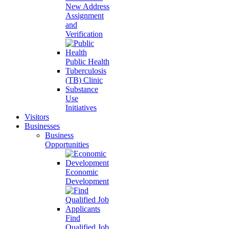
New Address
Assignment
and
Verification
Public Health
Tuberculosis
(TB) Clinic
Substance
Use
Initiatives
Visitors
Businesses
Business
Opportunities
Economic
Development
Find
Qualified Job