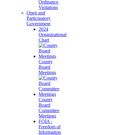
Ordinance
Violations
Open and
Participatory
Government
2024
Organizational
Chart
County
Board
Meetings
County
Board
Committee
Meetings
FOIA -
Freedom of
Information