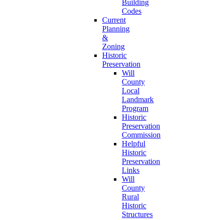
Building
Codes
Current
Planning
&
Zoning
Historic
Preservation
Will
County
Local
Landmark
Program
Historic
Preservation
Commission
Helpful
Historic
Preservation
Links
Will
County
Rural
Historic
Structures