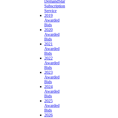
DemandStar
Subscription
Service
2019
Awarded
Bids
2020
Awarded
Bids
2021
Awarded
Bids
2022
Awarded
Bids
2023
Awarded
Bids
2024
Awarded
Bids
2025
Awarded
Bids
2026