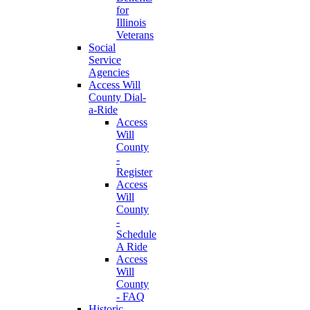
for
Illinois
Veterans
Social
Service
Agencies
Access Will
County Dial-
a-Ride
Access
Will
County
-
Register
Access
Will
County
-
Schedule
A Ride
Access
Will
County
- FAQ
Historic