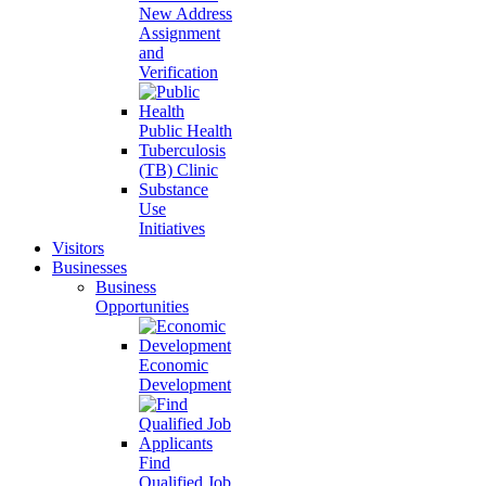
New Address
Assignment
and
Verification
Public Health
Tuberculosis
(TB) Clinic
Substance
Use
Initiatives
Visitors
Businesses
Business
Opportunities
Economic
Development
Find
Qualified Job