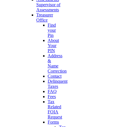
Supervisor of
Assessments
Treasurer
Office
Find
your
Pin
About
Your
PIN
Address
&
Name
Correction
Contact
Delinquent
Taxes
FAQ
Fees
Tax
Related
FOIA
Request
Forms