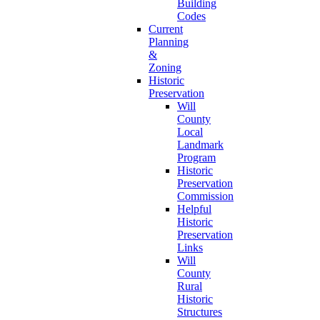
Building
Codes
Current
Planning
&
Zoning
Historic
Preservation
Will
County
Local
Landmark
Program
Historic
Preservation
Commission
Helpful
Historic
Preservation
Links
Will
County
Rural
Historic
Structures