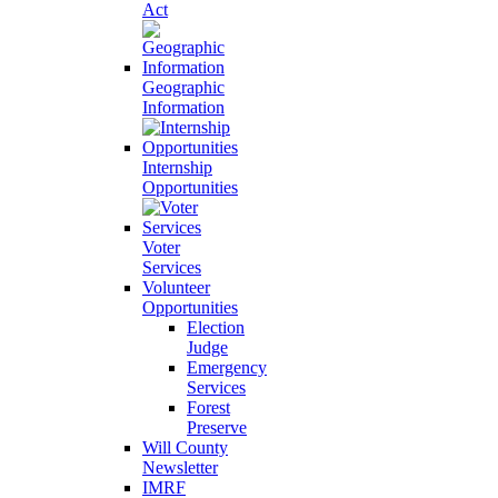
Act
Geographic
Information
Internship
Opportunities
Voter
Services
Volunteer
Opportunities
Election
Judge
Emergency
Services
Forest
Preserve
Will County
Newsletter
IMRF