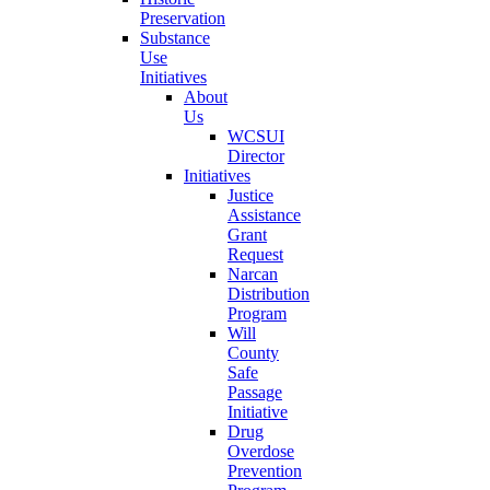
Preservation
Substance
Use
Initiatives
About
Us
WCSUI
Director
Initiatives
Justice
Assistance
Grant
Request
Narcan
Distribution
Program
Will
County
Safe
Passage
Initiative
Drug
Overdose
Prevention