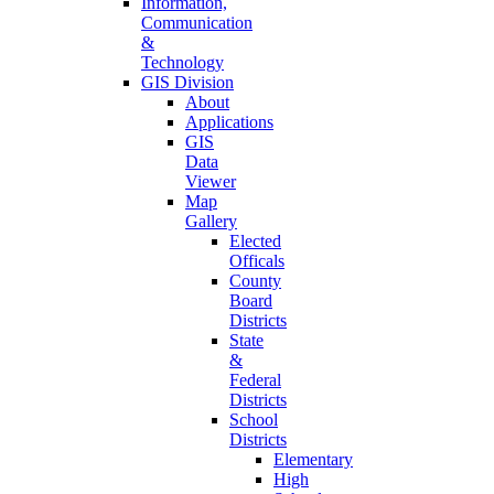
Information,
Communication
&
Technology
GIS Division
About
Applications
GIS
Data
Viewer
Map
Gallery
Elected
Officals
County
Board
Districts
State
&
Federal
Districts
School
Districts
Elementary
High