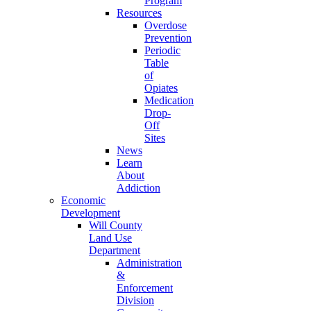
Program
Resources
Overdose
Prevention
Periodic
Table
of
Opiates
Medication
Drop-
Off
Sites
News
Learn
About
Addiction
Economic
Development
Will County
Land Use
Department
Administration
&
Enforcement
Division