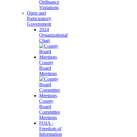
Ordinance
Violations
Open and
Participatory
Government
2024
Organizational
Chart
County
Board
Meetings
County
Board
Committee
Meetings
FOIA -
Freedom of
Information