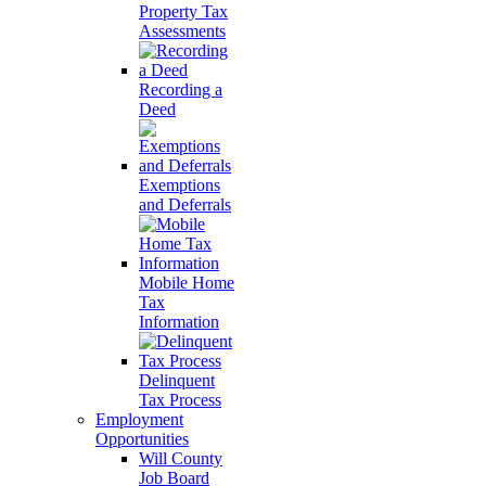
Property Tax
Assessments
Recording a
Deed
Exemptions
and Deferrals
Mobile Home
Tax
Information
Delinquent
Tax Process
Employment
Opportunities
Will County
Job Board