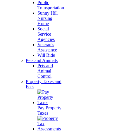
Public
Transportation
Sunny Hill
Nursing
Home
Social
Service
Agencies
Veteran's
Assistance
Will Ride
Pets and Animals
Pets and
Animal
Control
Property Taxes and
Fees
Pay Property
Taxes