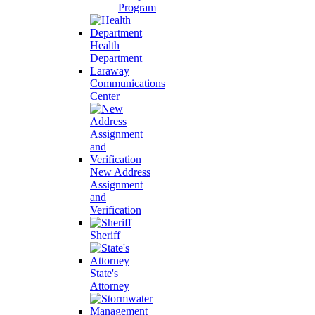
Program
Health
Department
Laraway
Communications
Center
New Address
Assignment
and
Verification
Sheriff
State's
Attorney