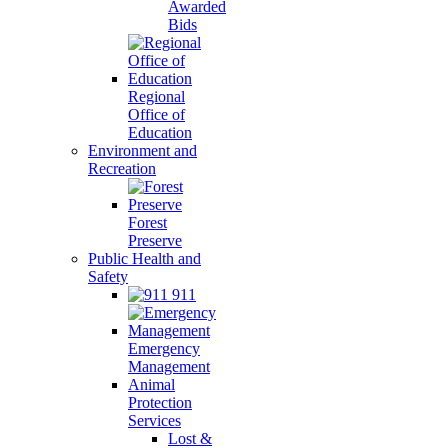
Awarded
Bids
Regional
Office of
Education
Environment and
Recreation
Forest
Preserve
Public Health and
Safety
911
Emergency
Management
Animal
Protection
Services
Lost &