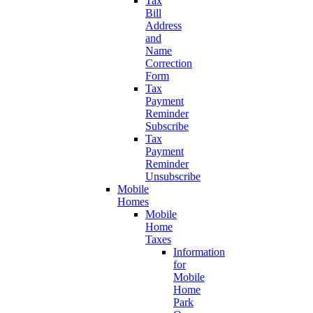
Tax
Bill
Address
and
Name
Correction
Form
Tax
Payment
Reminder
Subscribe
Tax
Payment
Reminder
Unsubscribe
Mobile
Homes
Mobile
Home
Taxes
Information
for
Mobile
Home
Park