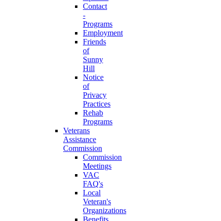
Contact
-
Programs
Employment
Friends
of
Sunny
Hill
Notice
of
Privacy
Practices
Rehab
Programs
Veterans
Assistance
Commission
Commission
Meetings
VAC
FAQ's
Local
Veteran's
Organizations
Benefits