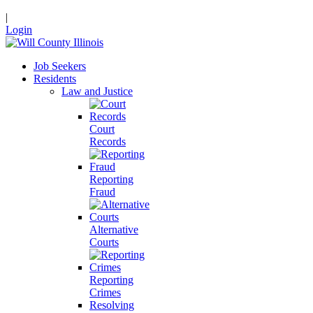
|
Login
Job Seekers
Residents
Law and Justice
Court
Records
Reporting
Fraud
Alternative
Courts
Reporting
Crimes
Resolving