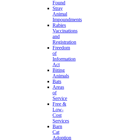
Found
Stray
Animal
Impoundments
Rabies
Vaccinations
and
Registration
Freedom
of
Information
Act
Biting
Animals
Bats
Areas
of
Service
Free &
Low-
Cost
Services
Barn
Cat
Adoption