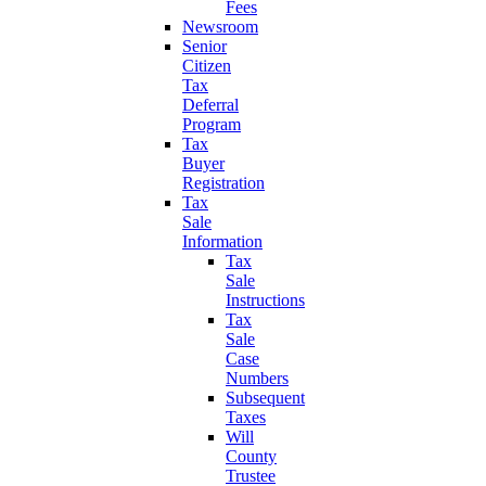
Fees
Newsroom
Senior
Citizen
Tax
Deferral
Program
Tax
Buyer
Registration
Tax
Sale
Information
Tax
Sale
Instructions
Tax
Sale
Case
Numbers
Subsequent
Taxes
Will
County
Trustee