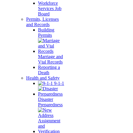
Workforce
Services Job
Board
Permits, Licenses
and Records
Building
Permits
Marriage and
Vtal Records
Reporting a
Death
Health and Safety
9-1-1
Disaster
Preparedness