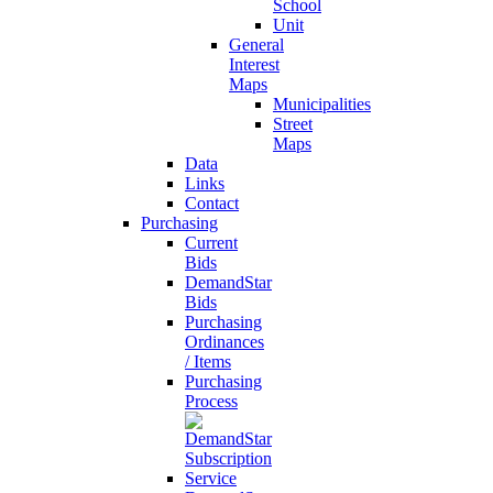
School
Unit
General
Interest
Maps
Municipalities
Street
Maps
Data
Links
Contact
Purchasing
Current
Bids
DemandStar
Bids
Purchasing
Ordinances
/ Items
Purchasing
Process