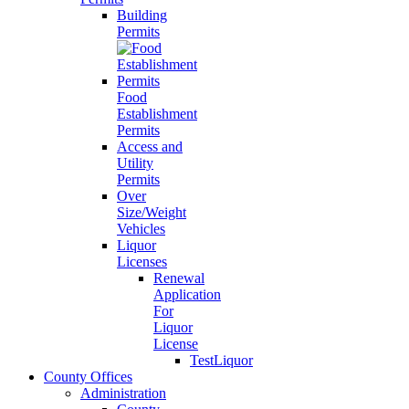
Building
Permits
Food
Establishment
Permits
Access and
Utility
Permits
Over
Size/Weight
Vehicles
Liquor
Licenses
Renewal
Application
For
Liquor
License
TestLiquor
County Offices
Administration