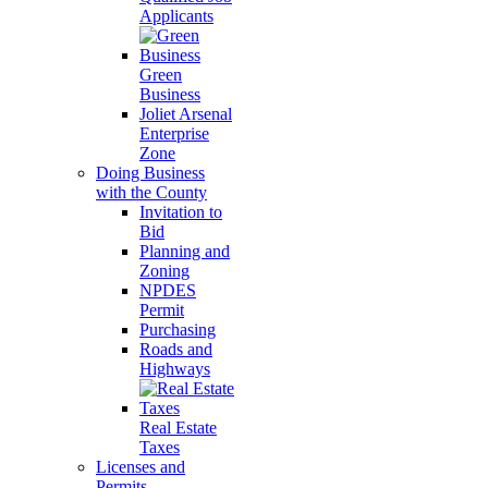
Applicants
Green
Business
Joliet Arsenal
Enterprise
Zone
Doing Business
with the County
Invitation to
Bid
Planning and
Zoning
NPDES
Permit
Purchasing
Roads and
Highways
Real Estate
Taxes
Licenses and
Permits