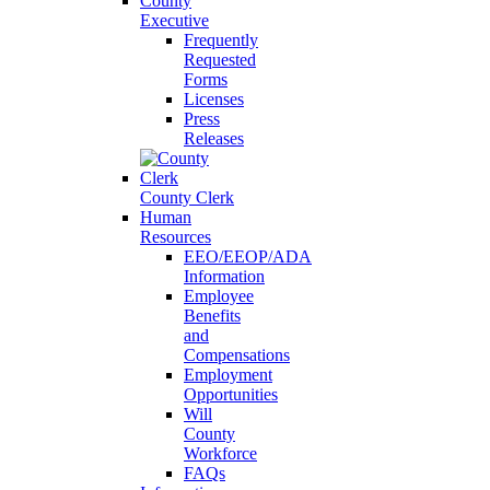
County
Executive
Frequently
Requested
Forms
Licenses
Press
Releases
County Clerk
Human
Resources
EEO/EEOP/ADA
Information
Employee
Benefits
and
Compensations
Employment
Opportunities
Will
County
Workforce
FAQs