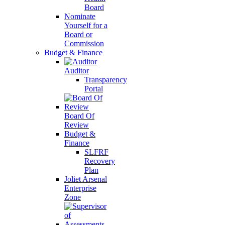
Board
Nominate
Yourself for a
Board or
Commission
Budget & Finance
Auditor
Transparency
Portal
Board Of
Review
Budget &
Finance
SLFRF
Recovery
Plan
Joliet Arsenal
Enterprise
Zone