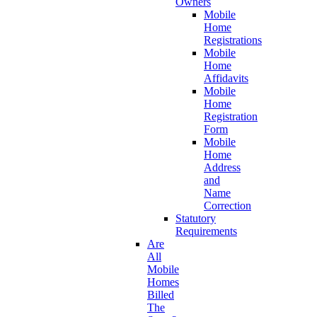
Owners
Mobile
Home
Registrations
Mobile
Home
Affidavits
Mobile
Home
Registration
Form
Mobile
Home
Address
and
Name
Correction
Statutory
Requirements
Are
All
Mobile
Homes
Billed
The