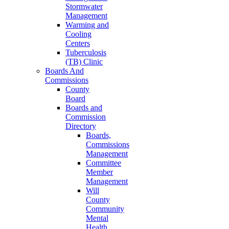
Stormwater
Management
Warming and
Cooling
Centers
Tuberculosis
(TB) Clinic
Boards And
Commissions
County
Board
Boards and
Commission
Directory
Boards,
Commissions
Management
Committee
Member
Management
Will
County
Community
Mental
Health