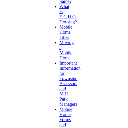
Same?
What
Is
E.C.H.O.
Housing?
Mobile
Home
Titles
Moving
a
Mobile
Home
Important
Information
for
Township
Assessors
and
M.H.
Park
Managers
Mobile
Home
Forms
and