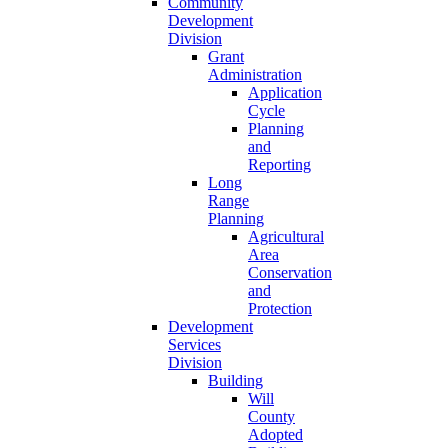
Community
Development
Division
Grant
Administration
Application
Cycle
Planning
and
Reporting
Long
Range
Planning
Agricultural
Area
Conservation
and
Protection
Development
Services
Division
Building
Will
County
Adopted