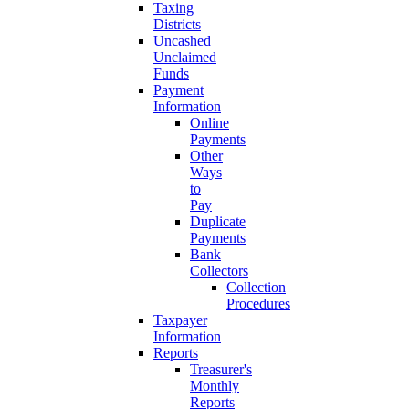
Taxing
Districts
Uncashed
Unclaimed
Funds
Payment
Information
Online
Payments
Other
Ways
to
Pay
Duplicate
Payments
Bank
Collectors
Collection
Procedures
Taxpayer
Information
Reports
Treasurer's
Monthly
Reports