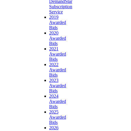
DemandStar
Subscription
Service
2019
Awarded
Bids
2020
Awarded
Bids
2021
Awarded
Bids
2022
Awarded
Bids
2023
Awarded
Bids
2024
Awarded
Bids
2025
Awarded
Bids
2026