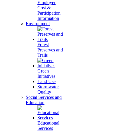
Employer
Cost &
Participation
Information
Environment
Forest
Preserves and
Trails
Green
Initiatives
Land Use
Stormwater
Quality
Social Services and
Education
Educational
Services