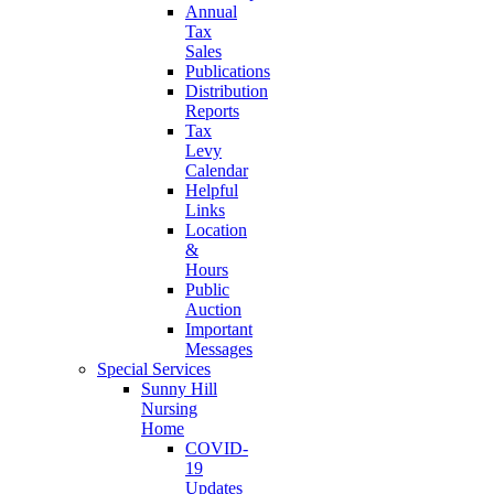
Annual
Tax
Sales
Publications
Distribution
Reports
Tax
Levy
Calendar
Helpful
Links
Location
&
Hours
Public
Auction
Important
Messages
Special Services
Sunny Hill
Nursing
Home
COVID-
19
Updates