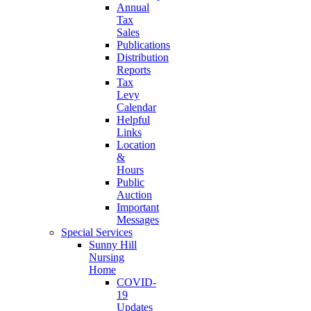
Annual
Tax
Sales
Publications
Distribution
Reports
Tax
Levy
Calendar
Helpful
Links
Location
&
Hours
Public
Auction
Important
Messages
Special Services
Sunny Hill
Nursing
Home
COVID-
19
Updates