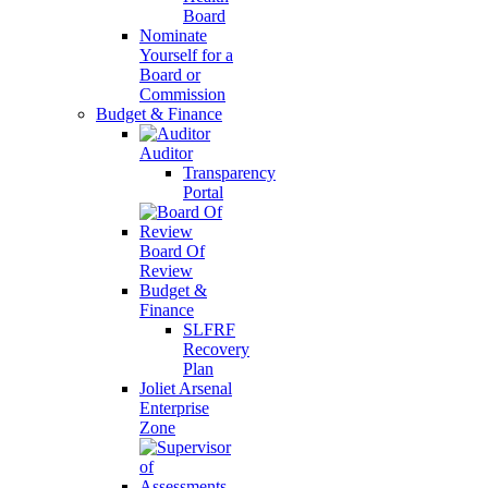
Board
Nominate
Yourself for a
Board or
Commission
Budget & Finance
Auditor
Transparency
Portal
Board Of
Review
Budget &
Finance
SLFRF
Recovery
Plan
Joliet Arsenal
Enterprise
Zone