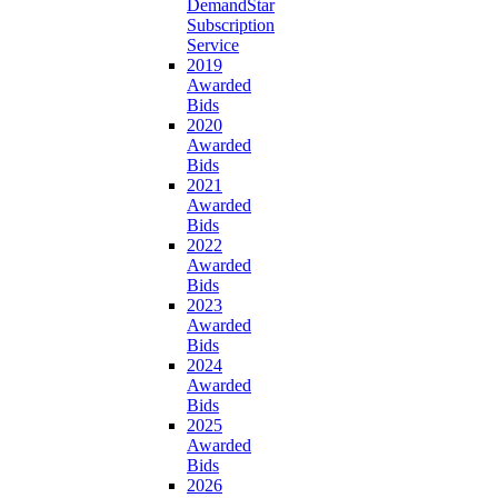
DemandStar
Subscription
Service
2019
Awarded
Bids
2020
Awarded
Bids
2021
Awarded
Bids
2022
Awarded
Bids
2023
Awarded
Bids
2024
Awarded
Bids
2025
Awarded
Bids
2026