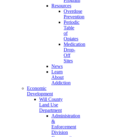
Program
Resources
Overdose
Prevention
Periodic
Table
of
Opiates
Medication
Drop-
Off
Sites
News
Learn
About
Addiction
Economic
Development
Will County
Land Use
Department
Administration
&
Enforcement
Division