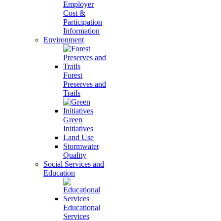
Employer
Cost &
Participation
Information
Environment
Forest
Preserves and
Trails
Green
Initiatives
Land Use
Stormwater
Quality
Social Services and
Education
Educational
Services