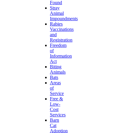
Found
Stray
Animal
Impoundments
Rabies
Vaccinations
and
Registration
Freedom
of
Information
Act
Biting
Animals
Bats
Areas
of
Service
Free &
Low-
Cost
Services
Barn
Cat
Adoption