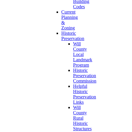
Building
Codes
Current
Planning
&
Zoning
Historic
Preservation
Will
County
Local
Landmark
Program
Historic
Preservation
Commission
Helpful
Historic
Preservation
Links
Will
County
Rural
Historic
Structures