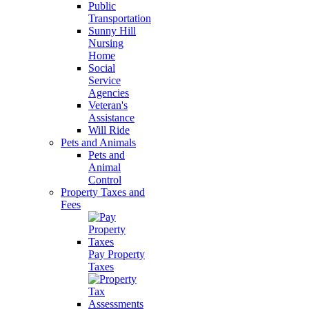
Public
Transportation
Sunny Hill
Nursing
Home
Social
Service
Agencies
Veteran's
Assistance
Will Ride
Pets and Animals
Pets and
Animal
Control
Property Taxes and
Fees
Pay Property
Taxes