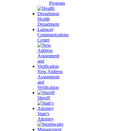
Program
Health
Department
Laraway
Communications
Center
New Address
Assignment
and
Verification
Sheriff
State's
Attorney