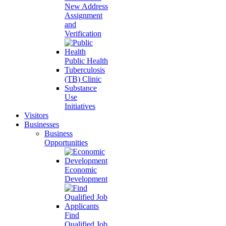
New Address
Assignment
and
Verification
Public Health
Tuberculosis
(TB) Clinic
Substance
Use
Initiatives
Visitors
Businesses
Business
Opportunities
Economic
Development
Find
Qualified Job