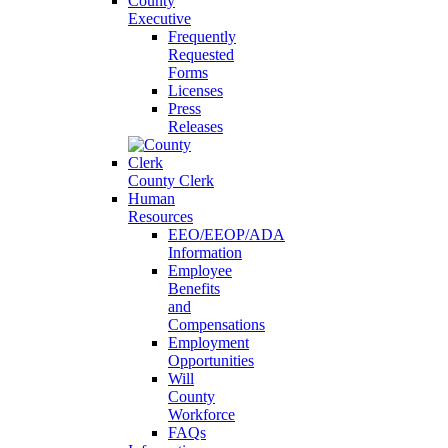
County
Executive
Frequently
Requested
Forms
Licenses
Press
Releases
County Clerk
Human
Resources
EEO/EEOP/ADA
Information
Employee
Benefits
and
Compensations
Employment
Opportunities
Will
County
Workforce
FAQs