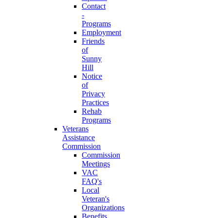
Contact
-
Programs
Employment
Friends
of
Sunny
Hill
Notice
of
Privacy
Practices
Rehab
Programs
Veterans
Assistance
Commission
Commission
Meetings
VAC
FAQ's
Local
Veteran's
Organizations
Benefits