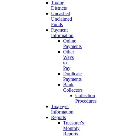
Taxing
Districts
Uncashed
Unclaimed
Funds
Payment
Information
Online
Payments
Other
Ways
to
Pay
Duplicate
Payments
Bank
Collectors
Collection
Procedures
Taxpayer
Information
Reports
Treasurer's
Monthly
Reports