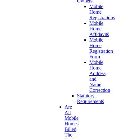
Owners
Mobile
Home
Registrations
Mobile
Home
Affidavits
Mobile
Home
Registration
Form
Mobile
Home
Address
and
Name
Correction
Statutory
Requirements
Are
All
Mobile
Homes
Billed
The