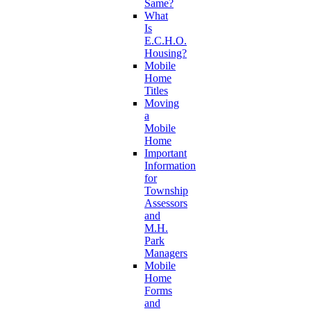
Same?
What
Is
E.C.H.O.
Housing?
Mobile
Home
Titles
Moving
a
Mobile
Home
Important
Information
for
Township
Assessors
and
M.H.
Park
Managers
Mobile
Home
Forms
and