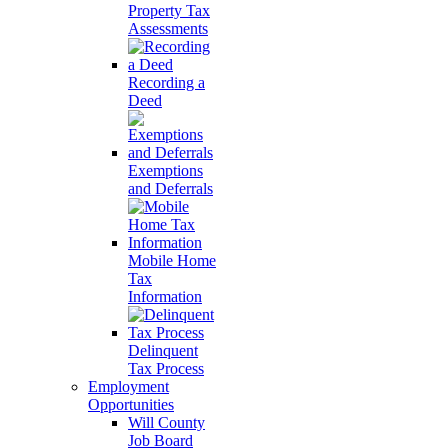
Property Tax
Assessments
Recording a
Deed
Exemptions
and Deferrals
Mobile Home
Tax
Information
Delinquent
Tax Process
Employment
Opportunities
Will County
Job Board