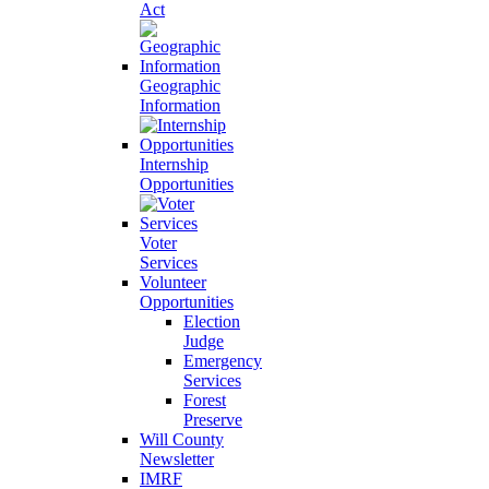
Act
Geographic
Information
Internship
Opportunities
Voter
Services
Volunteer
Opportunities
Election
Judge
Emergency
Services
Forest
Preserve
Will County
Newsletter
IMRF