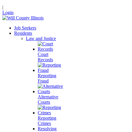
|
Login
Job Seekers
Residents
Law and Justice
Court
Records
Reporting
Fraud
Alternative
Courts
Reporting
Crimes
Resolving