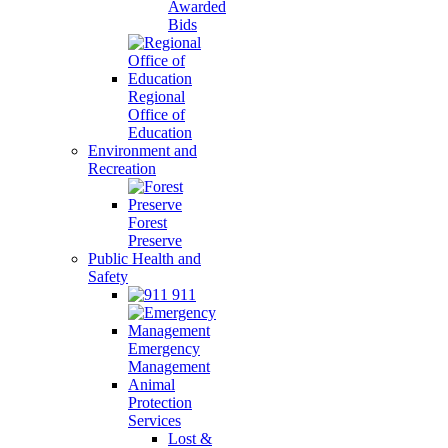
Awarded
Bids
Regional
Office of
Education
Environment and
Recreation
Forest
Preserve
Public Health and
Safety
911
Emergency
Management
Animal
Protection
Services
Lost &