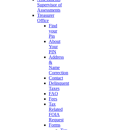
Supervisor of
Assessments
Treasurer
Office
Find
your
Pin
About
Your
PIN
Address
&
Name
Correction
Contact
Delinquent
Taxes
FAQ
Fees
Tax
Related
FOIA
Request
Forms