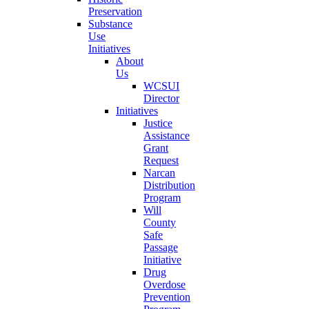
Preservation
Substance
Use
Initiatives
About
Us
WCSUI
Director
Initiatives
Justice
Assistance
Grant
Request
Narcan
Distribution
Program
Will
County
Safe
Passage
Initiative
Drug
Overdose
Prevention