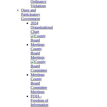
Ordinance
Violations
Open and
Participatory
Government
2024
Organizational
Chart
County
Board
Meetings
County
Board
Committee
Meetings
FOIA -
Freedom of
Information