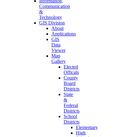
Information,
Communication
&
Technology
GIS Division
About
Applications
GIS
Data
Viewer
Map
Gallery
Elected
Officals
County
Board
Districts
State
&
Federal
Districts
School
Districts
Elementary
High