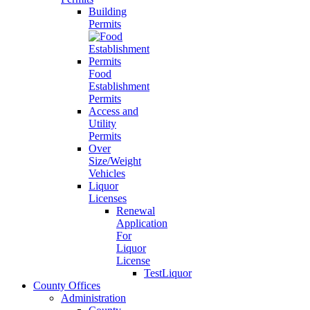
Building
Permits
Food
Establishment
Permits
Access and
Utility
Permits
Over
Size/Weight
Vehicles
Liquor
Licenses
Renewal
Application
For
Liquor
License
TestLiquor
County Offices
Administration