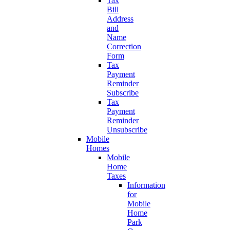
Tax
Bill
Address
and
Name
Correction
Form
Tax
Payment
Reminder
Subscribe
Tax
Payment
Reminder
Unsubscribe
Mobile
Homes
Mobile
Home
Taxes
Information
for
Mobile
Home
Park