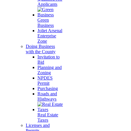
Applicants
Green
Business
Joliet Arsenal
Enterprise
Zone
Doing Business
with the County
Invitation to
Bid
Planning and
Zoning
NPDES
Permit
Purchasing
Roads and
Highways
Real Estate
Taxes
Licenses and
Permits