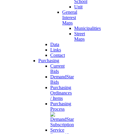
School
Unit
General
Interest
Maps
Municipalities
Street
Maps
Data
Links
Contact
Purchasing
Current
Bids
DemandStar
Bids
Purchasing
Ordinances
/ Items
Purchasing
Process