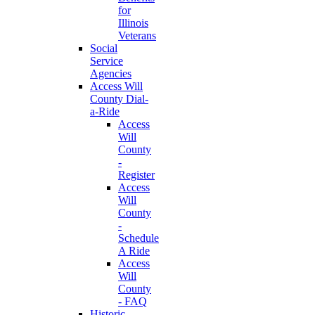
for
Illinois
Veterans
Social
Service
Agencies
Access Will
County Dial-
a-Ride
Access
Will
County
-
Register
Access
Will
County
-
Schedule
A Ride
Access
Will
County
- FAQ
Historic