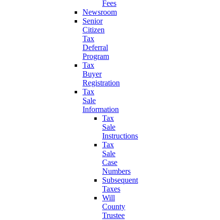
Fees
Newsroom
Senior
Citizen
Tax
Deferral
Program
Tax
Buyer
Registration
Tax
Sale
Information
Tax
Sale
Instructions
Tax
Sale
Case
Numbers
Subsequent
Taxes
Will
County
Trustee