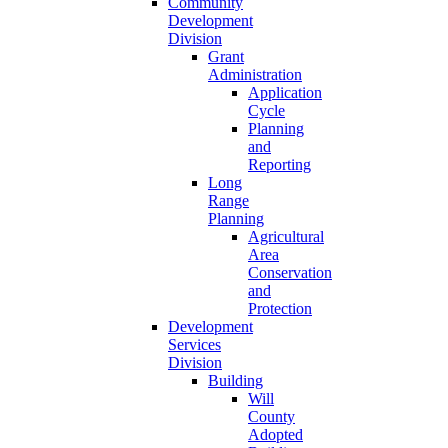
Community
Development
Division
Grant
Administration
Application
Cycle
Planning
and
Reporting
Long
Range
Planning
Agricultural
Area
Conservation
and
Protection
Development
Services
Division
Building
Will
County
Adopted