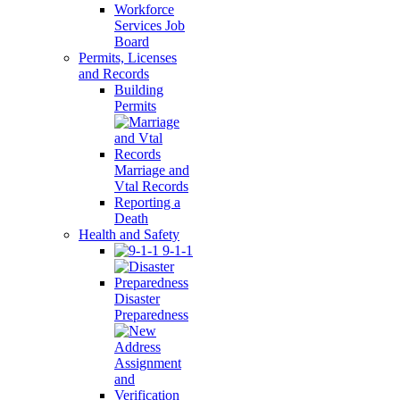
Workforce
Services Job
Board
Permits, Licenses
and Records
Building
Permits
Marriage and
Vtal Records
Reporting a
Death
Health and Safety
9-1-1
Disaster
Preparedness