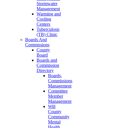
Stormwater
Management
Warming and
Cooling
Centers
Tuberculosis
(TB) Clinic
Boards And
Commissions
County
Board
Boards and
Commission
Directory
Boards,
Commissions
Management
Committee
Member
Management
Will
County
Community
Mental
Health