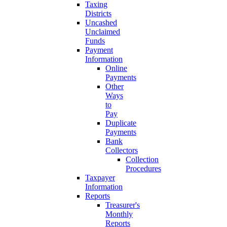
Taxing
Districts
Uncashed
Unclaimed
Funds
Payment
Information
Online
Payments
Other
Ways
to
Pay
Duplicate
Payments
Bank
Collectors
Collection
Procedures
Taxpayer
Information
Reports
Treasurer's
Monthly
Reports