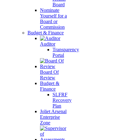
Board
Nominate
Yourself for a
Board or
Commission
Budget & Finance
Auditor
Transparency
Portal
Board Of
Review
Budget &
Finance
SLFRF
Recovery
Plan
Joliet Arsenal
Enterprise
Zone