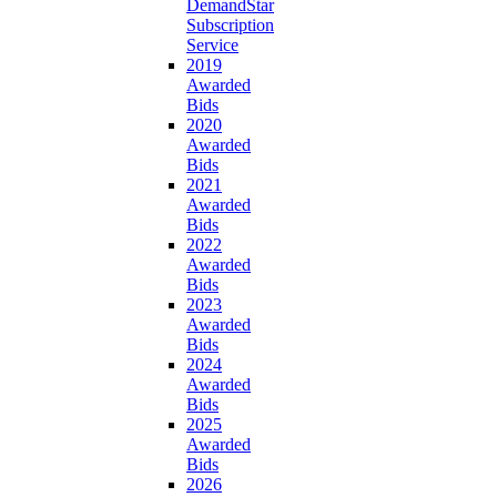
DemandStar
Subscription
Service
2019
Awarded
Bids
2020
Awarded
Bids
2021
Awarded
Bids
2022
Awarded
Bids
2023
Awarded
Bids
2024
Awarded
Bids
2025
Awarded
Bids
2026