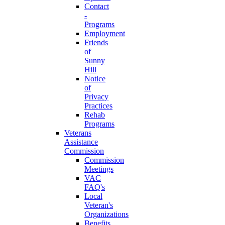
Contact
-
Programs
Employment
Friends
of
Sunny
Hill
Notice
of
Privacy
Practices
Rehab
Programs
Veterans
Assistance
Commission
Commission
Meetings
VAC
FAQ's
Local
Veteran's
Organizations
Benefits