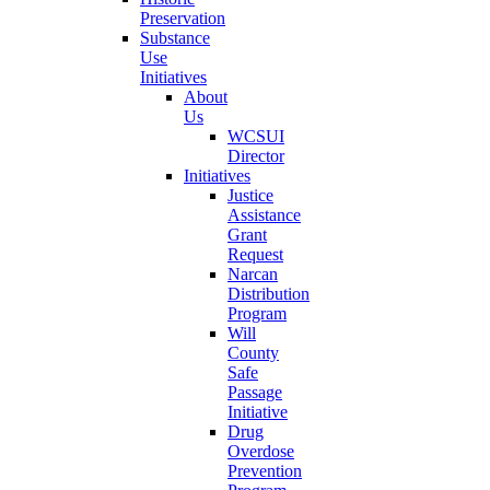
Preservation
Substance
Use
Initiatives
About
Us
WCSUI
Director
Initiatives
Justice
Assistance
Grant
Request
Narcan
Distribution
Program
Will
County
Safe
Passage
Initiative
Drug
Overdose
Prevention