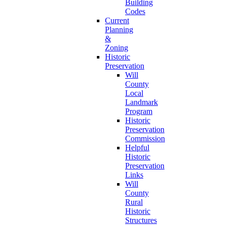
Building
Codes
Current
Planning
&
Zoning
Historic
Preservation
Will
County
Local
Landmark
Program
Historic
Preservation
Commission
Helpful
Historic
Preservation
Links
Will
County
Rural
Historic
Structures