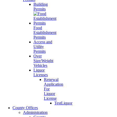
Building
Permits
Food
Establishment
Permits
Access and
Utility
Permits
Over
Size/Weight
Vehicles
Liquor
Licenses
Renewal
Application
For
Liquor
License
TestLiquor
County Offices
Administration