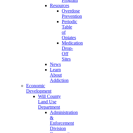
Program
Resources
Overdose
Prevention
Periodic
Table
of
Opiates
Medication
Drop-
Off
Sites
News
Learn
About
Addiction
Economic
Development
Will County
Land Use
Department
Administration
&
Enforcement
Division