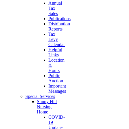
Annual
Tax
Sales
Publications
Distribution
Reports
Tax
Levy
Calendar
Helpful
Links
Location
&
Hours
Public
Auction
Important
Messages
Special Services
Sunny Hill
Nursing
Home
COVID-
19
Updates