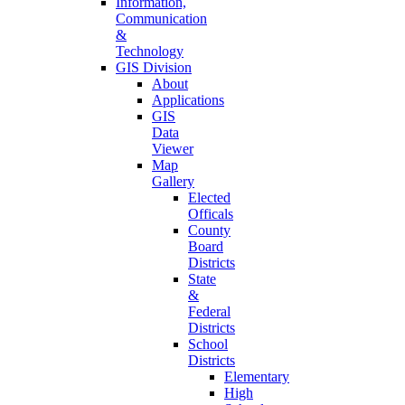
Information,
Communication
&
Technology
GIS Division
About
Applications
GIS
Data
Viewer
Map
Gallery
Elected
Officals
County
Board
Districts
State
&
Federal
Districts
School
Districts
Elementary
High