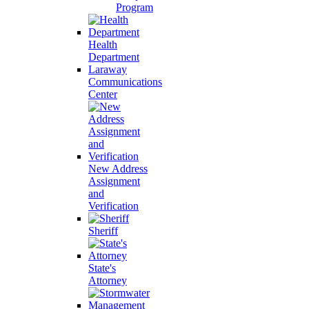
Program
Health
Department
Laraway
Communications
Center
New Address
Assignment
and
Verification
Sheriff
State's
Attorney