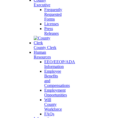
County
Executive
Frequently
Requested
Forms
Licenses
Press
Releases
County Clerk
Human
Resources
EEO/EEOP/ADA
Information
Employee
Benefits
and
Compensations
Employment
Opportunities
Will
County
Workforce
FAQs