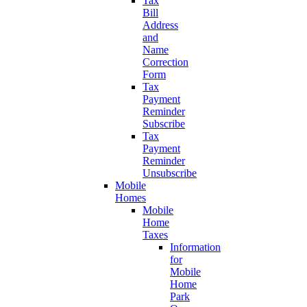
Tax
Bill
Address
and
Name
Correction
Form
Tax
Payment
Reminder
Subscribe
Tax
Payment
Reminder
Unsubscribe
Mobile
Homes
Mobile
Home
Taxes
Information
for
Mobile
Home
Park