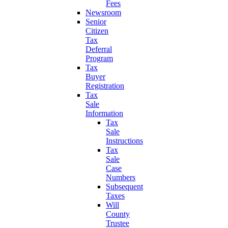
Fees
Newsroom
Senior
Citizen
Tax
Deferral
Program
Tax
Buyer
Registration
Tax
Sale
Information
Tax
Sale
Instructions
Tax
Sale
Case
Numbers
Subsequent
Taxes
Will
County
Trustee