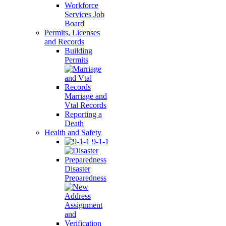
Workforce
Services Job
Board
Permits, Licenses
and Records
Building
Permits
Marriage and
Vtal Records
Reporting a
Death
Health and Safety
9-1-1
Disaster
Preparedness