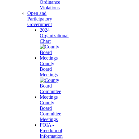
Ordinance
Violations
Open and
Participatory
Government
2024
Organizational
Chart
County
Board
Meetings
County
Board
Committee
Meetings
FOIA -
Freedom of
Information