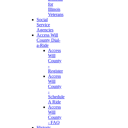
for
Illinois
Veterans
Social
Service
Agencies
Access Will
County Dial-
a-Ride
Access
Will
County
-
Register
Access
Will
County
-
Schedule
A Ride
Access
Will
County
- FAQ
Historic