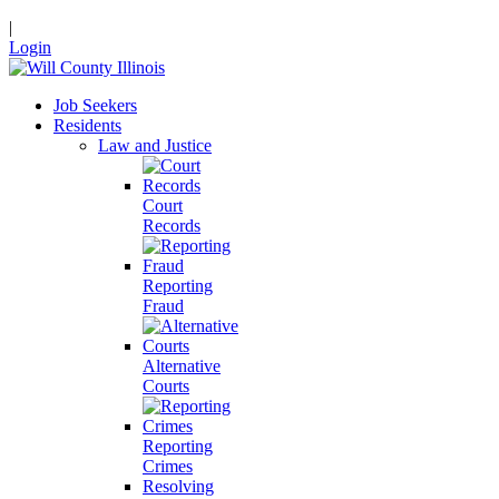
|
Login
Job Seekers
Residents
Law and Justice
Court
Records
Reporting
Fraud
Alternative
Courts
Reporting
Crimes
Resolving