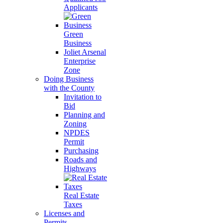
Applicants
Green
Business
Joliet Arsenal
Enterprise
Zone
Doing Business
with the County
Invitation to
Bid
Planning and
Zoning
NPDES
Permit
Purchasing
Roads and
Highways
Real Estate
Taxes
Licenses and
Permits