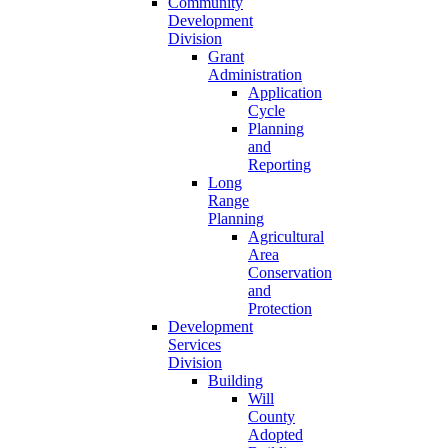
Community
Development
Division
Grant
Administration
Application
Cycle
Planning
and
Reporting
Long
Range
Planning
Agricultural
Area
Conservation
and
Protection
Development
Services
Division
Building
Will
County
Adopted