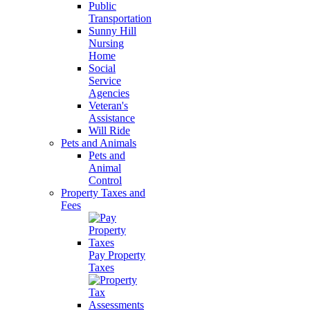
Public
Transportation
Sunny Hill
Nursing
Home
Social
Service
Agencies
Veteran's
Assistance
Will Ride
Pets and Animals
Pets and
Animal
Control
Property Taxes and
Fees
Pay Property
Taxes