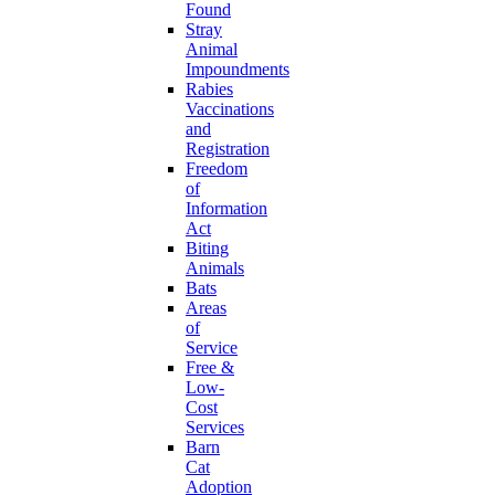
Found
Stray
Animal
Impoundments
Rabies
Vaccinations
and
Registration
Freedom
of
Information
Act
Biting
Animals
Bats
Areas
of
Service
Free &
Low-
Cost
Services
Barn
Cat
Adoption