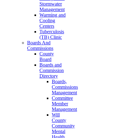
Stormwater
Management
Warming and
Cooling
Centers
Tuberculosis
(TB) Clinic
Boards And
Commissions
County
Board
Boards and
Commission
Directory
Boards,
Commissions
Management
Committee
Member
Management
Will
County
Community
Mental
Health