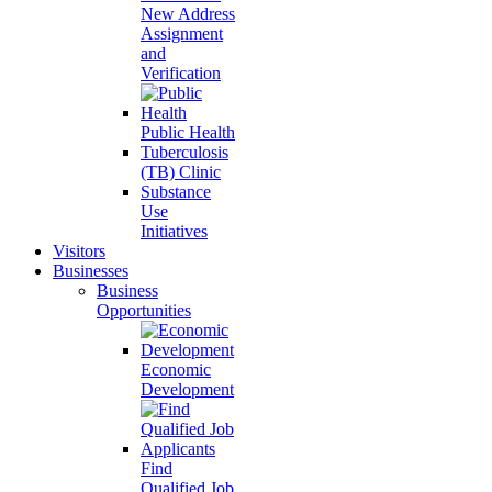
New Address
Assignment
and
Verification
Public Health
Tuberculosis
(TB) Clinic
Substance
Use
Initiatives
Visitors
Businesses
Business
Opportunities
Economic
Development
Find
Qualified Job