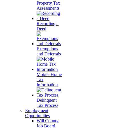
Property Tax
Assessments
Recording a
Deed
Exemptions
and Deferrals
Mobile Home
Tax
Information
Delinquent
Tax Process
Employment
Opportunities
Will County
Job Board