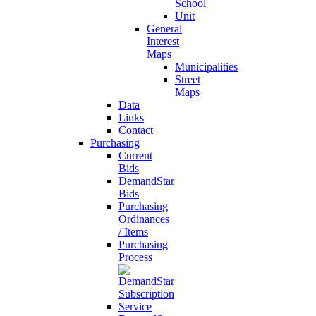
School
Unit
General
Interest
Maps
Municipalities
Street
Maps
Data
Links
Contact
Purchasing
Current
Bids
DemandStar
Bids
Purchasing
Ordinances
/ Items
Purchasing
Process