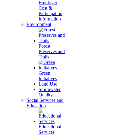
Employer
Cost &
Participation
Information
Environment
Forest
Preserves and
Trails
Green
Initiatives
Land Use
Stormwater
Quality
Social Services and
Education
Educational
Services