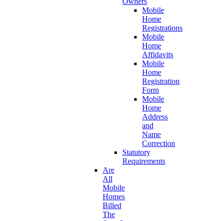
Owners
Mobile
Home
Registrations
Mobile
Home
Affidavits
Mobile
Home
Registration
Form
Mobile
Home
Address
and
Name
Correction
Statutory
Requirements
Are
All
Mobile
Homes
Billed
The