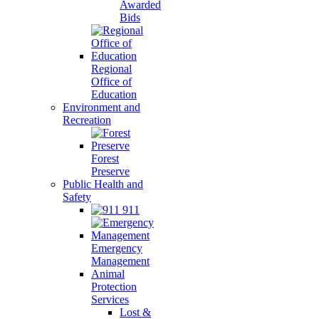
Awarded
Bids
Regional
Office of
Education
Environment and
Recreation
Forest
Preserve
Public Health and
Safety
911
Emergency
Management
Animal
Protection
Services
Lost &