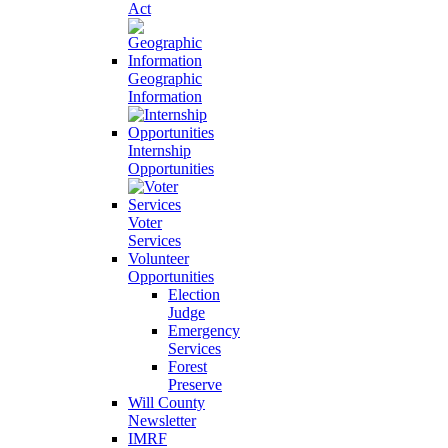
Act
Geographic
Information
Internship
Opportunities
Voter
Services
Volunteer
Opportunities
Election
Judge
Emergency
Services
Forest
Preserve
Will County
Newsletter
IMRF