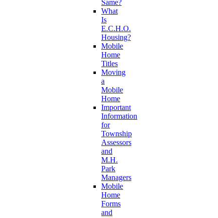
Same?
What
Is
E.C.H.O.
Housing?
Mobile
Home
Titles
Moving
a
Mobile
Home
Important
Information
for
Township
Assessors
and
M.H.
Park
Managers
Mobile
Home
Forms
and