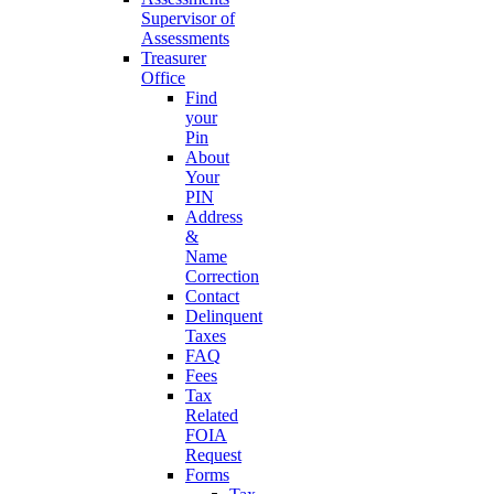
Supervisor of
Assessments
Treasurer
Office
Find
your
Pin
About
Your
PIN
Address
&
Name
Correction
Contact
Delinquent
Taxes
FAQ
Fees
Tax
Related
FOIA
Request
Forms