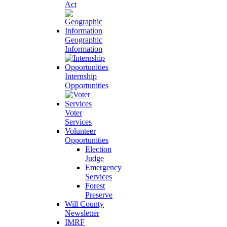
Act
Geographic
Information
Internship
Opportunities
Voter
Services
Volunteer
Opportunities
Election
Judge
Emergency
Services
Forest
Preserve
Will County
Newsletter
IMRF