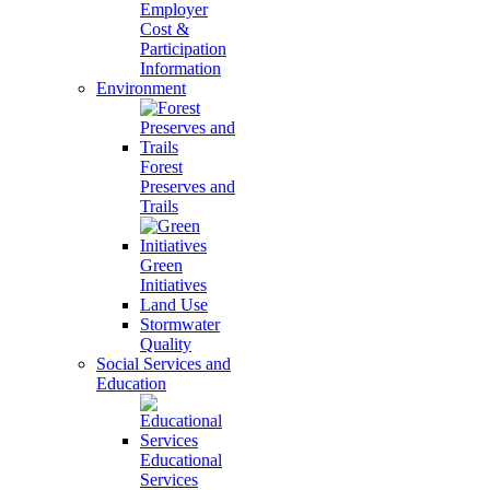
Employer
Cost &
Participation
Information
Environment
Forest
Preserves and
Trails
Green
Initiatives
Land Use
Stormwater
Quality
Social Services and
Education
Educational
Services