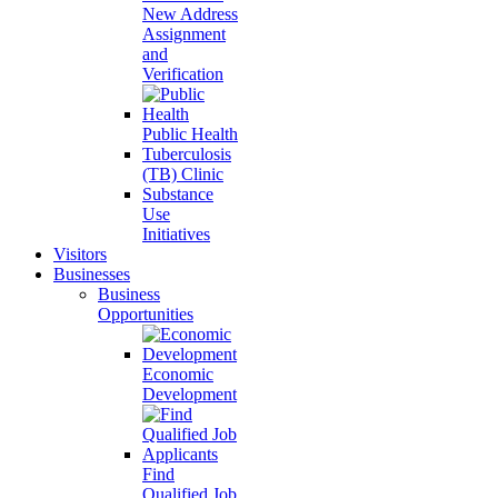
New Address
Assignment
and
Verification
Public Health
Tuberculosis
(TB) Clinic
Substance
Use
Initiatives
Visitors
Businesses
Business
Opportunities
Economic
Development
Find
Qualified Job