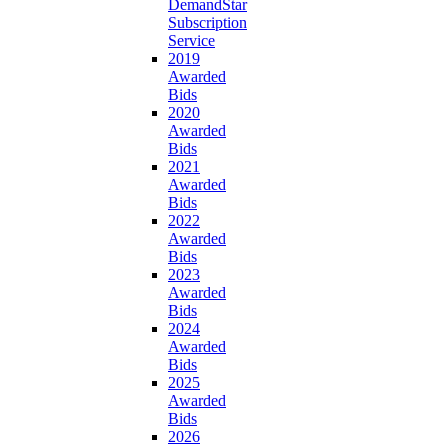
DemandStar
Subscription
Service
2019
Awarded
Bids
2020
Awarded
Bids
2021
Awarded
Bids
2022
Awarded
Bids
2023
Awarded
Bids
2024
Awarded
Bids
2025
Awarded
Bids
2026