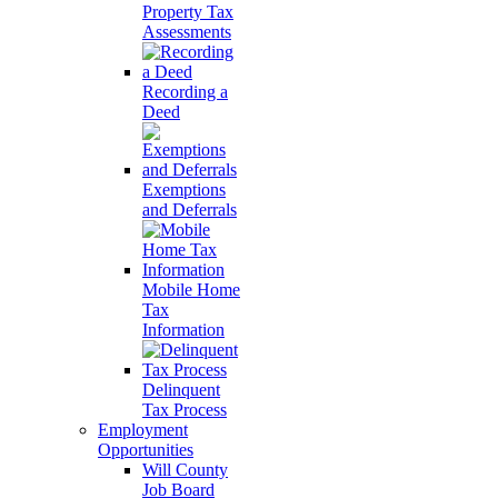
Property Tax
Assessments
Recording a
Deed
Exemptions
and Deferrals
Mobile Home
Tax
Information
Delinquent
Tax Process
Employment
Opportunities
Will County
Job Board