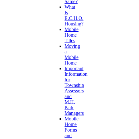
Same?
What
Is
E.C.H.O.
Housing?
Mobile
Home
Titles
Moving
a
Mobile
Home
Important
Information
for
Township
Assessors
and
M.H.
Park
Managers
Mobile
Home
Forms
and