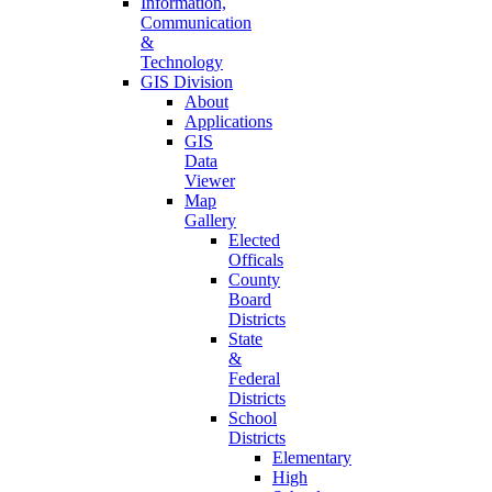
Information,
Communication
&
Technology
GIS Division
About
Applications
GIS
Data
Viewer
Map
Gallery
Elected
Officals
County
Board
Districts
State
&
Federal
Districts
School
Districts
Elementary
High