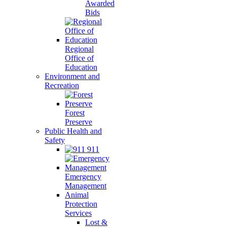
Awarded
Bids
Regional
Office of
Education
Environment and
Recreation
Forest
Preserve
Public Health and
Safety
911
Emergency
Management
Animal
Protection
Services
Lost &