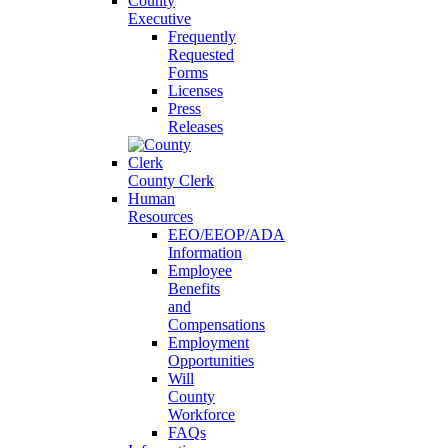
County
Executive
Frequently
Requested
Forms
Licenses
Press
Releases
County Clerk
Human
Resources
EEO/EEOP/ADA
Information
Employee
Benefits
and
Compensations
Employment
Opportunities
Will
County
Workforce
FAQs