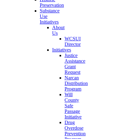
Preservation
Substance
Use
Initiatives
About
Us
WCSUI
Director
Initiatives
Justice
Assistance
Grant
Request
Narcan
Distribution
Program
Will
County
Safe
Passage
Initiative
Drug
Overdose
Prevention