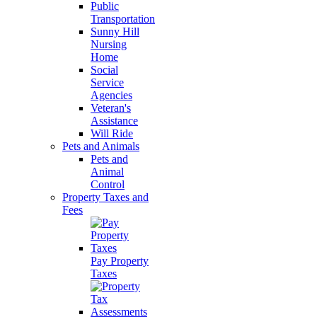
Public
Transportation
Sunny Hill
Nursing
Home
Social
Service
Agencies
Veteran's
Assistance
Will Ride
Pets and Animals
Pets and
Animal
Control
Property Taxes and
Fees
Pay Property
Taxes