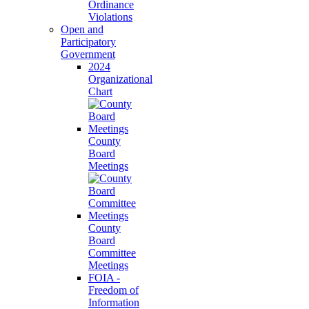
Ordinance
Violations
Open and
Participatory
Government
2024
Organizational
Chart
County
Board
Meetings
County
Board
Committee
Meetings
FOIA -
Freedom of
Information