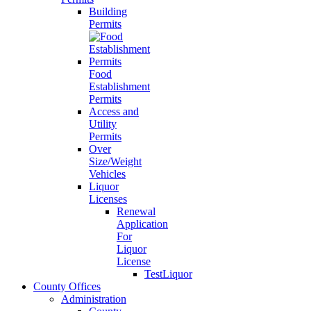
Building
Permits
Food
Establishment
Permits
Access and
Utility
Permits
Over
Size/Weight
Vehicles
Liquor
Licenses
Renewal
Application
For
Liquor
License
TestLiquor
County Offices
Administration