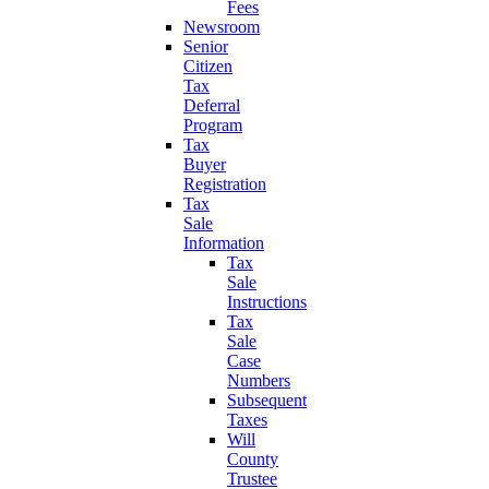
Fees
Newsroom
Senior
Citizen
Tax
Deferral
Program
Tax
Buyer
Registration
Tax
Sale
Information
Tax
Sale
Instructions
Tax
Sale
Case
Numbers
Subsequent
Taxes
Will
County
Trustee