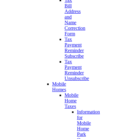
Tax
Bill
Address
and
Name
Correction
Form
Tax
Payment
Reminder
Subscribe
Tax
Payment
Reminder
Unsubscribe
Mobile
Homes
Mobile
Home
Taxes
Information
for
Mobile
Home
Park