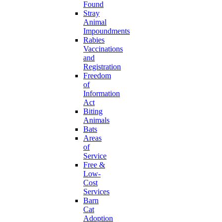
Found
Stray
Animal
Impoundments
Rabies
Vaccinations
and
Registration
Freedom
of
Information
Act
Biting
Animals
Bats
Areas
of
Service
Free &
Low-
Cost
Services
Barn
Cat
Adoption