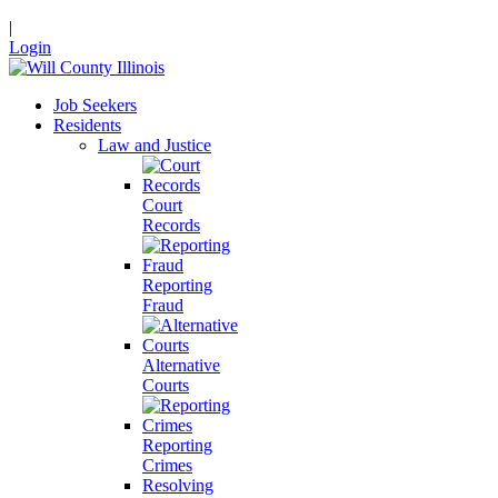
|
Login
Job Seekers
Residents
Law and Justice
Court
Records
Reporting
Fraud
Alternative
Courts
Reporting
Crimes
Resolving