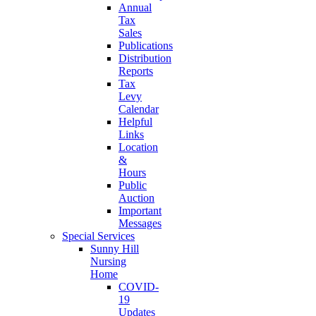
Annual
Tax
Sales
Publications
Distribution
Reports
Tax
Levy
Calendar
Helpful
Links
Location
&
Hours
Public
Auction
Important
Messages
Special Services
Sunny Hill
Nursing
Home
COVID-
19
Updates