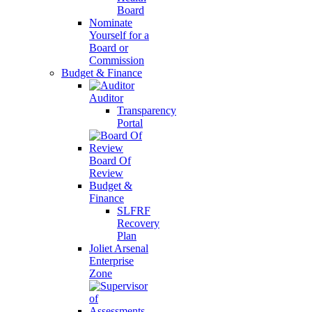
Board
Nominate
Yourself for a
Board or
Commission
Budget & Finance
Auditor
Transparency
Portal
Board Of
Review
Budget &
Finance
SLFRF
Recovery
Plan
Joliet Arsenal
Enterprise
Zone