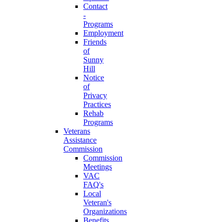
Contact
-
Programs
Employment
Friends
of
Sunny
Hill
Notice
of
Privacy
Practices
Rehab
Programs
Veterans
Assistance
Commission
Commission
Meetings
VAC
FAQ's
Local
Veteran's
Organizations
Benefits