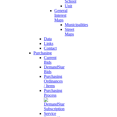
School
Unit
General
Interest
Maps
Municipalities
Street
Maps
Data
Links
Contact
Purchasing
Current
Bids
DemandStar
Bids
Purchasing
Ordinances
/ Items
Purchasing
Process