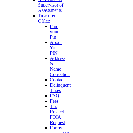
Supervisor of
Assessments
Treasurer
Office
Find
your
Pin
About
Your
PIN
Address
&
Name
Correction
Contact
Delinquent
Taxes
FAQ
Fees
Tax
Related
FOIA
Request
Forms