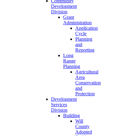
Community
Development
Division
Grant
Administration
Application
Cycle
Planning
and
Reporting
Long
Range
Planning
Agricultural
Area
Conservation
and
Protection
Development
Services
Division
Building
Will
County
Adopted