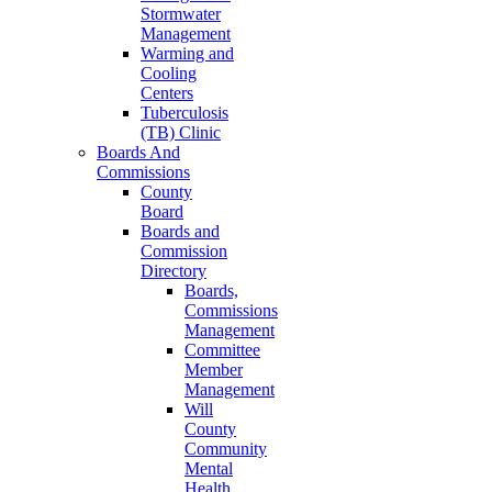
Stormwater
Management
Warming and
Cooling
Centers
Tuberculosis
(TB) Clinic
Boards And
Commissions
County
Board
Boards and
Commission
Directory
Boards,
Commissions
Management
Committee
Member
Management
Will
County
Community
Mental
Health