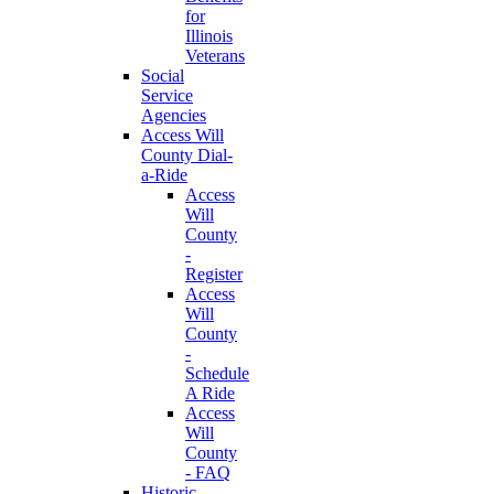
for
Illinois
Veterans
Social
Service
Agencies
Access Will
County Dial-
a-Ride
Access
Will
County
-
Register
Access
Will
County
-
Schedule
A Ride
Access
Will
County
- FAQ
Historic