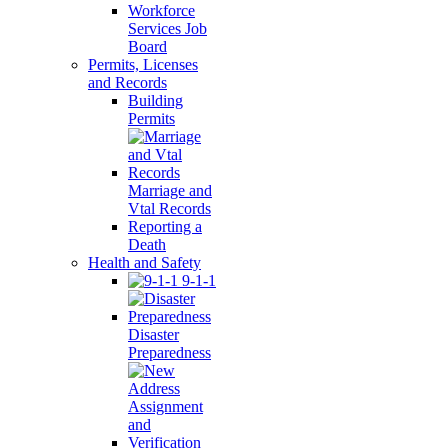
Workforce
Services Job
Board
Permits, Licenses
and Records
Building
Permits
Marriage and
Vtal Records
Reporting a
Death
Health and Safety
9-1-1
Disaster
Preparedness