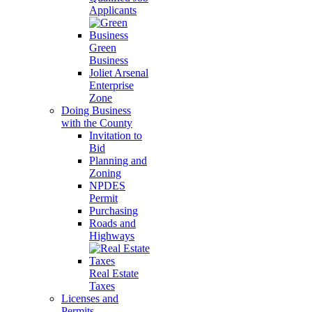
Applicants
Green
Business
Joliet Arsenal
Enterprise
Zone
Doing Business
with the County
Invitation to
Bid
Planning and
Zoning
NPDES
Permit
Purchasing
Roads and
Highways
Real Estate
Taxes
Licenses and
Permits