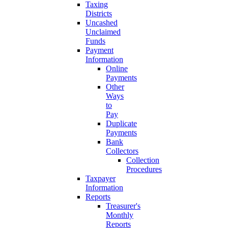
Taxing
Districts
Uncashed
Unclaimed
Funds
Payment
Information
Online
Payments
Other
Ways
to
Pay
Duplicate
Payments
Bank
Collectors
Collection
Procedures
Taxpayer
Information
Reports
Treasurer's
Monthly
Reports