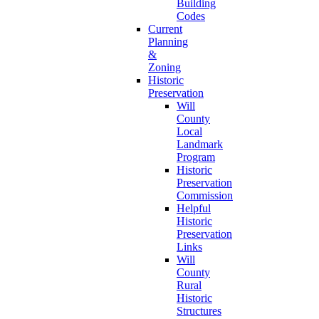
Building
Codes
Current
Planning
&
Zoning
Historic
Preservation
Will
County
Local
Landmark
Program
Historic
Preservation
Commission
Helpful
Historic
Preservation
Links
Will
County
Rural
Historic
Structures