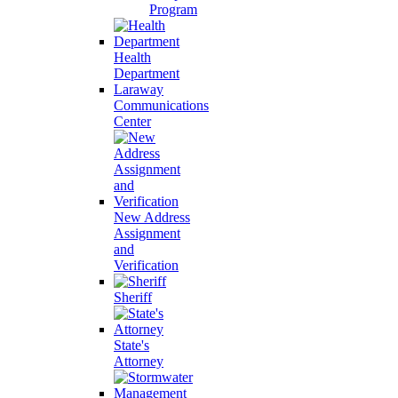
Program
Health
Department
Laraway
Communications
Center
New Address
Assignment
and
Verification
Sheriff
State's
Attorney