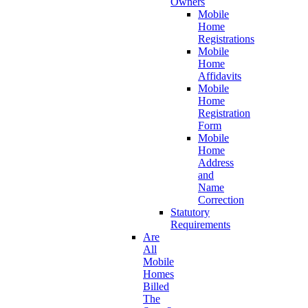
Owners
Mobile
Home
Registrations
Mobile
Home
Affidavits
Mobile
Home
Registration
Form
Mobile
Home
Address
and
Name
Correction
Statutory
Requirements
Are
All
Mobile
Homes
Billed
The