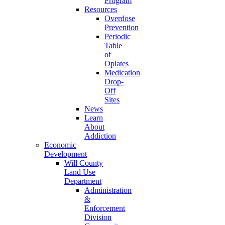
Program
Resources
Overdose
Prevention
Periodic
Table
of
Opiates
Medication
Drop-
Off
Sites
News
Learn
About
Addiction
Economic
Development
Will County
Land Use
Department
Administration
&
Enforcement
Division