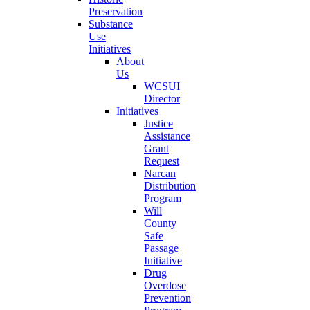
Preservation
Substance
Use
Initiatives
About
Us
WCSUI
Director
Initiatives
Justice
Assistance
Grant
Request
Narcan
Distribution
Program
Will
County
Safe
Passage
Initiative
Drug
Overdose
Prevention