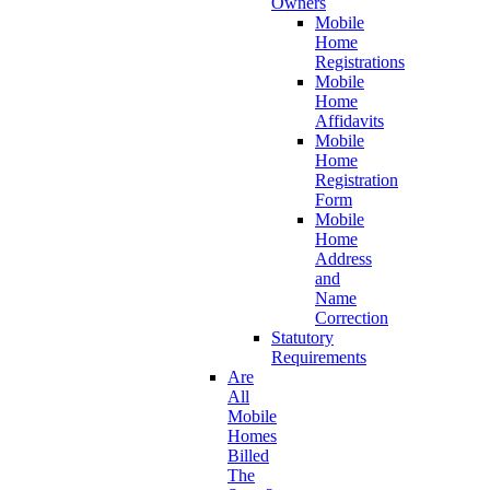
Owners
Mobile
Home
Registrations
Mobile
Home
Affidavits
Mobile
Home
Registration
Form
Mobile
Home
Address
and
Name
Correction
Statutory
Requirements
Are
All
Mobile
Homes
Billed
The