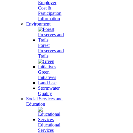
Employer
Cost &
Participation
Information
Environment
Forest
Preserves and
Trails
Green
Initiatives
Land Use
Stormwater
Quality
Social Services and
Education
Educational
Services