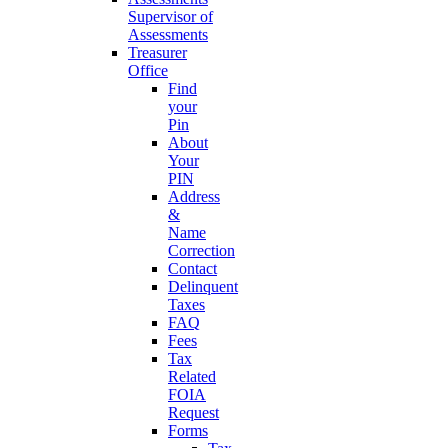
Supervisor of
Assessments
Treasurer
Office
Find
your
Pin
About
Your
PIN
Address
&
Name
Correction
Contact
Delinquent
Taxes
FAQ
Fees
Tax
Related
FOIA
Request
Forms