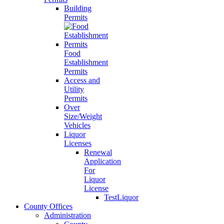
Building
Permits
Food
Establishment
Permits
Access and
Utility
Permits
Over
Size/Weight
Vehicles
Liquor
Licenses
Renewal
Application
For
Liquor
License
TestLiquor
County Offices
Administration