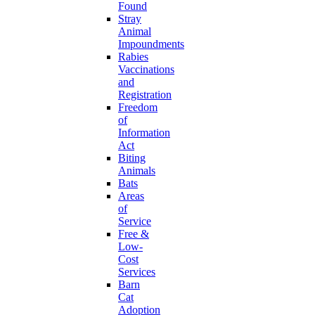
Found
Stray
Animal
Impoundments
Rabies
Vaccinations
and
Registration
Freedom
of
Information
Act
Biting
Animals
Bats
Areas
of
Service
Free &
Low-
Cost
Services
Barn
Cat
Adoption