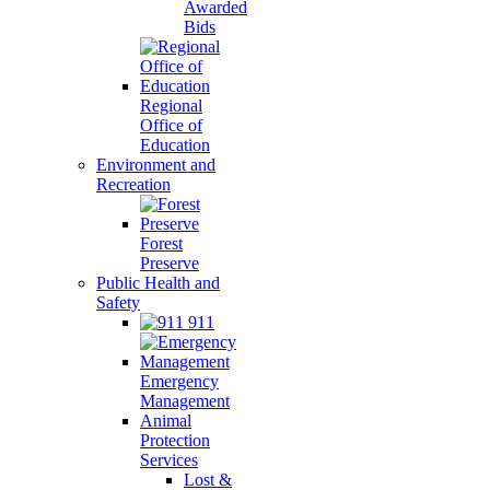
Awarded
Bids
Regional
Office of
Education
Environment and
Recreation
Forest
Preserve
Public Health and
Safety
911
Emergency
Management
Animal
Protection
Services
Lost &