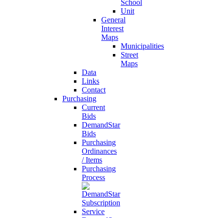
School
Unit
General
Interest
Maps
Municipalities
Street
Maps
Data
Links
Contact
Purchasing
Current
Bids
DemandStar
Bids
Purchasing
Ordinances
/ Items
Purchasing
Process