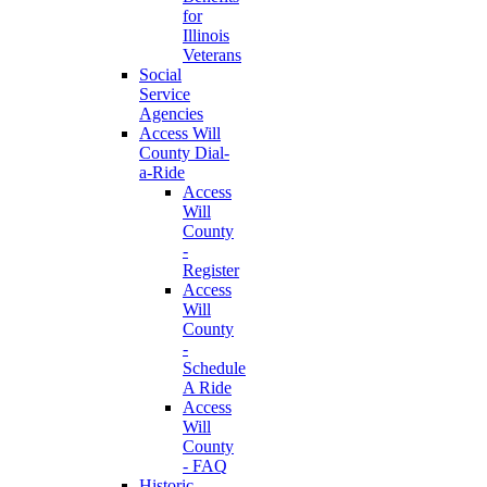
for
Illinois
Veterans
Social
Service
Agencies
Access Will
County Dial-
a-Ride
Access
Will
County
-
Register
Access
Will
County
-
Schedule
A Ride
Access
Will
County
- FAQ
Historic