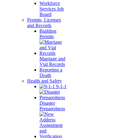
Workforce
Services Job
Board
Permits, Licenses
and Records
Building
Permits
Marriage and
Vtal Records
Reporting a
Death
Health and Safety
9-1-1
Disaster
Preparedness