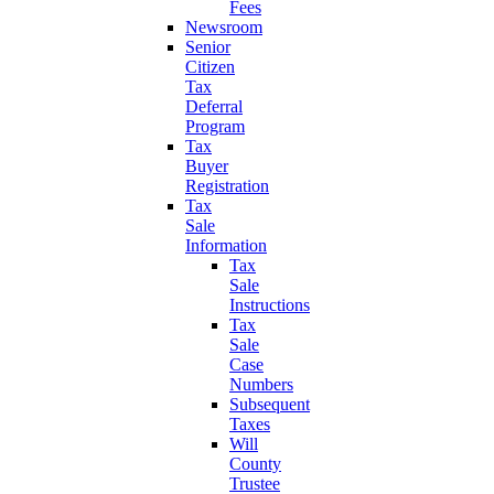
Fees
Newsroom
Senior
Citizen
Tax
Deferral
Program
Tax
Buyer
Registration
Tax
Sale
Information
Tax
Sale
Instructions
Tax
Sale
Case
Numbers
Subsequent
Taxes
Will
County
Trustee