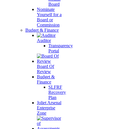
Board
Nominate
Yourself for a
Board or
Commission
Budget & Finance
Auditor
Transparency
Portal
Board Of
Review
Budget &
Finance
SLFRF
Recovery
Plan
Joliet Arsenal
Enterprise
Zone