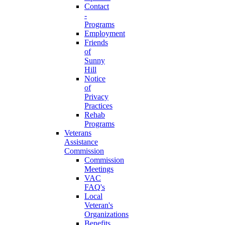
Contact
-
Programs
Employment
Friends
of
Sunny
Hill
Notice
of
Privacy
Practices
Rehab
Programs
Veterans
Assistance
Commission
Commission
Meetings
VAC
FAQ's
Local
Veteran's
Organizations
Benefits