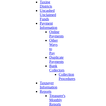
Taxing
Districts
Uncashed
Unclaimed
Funds
Payment
Information
Online
Payments
Other
Ways
to
Pay
Duplicate
Payments
Bank
Collectors
Collection
Procedures
Taxpayer
Information
Reports
Treasurer's
Monthly
Reports