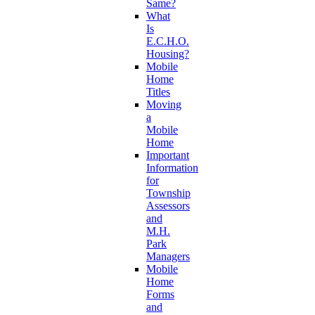
Same?
What
Is
E.C.H.O.
Housing?
Mobile
Home
Titles
Moving
a
Mobile
Home
Important
Information
for
Township
Assessors
and
M.H.
Park
Managers
Mobile
Home
Forms
and