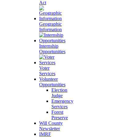
Act
Geographic
Information
Internship
Opportunities
Voter
Services
Volunteer
Opportunities
Election
Judge
Emergency
Services
Forest
Preserve
Will County
Newsletter
IMRF