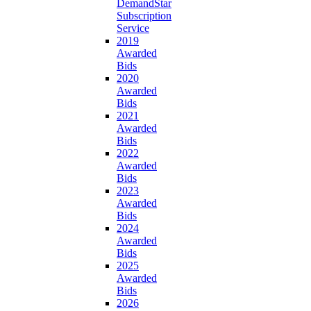
DemandStar
Subscription
Service
2019
Awarded
Bids
2020
Awarded
Bids
2021
Awarded
Bids
2022
Awarded
Bids
2023
Awarded
Bids
2024
Awarded
Bids
2025
Awarded
Bids
2026