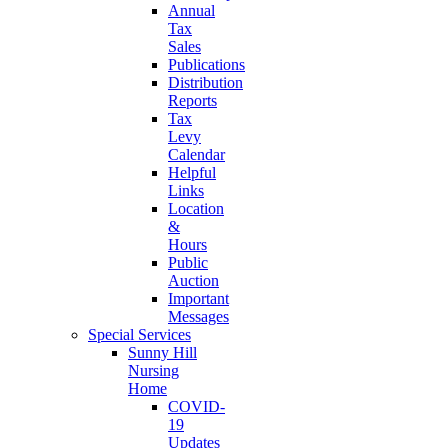
Annual
Tax
Sales
Publications
Distribution
Reports
Tax
Levy
Calendar
Helpful
Links
Location
&
Hours
Public
Auction
Important
Messages
Special Services
Sunny Hill
Nursing
Home
COVID-
19
Updates