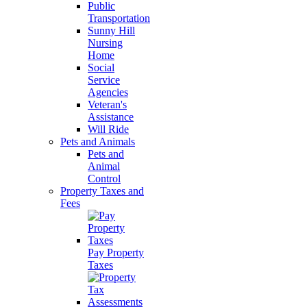
Public
Transportation
Sunny Hill
Nursing
Home
Social
Service
Agencies
Veteran's
Assistance
Will Ride
Pets and Animals
Pets and
Animal
Control
Property Taxes and
Fees
Pay Property
Taxes