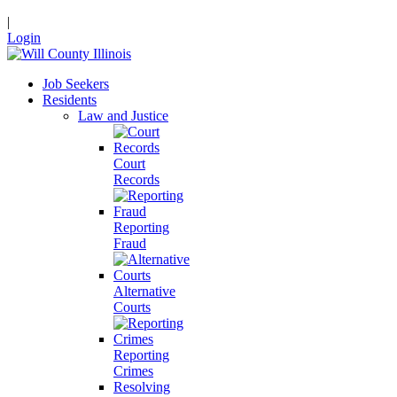
|
Login
Job Seekers
Residents
Law and Justice
Court
Records
Reporting
Fraud
Alternative
Courts
Reporting
Crimes
Resolving