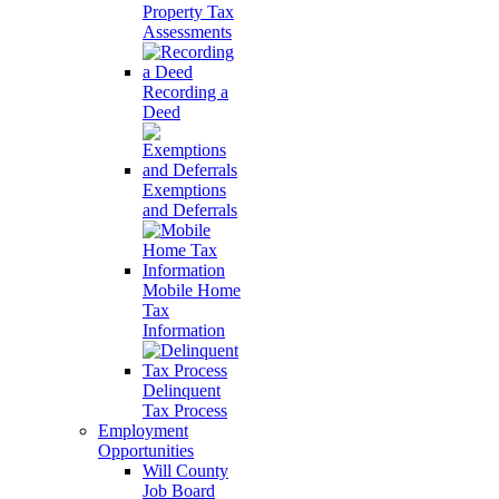
Property Tax
Assessments
Recording a
Deed
Exemptions
and Deferrals
Mobile Home
Tax
Information
Delinquent
Tax Process
Employment
Opportunities
Will County
Job Board