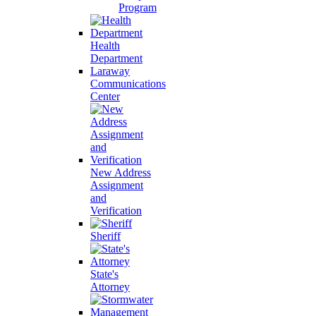
Program
Health
Department
Laraway
Communications
Center
New Address
Assignment
and
Verification
Sheriff
State's
Attorney