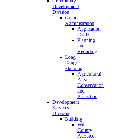
Community
Development
Division
Grant
Administration
Application
Cycle
Planning
and
Reporting
Long
Range
Planning
Agricultural
Area
Conservation
and
Protection
Development
Services
Division
Building
Will
County
Adopted