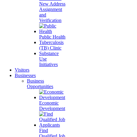
New Address
Assignment
and
Verification
Public Health
Tuberculosis
(TB) Clinic
Substance
Use
Initiatives
Visitors
Businesses
Business
Opportunities
Economic
Development
Find
Qualified Job