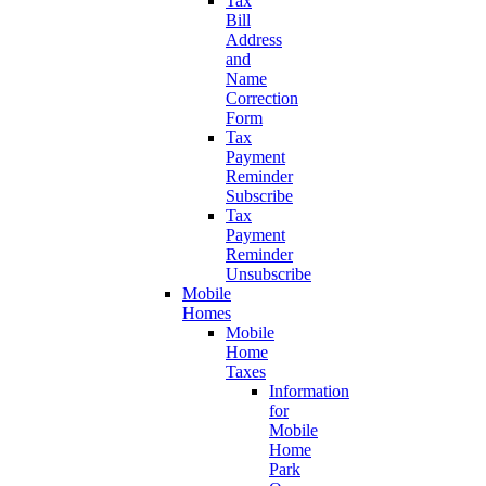
Tax
Bill
Address
and
Name
Correction
Form
Tax
Payment
Reminder
Subscribe
Tax
Payment
Reminder
Unsubscribe
Mobile
Homes
Mobile
Home
Taxes
Information
for
Mobile
Home
Park