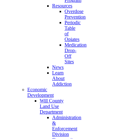
Program
Resources
Overdose
Prevention
Periodic
Table
of
Opiates
Medication
Drop-
Off
Sites
News
Learn
About
Addiction
Economic
Development
Will County
Land Use
Department
Administration
&
Enforcement
Division