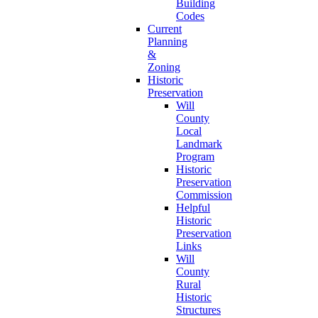
Building
Codes
Current
Planning
&
Zoning
Historic
Preservation
Will
County
Local
Landmark
Program
Historic
Preservation
Commission
Helpful
Historic
Preservation
Links
Will
County
Rural
Historic
Structures