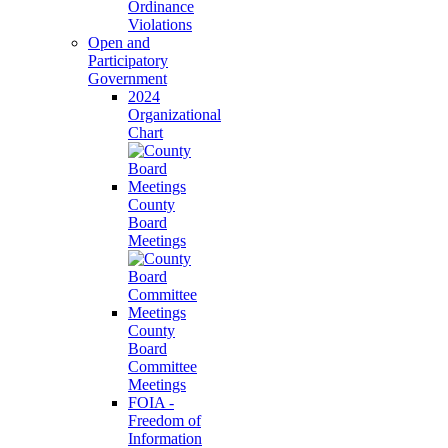
Ordinance
Violations
Open and
Participatory
Government
2024
Organizational
Chart
County
Board
Meetings
County
Board
Committee
Meetings
FOIA -
Freedom of
Information