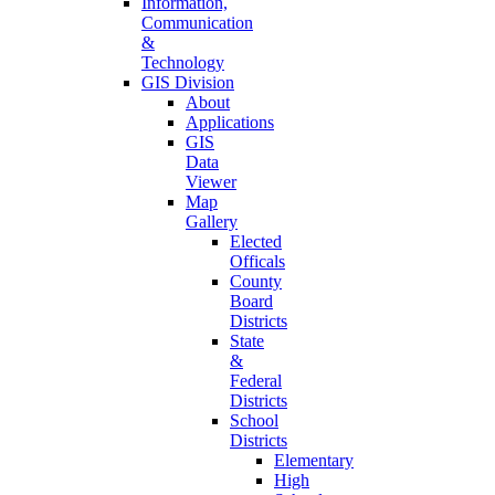
Information,
Communication
&
Technology
GIS Division
About
Applications
GIS
Data
Viewer
Map
Gallery
Elected
Officals
County
Board
Districts
State
&
Federal
Districts
School
Districts
Elementary
High