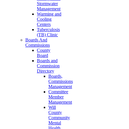
Stormwater
Management
Warming and
Cooling
Centers
Tuberculosis
(TB) Clinic
Boards And
Commissions
County
Board
Boards and
Commission
Directory
Boards,
Commissions
Management
Committee
Member
Management
Will
County
Community
Mental
Health