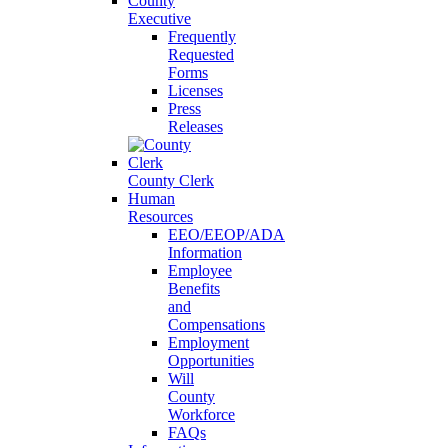
County
Executive
Frequently
Requested
Forms
Licenses
Press
Releases
County Clerk
Human
Resources
EEO/EEOP/ADA
Information
Employee
Benefits
and
Compensations
Employment
Opportunities
Will
County
Workforce
FAQs