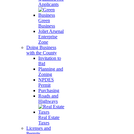
Applicants
Green
Business
Joliet Arsenal
Enterprise
Zone
Doing Business
with the County
Invitation to
Bid
Planning and
Zoning
NPDES
Permit
Purchasing
Roads and
Highways
Real Estate
Taxes
Licenses and
Permits