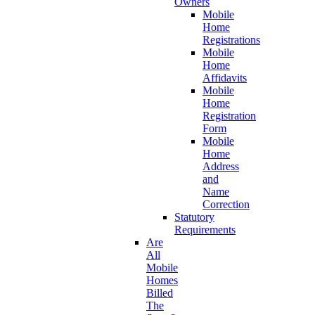
Owners
Mobile
Home
Registrations
Mobile
Home
Affidavits
Mobile
Home
Registration
Form
Mobile
Home
Address
and
Name
Correction
Statutory
Requirements
Are
All
Mobile
Homes
Billed
The