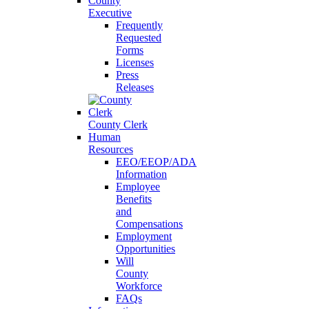
County
Executive
Frequently
Requested
Forms
Licenses
Press
Releases
County Clerk
Human
Resources
EEO/EEOP/ADA
Information
Employee
Benefits
and
Compensations
Employment
Opportunities
Will
County
Workforce
FAQs