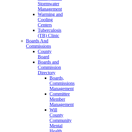
Stormwater
Management
Warming and
Cooling
Centers
Tuberculosis
(TB) Clinic
Boards And
Commissions
County
Board
Boards and
Commission
Directory
Boards,
Commissions
Management
Committee
Member
Management
Will
County
Community
Mental
Health