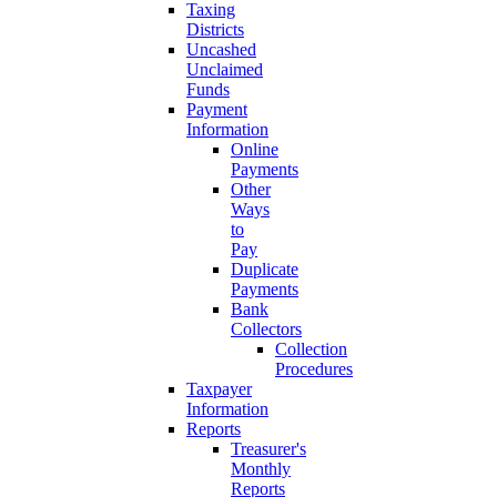
Taxing
Districts
Uncashed
Unclaimed
Funds
Payment
Information
Online
Payments
Other
Ways
to
Pay
Duplicate
Payments
Bank
Collectors
Collection
Procedures
Taxpayer
Information
Reports
Treasurer's
Monthly
Reports