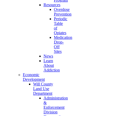
Program
Resources
Overdose
Prevention
Periodic
Table
of
Opiates
Medication
Drop-
Off
Sites
News
Learn
About
Addiction
Economic
Development
Will County
Land Use
Department
Administration
&
Enforcement
Division