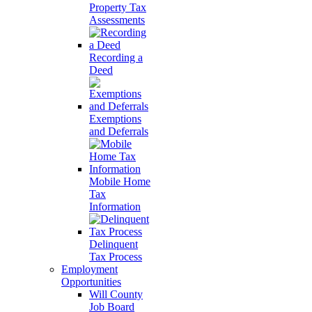
Property Tax
Assessments
Recording a
Deed
Exemptions
and Deferrals
Mobile Home
Tax
Information
Delinquent
Tax Process
Employment
Opportunities
Will County
Job Board