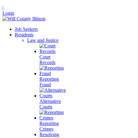
|
Login
Job Seekers
Residents
Law and Justice
Court
Records
Reporting
Fraud
Alternative
Courts
Reporting
Crimes
Resolving