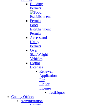
Building
Permits
Food
Establishment
Permits
Access and
Utility
Permits
Over
Size/Weight
Vehicles
Liquor
Licenses
Renewal
Application
For
Liquor
License
TestLiquor
County Offices
Administration