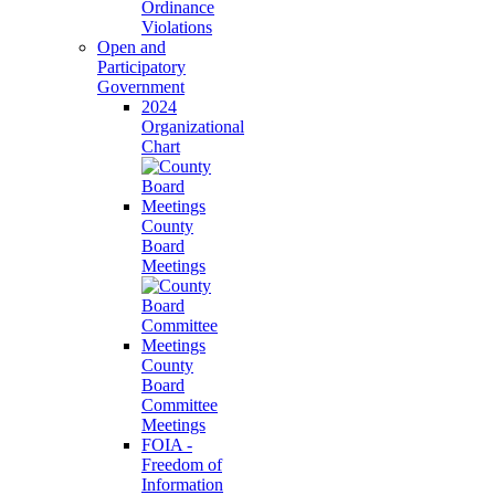
Ordinance
Violations
Open and
Participatory
Government
2024
Organizational
Chart
County
Board
Meetings
County
Board
Committee
Meetings
FOIA -
Freedom of
Information