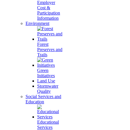
Employer
Cost &
Participation
Information
Environment
Forest
Preserves and
Trails
Green
Initiatives
Land Use
Stormwater
Quality
Social Services and
Education
Educational
Services