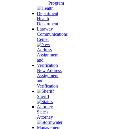
Program
Health
Department
Laraway
Communications
Center
New Address
Assignment
and
Verification
Sheriff
State's
Attorney