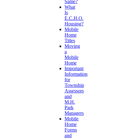
Same?
What
Is
E.C.H.O.
Housing?
Mobile
Home
Titles
Moving
a
Mobile
Home
Important
Information
for
Township
Assessors
and
M.H.
Park
Managers
Mobile
Home
Forms
and