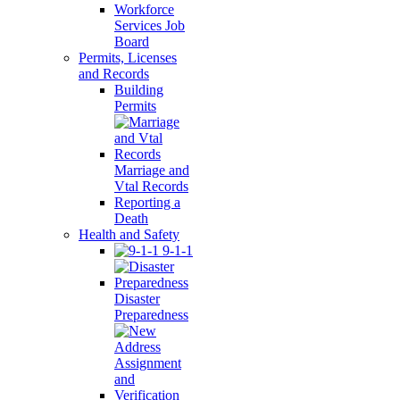
Workforce
Services Job
Board
Permits, Licenses
and Records
Building
Permits
Marriage and
Vtal Records
Reporting a
Death
Health and Safety
9-1-1
Disaster
Preparedness