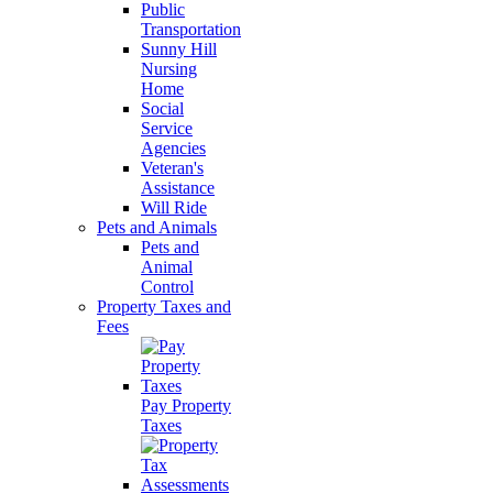
Public
Transportation
Sunny Hill
Nursing
Home
Social
Service
Agencies
Veteran's
Assistance
Will Ride
Pets and Animals
Pets and
Animal
Control
Property Taxes and
Fees
Pay Property
Taxes