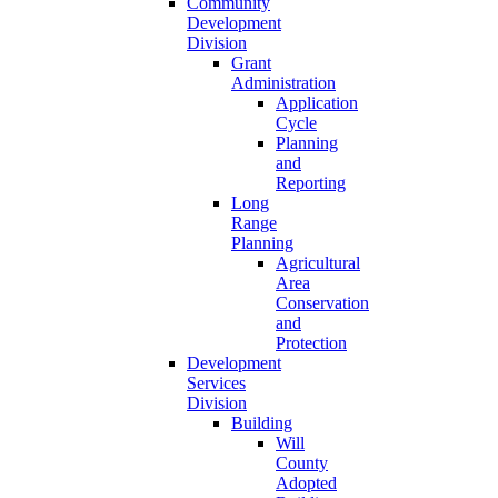
Community
Development
Division
Grant
Administration
Application
Cycle
Planning
and
Reporting
Long
Range
Planning
Agricultural
Area
Conservation
and
Protection
Development
Services
Division
Building
Will
County
Adopted