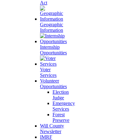
Act
Geographic
Information
Internship
Opportunities
Voter
Services
Volunteer
Opportunities
Election
Judge
Emergency
Services
Forest
Preserve
Will County
Newsletter
IMRF