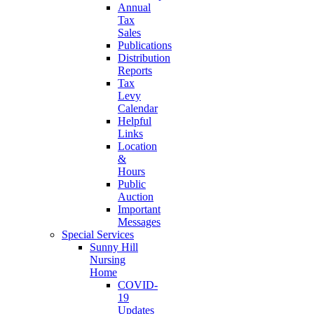
Annual
Tax
Sales
Publications
Distribution
Reports
Tax
Levy
Calendar
Helpful
Links
Location
&
Hours
Public
Auction
Important
Messages
Special Services
Sunny Hill
Nursing
Home
COVID-
19
Updates