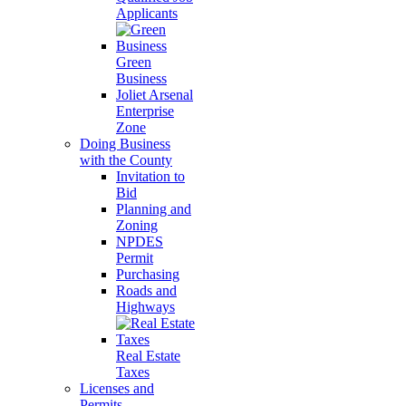
Applicants
Green
Business
Joliet Arsenal
Enterprise
Zone
Doing Business
with the County
Invitation to
Bid
Planning and
Zoning
NPDES
Permit
Purchasing
Roads and
Highways
Real Estate
Taxes
Licenses and
Permits