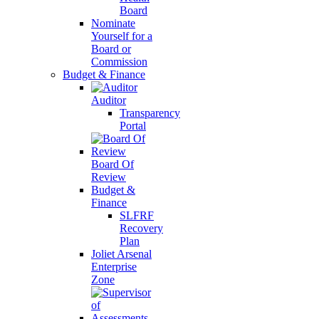
Board
Nominate
Yourself for a
Board or
Commission
Budget & Finance
Auditor
Transparency
Portal
Board Of
Review
Budget &
Finance
SLFRF
Recovery
Plan
Joliet Arsenal
Enterprise
Zone