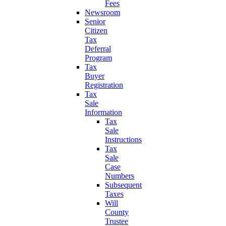
Fees
Newsroom
Senior
Citizen
Tax
Deferral
Program
Tax
Buyer
Registration
Tax
Sale
Information
Tax
Sale
Instructions
Tax
Sale
Case
Numbers
Subsequent
Taxes
Will
County
Trustee