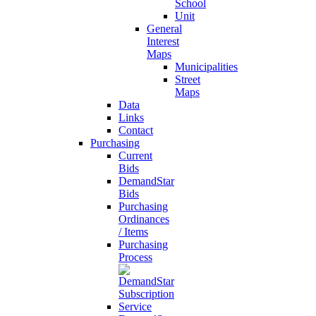
School
Unit
General
Interest
Maps
Municipalities
Street
Maps
Data
Links
Contact
Purchasing
Current
Bids
DemandStar
Bids
Purchasing
Ordinances
/ Items
Purchasing
Process