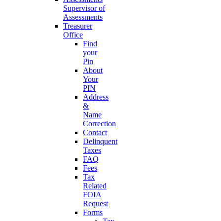
Supervisor of
Assessments
Treasurer
Office
Find
your
Pin
About
Your
PIN
Address
&
Name
Correction
Contact
Delinquent
Taxes
FAQ
Fees
Tax
Related
FOIA
Request
Forms