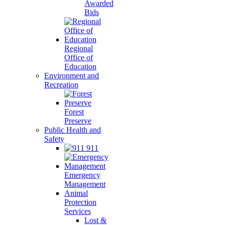
Awarded
Bids
Regional
Office of
Education
Environment and
Recreation
Forest
Preserve
Public Health and
Safety
911
Emergency
Management
Animal
Protection
Services
Lost &