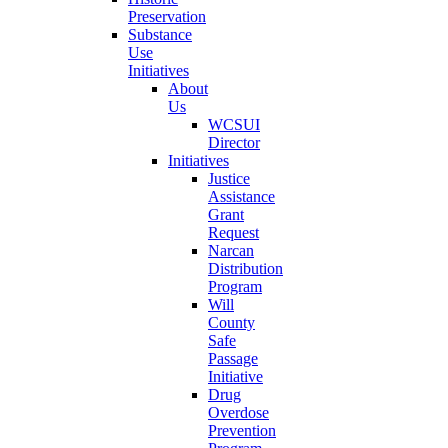
Preservation
Substance
Use
Initiatives
About
Us
WCSUI
Director
Initiatives
Justice
Assistance
Grant
Request
Narcan
Distribution
Program
Will
County
Safe
Passage
Initiative
Drug
Overdose
Prevention