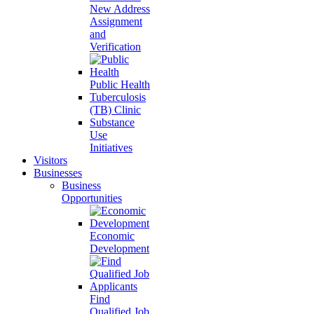
New Address
Assignment
and
Verification
Public Health
Tuberculosis
(TB) Clinic
Substance
Use
Initiatives
Visitors
Businesses
Business
Opportunities
Economic
Development
Find
Qualified Job