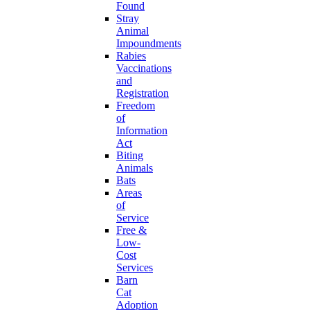
Found
Stray
Animal
Impoundments
Rabies
Vaccinations
and
Registration
Freedom
of
Information
Act
Biting
Animals
Bats
Areas
of
Service
Free &
Low-
Cost
Services
Barn
Cat
Adoption