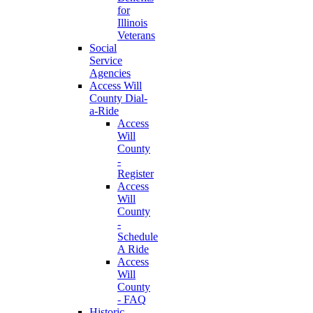
for
Illinois
Veterans
Social
Service
Agencies
Access Will
County Dial-
a-Ride
Access
Will
County
-
Register
Access
Will
County
-
Schedule
A Ride
Access
Will
County
- FAQ
Historic