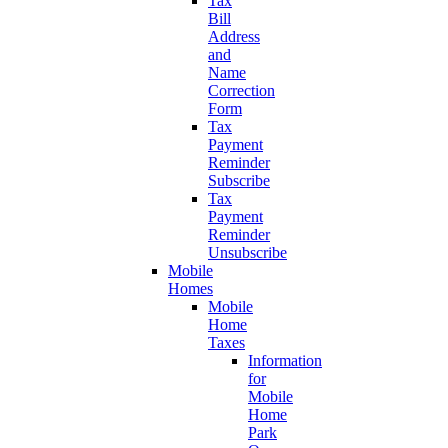
Tax
Bill
Address
and
Name
Correction
Form
Tax
Payment
Reminder
Subscribe
Tax
Payment
Reminder
Unsubscribe
Mobile
Homes
Mobile
Home
Taxes
Information
for
Mobile
Home
Park