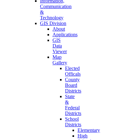
Information,
Communication
&
Technology
GIS Division
About
Applications
GIS
Data
Viewer
Map
Gallery
Elected
Officals
County
Board
Districts
State
&
Federal
Districts
School
Districts
Elementary
High