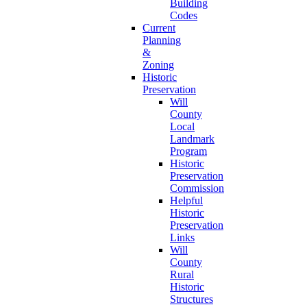
Building
Codes
Current
Planning
&
Zoning
Historic
Preservation
Will
County
Local
Landmark
Program
Historic
Preservation
Commission
Helpful
Historic
Preservation
Links
Will
County
Rural
Historic
Structures