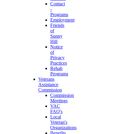
Contact
-
Programs
Employment
Friends
of
Sunny
Hill
Notice
of
Privacy
Practices
Rehab
Programs
Veterans
Assistance
Commission
Commission
Meetings
VAC
FAQ's
Local
Veteran's
Organizations
Benefits