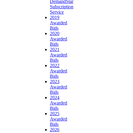
DemandStar
Subscription
Service
2019
Awarded
Bids
2020
Awarded
Bids
2021
Awarded
Bids
2022
Awarded
Bids
2023
Awarded
Bids
2024
Awarded
Bids
2025
Awarded
Bids
2026