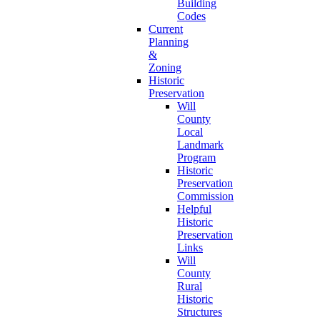
Building
Codes
Current
Planning
&
Zoning
Historic
Preservation
Will
County
Local
Landmark
Program
Historic
Preservation
Commission
Helpful
Historic
Preservation
Links
Will
County
Rural
Historic
Structures