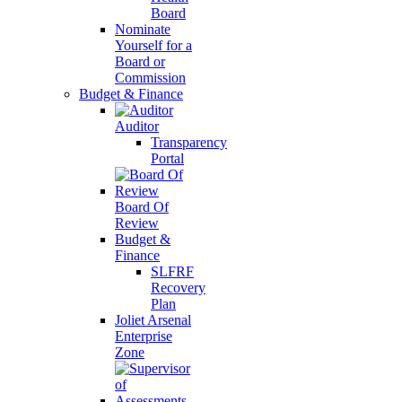
Board
Nominate
Yourself for a
Board or
Commission
Budget & Finance
Auditor
Transparency
Portal
Board Of
Review
Budget &
Finance
SLFRF
Recovery
Plan
Joliet Arsenal
Enterprise
Zone