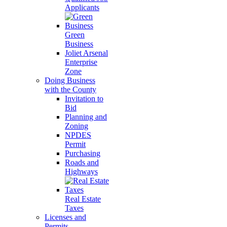
Applicants
Green
Business
Joliet Arsenal
Enterprise
Zone
Doing Business
with the County
Invitation to
Bid
Planning and
Zoning
NPDES
Permit
Purchasing
Roads and
Highways
Real Estate
Taxes
Licenses and
Permits