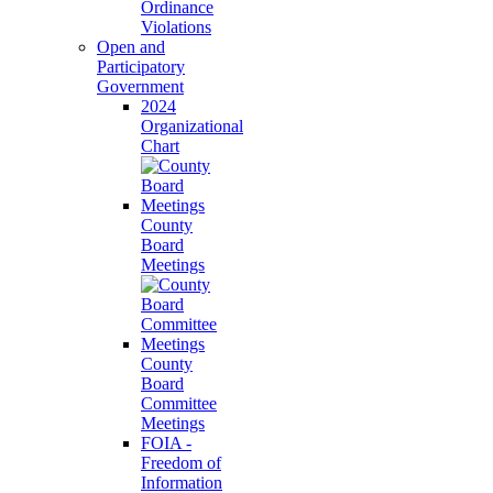
Ordinance
Violations
Open and
Participatory
Government
2024
Organizational
Chart
County
Board
Meetings
County
Board
Committee
Meetings
FOIA -
Freedom of
Information