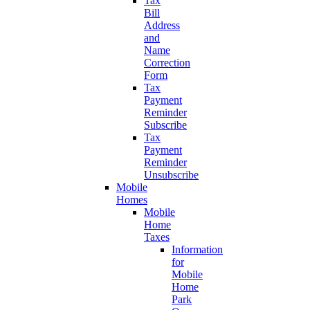
Tax
Bill
Address
and
Name
Correction
Form
Tax
Payment
Reminder
Subscribe
Tax
Payment
Reminder
Unsubscribe
Mobile
Homes
Mobile
Home
Taxes
Information
for
Mobile
Home
Park