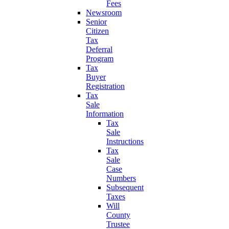
Fees
Newsroom
Senior
Citizen
Tax
Deferral
Program
Tax
Buyer
Registration
Tax
Sale
Information
Tax
Sale
Instructions
Tax
Sale
Case
Numbers
Subsequent
Taxes
Will
County
Trustee