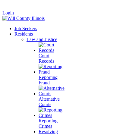
|
Login
Job Seekers
Residents
Law and Justice
Court
Records
Reporting
Fraud
Alternative
Courts
Reporting
Crimes
Resolving