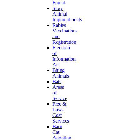
Found
Stray
Animal
Impoundments
Rabies
Vaccinations
and
Registration
Freedom
of
Information
Act
Biting
Animals
Bats
Areas
of
Service
Free &
Low-
Cost
Services
Barn
Cat
Adoption