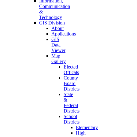
Information,
Communication
&
Technology
GIS Division
About
Applications
GIS
Data
Viewer
Map
Gallery
Elected
Officals
County
Board
Districts
State
&
Federal
Districts
School
Districts
Elementary
High