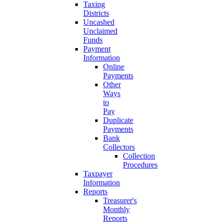
Taxing
Districts
Uncashed
Unclaimed
Funds
Payment
Information
Online
Payments
Other
Ways
to
Pay
Duplicate
Payments
Bank
Collectors
Collection
Procedures
Taxpayer
Information
Reports
Treasurer's
Monthly
Reports