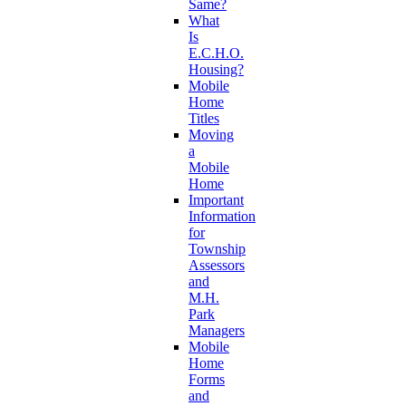
Same?
What
Is
E.C.H.O.
Housing?
Mobile
Home
Titles
Moving
a
Mobile
Home
Important
Information
for
Township
Assessors
and
M.H.
Park
Managers
Mobile
Home
Forms
and