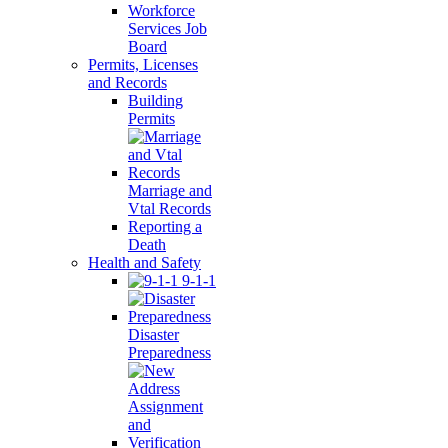
Workforce
Services Job
Board
Permits, Licenses
and Records
Building
Permits
Marriage and
Vtal Records
Reporting a
Death
Health and Safety
9-1-1
Disaster
Preparedness