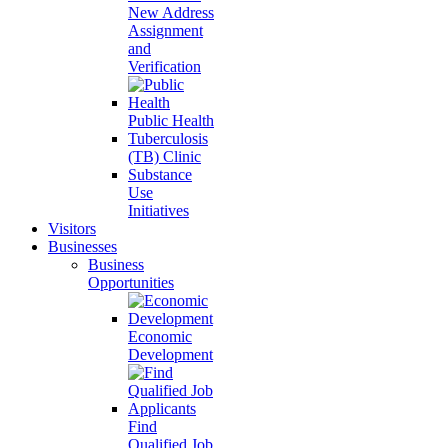
New Address
Assignment
and
Verification
Public Health
Tuberculosis
(TB) Clinic
Substance
Use
Initiatives
Visitors
Businesses
Business
Opportunities
Economic
Development
Find
Qualified Job