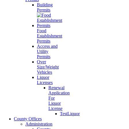
Building
Permits
Food
Establishment
Permits
Access and
Utility
Permits
Over
Size/Weight
Vehicles
Liquor
Licenses
Renewal
Application
For
Liquor
License
TestLiquor
County Offices
Administration