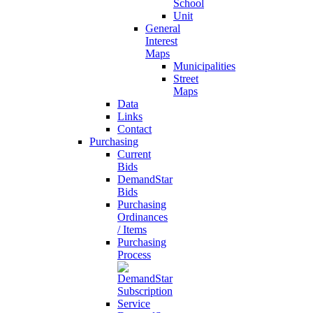
School
Unit
General
Interest
Maps
Municipalities
Street
Maps
Data
Links
Contact
Purchasing
Current
Bids
DemandStar
Bids
Purchasing
Ordinances
/ Items
Purchasing
Process