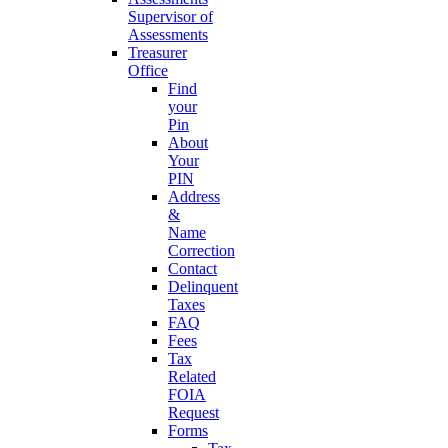
Supervisor of
Assessments
Treasurer
Office
Find
your
Pin
About
Your
PIN
Address
&
Name
Correction
Contact
Delinquent
Taxes
FAQ
Fees
Tax
Related
FOIA
Request
Forms