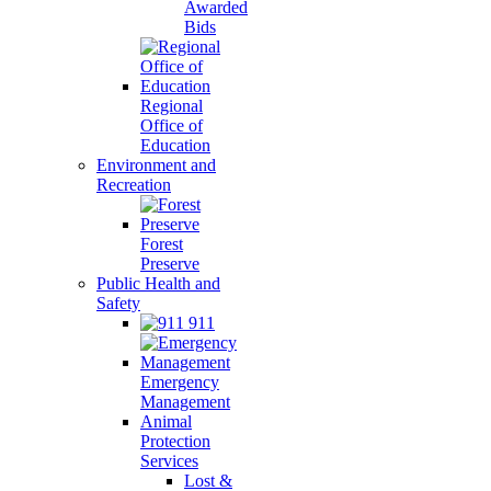
Awarded
Bids
Regional
Office of
Education
Environment and
Recreation
Forest
Preserve
Public Health and
Safety
911
Emergency
Management
Animal
Protection
Services
Lost &