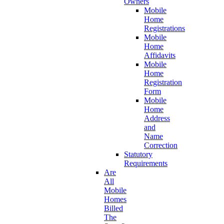
Owners
Mobile
Home
Registrations
Mobile
Home
Affidavits
Mobile
Home
Registration
Form
Mobile
Home
Address
and
Name
Correction
Statutory
Requirements
Are
All
Mobile
Homes
Billed
The