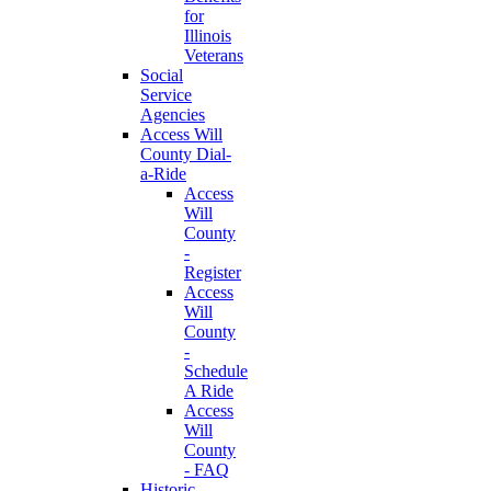
for
Illinois
Veterans
Social
Service
Agencies
Access Will
County Dial-
a-Ride
Access
Will
County
-
Register
Access
Will
County
-
Schedule
A Ride
Access
Will
County
- FAQ
Historic