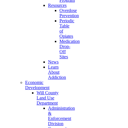
Program
Resources
Overdose
Prevention
Periodic
Table
of
Opiates
Medication
Drop-
Off
Sites
News
Learn
About
Addiction
Economic
Development
Will County
Land Use
Department
Administration
&
Enforcement
Division