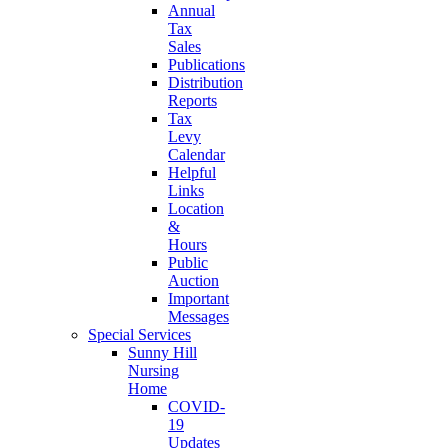
Annual
Tax
Sales
Publications
Distribution
Reports
Tax
Levy
Calendar
Helpful
Links
Location
&
Hours
Public
Auction
Important
Messages
Special Services
Sunny Hill
Nursing
Home
COVID-
19
Updates