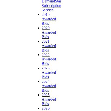
DemandStar
Subscription
Service
2019
Awarded
Bids
2020
Awarded
Bids
2021
Awarded
Bids
2022
Awarded
Bids
2023
Awarded
Bids
2024
Awarded
Bids
2025
Awarded
Bids
2026