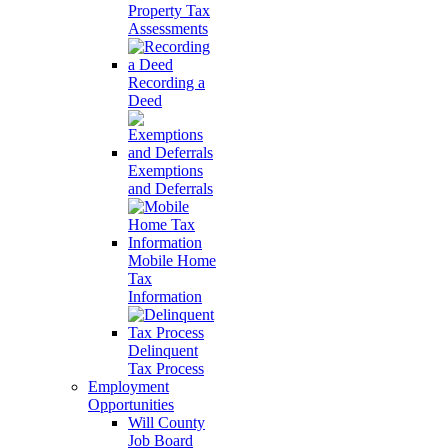
Property Tax
Assessments
Recording a
Deed
Exemptions
and Deferrals
Mobile Home
Tax
Information
Delinquent
Tax Process
Employment
Opportunities
Will County
Job Board