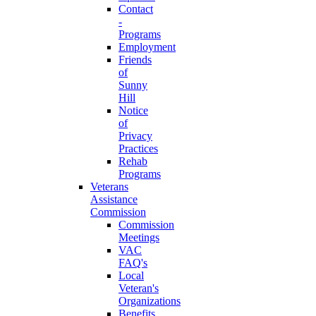
Contact
-
Programs
Employment
Friends
of
Sunny
Hill
Notice
of
Privacy
Practices
Rehab
Programs
Veterans
Assistance
Commission
Commission
Meetings
VAC
FAQ's
Local
Veteran's
Organizations
Benefits