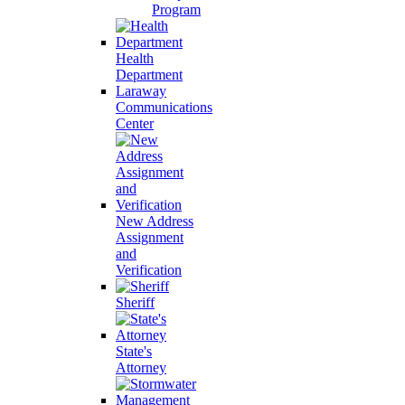
Program
Health
Department
Laraway
Communications
Center
New Address
Assignment
and
Verification
Sheriff
State's
Attorney