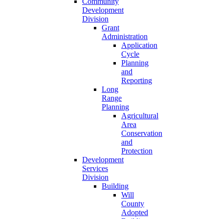
Community
Development
Division
Grant
Administration
Application
Cycle
Planning
and
Reporting
Long
Range
Planning
Agricultural
Area
Conservation
and
Protection
Development
Services
Division
Building
Will
County
Adopted