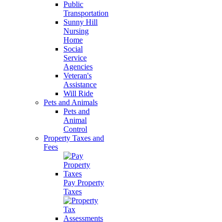
Public
Transportation
Sunny Hill
Nursing
Home
Social
Service
Agencies
Veteran's
Assistance
Will Ride
Pets and Animals
Pets and
Animal
Control
Property Taxes and
Fees
Pay Property
Taxes