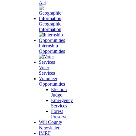
Act
Geographic
Information
Internship
Opportunities
Voter
Services
Volunteer
Opportunities
Election
Judge
Emergency
Services
Forest
Preserve
Will County
Newsletter
IMRF