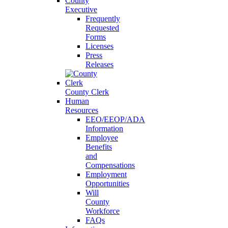
County
Executive
Frequently
Requested
Forms
Licenses
Press
Releases
County Clerk
Human
Resources
EEO/EEOP/ADA
Information
Employee
Benefits
and
Compensations
Employment
Opportunities
Will
County
Workforce
FAQs