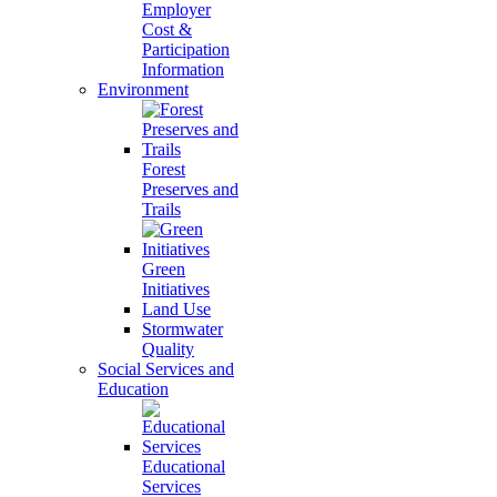
Employer
Cost &
Participation
Information
Environment
Forest
Preserves and
Trails
Green
Initiatives
Land Use
Stormwater
Quality
Social Services and
Education
Educational
Services