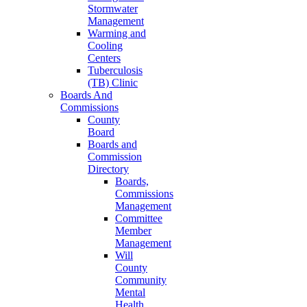
Stormwater
Management
Warming and
Cooling
Centers
Tuberculosis
(TB) Clinic
Boards And
Commissions
County
Board
Boards and
Commission
Directory
Boards,
Commissions
Management
Committee
Member
Management
Will
County
Community
Mental
Health