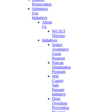
Preservation
Substance
Use
Initiatives
About
Us
WCSUI
Director
Initiatives
Justice
Assistance
Grant
Request
Narcan
Distribution
Program
Will
County
Safe
Passage
Initiative
Drug
Overdose
Prevention