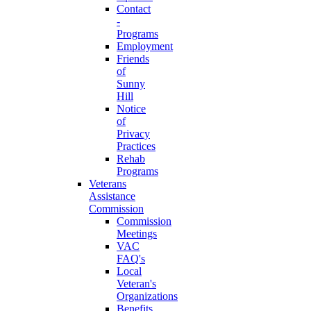
Contact
-
Programs
Employment
Friends
of
Sunny
Hill
Notice
of
Privacy
Practices
Rehab
Programs
Veterans
Assistance
Commission
Commission
Meetings
VAC
FAQ's
Local
Veteran's
Organizations
Benefits