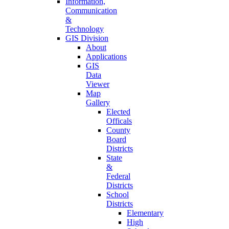
Information,
Communication
&
Technology
GIS Division
About
Applications
GIS
Data
Viewer
Map
Gallery
Elected
Officals
County
Board
Districts
State
&
Federal
Districts
School
Districts
Elementary
High