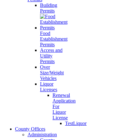
Building
Permits
Food
Establishment
Permits
Access and
Utility
Permits
Over
Size/Weight
Vehicles
Liquor
Licenses
Renewal
Application
For
Liquor
License
TestLiquor
County Offices
Administration