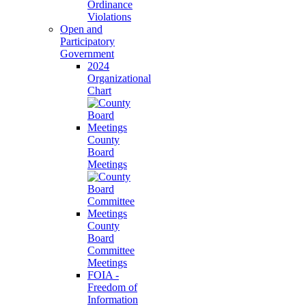
Ordinance
Violations
Open and
Participatory
Government
2024
Organizational
Chart
County
Board
Meetings
County
Board
Committee
Meetings
FOIA -
Freedom of
Information