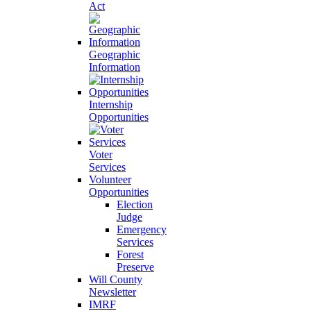
Act
Geographic
Information
Internship
Opportunities
Voter
Services
Volunteer
Opportunities
Election
Judge
Emergency
Services
Forest
Preserve
Will County
Newsletter
IMRF