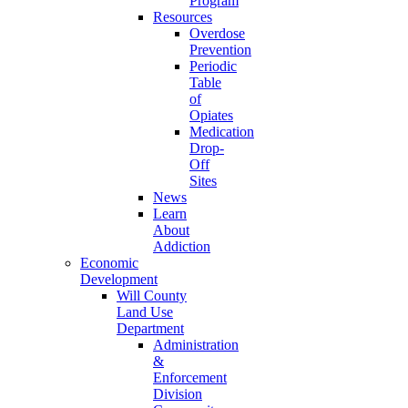
Program
Resources
Overdose
Prevention
Periodic
Table
of
Opiates
Medication
Drop-
Off
Sites
News
Learn
About
Addiction
Economic
Development
Will County
Land Use
Department
Administration
&
Enforcement
Division