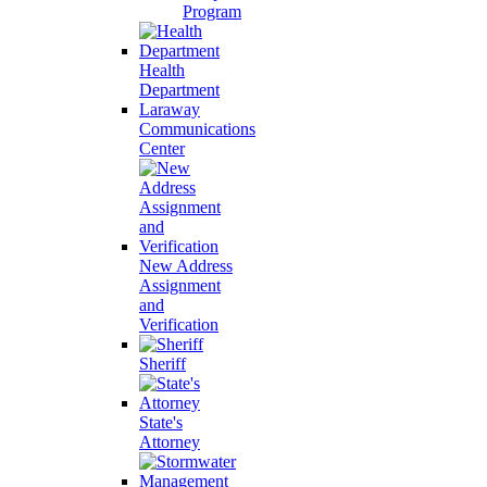
Program
Health
Department
Laraway
Communications
Center
New Address
Assignment
and
Verification
Sheriff
State's
Attorney