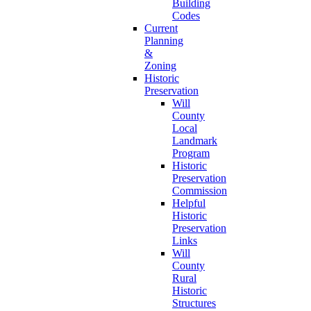
Building
Codes
Current
Planning
&
Zoning
Historic
Preservation
Will
County
Local
Landmark
Program
Historic
Preservation
Commission
Helpful
Historic
Preservation
Links
Will
County
Rural
Historic
Structures