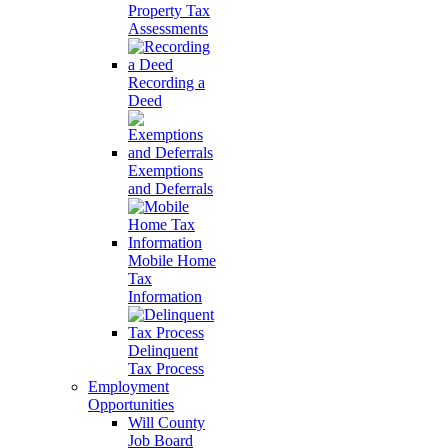
Property Tax
Assessments
Recording a
Deed
Exemptions
and Deferrals
Mobile Home
Tax
Information
Delinquent
Tax Process
Employment
Opportunities
Will County
Job Board