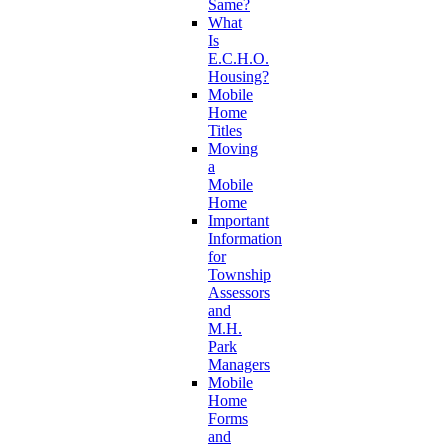
Same?
What
Is
E.C.H.O.
Housing?
Mobile
Home
Titles
Moving
a
Mobile
Home
Important
Information
for
Township
Assessors
and
M.H.
Park
Managers
Mobile
Home
Forms
and