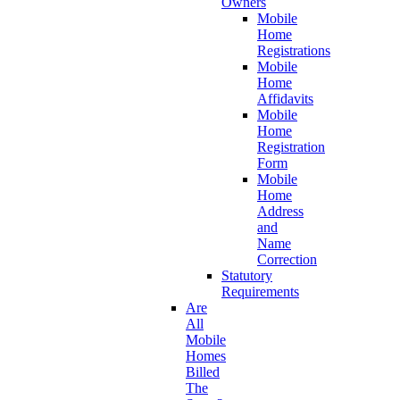
Owners
Mobile
Home
Registrations
Mobile
Home
Affidavits
Mobile
Home
Registration
Form
Mobile
Home
Address
and
Name
Correction
Statutory
Requirements
Are
All
Mobile
Homes
Billed
The