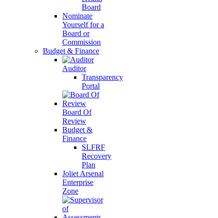
Board
Nominate
Yourself for a
Board or
Commission
Budget & Finance
Auditor
Transparency
Portal
Board Of
Review
Budget &
Finance
SLFRF
Recovery
Plan
Joliet Arsenal
Enterprise
Zone