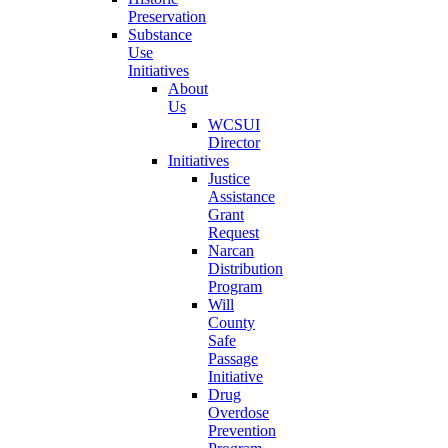
Preservation
Substance
Use
Initiatives
About
Us
WCSUI
Director
Initiatives
Justice
Assistance
Grant
Request
Narcan
Distribution
Program
Will
County
Safe
Passage
Initiative
Drug
Overdose
Prevention