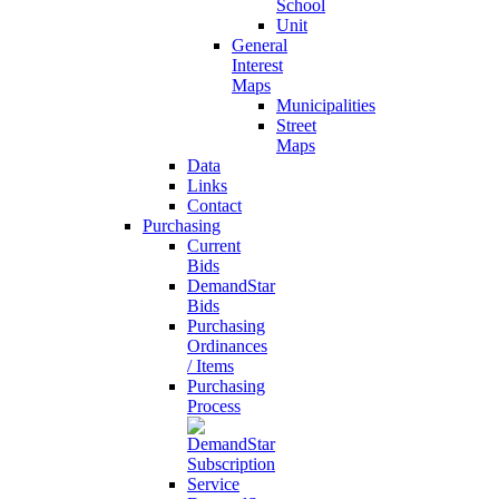
School
Unit
General
Interest
Maps
Municipalities
Street
Maps
Data
Links
Contact
Purchasing
Current
Bids
DemandStar
Bids
Purchasing
Ordinances
/ Items
Purchasing
Process