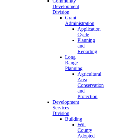
Community
Development
Division
Grant
Administration
Application
Cycle
Planning
and
Reporting
Long
Range
Planning
Agricultural
Area
Conservation
and
Protection
Development
Services
Division
Building
Will
County
Adopted