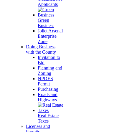
Applicants
Green
Business
Joliet Arsenal
Enterprise
Zone
Doing Business
with the County
Invitation to
Bid
Planning and
Zoning
NPDES
Permit
Purchasing
Roads and
Highways
Real Estate
Taxes
Licenses and
Permits