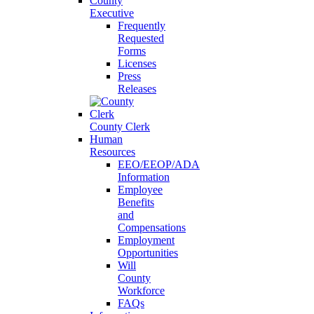
County
Executive
Frequently
Requested
Forms
Licenses
Press
Releases
County Clerk
Human
Resources
EEO/EEOP/ADA
Information
Employee
Benefits
and
Compensations
Employment
Opportunities
Will
County
Workforce
FAQs