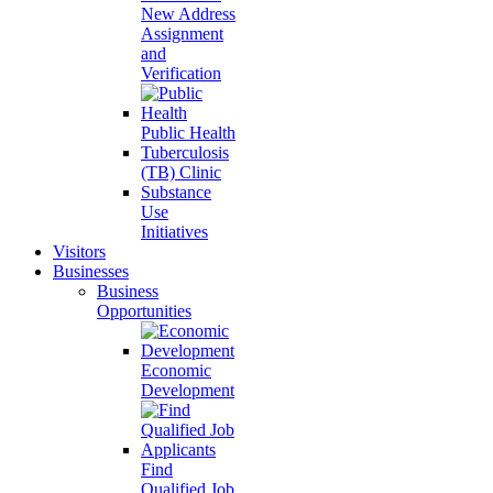
New Address
Assignment
and
Verification
Public Health
Tuberculosis
(TB) Clinic
Substance
Use
Initiatives
Visitors
Businesses
Business
Opportunities
Economic
Development
Find
Qualified Job