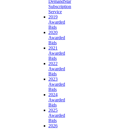
DemandStar
Subscription
Service
2019
Awarded
Bids
2020
Awarded
Bids
2021
Awarded
Bids
2022
Awarded
Bids
2023
Awarded
Bids
2024
Awarded
Bids
2025
Awarded
Bids
2026