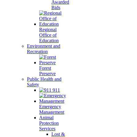
Awarded
Bids
Regional
Office of
Education
Environment and
Recreation
Forest
Preserve
Public Health and
Safety
911
Emergency
Management
Animal
Protection
Services
Lost &