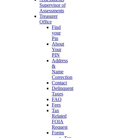
Supervisor of
Assessments
Treasurer
Office
Find
your
Pin
About
Your
PIN
Address
&
Name
Correction
Contact
Delinquent
Taxes
FAQ
Fees
Tax
Related
FOIA
Request
Forms