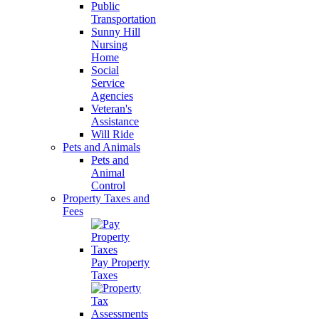
Public
Transportation
Sunny Hill
Nursing
Home
Social
Service
Agencies
Veteran's
Assistance
Will Ride
Pets and Animals
Pets and
Animal
Control
Property Taxes and
Fees
Pay Property
Taxes