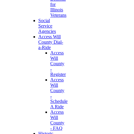
for
Illinois
Veterans
Social
Service
Agencies
Access Will
County Dial-
a-Ride
Access
Will
County
-
Register
Access
Will
County
-
Schedule
A Ride
Access
Will
County
- FAQ
Historic