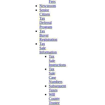
Fees
Newsroom
Senior
Citizen
Tax
Deferral
Program
Tax
Buyer
Registration
Tax
Sale
Information
Tax
Sale
Instructions
Tax
Sale
Case
Numbers
Subsequent
Taxes
Will
County
Trustee