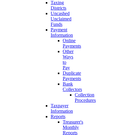
Taxing
Districts
Uncashed
Unclaimed
Funds
Payment
Information
Online
Payments
Other
Ways
to
Pay
Duplicate
Payments
Bank
Collectors
Collection
Procedures
Taxpayer
Information
Reports
Treasurer's
Monthly
Reports