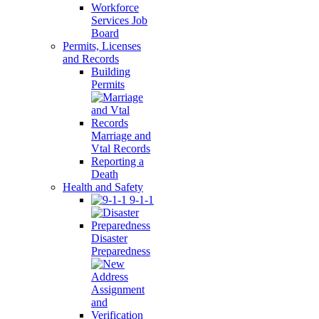
Workforce
Services Job
Board
Permits, Licenses
and Records
Building
Permits
Marriage and
Vtal Records
Reporting a
Death
Health and Safety
9-1-1
Disaster
Preparedness