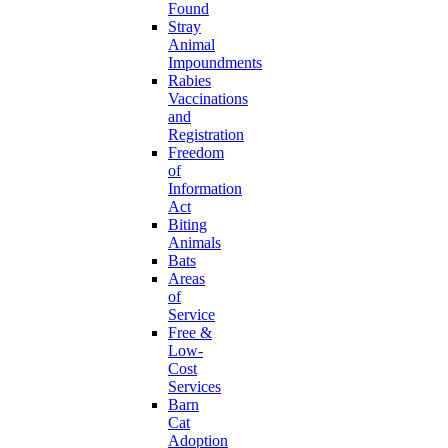
Found
Stray
Animal
Impoundments
Rabies
Vaccinations
and
Registration
Freedom
of
Information
Act
Biting
Animals
Bats
Areas
of
Service
Free &
Low-
Cost
Services
Barn
Cat
Adoption