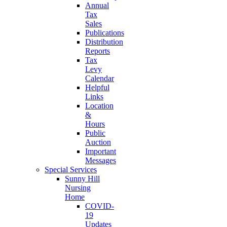
Annual
Tax
Sales
Publications
Distribution
Reports
Tax
Levy
Calendar
Helpful
Links
Location
&
Hours
Public
Auction
Important
Messages
Special Services
Sunny Hill
Nursing
Home
COVID-
19
Updates