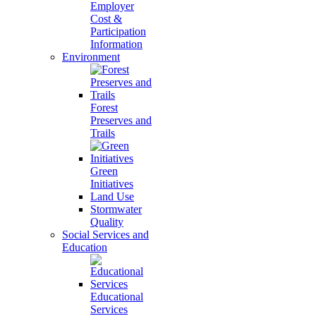
Employer
Cost &
Participation
Information
Environment
Forest
Preserves and
Trails
Green
Initiatives
Land Use
Stormwater
Quality
Social Services and
Education
Educational
Services