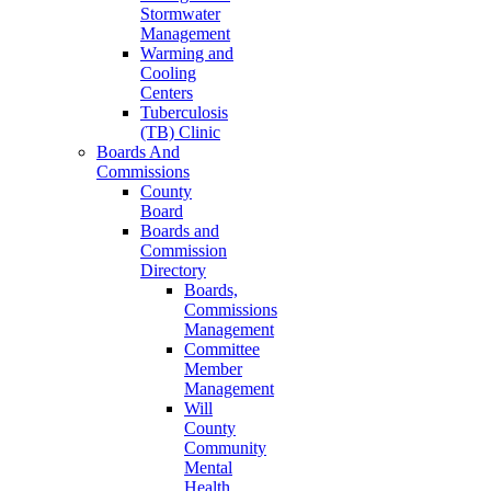
Stormwater
Management
Warming and
Cooling
Centers
Tuberculosis
(TB) Clinic
Boards And
Commissions
County
Board
Boards and
Commission
Directory
Boards,
Commissions
Management
Committee
Member
Management
Will
County
Community
Mental
Health