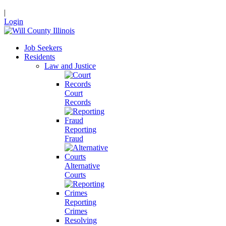
|
Login
Job Seekers
Residents
Law and Justice
Court
Records
Reporting
Fraud
Alternative
Courts
Reporting
Crimes
Resolving