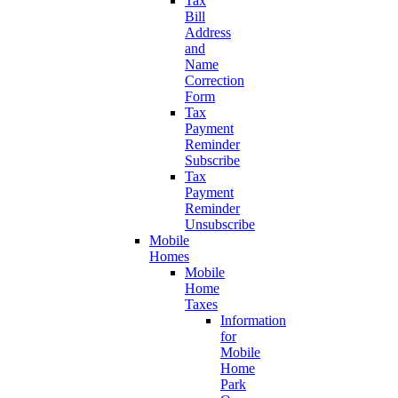
Tax
Bill
Address
and
Name
Correction
Form
Tax
Payment
Reminder
Subscribe
Tax
Payment
Reminder
Unsubscribe
Mobile
Homes
Mobile
Home
Taxes
Information
for
Mobile
Home
Park