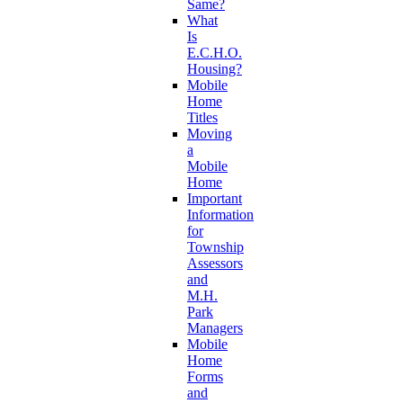
Same?
What
Is
E.C.H.O.
Housing?
Mobile
Home
Titles
Moving
a
Mobile
Home
Important
Information
for
Township
Assessors
and
M.H.
Park
Managers
Mobile
Home
Forms
and