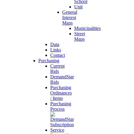
School
Unit
General
Interest
Maps
Municipalities
Street
Maps
Data
Links
Contact
Purchasing
Current
Bids
DemandStar
Bids
Purchasing
Ordinances
/ Items
Purchasing
Process