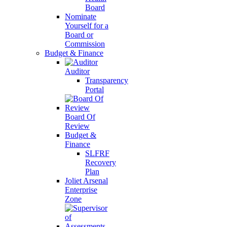
Board
Nominate
Yourself for a
Board or
Commission
Budget & Finance
Auditor
Transparency
Portal
Board Of
Review
Budget &
Finance
SLFRF
Recovery
Plan
Joliet Arsenal
Enterprise
Zone