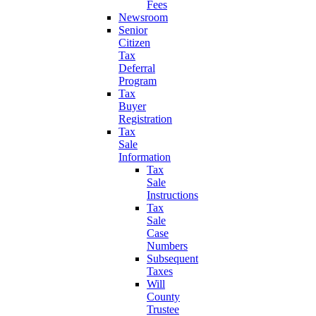
Fees
Newsroom
Senior
Citizen
Tax
Deferral
Program
Tax
Buyer
Registration
Tax
Sale
Information
Tax
Sale
Instructions
Tax
Sale
Case
Numbers
Subsequent
Taxes
Will
County
Trustee