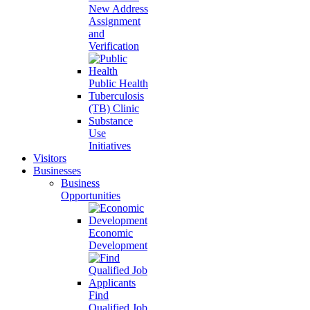
New Address
Assignment
and
Verification
Public Health
Tuberculosis
(TB) Clinic
Substance
Use
Initiatives
Visitors
Businesses
Business
Opportunities
Economic
Development
Find
Qualified Job