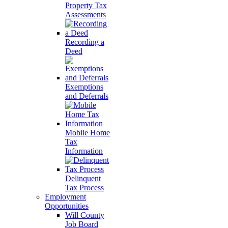
Property Tax
Assessments
Recording a
Deed
Exemptions
and Deferrals
Mobile Home
Tax
Information
Delinquent
Tax Process
Employment
Opportunities
Will County
Job Board