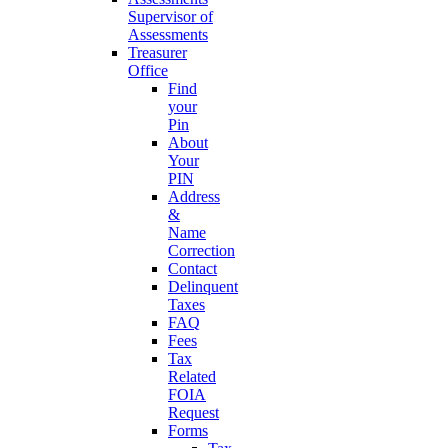
Supervisor of
Assessments
Treasurer
Office
Find
your
Pin
About
Your
PIN
Address
&
Name
Correction
Contact
Delinquent
Taxes
FAQ
Fees
Tax
Related
FOIA
Request
Forms