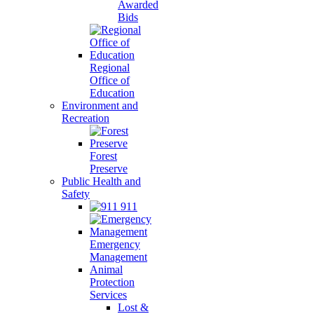
Awarded
Bids
Regional
Office of
Education
Environment and
Recreation
Forest
Preserve
Public Health and
Safety
911
Emergency
Management
Animal
Protection
Services
Lost &