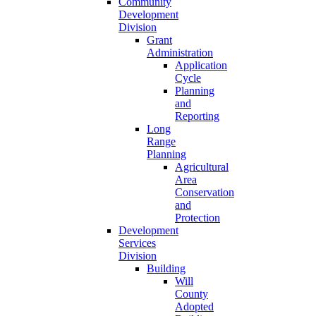
Community
Development
Division
Grant
Administration
Application
Cycle
Planning
and
Reporting
Long
Range
Planning
Agricultural
Area
Conservation
and
Protection
Development
Services
Division
Building
Will
County
Adopted