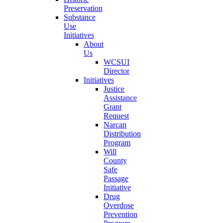
Preservation
Substance
Use
Initiatives
About
Us
WCSUI
Director
Initiatives
Justice
Assistance
Grant
Request
Narcan
Distribution
Program
Will
County
Safe
Passage
Initiative
Drug
Overdose
Prevention