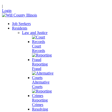
|
Login
Job Seekers
Residents
Law and Justice
Court
Records
Reporting
Fraud
Alternative
Courts
Reporting
Crimes
Resolving