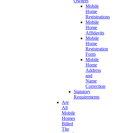
Owners
Mobile
Home
Registrations
Mobile
Home
Affidavits
Mobile
Home
Registration
Form
Mobile
Home
Address
and
Name
Correction
Statutory
Requirements
Are
All
Mobile
Homes
Billed
The