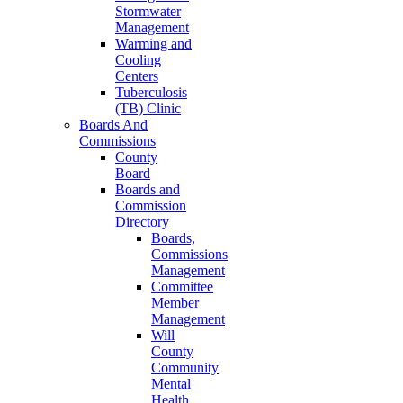
Stormwater
Management
Warming and
Cooling
Centers
Tuberculosis
(TB) Clinic
Boards And
Commissions
County
Board
Boards and
Commission
Directory
Boards,
Commissions
Management
Committee
Member
Management
Will
County
Community
Mental
Health