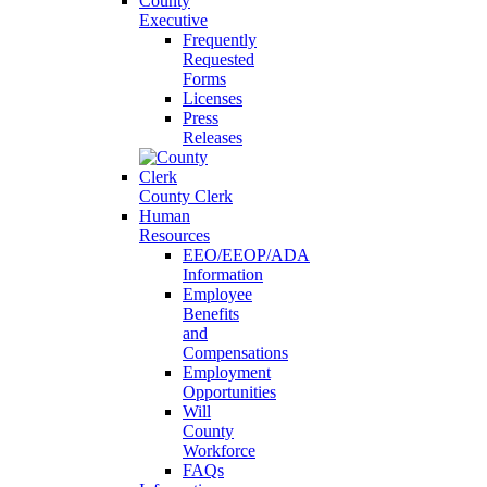
County
Executive
Frequently
Requested
Forms
Licenses
Press
Releases
County Clerk
Human
Resources
EEO/EEOP/ADA
Information
Employee
Benefits
and
Compensations
Employment
Opportunities
Will
County
Workforce
FAQs