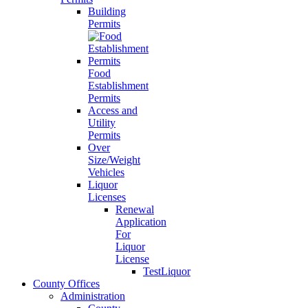
Building
Permits
Food
Establishment
Permits
Access and
Utility
Permits
Over
Size/Weight
Vehicles
Liquor
Licenses
Renewal
Application
For
Liquor
License
TestLiquor
County Offices
Administration