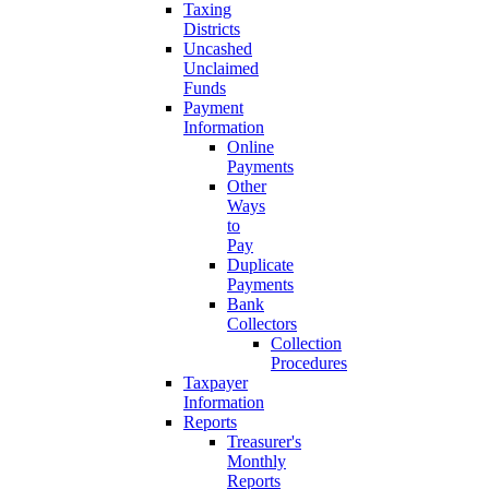
Taxing
Districts
Uncashed
Unclaimed
Funds
Payment
Information
Online
Payments
Other
Ways
to
Pay
Duplicate
Payments
Bank
Collectors
Collection
Procedures
Taxpayer
Information
Reports
Treasurer's
Monthly
Reports