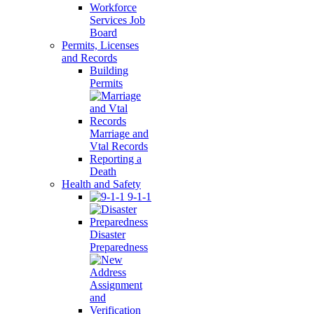
Workforce
Services Job
Board
Permits, Licenses
and Records
Building
Permits
Marriage and
Vtal Records
Reporting a
Death
Health and Safety
9-1-1
Disaster
Preparedness