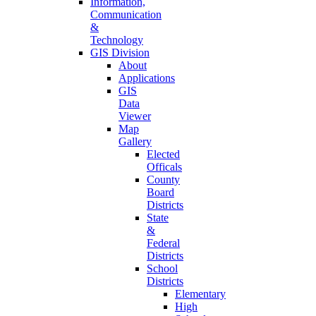
Information,
Communication
&
Technology
GIS Division
About
Applications
GIS
Data
Viewer
Map
Gallery
Elected
Officals
County
Board
Districts
State
&
Federal
Districts
School
Districts
Elementary
High