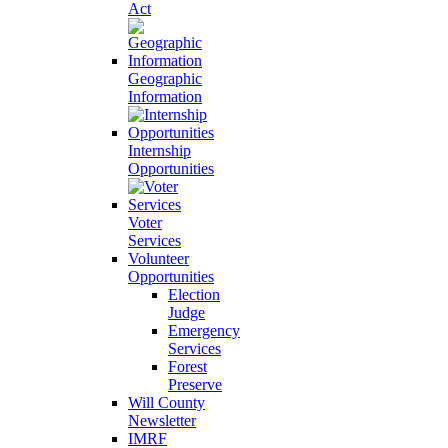
Act
Geographic
Information
Internship
Opportunities
Voter
Services
Volunteer
Opportunities
Election
Judge
Emergency
Services
Forest
Preserve
Will County
Newsletter
IMRF