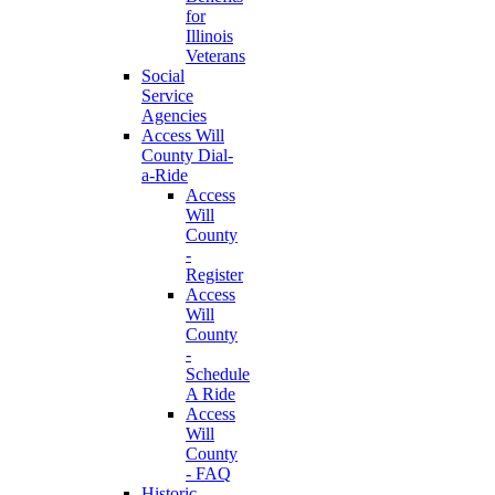
for
Illinois
Veterans
Social
Service
Agencies
Access Will
County Dial-
a-Ride
Access
Will
County
-
Register
Access
Will
County
-
Schedule
A Ride
Access
Will
County
- FAQ
Historic