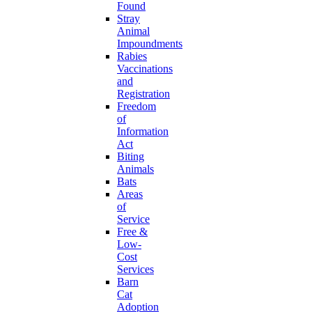
Found
Stray
Animal
Impoundments
Rabies
Vaccinations
and
Registration
Freedom
of
Information
Act
Biting
Animals
Bats
Areas
of
Service
Free &
Low-
Cost
Services
Barn
Cat
Adoption