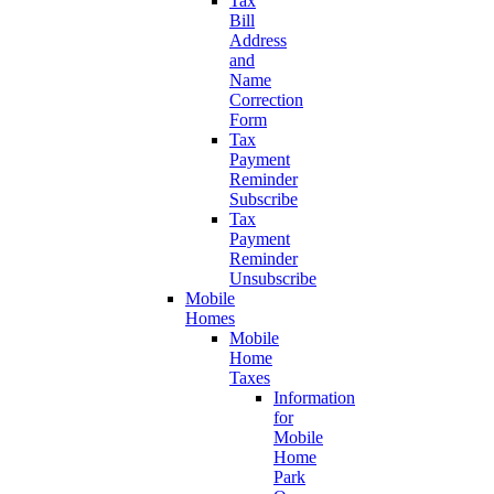
Tax
Bill
Address
and
Name
Correction
Form
Tax
Payment
Reminder
Subscribe
Tax
Payment
Reminder
Unsubscribe
Mobile
Homes
Mobile
Home
Taxes
Information
for
Mobile
Home
Park