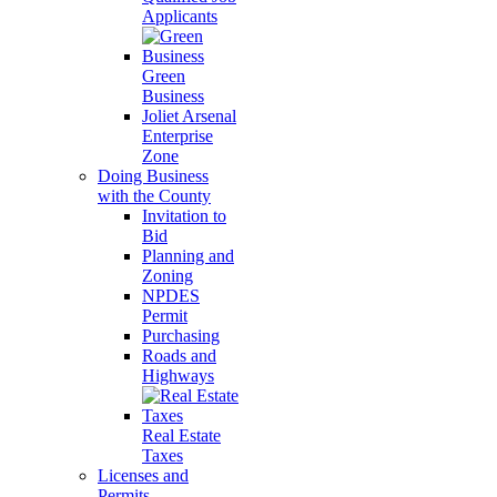
Applicants
Green
Business
Joliet Arsenal
Enterprise
Zone
Doing Business
with the County
Invitation to
Bid
Planning and
Zoning
NPDES
Permit
Purchasing
Roads and
Highways
Real Estate
Taxes
Licenses and
Permits