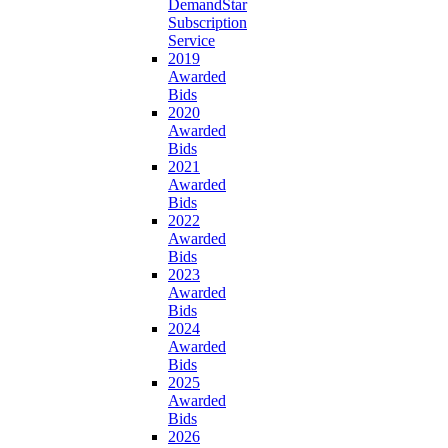
DemandStar
Subscription
Service
2019
Awarded
Bids
2020
Awarded
Bids
2021
Awarded
Bids
2022
Awarded
Bids
2023
Awarded
Bids
2024
Awarded
Bids
2025
Awarded
Bids
2026