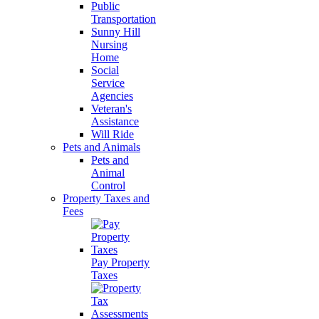
Public
Transportation
Sunny Hill
Nursing
Home
Social
Service
Agencies
Veteran's
Assistance
Will Ride
Pets and Animals
Pets and
Animal
Control
Property Taxes and
Fees
Pay Property
Taxes