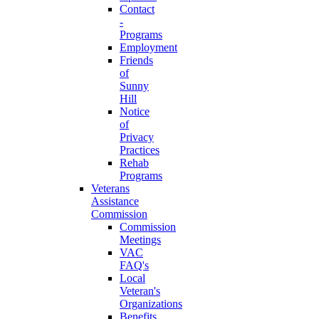
Contact
-
Programs
Employment
Friends
of
Sunny
Hill
Notice
of
Privacy
Practices
Rehab
Programs
Veterans
Assistance
Commission
Commission
Meetings
VAC
FAQ's
Local
Veteran's
Organizations
Benefits