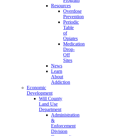
Program
Resources
Overdose
Prevention
Periodic
Table
of
Opiates
Medication
Drop-
Off
Sites
News
Learn
About
Addiction
Economic
Development
Will County
Land Use
Department
Administration
&
Enforcement
Division