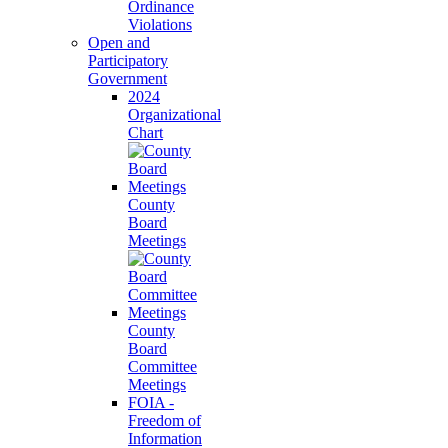
Ordinance
Violations
Open and
Participatory
Government
2024
Organizational
Chart
County
Board
Meetings
County
Board
Committee
Meetings
FOIA -
Freedom of
Information