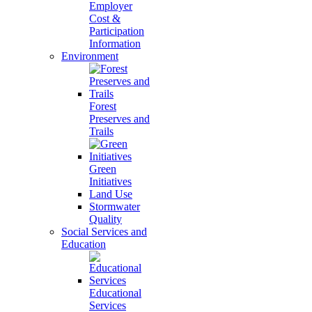
Employer
Cost &
Participation
Information
Environment
Forest
Preserves and
Trails
Green
Initiatives
Land Use
Stormwater
Quality
Social Services and
Education
Educational
Services