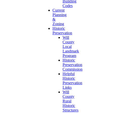
Building
Codes
Current
Planning
&
Zoning
Historic
Preservation
Will
County
Local
Landmark
Program
Historic
Preservation
Commission
Helpful
Historic
Preservation
Links
Will
County
Rural
Historic
Structures