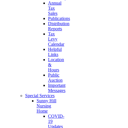
Annual
Tax
Sales
Publications
Distribution
Reports
Tax
Levy
Calendar
Helpful
Links
Location
&
Hours
Public
Auction
Important
Messages
Special Services
Sunny Hill
Nursing
Home
COVID-
19
Updates