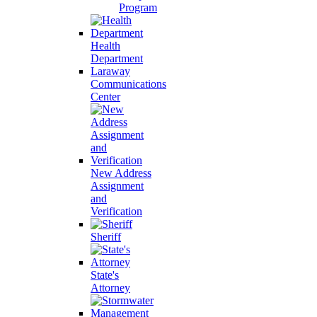
Program
Health
Department
Laraway
Communications
Center
New Address
Assignment
and
Verification
Sheriff
State's
Attorney