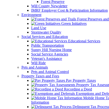
Forest Preserve
Will County Newsletter
IMRF Employer Cost & Participation Information
Environment
Forest Preserves and 
Green Initiatives
Land Use
Stormwater Quality
Social Services and Education
Educational Services
Public Transportation
Sunny Hill Nursing Home
Social Service Agencies
Veteran's Assistance
Will Ride
Pets and Animals
Pets and Animal Control
Property Taxes and Fees
Pay Property Taxes
Property Tax Assess
Recording a Deed
Exemptions and Defer
Mobile Home T
Information
Delinquent Tax Process