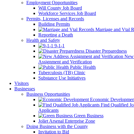
Employment Opportunities
Will County Job Board
Workforce Services Job Board
Permits, Licenses and Records
Building Permits
Marriage and Vtal R
Reporting a Death
Health and Safety
9-1-1
Disaster Preparedness
New 
Assignment and Verification
Public Health
Tuberculosis (TB) Clinic
Substance Use Initiatives
Visitors
Businesses
Business Opportunities
Economic Developmen
Find Qualified J
Applicants
Green Business
Joliet Arsenal Enterprise Zone
Doing Business with the County
Invitation to Bid