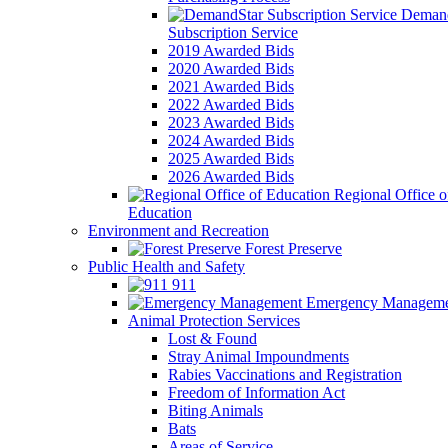
Demand
Subscription Service
2019 Awarded Bids
2020 Awarded Bids
2021 Awarded Bids
2022 Awarded Bids
2023 Awarded Bids
2024 Awarded Bids
2025 Awarded Bids
2026 Awarded Bids
Regional Office o
Education
Environment and Recreation
Forest Preserve
Public Health and Safety
911
Emergency Manageme
Animal Protection Services
Lost & Found
Stray Animal Impoundments
Rabies Vaccinations and Registration
Freedom of Information Act
Biting Animals
Bats
Areas of Service