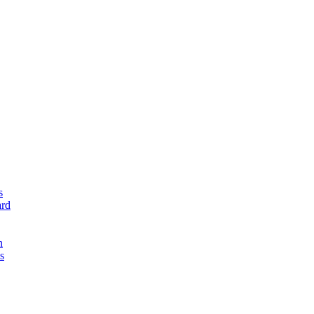
s
rd
n
s