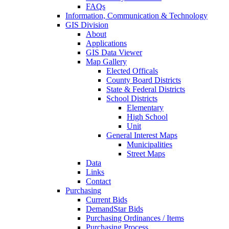
FAQs
Information, Communication & Technology
GIS Division
About
Applications
GIS Data Viewer
Map Gallery
Elected Officals
County Board Districts
State & Federal Districts
School Districts
Elementary
High School
Unit
General Interest Maps
Municipalities
Street Maps
Data
Links
Contact
Purchasing
Current Bids
DemandStar Bids
Purchasing Ordinances / Items
Purchasing Process