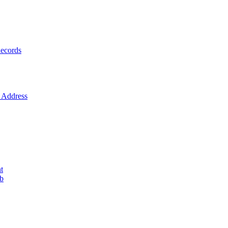
ecords
Address
t
ob