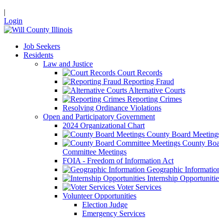
|
Login
Job Seekers
Residents
Law and Justice
Court Records
Reporting Fraud
Alternative Courts
Reporting Crimes
Resolving Ordinance Violations
Open and Participatory Government
2024 Organizational Chart
County Board Meeting
County Boa
Committee Meetings
FOIA - Freedom of Information Act
Geographic Informatio
Internship Opportunitie
Voter Services
Volunteer Opportunities
Election Judge
Emergency Services