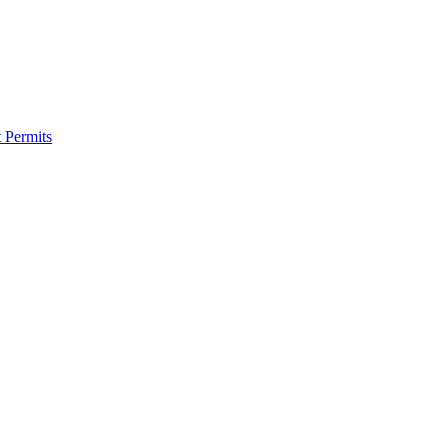
 Permits