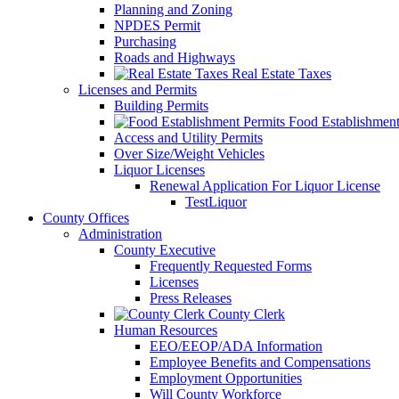
Planning and Zoning
NPDES Permit
Purchasing
Roads and Highways
Real Estate Taxes
Licenses and Permits
Building Permits
Food Establishment
Access and Utility Permits
Over Size/Weight Vehicles
Liquor Licenses
Renewal Application For Liquor License
TestLiquor
County Offices
Administration
County Executive
Frequently Requested Forms
Licenses
Press Releases
County Clerk
Human Resources
EEO/EEOP/ADA Information
Employee Benefits and Compensations
Employment Opportunities
Will County Workforce