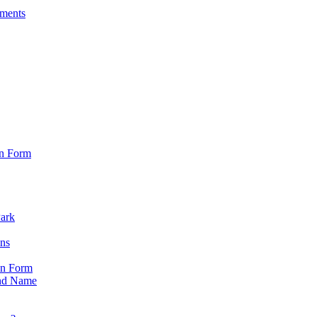
sments
on Form
Park
ons
on Form
nd Name