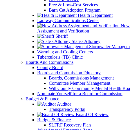
Free & Low-Cost Services
Barn Cat Adoption Program
Health Department
Laraway Communications Center
New 
Assignment and Verification
Sheriff
State's Attorney
Stormwater Managem
Warming and Cooling Centers
Tuberculosis (TB) Clinic
Boards And Commissions
County Board
Boards and Commission Directory
Boards, Commissions Management
Committee Member Management
Will County Community Mental Health Boa
Nominate Yourself for a Board or Commission
Budget & Finance
Auditor
Transparency Portal
Board Of Review
Budget & Finance
SLFRF Recovery Plan