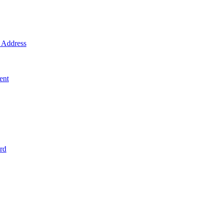
Address
ent
rd