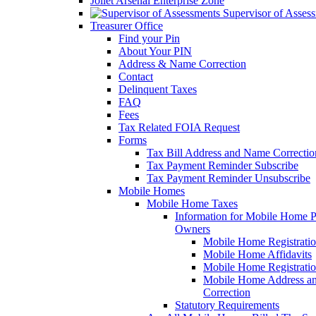
Joliet Arsenal Enterprise Zone
Supervisor of Asses
Treasurer Office
Find your Pin
About Your PIN
Address & Name Correction
Contact
Delinquent Taxes
FAQ
Fees
Tax Related FOIA Request
Forms
Tax Bill Address and Name Correcti
Tax Payment Reminder Subscribe
Tax Payment Reminder Unsubscribe
Mobile Homes
Mobile Home Taxes
Information for Mobile Home 
Owners
Mobile Home Registrati
Mobile Home Affidavits
Mobile Home Registrati
Mobile Home Address a
Correction
Statutory Requirements