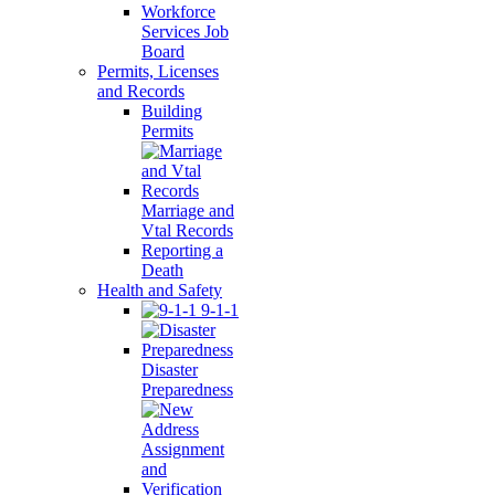
Workforce
Services Job
Board
Permits, Licenses
and Records
Building
Permits
Marriage and
Vtal Records
Reporting a
Death
Health and Safety
9-1-1
Disaster
Preparedness