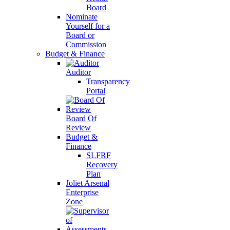
Board
Nominate
Yourself for a
Board or
Commission
Budget & Finance
Auditor
Transparency
Portal
Board Of
Review
Budget &
Finance
SLFRF
Recovery
Plan
Joliet Arsenal
Enterprise
Zone