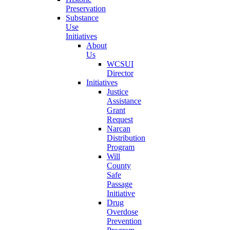
Preservation
Substance
Use
Initiatives
About
Us
WCSUI
Director
Initiatives
Justice
Assistance
Grant
Request
Narcan
Distribution
Program
Will
County
Safe
Passage
Initiative
Drug
Overdose
Prevention