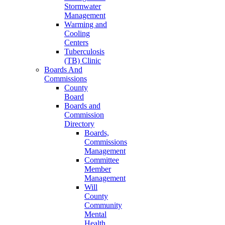
Stormwater
Management
Warming and
Cooling
Centers
Tuberculosis
(TB) Clinic
Boards And
Commissions
County
Board
Boards and
Commission
Directory
Boards,
Commissions
Management
Committee
Member
Management
Will
County
Community
Mental
Health