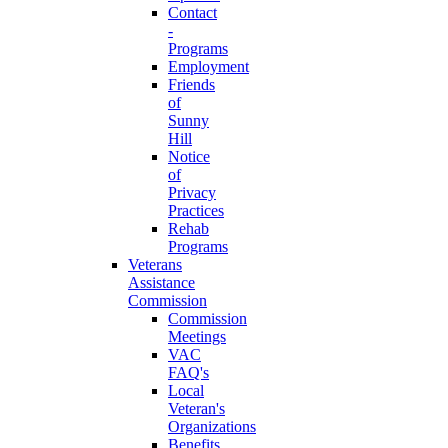
Contact
-
Programs
Employment
Friends
of
Sunny
Hill
Notice
of
Privacy
Practices
Rehab
Programs
Veterans
Assistance
Commission
Commission
Meetings
VAC
FAQ's
Local
Veteran's
Organizations
Benefits