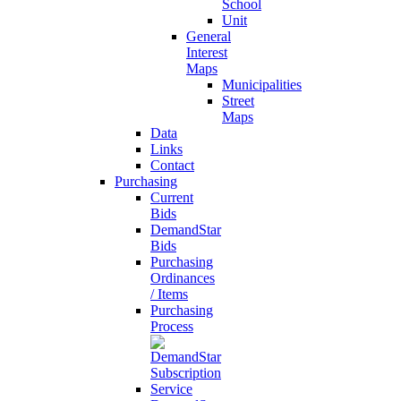
School
Unit
General
Interest
Maps
Municipalities
Street
Maps
Data
Links
Contact
Purchasing
Current
Bids
DemandStar
Bids
Purchasing
Ordinances
/ Items
Purchasing
Process