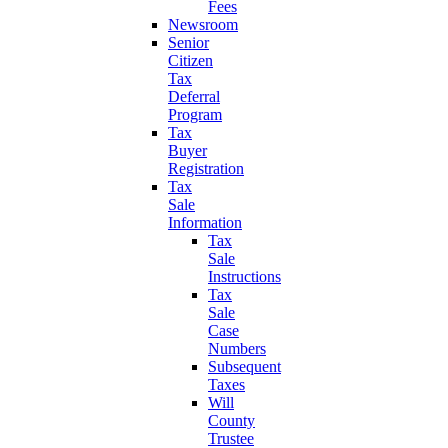
Fees
Newsroom
Senior
Citizen
Tax
Deferral
Program
Tax
Buyer
Registration
Tax
Sale
Information
Tax
Sale
Instructions
Tax
Sale
Case
Numbers
Subsequent
Taxes
Will
County
Trustee