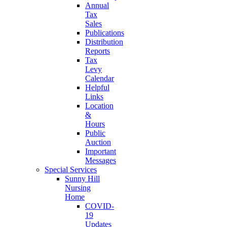
Annual
Tax
Sales
Publications
Distribution
Reports
Tax
Levy
Calendar
Helpful
Links
Location
&
Hours
Public
Auction
Important
Messages
Special Services
Sunny Hill
Nursing
Home
COVID-
19
Updates