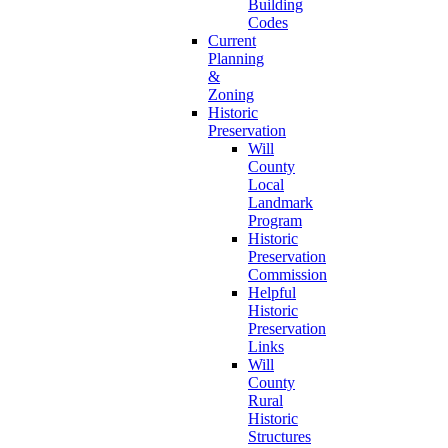
Building
Codes
Current
Planning
&
Zoning
Historic
Preservation
Will
County
Local
Landmark
Program
Historic
Preservation
Commission
Helpful
Historic
Preservation
Links
Will
County
Rural
Historic
Structures