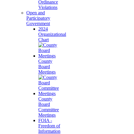
Ordinance
Violations
Open and
Participatory
Government
2024
Organizational
Chart
County
Board
Meetings
County
Board
Committee
Meetings
FOIA -
Freedom of
Information