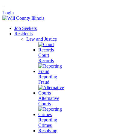
|
Login
Job Seekers
Residents
Law and Justice
Court
Records
Reporting
Fraud
Alternative
Courts
Reporting
Crimes
Resolving