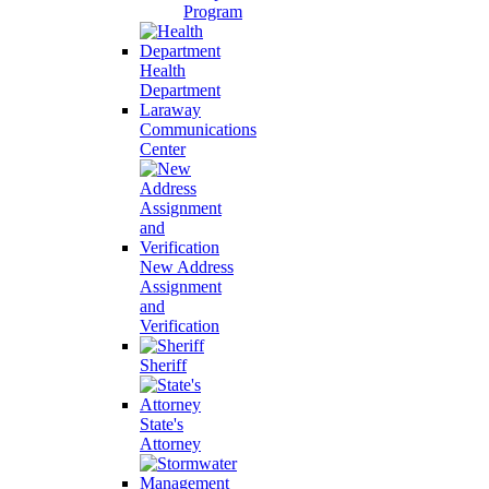
Program
Health
Department
Laraway
Communications
Center
New Address
Assignment
and
Verification
Sheriff
State's
Attorney