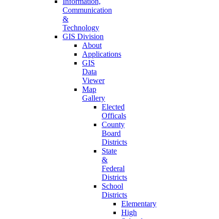
Information,
Communication
&
Technology
GIS Division
About
Applications
GIS
Data
Viewer
Map
Gallery
Elected
Officals
County
Board
Districts
State
&
Federal
Districts
School
Districts
Elementary
High