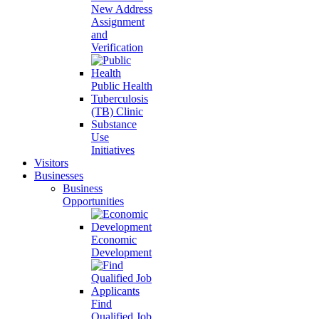
New Address
Assignment
and
Verification
Public Health
Tuberculosis
(TB) Clinic
Substance
Use
Initiatives
Visitors
Businesses
Business
Opportunities
Economic
Development
Find
Qualified Job