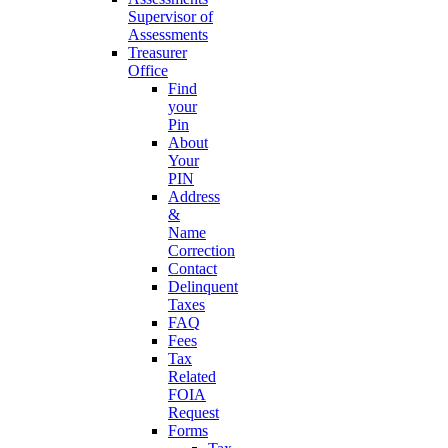
Supervisor of
Assessments
Treasurer
Office
Find
your
Pin
About
Your
PIN
Address
&
Name
Correction
Contact
Delinquent
Taxes
FAQ
Fees
Tax
Related
FOIA
Request
Forms