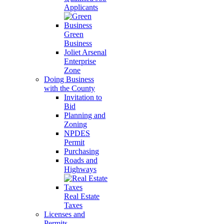
Applicants
Green
Business
Joliet Arsenal
Enterprise
Zone
Doing Business
with the County
Invitation to
Bid
Planning and
Zoning
NPDES
Permit
Purchasing
Roads and
Highways
Real Estate
Taxes
Licenses and
Permits