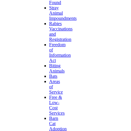
Found
Stray
Animal
Impoundments
Rabies
Vaccinations
and
Registration
Freedom
of
Information
Act
Biting
Animals
Bats
Areas
of
Service
Free &
Low-
Cost
Services
Barn
Cat
Adoption