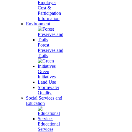
Employer
Cost &
Participation
Information
Environment
Forest
Preserves and
Trails
Green
Initiatives
Land Use
Stormwater
Quality
Social Services and
Education
Educational
Services