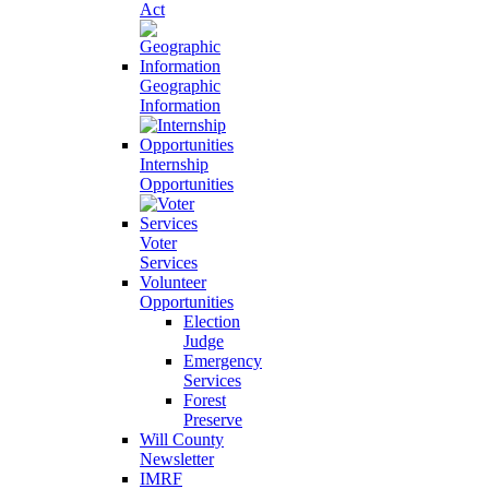
Act
Geographic
Information
Internship
Opportunities
Voter
Services
Volunteer
Opportunities
Election
Judge
Emergency
Services
Forest
Preserve
Will County
Newsletter
IMRF