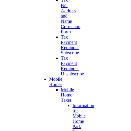
Tax
Bill
Address
and
Name
Correction
Form
Tax
Payment
Reminder
Subscribe
Tax
Payment
Reminder
Unsubscribe
Mobile
Homes
Mobile
Home
Taxes
Information
for
Mobile
Home
Park