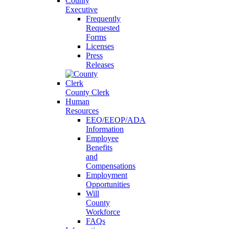
County
Executive
Frequently
Requested
Forms
Licenses
Press
Releases
County Clerk
Human
Resources
EEO/EEOP/ADA
Information
Employee
Benefits
and
Compensations
Employment
Opportunities
Will
County
Workforce
FAQs