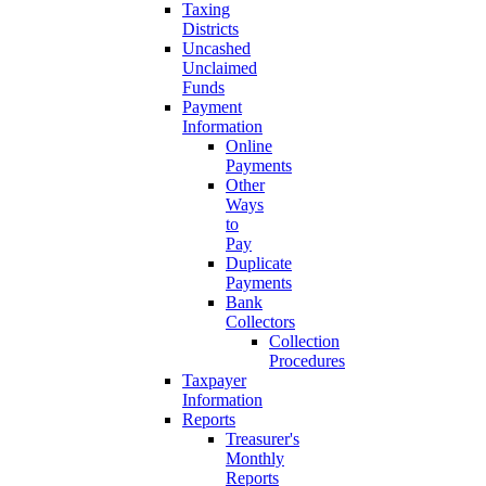
Taxing
Districts
Uncashed
Unclaimed
Funds
Payment
Information
Online
Payments
Other
Ways
to
Pay
Duplicate
Payments
Bank
Collectors
Collection
Procedures
Taxpayer
Information
Reports
Treasurer's
Monthly
Reports