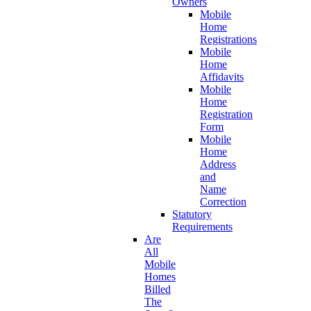
Owners
Mobile
Home
Registrations
Mobile
Home
Affidavits
Mobile
Home
Registration
Form
Mobile
Home
Address
and
Name
Correction
Statutory
Requirements
Are
All
Mobile
Homes
Billed
The