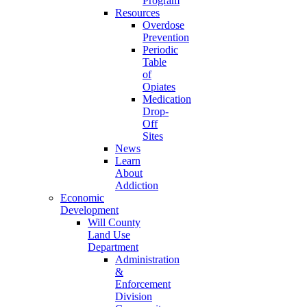
Program
Resources
Overdose
Prevention
Periodic
Table
of
Opiates
Medication
Drop-
Off
Sites
News
Learn
About
Addiction
Economic
Development
Will County
Land Use
Department
Administration
&
Enforcement
Division