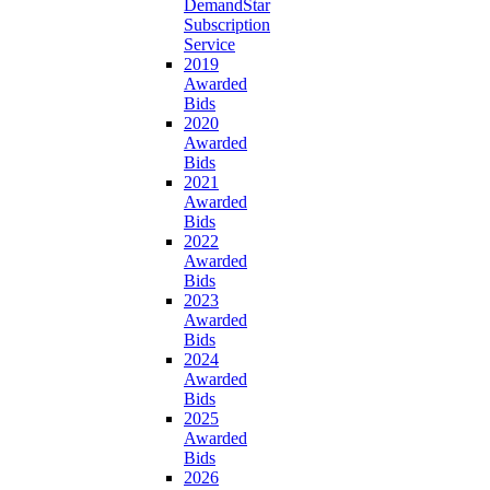
DemandStar
Subscription
Service
2019
Awarded
Bids
2020
Awarded
Bids
2021
Awarded
Bids
2022
Awarded
Bids
2023
Awarded
Bids
2024
Awarded
Bids
2025
Awarded
Bids
2026