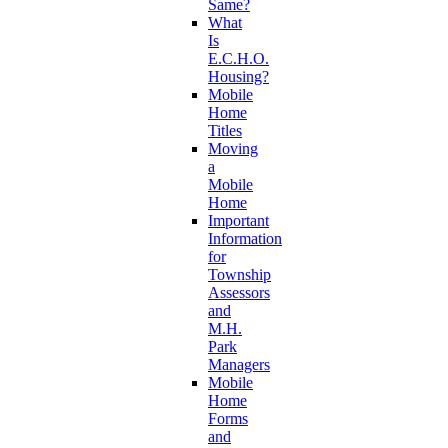
Same?
What
Is
E.C.H.O.
Housing?
Mobile
Home
Titles
Moving
a
Mobile
Home
Important
Information
for
Township
Assessors
and
M.H.
Park
Managers
Mobile
Home
Forms
and