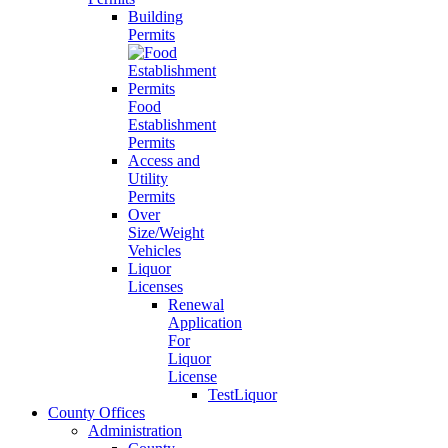
Building
Permits
Food
Establishment
Permits
Access and
Utility
Permits
Over
Size/Weight
Vehicles
Liquor
Licenses
Renewal
Application
For
Liquor
License
TestLiquor
County Offices
Administration