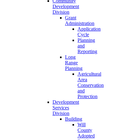
Community
Development
Division
Grant
Administration
Application
Cycle
Planning
and
Reporting
Long
Range
Planning
Agricultural
Area
Conservation
and
Protection
Development
Services
Division
Building
Will
County
Adopted