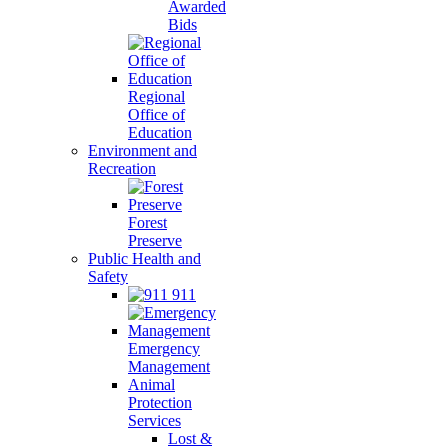
Awarded
Bids
Regional
Office of
Education
Environment and
Recreation
Forest
Preserve
Public Health and
Safety
911
Emergency
Management
Animal
Protection
Services
Lost &