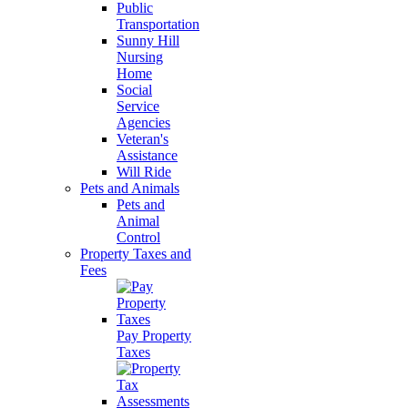
Public
Transportation
Sunny Hill
Nursing
Home
Social
Service
Agencies
Veteran's
Assistance
Will Ride
Pets and Animals
Pets and
Animal
Control
Property Taxes and
Fees
Pay Property
Taxes