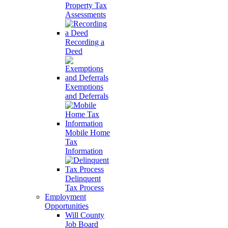
Property Tax
Assessments
Recording a
Deed
Exemptions
and Deferrals
Mobile Home
Tax
Information
Delinquent
Tax Process
Employment
Opportunities
Will County
Job Board