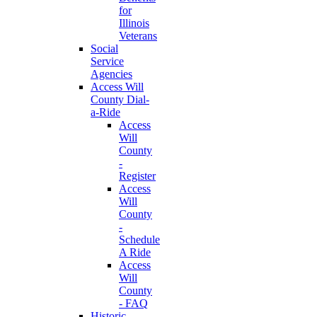
for
Illinois
Veterans
Social
Service
Agencies
Access Will
County Dial-
a-Ride
Access
Will
County
-
Register
Access
Will
County
-
Schedule
A Ride
Access
Will
County
- FAQ
Historic