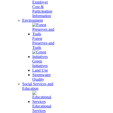
Employer
Cost &
Participation
Information
Environment
Forest
Preserves and
Trails
Green
Initiatives
Land Use
Stormwater
Quality
Social Services and
Education
Educational
Services