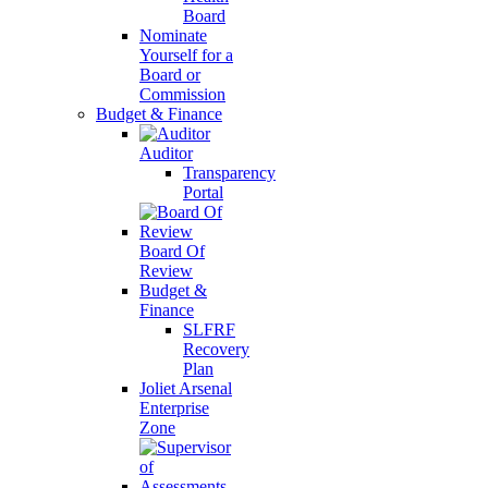
Board
Nominate
Yourself for a
Board or
Commission
Budget & Finance
Auditor
Transparency
Portal
Board Of
Review
Budget &
Finance
SLFRF
Recovery
Plan
Joliet Arsenal
Enterprise
Zone