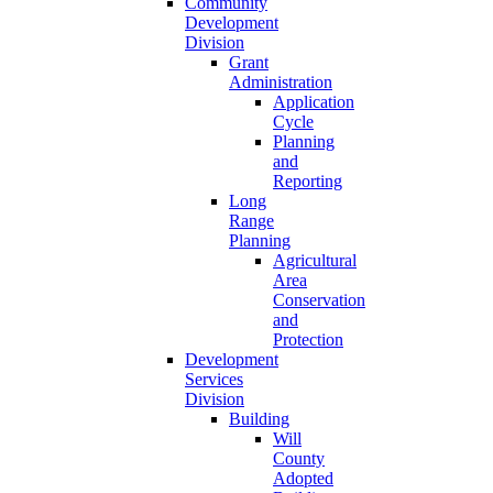
Community
Development
Division
Grant
Administration
Application
Cycle
Planning
and
Reporting
Long
Range
Planning
Agricultural
Area
Conservation
and
Protection
Development
Services
Division
Building
Will
County
Adopted