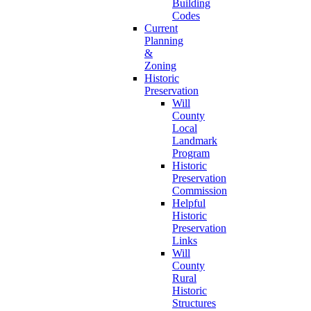
Building
Codes
Current
Planning
&
Zoning
Historic
Preservation
Will
County
Local
Landmark
Program
Historic
Preservation
Commission
Helpful
Historic
Preservation
Links
Will
County
Rural
Historic
Structures