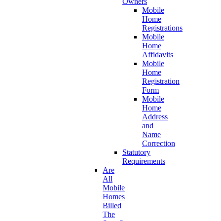
Owners
Mobile
Home
Registrations
Mobile
Home
Affidavits
Mobile
Home
Registration
Form
Mobile
Home
Address
and
Name
Correction
Statutory
Requirements
Are
All
Mobile
Homes
Billed
The