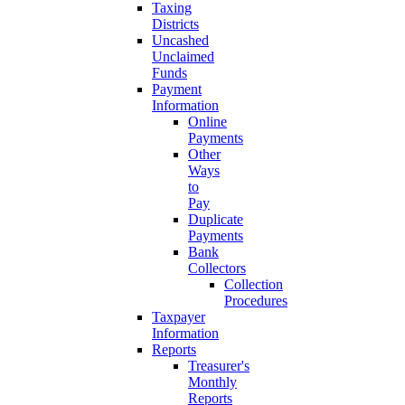
Taxing
Districts
Uncashed
Unclaimed
Funds
Payment
Information
Online
Payments
Other
Ways
to
Pay
Duplicate
Payments
Bank
Collectors
Collection
Procedures
Taxpayer
Information
Reports
Treasurer's
Monthly
Reports