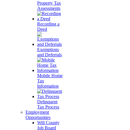
Property Tax
Assessments
Recording a
Deed
Exemptions
and Deferrals
Mobile Home
Tax
Information
Delinquent
Tax Process
Employment
Opportunities
Will County
Job Board