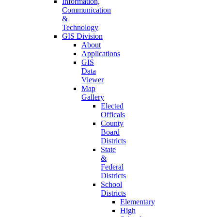
Information,
Communication
&
Technology
GIS Division
About
Applications
GIS
Data
Viewer
Map
Gallery
Elected
Officals
County
Board
Districts
State
&
Federal
Districts
School
Districts
Elementary
High