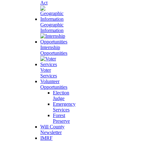
Act
Geographic
Information
Internship
Opportunities
Voter
Services
Volunteer
Opportunities
Election
Judge
Emergency
Services
Forest
Preserve
Will County
Newsletter
IMRF