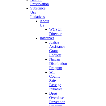
Preservation
Substance
Use
Initiatives
About
Us
WCSUI
Director
Initiatives
Justice
Assistance
Grant
Request
Narcan
Distribution
Program
Will
County
Safe
Passage
Initiative
Drug
Overdose
Prevention