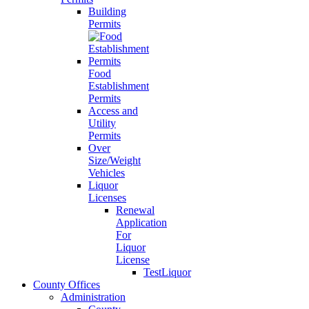
Building
Permits
Food
Establishment
Permits
Access and
Utility
Permits
Over
Size/Weight
Vehicles
Liquor
Licenses
Renewal
Application
For
Liquor
License
TestLiquor
County Offices
Administration