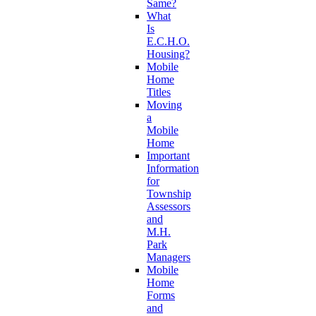
Same?
What
Is
E.C.H.O.
Housing?
Mobile
Home
Titles
Moving
a
Mobile
Home
Important
Information
for
Township
Assessors
and
M.H.
Park
Managers
Mobile
Home
Forms
and