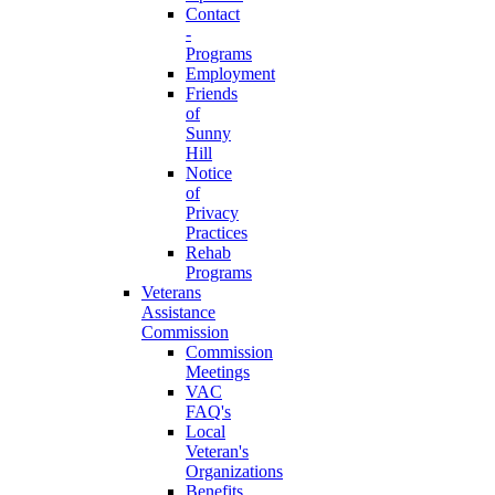
Contact
-
Programs
Employment
Friends
of
Sunny
Hill
Notice
of
Privacy
Practices
Rehab
Programs
Veterans
Assistance
Commission
Commission
Meetings
VAC
FAQ's
Local
Veteran's
Organizations
Benefits