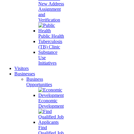
New Address
Assignment
and
Verification
Public Health
Tuberculosis
(TB) Clinic
Substance
Use
Initiatives
Visitors
Businesses
Business
Opportunities
Economic
Development
Find
Qualified Job