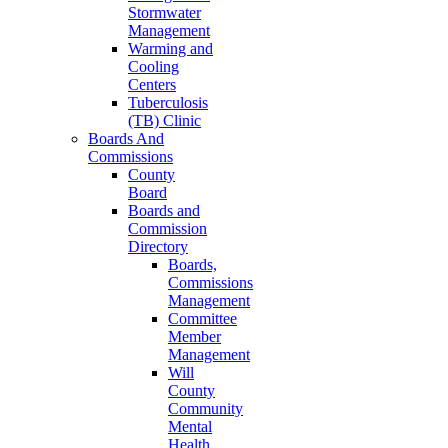
Stormwater
Management
Warming and
Cooling
Centers
Tuberculosis
(TB) Clinic
Boards And
Commissions
County
Board
Boards and
Commission
Directory
Boards,
Commissions
Management
Committee
Member
Management
Will
County
Community
Mental
Health