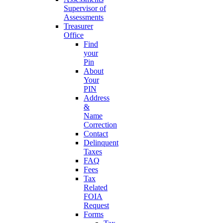
Supervisor of
Assessments
Treasurer
Office
Find
your
Pin
About
Your
PIN
Address
&
Name
Correction
Contact
Delinquent
Taxes
FAQ
Fees
Tax
Related
FOIA
Request
Forms