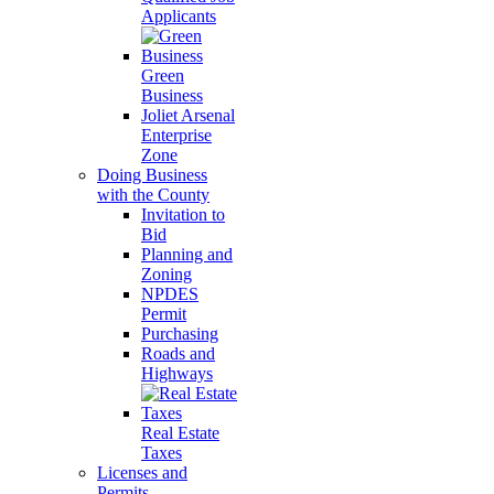
Applicants
Green
Business
Joliet Arsenal
Enterprise
Zone
Doing Business
with the County
Invitation to
Bid
Planning and
Zoning
NPDES
Permit
Purchasing
Roads and
Highways
Real Estate
Taxes
Licenses and
Permits