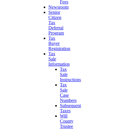
Fees
Newsroom
Senior
Citizen
Tax
Deferral
Program
Tax
Buyer
Registration
Tax
Sale
Information
Tax
Sale
Instructions
Tax
Sale
Case
Numbers
Subsequent
Taxes
Will
County
Trustee