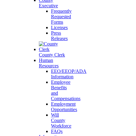
County
Executive
Frequently
Requested
Forms
Licenses
Press
Releases
County Clerk
Human
Resources
EEO/EEOP/ADA
Information
Employee
Benefits
and
Compensations
Employment
Opportunities
Will
County
Workforce
FAQs