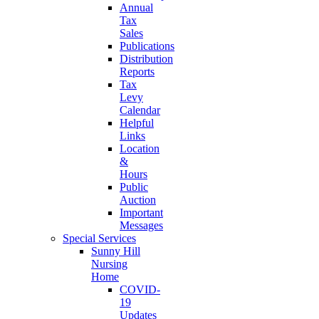
Annual
Tax
Sales
Publications
Distribution
Reports
Tax
Levy
Calendar
Helpful
Links
Location
&
Hours
Public
Auction
Important
Messages
Special Services
Sunny Hill
Nursing
Home
COVID-
19
Updates