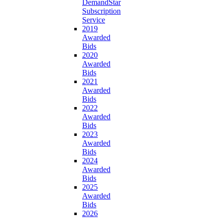
DemandStar
Subscription
Service
2019
Awarded
Bids
2020
Awarded
Bids
2021
Awarded
Bids
2022
Awarded
Bids
2023
Awarded
Bids
2024
Awarded
Bids
2025
Awarded
Bids
2026