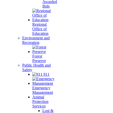
Awarded
Bids
Regional
Office of
Education
Environment and
Recreation
Forest
Preserve
Public Health and
Safety
911
Emergency
Management
Animal
Protection
Services
Lost &