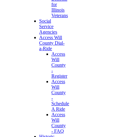
for
Illinois
Veterans
Social
Service
Agencies
Access Will
County Dial-
a-Ride
Access
Will
County
-
Register
Access
Will
County
-
Schedule
A Ride
Access
Will
County
- FAQ
Historic