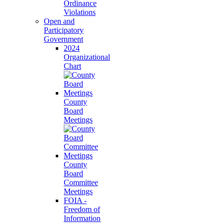
Ordinance
Violations
Open and
Participatory
Government
2024
Organizational
Chart
County
Board
Meetings
County
Board
Committee
Meetings
FOIA -
Freedom of
Information