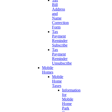
Tax
Bill
Address
and
Name
Correction
Form
Tax
Payment
Reminder
Subscribe
Tax
Payment
Reminder
Unsubscribe
Mobile
Homes
Mobile
Home
Taxes
Information
for
Mobile
Home
Park