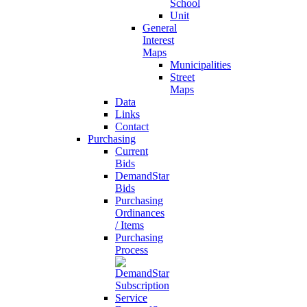
School
Unit
General
Interest
Maps
Municipalities
Street
Maps
Data
Links
Contact
Purchasing
Current
Bids
DemandStar
Bids
Purchasing
Ordinances
/ Items
Purchasing
Process