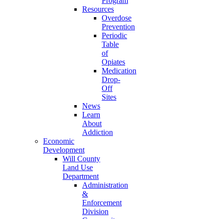
Program
Resources
Overdose
Prevention
Periodic
Table
of
Opiates
Medication
Drop-
Off
Sites
News
Learn
About
Addiction
Economic
Development
Will County
Land Use
Department
Administration
&
Enforcement
Division