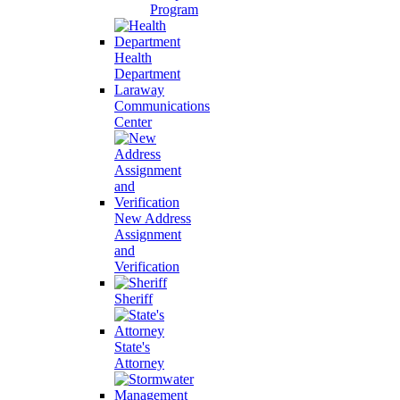
Program
Health
Department
Laraway
Communications
Center
New Address
Assignment
and
Verification
Sheriff
State's
Attorney