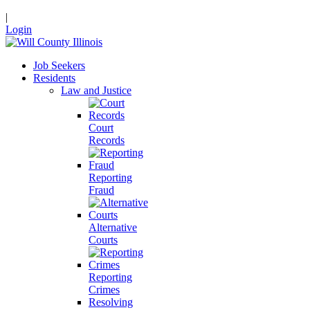
|
Login
Job Seekers
Residents
Law and Justice
Court
Records
Reporting
Fraud
Alternative
Courts
Reporting
Crimes
Resolving