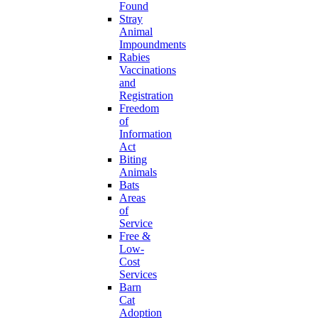
Found
Stray
Animal
Impoundments
Rabies
Vaccinations
and
Registration
Freedom
of
Information
Act
Biting
Animals
Bats
Areas
of
Service
Free &
Low-
Cost
Services
Barn
Cat
Adoption