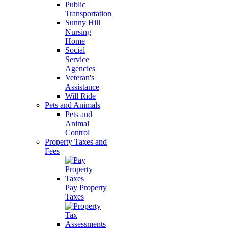
Public
Transportation
Sunny Hill
Nursing
Home
Social
Service
Agencies
Veteran's
Assistance
Will Ride
Pets and Animals
Pets and
Animal
Control
Property Taxes and
Fees
Pay Property
Taxes