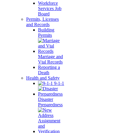
Workforce
Services Job
Board
Permits, Licenses
and Records
Building
Permits
Marriage and
Vtal Records
Reporting a
Death
Health and Safety
9-1-1
Disaster
Preparedness