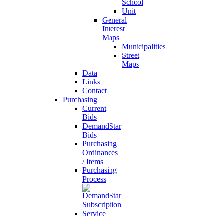
School
Unit
General
Interest
Maps
Municipalities
Street
Maps
Data
Links
Contact
Purchasing
Current
Bids
DemandStar
Bids
Purchasing
Ordinances
/ Items
Purchasing
Process