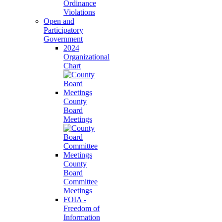
Ordinance
Violations
Open and
Participatory
Government
2024
Organizational
Chart
County
Board
Meetings
County
Board
Committee
Meetings
FOIA -
Freedom of
Information