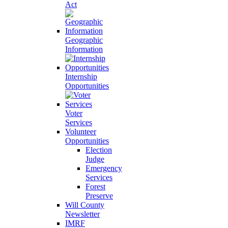
Act
Geographic
Information
Internship
Opportunities
Voter
Services
Volunteer
Opportunities
Election
Judge
Emergency
Services
Forest
Preserve
Will County
Newsletter
IMRF