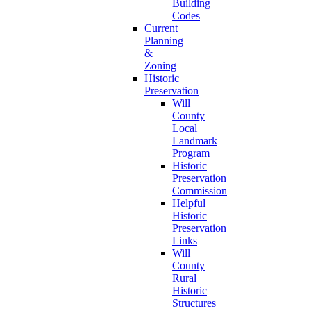
Building
Codes
Current
Planning
&
Zoning
Historic
Preservation
Will
County
Local
Landmark
Program
Historic
Preservation
Commission
Helpful
Historic
Preservation
Links
Will
County
Rural
Historic
Structures