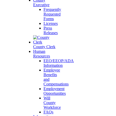
County
Executive
Frequently
Requested
Forms
Licenses
Press
Releases
County Clerk
Human
Resources
EEO/EEOP/ADA
Information
Employee
Benefits
and
Compensations
Employment
Opportunities
Will
County
Workforce
FAQs