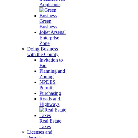
Applicants
Green
Business
Joliet Arsenal
Enterprise
Zone
Doing Business
with the County
Invitation to
Bid
Planning and
Zoning
NPDES
Permit
Purchasing
Roads and
Highways
Real Estate
Taxes
Licenses and
Permits