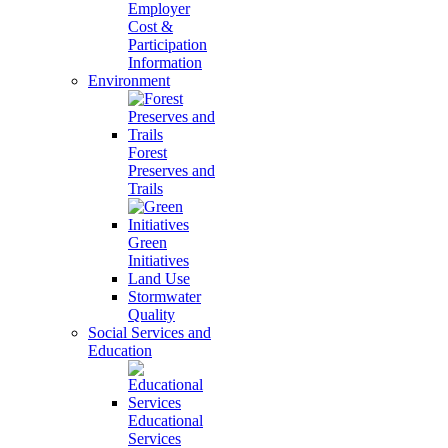
Employer
Cost &
Participation
Information
Environment
Forest
Preserves and
Trails
Green
Initiatives
Land Use
Stormwater
Quality
Social Services and
Education
Educational
Services