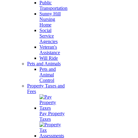
Public
Transportation
Sunny Hill
Nursing
Home
Social
Service
Agencies
Veteran's
Assistance
Will Ride
Pets and Animals
Pets and
Animal
Control
Property Taxes and
Fees
Pay Property
Taxes