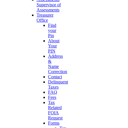
Supervisor of
Assessments
Treasurer
Office
Find
your
Pin
About
Your
PIN
Address
&
Name
Correction
Contact
Delinquent
Taxes
FAQ
Fees
Tax
Related
FOIA
Request
Forms