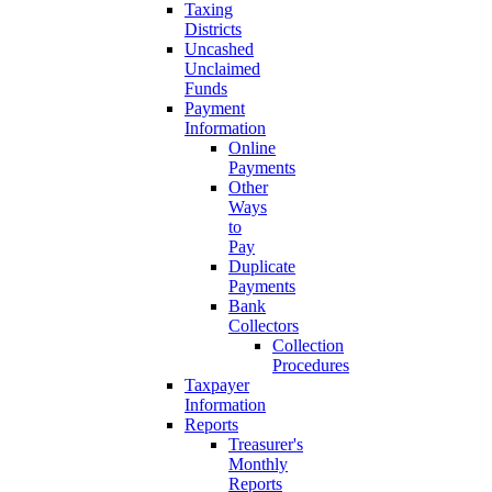
Taxing
Districts
Uncashed
Unclaimed
Funds
Payment
Information
Online
Payments
Other
Ways
to
Pay
Duplicate
Payments
Bank
Collectors
Collection
Procedures
Taxpayer
Information
Reports
Treasurer's
Monthly
Reports