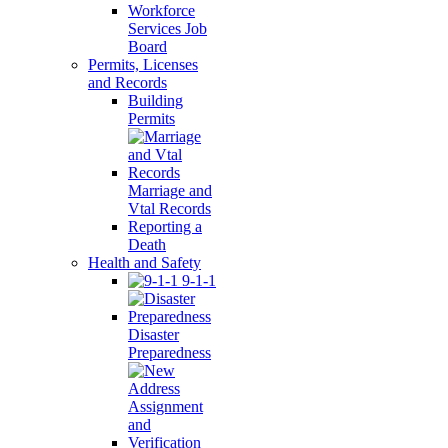
Workforce
Services Job
Board
Permits, Licenses
and Records
Building
Permits
Marriage and
Vtal Records
Reporting a
Death
Health and Safety
9-1-1
Disaster
Preparedness