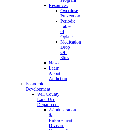
Program
Resources
Overdose
Prevention
Periodic
Table
of
Opiates
Medication
Drop-
Off
Sites
News
Learn
About
Addiction
Economic
Development
Will County
Land Use
Department
Administration
&
Enforcement
Division