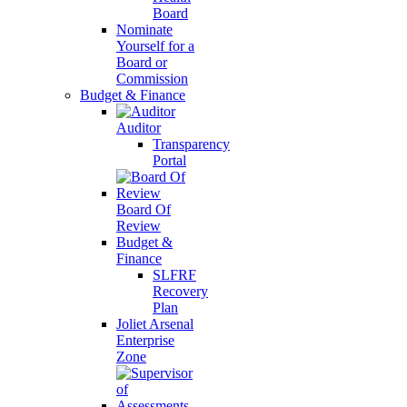
Board
Nominate
Yourself for a
Board or
Commission
Budget & Finance
Auditor
Transparency
Portal
Board Of
Review
Budget &
Finance
SLFRF
Recovery
Plan
Joliet Arsenal
Enterprise
Zone