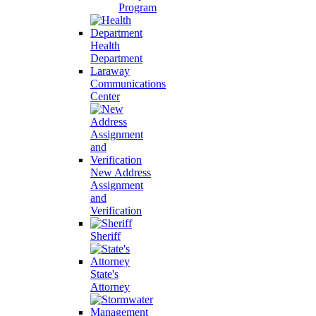
Program
Health
Department
Laraway
Communications
Center
New Address
Assignment
and
Verification
Sheriff
State's
Attorney