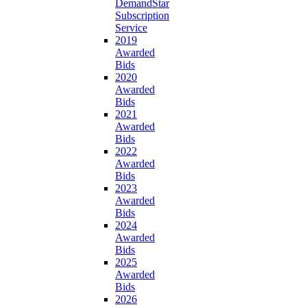
DemandStar
Subscription
Service
2019
Awarded
Bids
2020
Awarded
Bids
2021
Awarded
Bids
2022
Awarded
Bids
2023
Awarded
Bids
2024
Awarded
Bids
2025
Awarded
Bids
2026