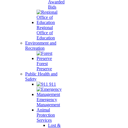
Awarded
Bids
Regional
Office of
Education
Environment and
Recreation
Forest
Preserve
Public Health and
Safety
911
Emergency
Management
Animal
Protection
Services
Lost &