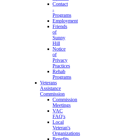
Contact
-
Programs
Employment
Friends
of
Sunny
Hill
Notice
of
Privacy
Practices
Rehab
Programs
Veterans
Assistance
Commission
Commission
Meetings
VAC
FAQ's
Local
Veteran's
Organizations
Benefits