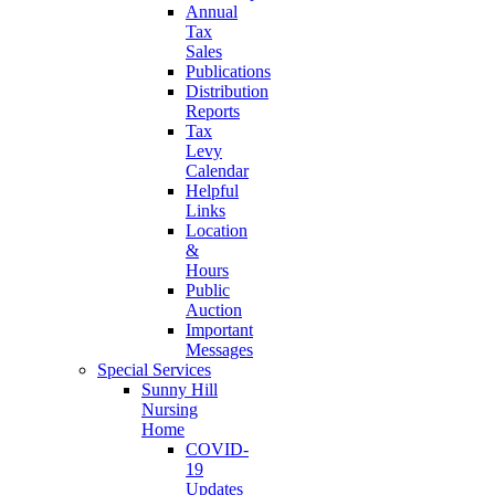
Annual
Tax
Sales
Publications
Distribution
Reports
Tax
Levy
Calendar
Helpful
Links
Location
&
Hours
Public
Auction
Important
Messages
Special Services
Sunny Hill
Nursing
Home
COVID-
19
Updates