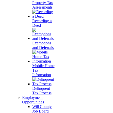
Property Tax
Assessments
Recording a
Deed
Exemptions
and Deferrals
Mobile Home
Tax
Information
Delinquent
Tax Process
Employment
Opportunities
Will County
Job Board