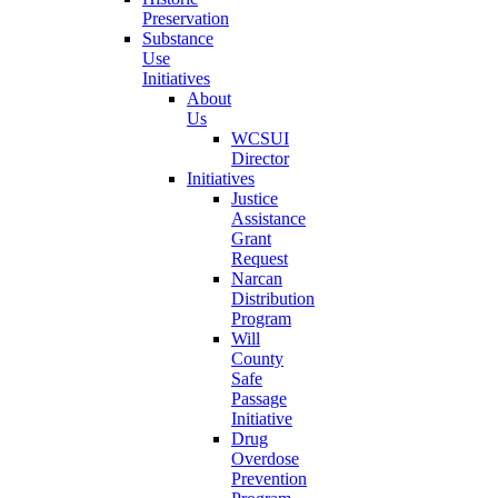
Preservation
Substance
Use
Initiatives
About
Us
WCSUI
Director
Initiatives
Justice
Assistance
Grant
Request
Narcan
Distribution
Program
Will
County
Safe
Passage
Initiative
Drug
Overdose
Prevention