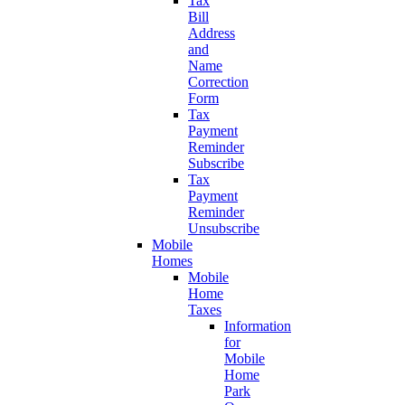
Tax
Bill
Address
and
Name
Correction
Form
Tax
Payment
Reminder
Subscribe
Tax
Payment
Reminder
Unsubscribe
Mobile
Homes
Mobile
Home
Taxes
Information
for
Mobile
Home
Park