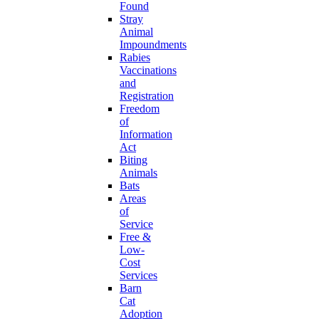
Found
Stray
Animal
Impoundments
Rabies
Vaccinations
and
Registration
Freedom
of
Information
Act
Biting
Animals
Bats
Areas
of
Service
Free &
Low-
Cost
Services
Barn
Cat
Adoption