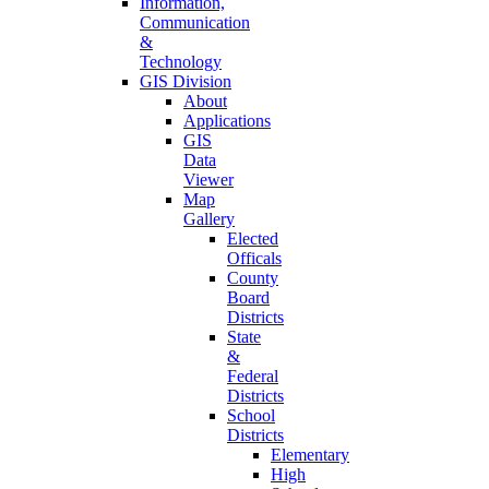
Information,
Communication
&
Technology
GIS Division
About
Applications
GIS
Data
Viewer
Map
Gallery
Elected
Officals
County
Board
Districts
State
&
Federal
Districts
School
Districts
Elementary
High