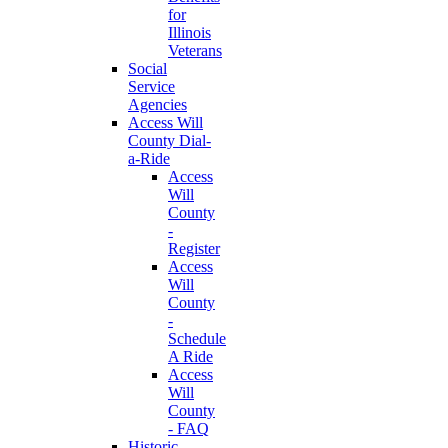
for
Illinois
Veterans
Social
Service
Agencies
Access Will
County Dial-
a-Ride
Access
Will
County
-
Register
Access
Will
County
-
Schedule
A Ride
Access
Will
County
- FAQ
Historic