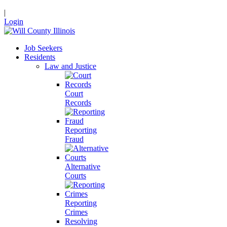
|
Login
Job Seekers
Residents
Law and Justice
Court
Records
Reporting
Fraud
Alternative
Courts
Reporting
Crimes
Resolving