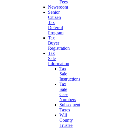
Fees
Newsroom
Senior
Citizen
Tax
Deferral
Program
Tax
Buyer
Registration
Tax
Sale
Information
Tax
Sale
Instructions
Tax
Sale
Case
Numbers
Subsequent
Taxes
Will
County
Trustee