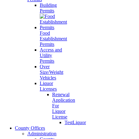
Building
Permits
Food
Establishment
Permits
Access and
Utility
Permits
Over
Size/Weight
Vehicles
Liquor
Licenses
Renewal
Application
For
Liquor
License
TestLiquor
County Offices
Administration