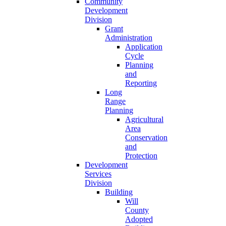
Community
Development
Division
Grant
Administration
Application
Cycle
Planning
and
Reporting
Long
Range
Planning
Agricultural
Area
Conservation
and
Protection
Development
Services
Division
Building
Will
County
Adopted