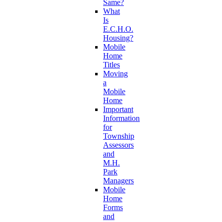
Same?
What
Is
E.C.H.O.
Housing?
Mobile
Home
Titles
Moving
a
Mobile
Home
Important
Information
for
Township
Assessors
and
M.H.
Park
Managers
Mobile
Home
Forms
and