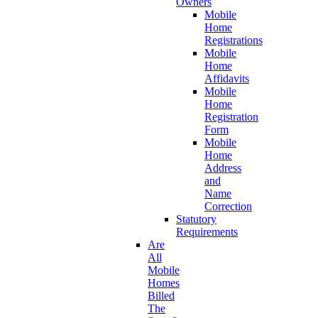
Owners
Mobile
Home
Registrations
Mobile
Home
Affidavits
Mobile
Home
Registration
Form
Mobile
Home
Address
and
Name
Correction
Statutory
Requirements
Are
All
Mobile
Homes
Billed
The