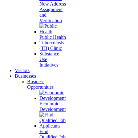
New Address
Assignment
and
Verification
Public Health
Tuberculosis
(TB) Clinic
Substance
Use
Initiatives
Visitors
Businesses
Business
Opportunities
Economic
Development
Find
Qualified Job