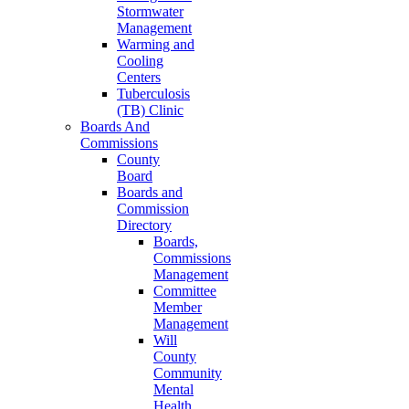
Stormwater
Management
Warming and
Cooling
Centers
Tuberculosis
(TB) Clinic
Boards And
Commissions
County
Board
Boards and
Commission
Directory
Boards,
Commissions
Management
Committee
Member
Management
Will
County
Community
Mental
Health