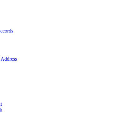
ecords
Address
t
ob