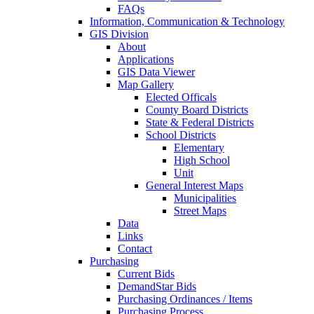
FAQs
Information, Communication & Technology
GIS Division
About
Applications
GIS Data Viewer
Map Gallery
Elected Officals
County Board Districts
State & Federal Districts
School Districts
Elementary
High School
Unit
General Interest Maps
Municipalities
Street Maps
Data
Links
Contact
Purchasing
Current Bids
DemandStar Bids
Purchasing Ordinances / Items
Purchasing Process