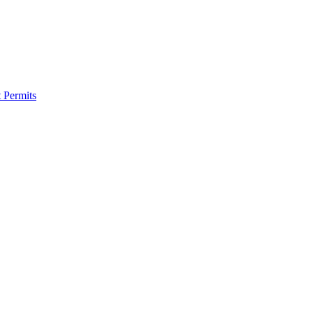
 Permits