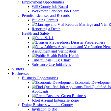
Employment Opportunities
Will County Job Board
Workforce Services Job Board
Permits, Licenses and Records
Building Permits
Marriage and Vtal R
Reporting a Death
Health and Safety
9-1-1
Disaster Preparedness
New 
Assignment and Verification
Public Health
Tuberculosis (TB) Clinic
Substance Use Initiatives
Visitors
Businesses
Business Opportunities
Economic Developmen
Find Qualified J
Applicants
Green Business
Joliet Arsenal Enterprise Zone
Doing Business with the County
Invitation to Bid