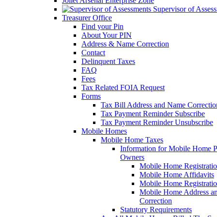
Joliet Arsenal Enterprise Zone
Supervisor of Asses
Treasurer Office
Find your Pin
About Your PIN
Address & Name Correction
Contact
Delinquent Taxes
FAQ
Fees
Tax Related FOIA Request
Forms
Tax Bill Address and Name Correcti
Tax Payment Reminder Subscribe
Tax Payment Reminder Unsubscribe
Mobile Homes
Mobile Home Taxes
Information for Mobile Home 
Owners
Mobile Home Registrati
Mobile Home Affidavits
Mobile Home Registrati
Mobile Home Address a
Correction
Statutory Requirements