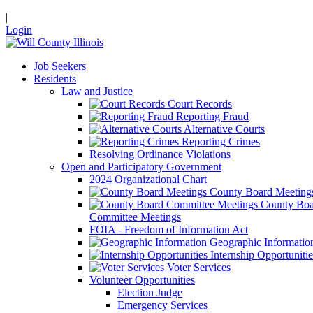
|
Login
Job Seekers
Residents
Law and Justice
Court Records
Reporting Fraud
Alternative Courts
Reporting Crimes
Resolving Ordinance Violations
Open and Participatory Government
2024 Organizational Chart
County Board Meeting
County Boa
Committee Meetings
FOIA - Freedom of Information Act
Geographic Informatio
Internship Opportunitie
Voter Services
Volunteer Opportunities
Election Judge
Emergency Services