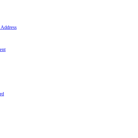
Address
ent
rd