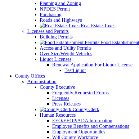
Planning and Zoning
NPDES Permit
Purchasing
Roads and Highways
Real Estate Taxes
Licenses and Permits
Building Permits
Food Establishment
Access and Utility Permits
Over Size/Weight Vehicles
Liquor Licenses
Renewal Application For Liquor License
TestLiquor
County Offices
Administration
County Executive
Frequently Requested Forms
Licenses
Press Releases
County Clerk
Human Resources
EEO/EEOP/ADA Information
Employee Benefits and Compensations
Employment Opportunities
Will County Workforce