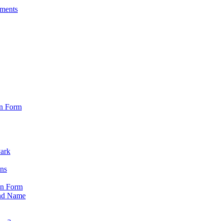
sments
on Form
Park
ons
on Form
nd Name