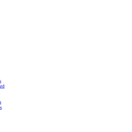
s
rd
n
s