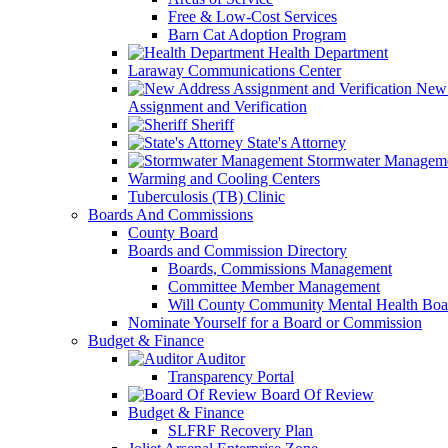
Free & Low-Cost Services
Barn Cat Adoption Program
Health Department
Laraway Communications Center
New 
Assignment and Verification
Sheriff
State's Attorney
Stormwater Managem
Warming and Cooling Centers
Tuberculosis (TB) Clinic
Boards And Commissions
County Board
Boards and Commission Directory
Boards, Commissions Management
Committee Member Management
Will County Community Mental Health Boa
Nominate Yourself for a Board or Commission
Budget & Finance
Auditor
Transparency Portal
Board Of Review
Budget & Finance
SLFRF Recovery Plan