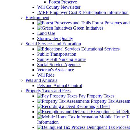
Forest Preserve
Will County Newsletter
IMRF Employer Cost & Participation Information
Environment
Forest Preserves and 
Green Initiatives
Land Use
Stormwater Quality
Social Services and Education
Educational Services
Public Transportation
Sunny Hill Nursing Home
Social Service Agencies
Veteran's Assistance
Will Ride
Pets and Animals
Pets and Animal Control
Property Taxes and Fees
Pay Property Taxes
Property Tax Assess
Recording a Deed
Exemptions and Defer
Mobile Home T
Information
Delinquent Tax Process