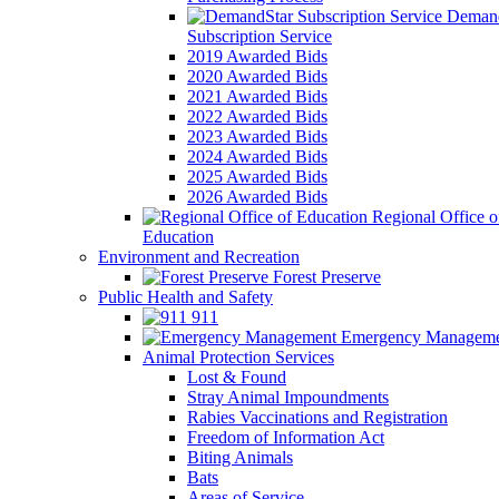
Demand
Subscription Service
2019 Awarded Bids
2020 Awarded Bids
2021 Awarded Bids
2022 Awarded Bids
2023 Awarded Bids
2024 Awarded Bids
2025 Awarded Bids
2026 Awarded Bids
Regional Office o
Education
Environment and Recreation
Forest Preserve
Public Health and Safety
911
Emergency Manageme
Animal Protection Services
Lost & Found
Stray Animal Impoundments
Rabies Vaccinations and Registration
Freedom of Information Act
Biting Animals
Bats
Areas of Service