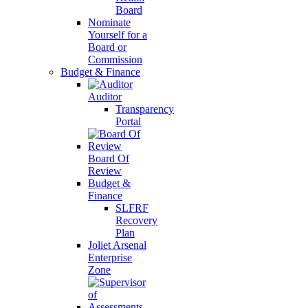
Board
Nominate
Yourself for a
Board or
Commission
Budget & Finance
Auditor
Transparency
Portal
Board Of
Review
Budget &
Finance
SLFRF
Recovery
Plan
Joliet Arsenal
Enterprise
Zone