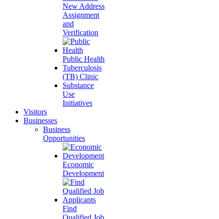
New Address
Assignment
and
Verification
Public Health
Tuberculosis
(TB) Clinic
Substance
Use
Initiatives
Visitors
Businesses
Business
Opportunities
Economic
Development
Find
Qualified Job