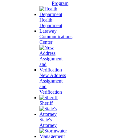
Program
Health
Department
Laraway
Communications
Center
New Address
Assignment
and
Verification
Sheriff
State's
Attorney