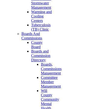
Stormwater
Management
Warming and
Cooling
Centers
Tuberculosis
(TB) Clinic
Boards And
Commissions
County
Board
Boards and
Commission
Directory
Boards,
Commissions
Management
Committee
Member
Management
Will
County
Community
Mental
Health