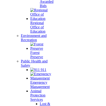
Awarded
Bids
Regional
Office of
Education
Environment and
Recreation
Forest
Preserve
Public Health and
Safety
911
Emergency
Management
Animal
Protection
Services
Lost &