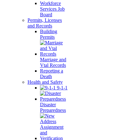
Workforce
Services Job
Board
Permits, Licenses
and Records
Building
Permits
Marriage and
Vtal Records
Reporting a
Death
Health and Safety
9-1-1
Disaster
Preparedness