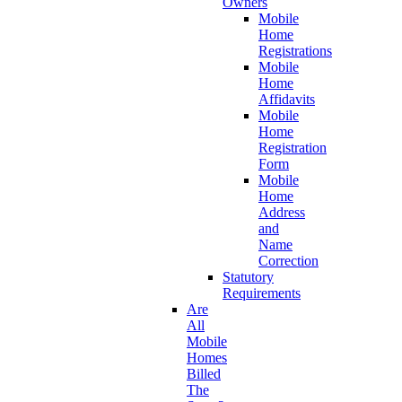
Owners
Mobile
Home
Registrations
Mobile
Home
Affidavits
Mobile
Home
Registration
Form
Mobile
Home
Address
and
Name
Correction
Statutory
Requirements
Are
All
Mobile
Homes
Billed
The