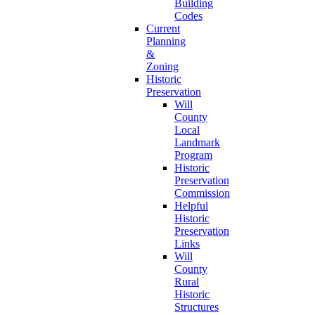
Building
Codes
Current
Planning
&
Zoning
Historic
Preservation
Will
County
Local
Landmark
Program
Historic
Preservation
Commission
Helpful
Historic
Preservation
Links
Will
County
Rural
Historic
Structures