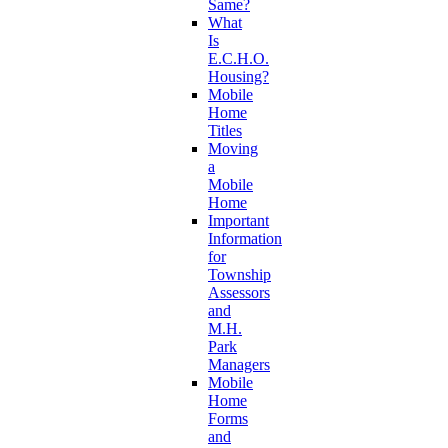
Same?
What
Is
E.C.H.O.
Housing?
Mobile
Home
Titles
Moving
a
Mobile
Home
Important
Information
for
Township
Assessors
and
M.H.
Park
Managers
Mobile
Home
Forms
and