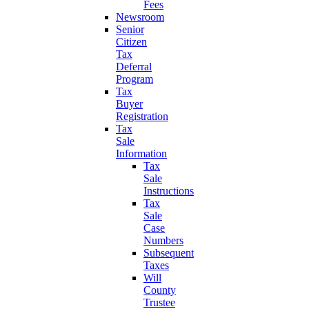
Fees
Newsroom
Senior
Citizen
Tax
Deferral
Program
Tax
Buyer
Registration
Tax
Sale
Information
Tax
Sale
Instructions
Tax
Sale
Case
Numbers
Subsequent
Taxes
Will
County
Trustee