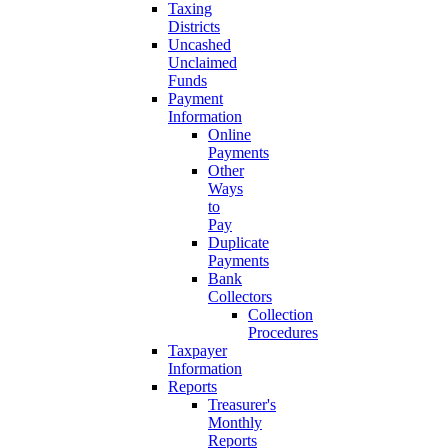
Taxing
Districts
Uncashed
Unclaimed
Funds
Payment
Information
Online
Payments
Other
Ways
to
Pay
Duplicate
Payments
Bank
Collectors
Collection
Procedures
Taxpayer
Information
Reports
Treasurer's
Monthly
Reports