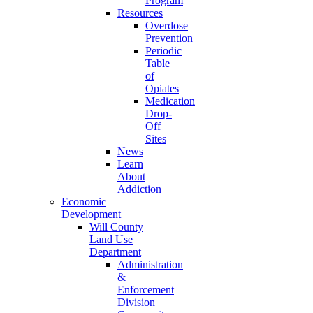
Program
Resources
Overdose
Prevention
Periodic
Table
of
Opiates
Medication
Drop-
Off
Sites
News
Learn
About
Addiction
Economic
Development
Will County
Land Use
Department
Administration
&
Enforcement
Division