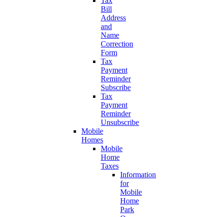
Tax
Bill
Address
and
Name
Correction
Form
Tax
Payment
Reminder
Subscribe
Tax
Payment
Reminder
Unsubscribe
Mobile
Homes
Mobile
Home
Taxes
Information
for
Mobile
Home
Park