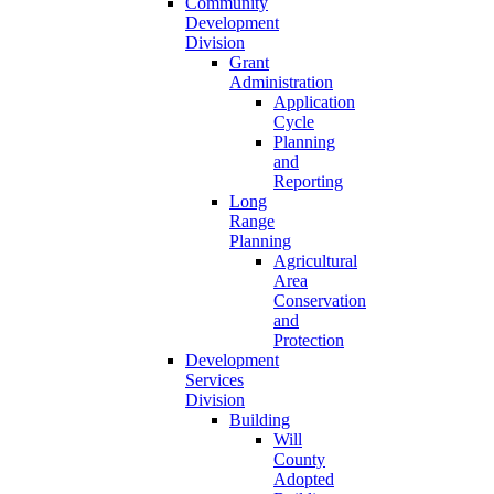
Community
Development
Division
Grant
Administration
Application
Cycle
Planning
and
Reporting
Long
Range
Planning
Agricultural
Area
Conservation
and
Protection
Development
Services
Division
Building
Will
County
Adopted