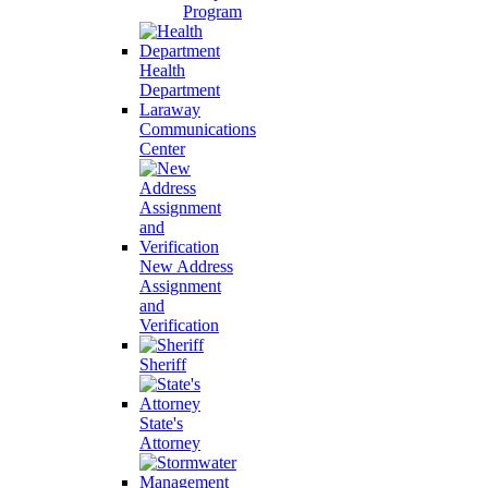
Program
Health
Department
Laraway
Communications
Center
New Address
Assignment
and
Verification
Sheriff
State's
Attorney