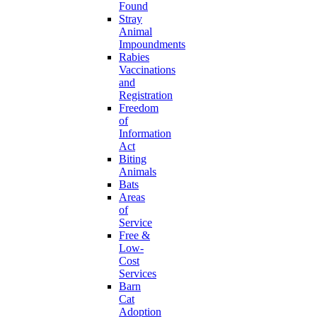
Found
Stray
Animal
Impoundments
Rabies
Vaccinations
and
Registration
Freedom
of
Information
Act
Biting
Animals
Bats
Areas
of
Service
Free &
Low-
Cost
Services
Barn
Cat
Adoption