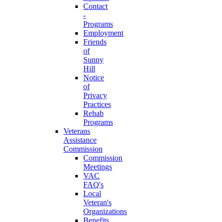
Contact
-
Programs
Employment
Friends
of
Sunny
Hill
Notice
of
Privacy
Practices
Rehab
Programs
Veterans
Assistance
Commission
Commission
Meetings
VAC
FAQ's
Local
Veteran's
Organizations
Benefits