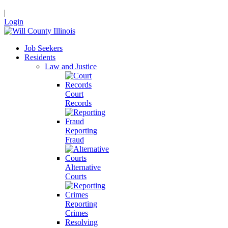
|
Login
Job Seekers
Residents
Law and Justice
Court
Records
Reporting
Fraud
Alternative
Courts
Reporting
Crimes
Resolving