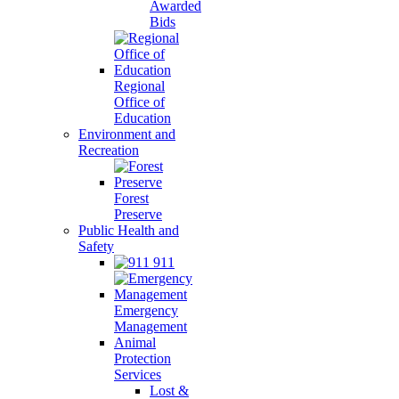
Awarded
Bids
Regional
Office of
Education
Environment and
Recreation
Forest
Preserve
Public Health and
Safety
911
Emergency
Management
Animal
Protection
Services
Lost &