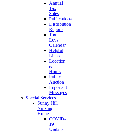
Annual
Tax
Sales
Publications
Distribution
Reports
Tax
Levy
Calendar
Helpful
Links
Location
&
Hours
Public
Auction
Important
Messages
Special Services
Sunny Hill
Nursing
Home
COVID-
19
Updates