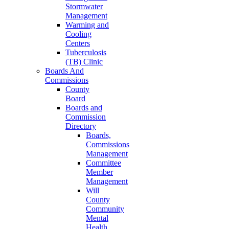
Stormwater
Management
Warming and
Cooling
Centers
Tuberculosis
(TB) Clinic
Boards And
Commissions
County
Board
Boards and
Commission
Directory
Boards,
Commissions
Management
Committee
Member
Management
Will
County
Community
Mental
Health