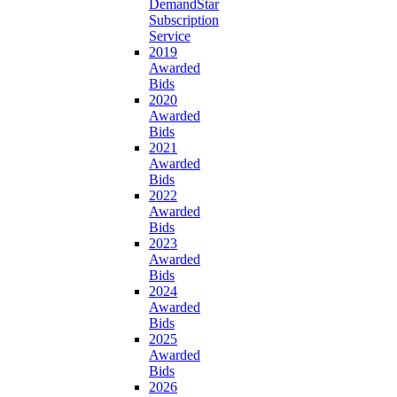
DemandStar
Subscription
Service
2019
Awarded
Bids
2020
Awarded
Bids
2021
Awarded
Bids
2022
Awarded
Bids
2023
Awarded
Bids
2024
Awarded
Bids
2025
Awarded
Bids
2026