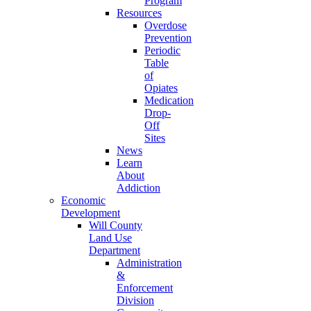
Program
Resources
Overdose
Prevention
Periodic
Table
of
Opiates
Medication
Drop-
Off
Sites
News
Learn
About
Addiction
Economic
Development
Will County
Land Use
Department
Administration
&
Enforcement
Division