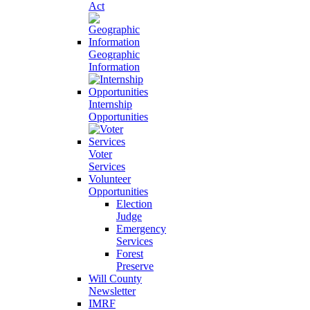
Act
Geographic
Information
Internship
Opportunities
Voter
Services
Volunteer
Opportunities
Election
Judge
Emergency
Services
Forest
Preserve
Will County
Newsletter
IMRF