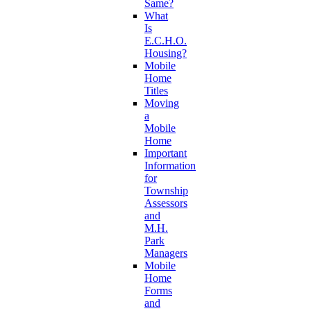
Same?
What
Is
E.C.H.O.
Housing?
Mobile
Home
Titles
Moving
a
Mobile
Home
Important
Information
for
Township
Assessors
and
M.H.
Park
Managers
Mobile
Home
Forms
and