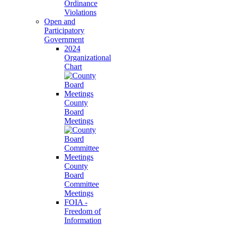
Ordinance
Violations
Open and
Participatory
Government
2024
Organizational
Chart
County
Board
Meetings
County
Board
Committee
Meetings
FOIA -
Freedom of
Information