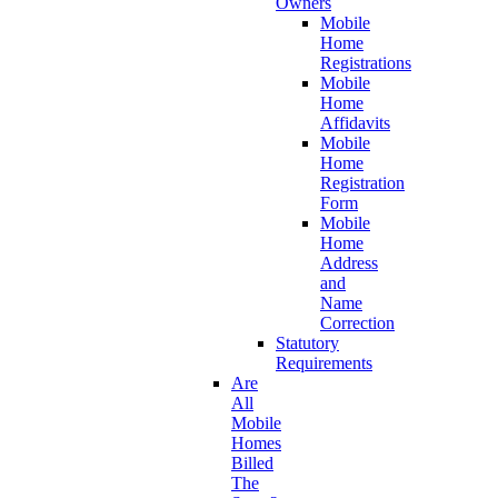
Owners
Mobile
Home
Registrations
Mobile
Home
Affidavits
Mobile
Home
Registration
Form
Mobile
Home
Address
and
Name
Correction
Statutory
Requirements
Are
All
Mobile
Homes
Billed
The