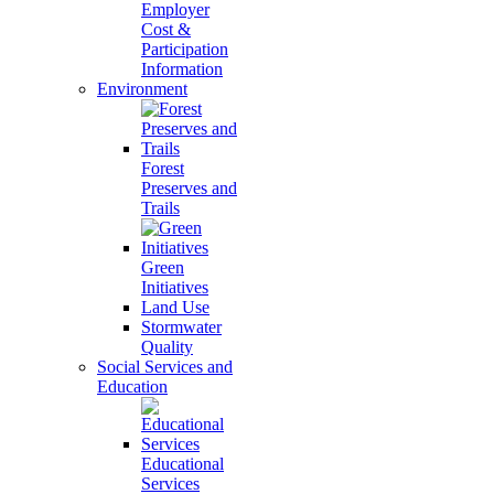
Employer
Cost &
Participation
Information
Environment
Forest
Preserves and
Trails
Green
Initiatives
Land Use
Stormwater
Quality
Social Services and
Education
Educational
Services