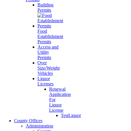
Building
Permits
Food
Establishment
Permits
Access and
Utility
Permits
Over
Size/Weight
Vehicles
Liquor
Licenses
Renewal
Application
For
Liquor
License
TestLiquor
County Offices
Administration