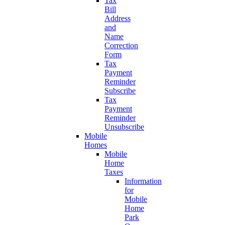
Tax
Bill
Address
and
Name
Correction
Form
Tax
Payment
Reminder
Subscribe
Tax
Payment
Reminder
Unsubscribe
Mobile
Homes
Mobile
Home
Taxes
Information
for
Mobile
Home
Park