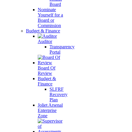
Board
Nominate
Yourself for a
Board or
Commission
Budget & Finance
Auditor
Transparency
Portal
Board Of
Review
Budget &
Finance
SLFRF
Recovery
Plan
Joliet Arsenal
Enterprise
Zone