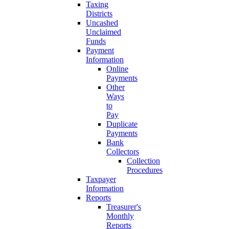
Taxing
Districts
Uncashed
Unclaimed
Funds
Payment
Information
Online
Payments
Other
Ways
to
Pay
Duplicate
Payments
Bank
Collectors
Collection
Procedures
Taxpayer
Information
Reports
Treasurer's
Monthly
Reports