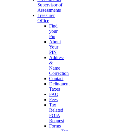
Supervisor of
Assessments
Treasurer
Office
Find
your
Pin
About
Your
PIN
Address
&
Name
Correction
Contact
Delinquent
Taxes
FAQ
Fees
Tax
Related
FOIA
Request
Forms