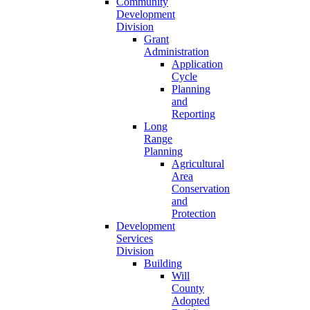
Community
Development
Division
Grant
Administration
Application
Cycle
Planning
and
Reporting
Long
Range
Planning
Agricultural
Area
Conservation
and
Protection
Development
Services
Division
Building
Will
County
Adopted