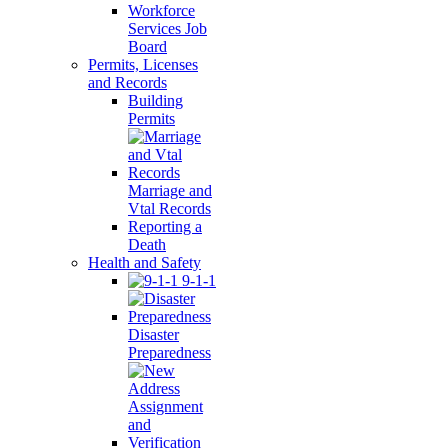
Workforce
Services Job
Board
Permits, Licenses
and Records
Building
Permits
Marriage and
Vtal Records
Reporting a
Death
Health and Safety
9-1-1
Disaster
Preparedness