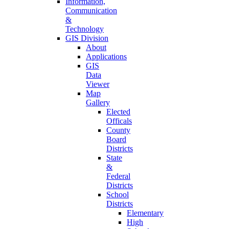
Information,
Communication
&
Technology
GIS Division
About
Applications
GIS
Data
Viewer
Map
Gallery
Elected
Officals
County
Board
Districts
State
&
Federal
Districts
School
Districts
Elementary
High