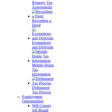
Property Tax
Assessments
Recording a
Deed
Exemptions
and Deferrals
Mobile Home
Tax
Information
Delinquent
Tax Process
Employment
Opportunities
Will County
Job Board