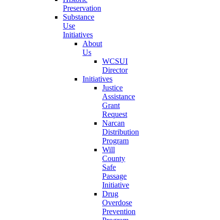
Preservation
Substance
Use
Initiatives
About
Us
WCSUI
Director
Initiatives
Justice
Assistance
Grant
Request
Narcan
Distribution
Program
Will
County
Safe
Passage
Initiative
Drug
Overdose
Prevention