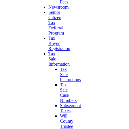
Fees
Newsroom
Senior
Citizen
Tax
Deferral
Program
Tax
Buyer
Registration
Tax
Sale
Information
Tax
Sale
Instructions
Tax
Sale
Case
Numbers
Subsequent
Taxes
Will
County
Trustee