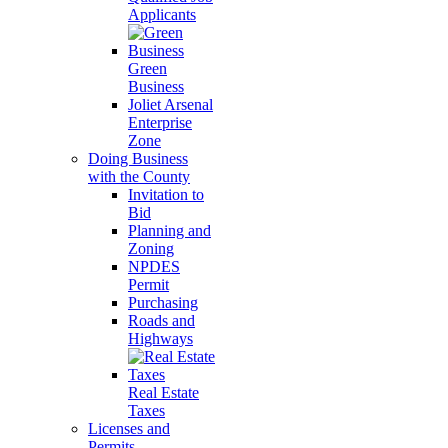
Applicants
Green
Business
Joliet Arsenal
Enterprise
Zone
Doing Business
with the County
Invitation to
Bid
Planning and
Zoning
NPDES
Permit
Purchasing
Roads and
Highways
Real Estate
Taxes
Licenses and
Permits