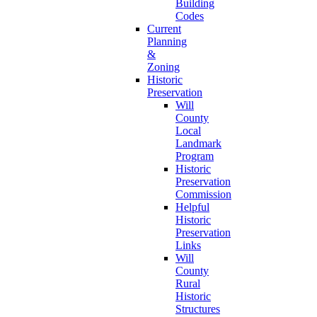
Building
Codes
Current
Planning
&
Zoning
Historic
Preservation
Will
County
Local
Landmark
Program
Historic
Preservation
Commission
Helpful
Historic
Preservation
Links
Will
County
Rural
Historic
Structures