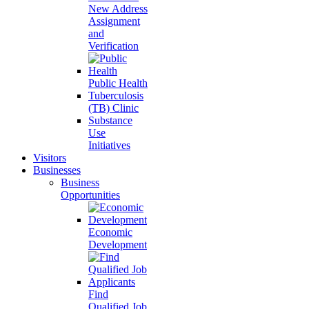
New Address
Assignment
and
Verification
Public Health
Tuberculosis
(TB) Clinic
Substance
Use
Initiatives
Visitors
Businesses
Business
Opportunities
Economic
Development
Find
Qualified Job