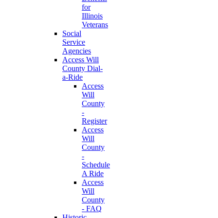
for
Illinois
Veterans
Social
Service
Agencies
Access Will
County Dial-
a-Ride
Access
Will
County
-
Register
Access
Will
County
-
Schedule
A Ride
Access
Will
County
- FAQ
Historic