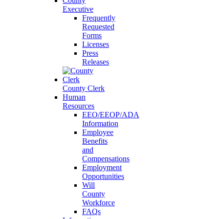
County
Executive
Frequently
Requested
Forms
Licenses
Press
Releases
County Clerk
Human
Resources
EEO/EEOP/ADA
Information
Employee
Benefits
and
Compensations
Employment
Opportunities
Will
County
Workforce
FAQs