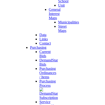
School
Unit
General
Interest
Maps
Municipalities
Street
Maps
Data
Links
Contact
Purchasing
Current
Bids
DemandStar
Bids
Purchasing
Ordinances
/ Items
Purchasing
Process