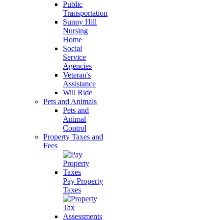
Public
Transportation
Sunny Hill
Nursing
Home
Social
Service
Agencies
Veteran's
Assistance
Will Ride
Pets and Animals
Pets and
Animal
Control
Property Taxes and
Fees
Pay Property
Taxes