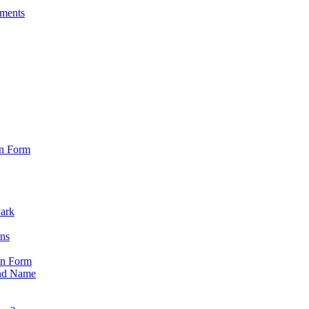
sments
on Form
Park
ons
on Form
nd Name