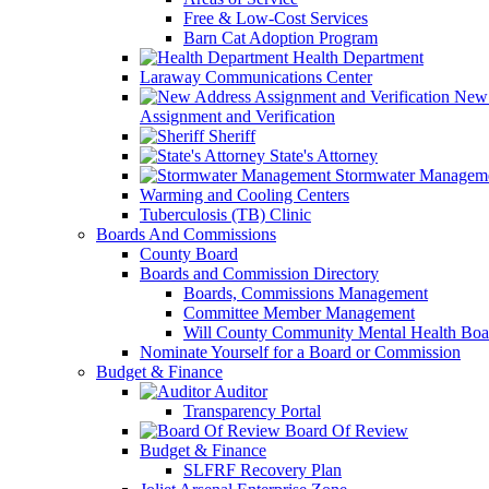
Free & Low-Cost Services
Barn Cat Adoption Program
Health Department
Laraway Communications Center
New 
Assignment and Verification
Sheriff
State's Attorney
Stormwater Managem
Warming and Cooling Centers
Tuberculosis (TB) Clinic
Boards And Commissions
County Board
Boards and Commission Directory
Boards, Commissions Management
Committee Member Management
Will County Community Mental Health Boa
Nominate Yourself for a Board or Commission
Budget & Finance
Auditor
Transparency Portal
Board Of Review
Budget & Finance
SLFRF Recovery Plan