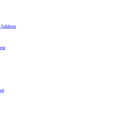
Address
ent
rd