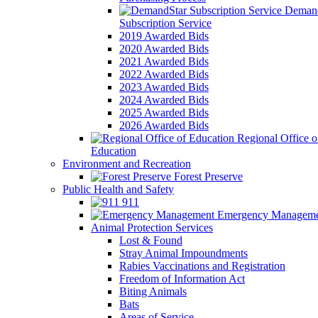
Demand
Subscription Service
2019 Awarded Bids
2020 Awarded Bids
2021 Awarded Bids
2022 Awarded Bids
2023 Awarded Bids
2024 Awarded Bids
2025 Awarded Bids
2026 Awarded Bids
Regional Office o
Education
Environment and Recreation
Forest Preserve
Public Health and Safety
911
Emergency Manageme
Animal Protection Services
Lost & Found
Stray Animal Impoundments
Rabies Vaccinations and Registration
Freedom of Information Act
Biting Animals
Bats
Areas of Service