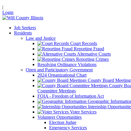
|
Login
Job Seekers
Residents
Law and Justice
Court Records
Reporting Fraud
Alternative Courts
Reporting Crimes
Resolving Ordinance Violations
Open and Participatory Government
2024 Organizational Chart
County Board Meeting
County Boa
Committee Meetings
FOIA - Freedom of Information Act
Geographic Informatio
Internship Opportunitie
Voter Services
Volunteer Opportunities
Election Judge
Emergency Services