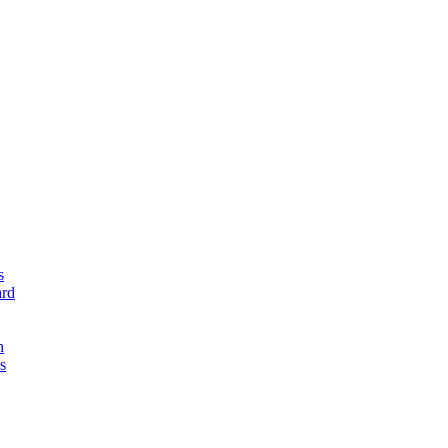
s
rd
n
s