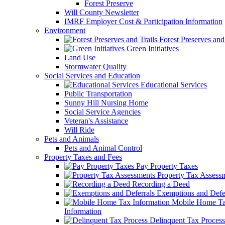
Forest Preserve
Will County Newsletter
IMRF Employer Cost & Participation Information
Environment
Forest Preserves and 
Green Initiatives
Land Use
Stormwater Quality
Social Services and Education
Educational Services
Public Transportation
Sunny Hill Nursing Home
Social Service Agencies
Veteran's Assistance
Will Ride
Pets and Animals
Pets and Animal Control
Property Taxes and Fees
Pay Property Taxes
Property Tax Assess
Recording a Deed
Exemptions and Defer
Mobile Home T
Information
Delinquent Tax Process