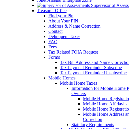
Joliet Arsenal Enterprise Zone
Supervisor of Asses
Treasurer Office
Find your Pin
About Your PIN
Address & Name Correction
Contact
Delinquent Taxes
FAQ
Fees
Tax Related FOIA Request
Forms
Tax Bill Address and Name Correcti
Tax Payment Reminder Subscribe
Tax Payment Reminder Unsubscribe
Mobile Homes
Mobile Home Taxes
Information for Mobile Home 
Owners
Mobile Home Registrati
Mobile Home Affidavits
Mobile Home Registrati
Mobile Home Address a
Correction
Statutory Requirements