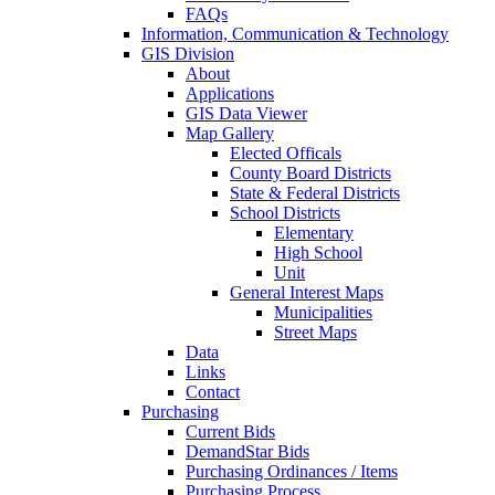
FAQs
Information, Communication & Technology
GIS Division
About
Applications
GIS Data Viewer
Map Gallery
Elected Officals
County Board Districts
State & Federal Districts
School Districts
Elementary
High School
Unit
General Interest Maps
Municipalities
Street Maps
Data
Links
Contact
Purchasing
Current Bids
DemandStar Bids
Purchasing Ordinances / Items
Purchasing Process