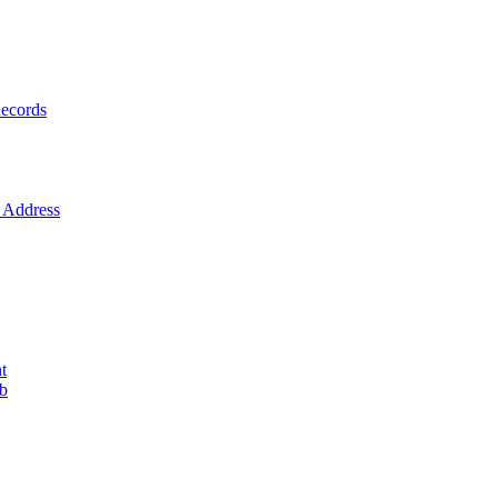
ecords
Address
t
ob