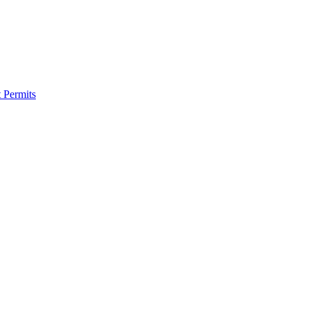
 Permits