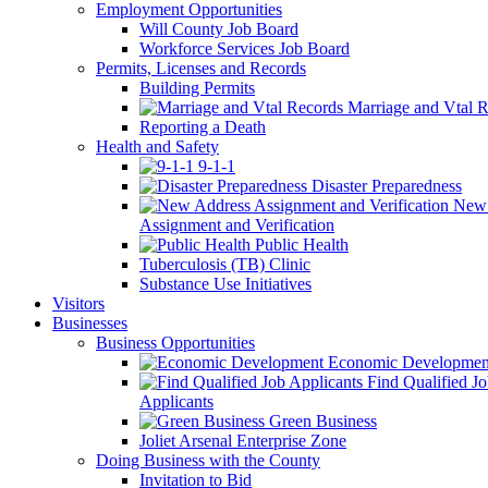
Employment Opportunities
Will County Job Board
Workforce Services Job Board
Permits, Licenses and Records
Building Permits
Marriage and Vtal R
Reporting a Death
Health and Safety
9-1-1
Disaster Preparedness
New 
Assignment and Verification
Public Health
Tuberculosis (TB) Clinic
Substance Use Initiatives
Visitors
Businesses
Business Opportunities
Economic Developmen
Find Qualified J
Applicants
Green Business
Joliet Arsenal Enterprise Zone
Doing Business with the County
Invitation to Bid