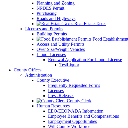
Planning and Zoning
NPDES Permit
Purchasing
Roads and Highways
Real Estate Taxes
Licenses and Permits
Building Permits
Food Establishment
Access and Utility Permits
Over Size/Weight Vehicles
Liquor Licenses
Renewal Application For Liquor License
TestLiquor
County Offices
Administration
County Executive
Frequently Requested Forms
Licenses
Press Releases
County Clerk
Human Resources
EEO/EEOP/ADA Information
Employee Benefits and Compensations
Employment Opportunities
Will County Workforce