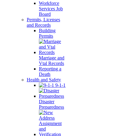
Workforce
Services Job
Board
Permits, Licenses
and Records
Building
Permits
Marriage and
Vtal Records
Reporting a
Death
Health and Safety
9-1-1
Disaster
Preparedness