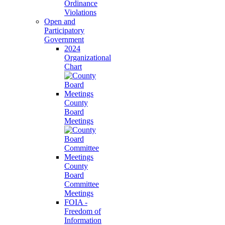
Ordinance
Violations
Open and
Participatory
Government
2024
Organizational
Chart
County
Board
Meetings
County
Board
Committee
Meetings
FOIA -
Freedom of
Information