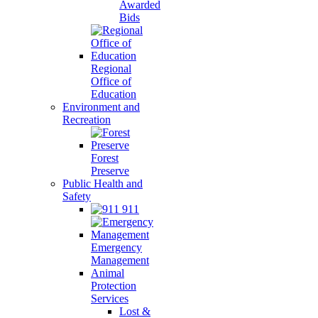
Awarded
Bids
Regional
Office of
Education
Environment and
Recreation
Forest
Preserve
Public Health and
Safety
911
Emergency
Management
Animal
Protection
Services
Lost &