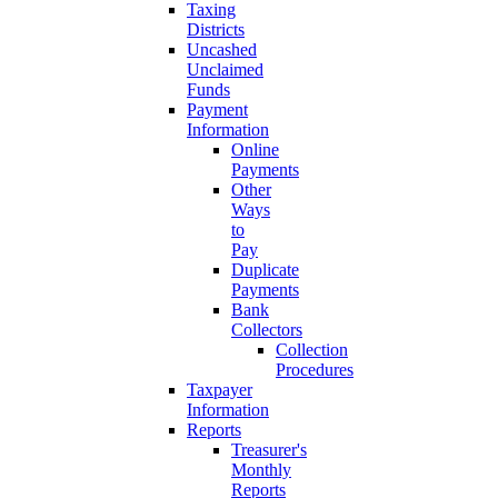
Taxing
Districts
Uncashed
Unclaimed
Funds
Payment
Information
Online
Payments
Other
Ways
to
Pay
Duplicate
Payments
Bank
Collectors
Collection
Procedures
Taxpayer
Information
Reports
Treasurer's
Monthly
Reports