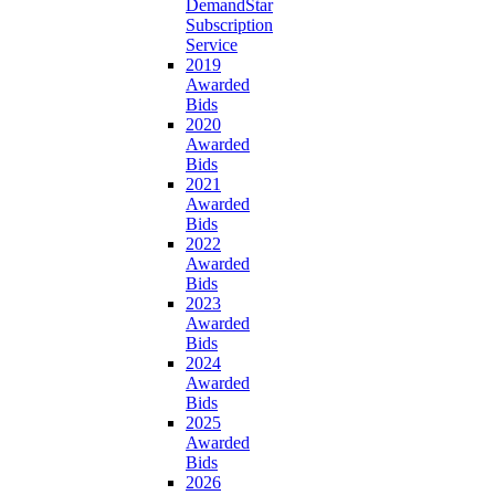
DemandStar
Subscription
Service
2019
Awarded
Bids
2020
Awarded
Bids
2021
Awarded
Bids
2022
Awarded
Bids
2023
Awarded
Bids
2024
Awarded
Bids
2025
Awarded
Bids
2026