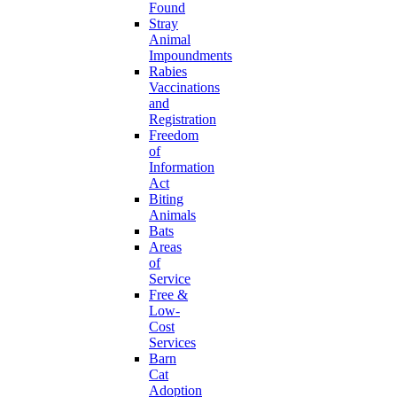
Found
Stray
Animal
Impoundments
Rabies
Vaccinations
and
Registration
Freedom
of
Information
Act
Biting
Animals
Bats
Areas
of
Service
Free &
Low-
Cost
Services
Barn
Cat
Adoption