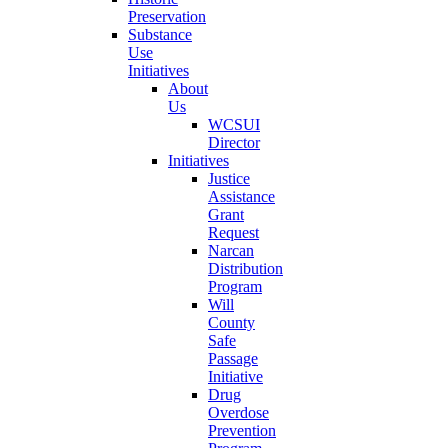
Preservation
Substance
Use
Initiatives
About
Us
WCSUI
Director
Initiatives
Justice
Assistance
Grant
Request
Narcan
Distribution
Program
Will
County
Safe
Passage
Initiative
Drug
Overdose
Prevention