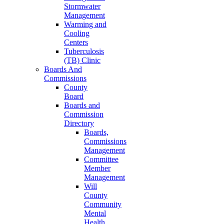
Stormwater
Management
Warming and
Cooling
Centers
Tuberculosis
(TB) Clinic
Boards And
Commissions
County
Board
Boards and
Commission
Directory
Boards,
Commissions
Management
Committee
Member
Management
Will
County
Community
Mental
Health