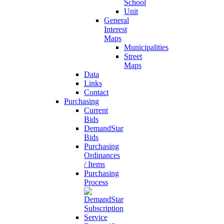
School
Unit
General
Interest
Maps
Municipalities
Street
Maps
Data
Links
Contact
Purchasing
Current
Bids
DemandStar
Bids
Purchasing
Ordinances
/ Items
Purchasing
Process