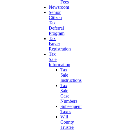
Fees
Newsroom
Senior
Citizen
Tax
Deferral
Program
Tax
Buyer
Registration
Tax
Sale
Information
Tax
Sale
Instructions
Tax
Sale
Case
Numbers
Subsequent
Taxes
Will
County
Trustee