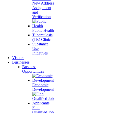
New Address
Assignment
and
Verification
Public Health
Tuberculosis
(TB) Clinic
Substance
Use
Initiatives
Visitors
Businesses
Business
Opportunities
Economic
Development
Find
Qualified Job