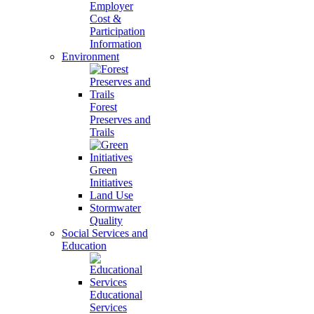
Employer
Cost &
Participation
Information
Environment
Forest
Preserves and
Trails
Green
Initiatives
Land Use
Stormwater
Quality
Social Services and
Education
Educational
Services