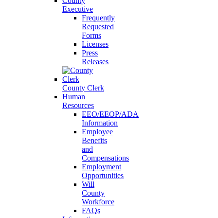
County
Executive
Frequently
Requested
Forms
Licenses
Press
Releases
County Clerk
Human
Resources
EEO/EEOP/ADA
Information
Employee
Benefits
and
Compensations
Employment
Opportunities
Will
County
Workforce
FAQs