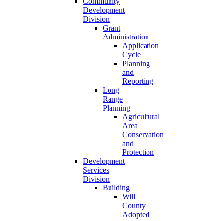
Community
Development
Division
Grant
Administration
Application
Cycle
Planning
and
Reporting
Long
Range
Planning
Agricultural
Area
Conservation
and
Protection
Development
Services
Division
Building
Will
County
Adopted