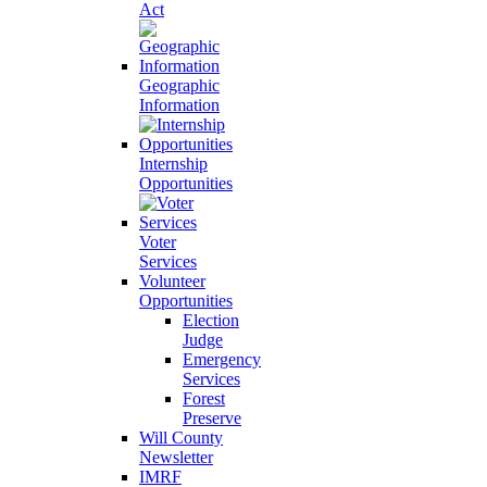
Act
Geographic
Information
Internship
Opportunities
Voter
Services
Volunteer
Opportunities
Election
Judge
Emergency
Services
Forest
Preserve
Will County
Newsletter
IMRF