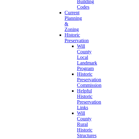
Building
Codes
Current
Planning
&
Zoning
Historic
Preservation
Will
County
Local
Landmark
Program
Historic
Preservation
Commission
Helpful
Historic
Preservation
Links
Will
County
Rural
Historic
Structures