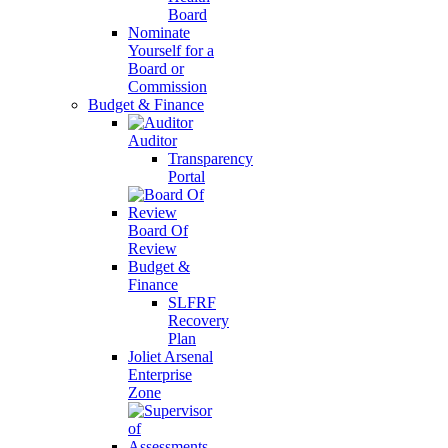
Board
Nominate
Yourself for a
Board or
Commission
Budget & Finance
Auditor
Transparency
Portal
Board Of
Review
Budget &
Finance
SLFRF
Recovery
Plan
Joliet Arsenal
Enterprise
Zone