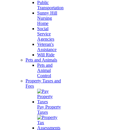
Public
Transportation
Sunny Hill
Nursing
Home
Social
Service
Agencies
Veteran's
Assistance
Will Ride
Pets and Animals
Pets and
Animal
Control
Property Taxes and
Fees
Pay Property
Taxes