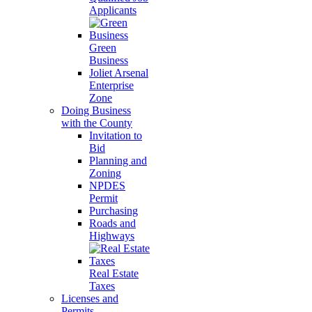
Applicants
Green
Business
Joliet Arsenal
Enterprise
Zone
Doing Business
with the County
Invitation to
Bid
Planning and
Zoning
NPDES
Permit
Purchasing
Roads and
Highways
Real Estate
Taxes
Licenses and
Permits