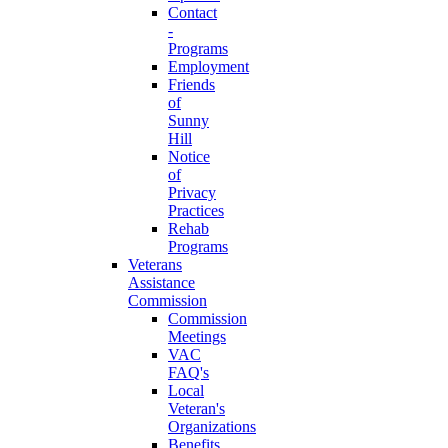
Contact
-
Programs
Employment
Friends
of
Sunny
Hill
Notice
of
Privacy
Practices
Rehab
Programs
Veterans
Assistance
Commission
Commission
Meetings
VAC
FAQ's
Local
Veteran's
Organizations
Benefits