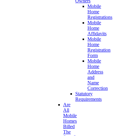
Owners
Mobile
Home
Registrations
Mobile
Home
Affidavits
Mobile
Home
Registration
Form
Mobile
Home
Address
and
Name
Correction
Statutory
Requirements
Are
All
Mobile
Homes
Billed
The