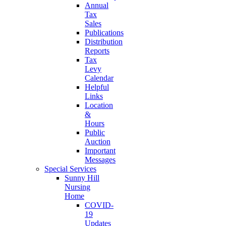
Annual
Tax
Sales
Publications
Distribution
Reports
Tax
Levy
Calendar
Helpful
Links
Location
&
Hours
Public
Auction
Important
Messages
Special Services
Sunny Hill
Nursing
Home
COVID-
19
Updates