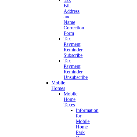
Tax
Bill
Address
and
Name
Correction
Form
Tax
Payment
Reminder
Subscribe
Tax
Payment
Reminder
Unsubscribe
Mobile
Homes
Mobile
Home
Taxes
Information
for
Mobile
Home
Park