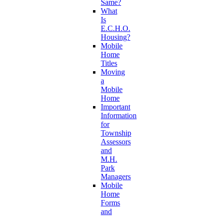
Same?
What
Is
E.C.H.O.
Housing?
Mobile
Home
Titles
Moving
a
Mobile
Home
Important
Information
for
Township
Assessors
and
M.H.
Park
Managers
Mobile
Home
Forms
and