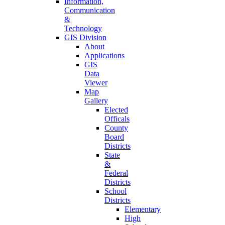
Information,
Communication
&
Technology
GIS Division
About
Applications
GIS
Data
Viewer
Map
Gallery
Elected
Officals
County
Board
Districts
State
&
Federal
Districts
School
Districts
Elementary
High