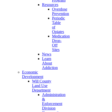
Program
Resources
Overdose
Prevention
Periodic
Table
of
Opiates
Medication
Drop-
Off
Sites
News
Learn
About
Addiction
Economic
Development
Will County
Land Use
Department
Administration
&
Enforcement
Division