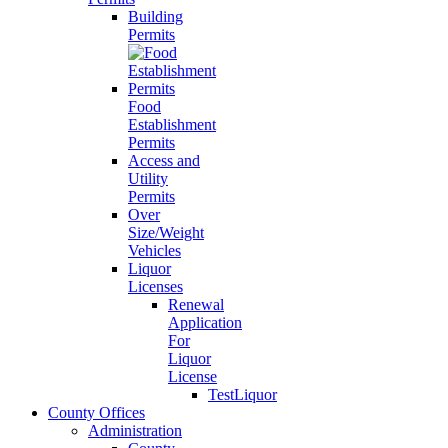
Building
Permits
Food
Establishment
Permits
Access and
Utility
Permits
Over
Size/Weight
Vehicles
Liquor
Licenses
Renewal
Application
For
Liquor
License
TestLiquor
County Offices
Administration