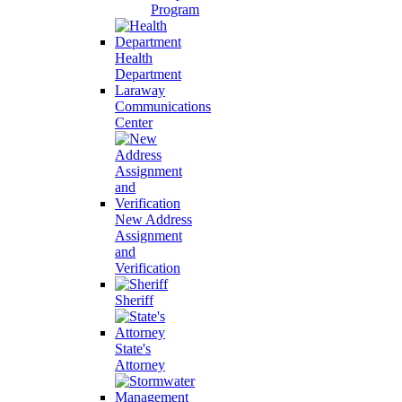
Program
Health
Department
Laraway
Communications
Center
New Address
Assignment
and
Verification
Sheriff
State's
Attorney