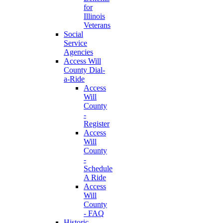
for
Illinois
Veterans
Social
Service
Agencies
Access Will
County Dial-
a-Ride
Access
Will
County
-
Register
Access
Will
County
-
Schedule
A Ride
Access
Will
County
- FAQ
Historic