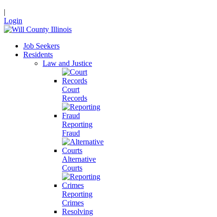
|
Login
Job Seekers
Residents
Law and Justice
Court
Records
Reporting
Fraud
Alternative
Courts
Reporting
Crimes
Resolving