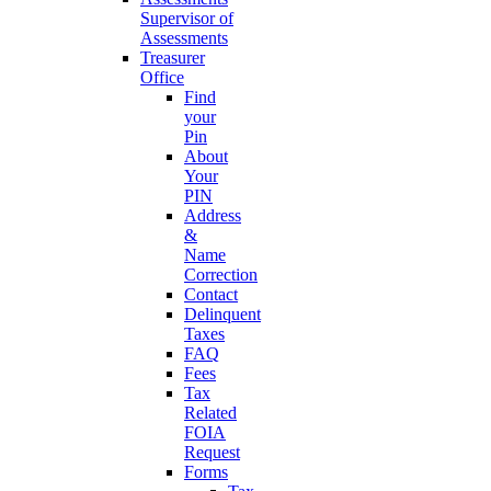
Supervisor of
Assessments
Treasurer
Office
Find
your
Pin
About
Your
PIN
Address
&
Name
Correction
Contact
Delinquent
Taxes
FAQ
Fees
Tax
Related
FOIA
Request
Forms