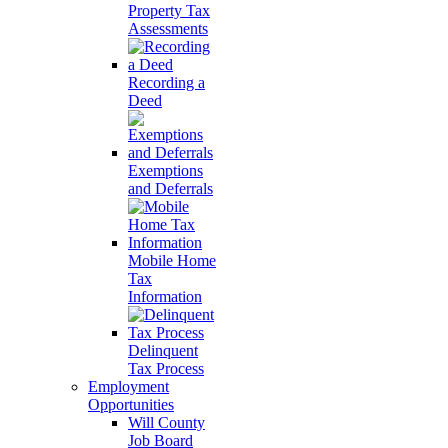
Property Tax
Assessments
Recording a
Deed
Exemptions
and Deferrals
Mobile Home
Tax
Information
Delinquent
Tax Process
Employment
Opportunities
Will County
Job Board