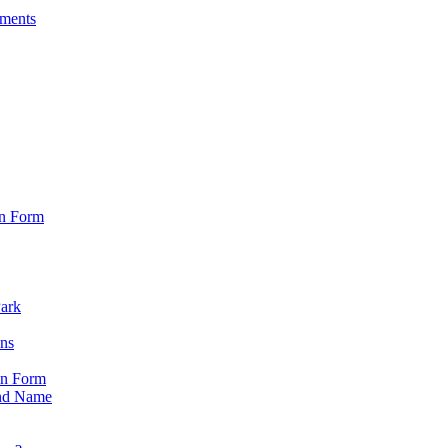
sments
on Form
Park
ons
on Form
nd Name