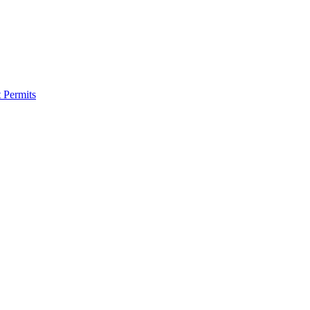
 Permits