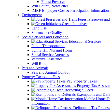
Forest Preserve
Will County Newsletter
IMRF Employer Cost & Participation Information
Environment
Forest Preserves and 
Green Initiatives
Land Use
Stormwater Quality
Social Services and Education
Educational Services
Public Transportation
Sunny Hill Nursing Home
Social Service Agencies
Veteran's Assistance
Will Ride
Pets and Animals
Pets and Animal Control
Property Taxes and Fees
Pay Property Taxes
Property Tax Assess
Recording a Deed
Exemptions and Defer
Mobile Home T
Information
Delinquent Tax Process