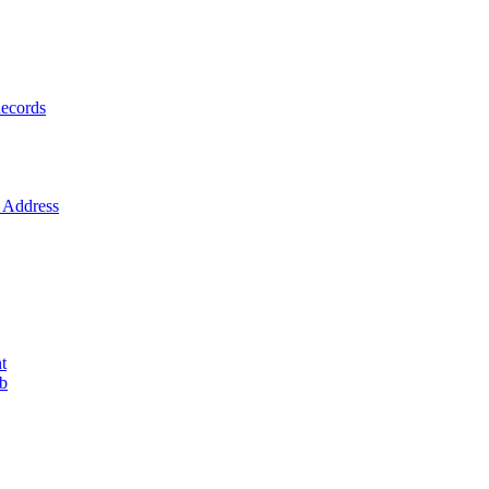
ecords
Address
t
ob