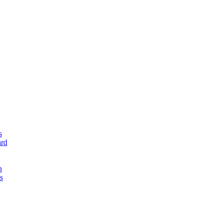
s
rd
n
s