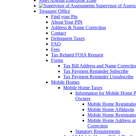
Joliet Arsenal Enterprise Zone
Supervisor of Asses
Treasurer Office
Find your Pin
About Your PIN
Address & Name Correction
Contact
Delinquent Taxes
FAQ
Fees
Tax Related FOIA Request
Forms
Tax Bill Address and Name Correcti
Tax Payment Reminder Subscribe
Tax Payment Reminder Unsubscribe
Mobile Homes
Mobile Home Taxes
Information for Mobile Home 
Owners
Mobile Home Registrati
Mobile Home Affidavits
Mobile Home Registrati
Mobile Home Address a
Correction
Statutory Requirements