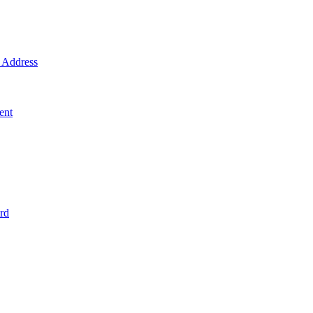
Address
ent
rd