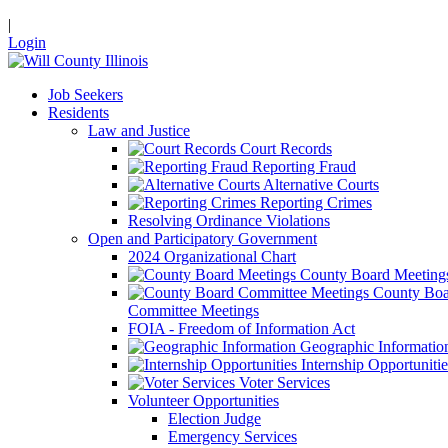
|
Login
Job Seekers
Residents
Law and Justice
Court Records
Reporting Fraud
Alternative Courts
Reporting Crimes
Resolving Ordinance Violations
Open and Participatory Government
2024 Organizational Chart
County Board Meeting
County Boa
Committee Meetings
FOIA - Freedom of Information Act
Geographic Informatio
Internship Opportunitie
Voter Services
Volunteer Opportunities
Election Judge
Emergency Services