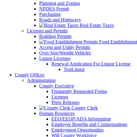
Planning and Zoning
NPDES Permit
Purchasing
Roads and Highways
Real Estate Taxes
Licenses and Permits
Building Permits
Food Establishment
Access and Utility Permits
Over Size/Weight Vehicles
Liquor Licenses
Renewal Application For Liquor License
TestLiquor
County Offices
Administration
County Executive
Frequently Requested Forms
Licenses
Press Releases
County Clerk
Human Resources
EEO/EEOP/ADA Information
Employee Benefits and Compensations
Employment Opportunities
Will County Workforce