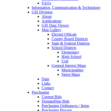
FAQs
Information, Communication & Technology
GIS Division
About
Applications
GIS Data Viewer
Map Gallery
Elected Officals
County Board Districts
State & Federal Districts
School Districts
Elementary
High School
Unit
General Interest Maps
Municipalities
Street Maps
Data
Links
Contact
Purchasing
Current Bids
DemandStar Bids
Purchasing Ordinances / Items
Purchasing Process