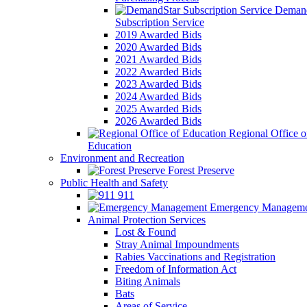
Demand
Subscription Service
2019 Awarded Bids
2020 Awarded Bids
2021 Awarded Bids
2022 Awarded Bids
2023 Awarded Bids
2024 Awarded Bids
2025 Awarded Bids
2026 Awarded Bids
Regional Office o
Education
Environment and Recreation
Forest Preserve
Public Health and Safety
911
Emergency Manageme
Animal Protection Services
Lost & Found
Stray Animal Impoundments
Rabies Vaccinations and Registration
Freedom of Information Act
Biting Animals
Bats
Areas of Service