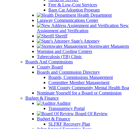
Free & Low-Cost Services
Barn Cat Adoption Program
Health Department
Laraway Communications Center
New 
Assignment and Verification
Sheriff
State's Attorney
Stormwater Managem
Warming and Cooling Centers
Tuberculosis (TB) Clinic
Boards And Commissions
County Board
Boards and Commission Directory
Boards, Commissions Management
Committee Member Management
Will County Community Mental Health Boa
Nominate Yourself for a Board or Commission
Budget & Finance
Auditor
Transparency Portal
Board Of Review
Budget & Finance
SLFRF Recovery Plan