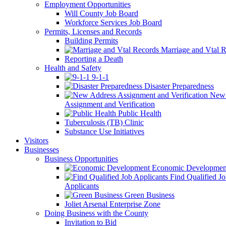
Employment Opportunities
Will County Job Board
Workforce Services Job Board
Permits, Licenses and Records
Building Permits
Marriage and Vtal R
Reporting a Death
Health and Safety
9-1-1
Disaster Preparedness
New 
Assignment and Verification
Public Health
Tuberculosis (TB) Clinic
Substance Use Initiatives
Visitors
Businesses
Business Opportunities
Economic Developmen
Find Qualified J
Applicants
Green Business
Joliet Arsenal Enterprise Zone
Doing Business with the County
Invitation to Bid