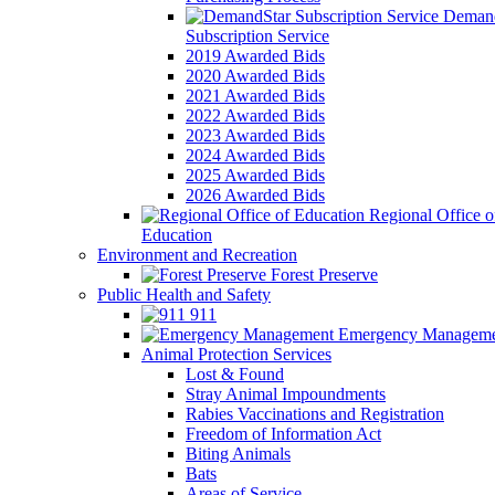
Demand
Subscription Service
2019 Awarded Bids
2020 Awarded Bids
2021 Awarded Bids
2022 Awarded Bids
2023 Awarded Bids
2024 Awarded Bids
2025 Awarded Bids
2026 Awarded Bids
Regional Office o
Education
Environment and Recreation
Forest Preserve
Public Health and Safety
911
Emergency Manageme
Animal Protection Services
Lost & Found
Stray Animal Impoundments
Rabies Vaccinations and Registration
Freedom of Information Act
Biting Animals
Bats
Areas of Service