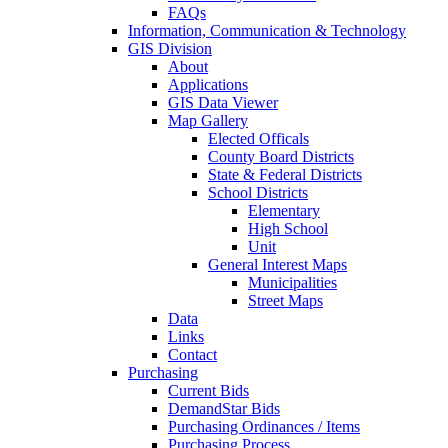
FAQs
Information, Communication & Technology
GIS Division
About
Applications
GIS Data Viewer
Map Gallery
Elected Officals
County Board Districts
State & Federal Districts
School Districts
Elementary
High School
Unit
General Interest Maps
Municipalities
Street Maps
Data
Links
Contact
Purchasing
Current Bids
DemandStar Bids
Purchasing Ordinances / Items
Purchasing Process