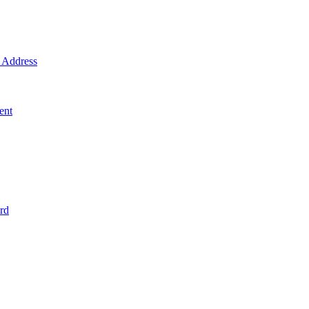
Address
ent
rd