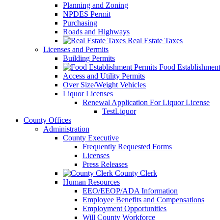
Planning and Zoning
NPDES Permit
Purchasing
Roads and Highways
Real Estate Taxes
Licenses and Permits
Building Permits
Food Establishment
Access and Utility Permits
Over Size/Weight Vehicles
Liquor Licenses
Renewal Application For Liquor License
TestLiquor
County Offices
Administration
County Executive
Frequently Requested Forms
Licenses
Press Releases
County Clerk
Human Resources
EEO/EEOP/ADA Information
Employee Benefits and Compensations
Employment Opportunities
Will County Workforce