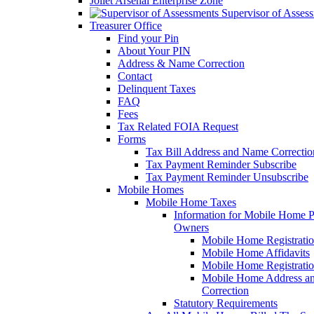
Joliet Arsenal Enterprise Zone
Supervisor of Asses
Treasurer Office
Find your Pin
About Your PIN
Address & Name Correction
Contact
Delinquent Taxes
FAQ
Fees
Tax Related FOIA Request
Forms
Tax Bill Address and Name Correcti
Tax Payment Reminder Subscribe
Tax Payment Reminder Unsubscribe
Mobile Homes
Mobile Home Taxes
Information for Mobile Home 
Owners
Mobile Home Registrati
Mobile Home Affidavits
Mobile Home Registrati
Mobile Home Address a
Correction
Statutory Requirements