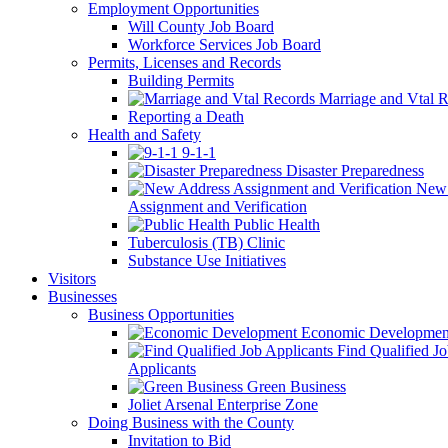
Employment Opportunities
Will County Job Board
Workforce Services Job Board
Permits, Licenses and Records
Building Permits
Marriage and Vtal R
Reporting a Death
Health and Safety
9-1-1
Disaster Preparedness
New 
Assignment and Verification
Public Health
Tuberculosis (TB) Clinic
Substance Use Initiatives
Visitors
Businesses
Business Opportunities
Economic Developmen
Find Qualified J
Applicants
Green Business
Joliet Arsenal Enterprise Zone
Doing Business with the County
Invitation to Bid