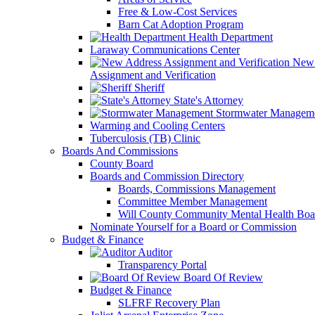
Free & Low-Cost Services
Barn Cat Adoption Program
Health Department
Laraway Communications Center
New 
Assignment and Verification
Sheriff
State's Attorney
Stormwater Managem
Warming and Cooling Centers
Tuberculosis (TB) Clinic
Boards And Commissions
County Board
Boards and Commission Directory
Boards, Commissions Management
Committee Member Management
Will County Community Mental Health Boa
Nominate Yourself for a Board or Commission
Budget & Finance
Auditor
Transparency Portal
Board Of Review
Budget & Finance
SLFRF Recovery Plan