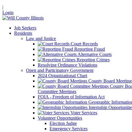
|
Login
Job Seekers
Residents
Law and Justice
Court Records
Reporting Fraud
Alternative Courts
Reporting Crimes
Resolving Ordinance Violations
Open and Participatory Government
2024 Organizational Chart
County Board Meeting
County Boa
Committee Meetings
FOIA - Freedom of Information Act
Geographic Informatio
Internship Opportunitie
Voter Services
Volunteer Opportunities
Election Judge
Emergency Services