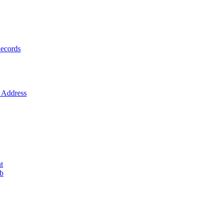
ecords
Address
t
ob