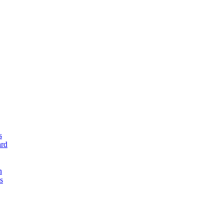
s
rd
n
s