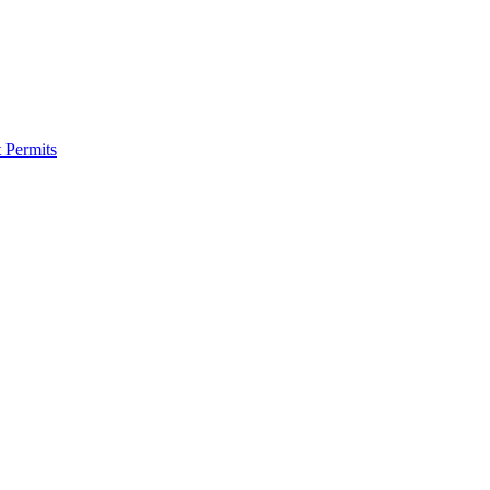
 Permits