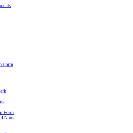
sments
on Form
Park
ons
on Form
nd Name