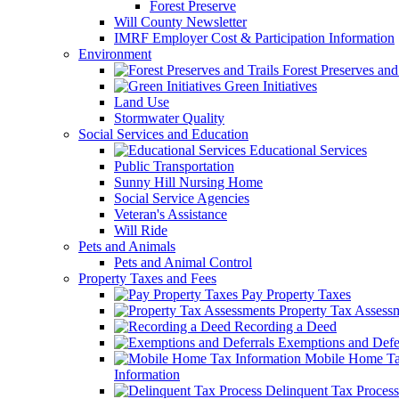
Forest Preserve
Will County Newsletter
IMRF Employer Cost & Participation Information
Environment
Forest Preserves and 
Green Initiatives
Land Use
Stormwater Quality
Social Services and Education
Educational Services
Public Transportation
Sunny Hill Nursing Home
Social Service Agencies
Veteran's Assistance
Will Ride
Pets and Animals
Pets and Animal Control
Property Taxes and Fees
Pay Property Taxes
Property Tax Assess
Recording a Deed
Exemptions and Defer
Mobile Home T
Information
Delinquent Tax Process