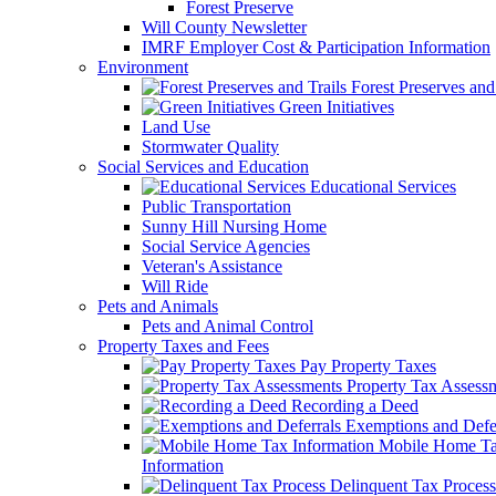
Forest Preserve
Will County Newsletter
IMRF Employer Cost & Participation Information
Environment
Forest Preserves and 
Green Initiatives
Land Use
Stormwater Quality
Social Services and Education
Educational Services
Public Transportation
Sunny Hill Nursing Home
Social Service Agencies
Veteran's Assistance
Will Ride
Pets and Animals
Pets and Animal Control
Property Taxes and Fees
Pay Property Taxes
Property Tax Assess
Recording a Deed
Exemptions and Defer
Mobile Home T
Information
Delinquent Tax Process