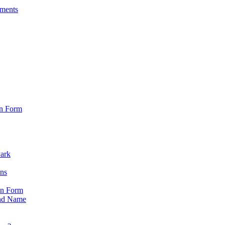
sments
on Form
Park
ons
on Form
nd Name