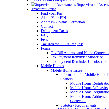
Joliet Arsenal Enterprise Zone
Supervisor of Asses
Treasurer Office
Find your Pin
About Your PIN
Address & Name Correction
Contact
Delinquent Taxes
FAQ
Fees
Tax Related FOIA Request
Forms
Tax Bill Address and Name Correcti
Tax Payment Reminder Subscribe
Tax Payment Reminder Unsubscribe
Mobile Homes
Mobile Home Taxes
Information for Mobile Home 
Owners
Mobile Home Registrati
Mobile Home Affidavits
Mobile Home Registrati
Mobile Home Address a
Correction
Statutory Requirements