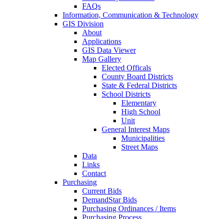
FAQs
Information, Communication & Technology
GIS Division
About
Applications
GIS Data Viewer
Map Gallery
Elected Officals
County Board Districts
State & Federal Districts
School Districts
Elementary
High School
Unit
General Interest Maps
Municipalities
Street Maps
Data
Links
Contact
Purchasing
Current Bids
DemandStar Bids
Purchasing Ordinances / Items
Purchasing Process