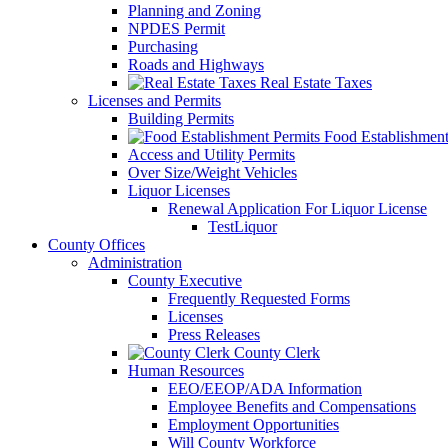
Planning and Zoning
NPDES Permit
Purchasing
Roads and Highways
Real Estate Taxes
Licenses and Permits
Building Permits
Food Establishment
Access and Utility Permits
Over Size/Weight Vehicles
Liquor Licenses
Renewal Application For Liquor License
TestLiquor
County Offices
Administration
County Executive
Frequently Requested Forms
Licenses
Press Releases
County Clerk
Human Resources
EEO/EEOP/ADA Information
Employee Benefits and Compensations
Employment Opportunities
Will County Workforce