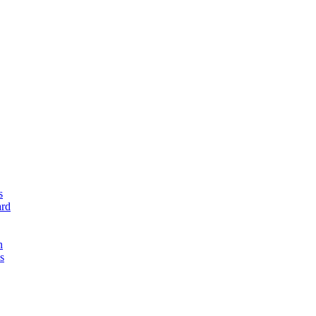
s
rd
n
s