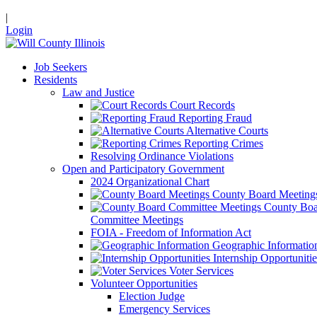
|
Login
Job Seekers
Residents
Law and Justice
Court Records
Reporting Fraud
Alternative Courts
Reporting Crimes
Resolving Ordinance Violations
Open and Participatory Government
2024 Organizational Chart
County Board Meeting
County Boa
Committee Meetings
FOIA - Freedom of Information Act
Geographic Informatio
Internship Opportunitie
Voter Services
Volunteer Opportunities
Election Judge
Emergency Services