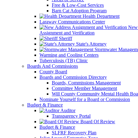
Free & Low-Cost Services
Barn Cat Adoption Program
Health Department
Laraway Communications Center
New 
Assignment and Verification
Sheriff
State's Attorney
Stormwater Managem
Warming and Cooling Centers
Tuberculosis (TB) Clinic
Boards And Commissions
County Board
Boards and Commission Directory
Boards, Commissions Management
Committee Member Management
Will County Community Mental Health Boa
Nominate Yourself for a Board or Commission
Budget & Finance
Auditor
Transparency Portal
Board Of Review
Budget & Finance
SLFRF Recovery Plan