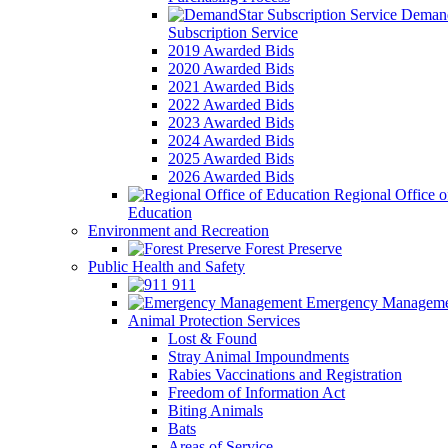
Demand
Subscription Service
2019 Awarded Bids
2020 Awarded Bids
2021 Awarded Bids
2022 Awarded Bids
2023 Awarded Bids
2024 Awarded Bids
2025 Awarded Bids
2026 Awarded Bids
Regional Office o
Education
Environment and Recreation
Forest Preserve
Public Health and Safety
911
Emergency Manageme
Animal Protection Services
Lost & Found
Stray Animal Impoundments
Rabies Vaccinations and Registration
Freedom of Information Act
Biting Animals
Bats
Areas of Service