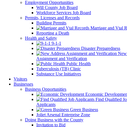
Employment Opportunities
Will County Job Board
Workforce Services Job Board
Permits, Licenses and Records
Building Permits
Marriage and Vtal R
Reporting a Death
Health and Safety
9-1-1
Disaster Preparedness
New 
Assignment and Verification
Public Health
Tuberculosis (TB) Clinic
Substance Use Initiatives
Visitors
Businesses
Business Opportunities
Economic Developmen
Find Qualified J
Applicants
Green Business
Joliet Arsenal Enterprise Zone
Doing Business with the County
Invitation to Bid