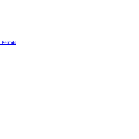
 Permits