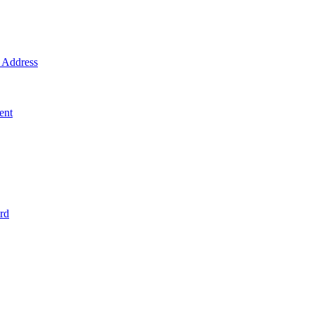
Address
ent
rd