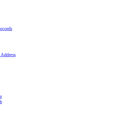
ecords
Address
t
ob