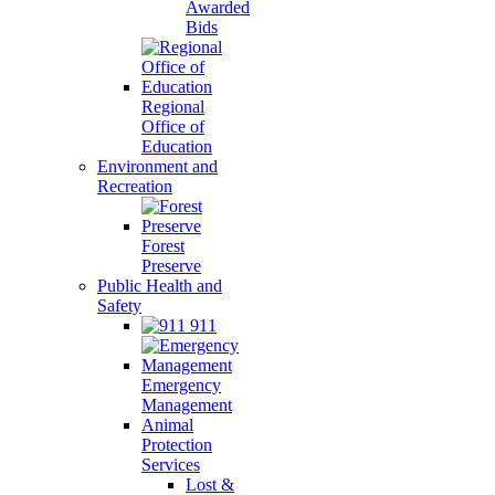
Awarded
Bids
Regional
Office of
Education
Environment and
Recreation
Forest
Preserve
Public Health and
Safety
911
Emergency
Management
Animal
Protection
Services
Lost &