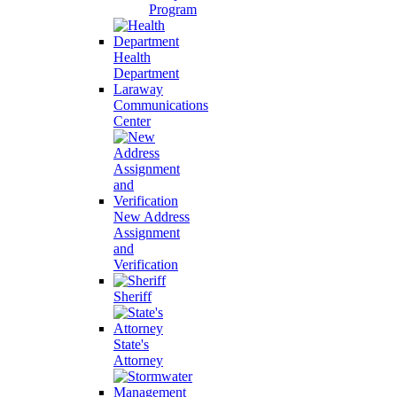
Program
Health
Department
Laraway
Communications
Center
New Address
Assignment
and
Verification
Sheriff
State's
Attorney