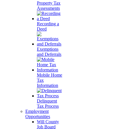
Property Tax
Assessments
Recording a
Deed
Exemptions
and Deferrals
Mobile Home
Tax
Information
Delinquent
Tax Process
Employment
Opportunities
Will County
Job Board