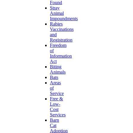
Found
Stray
Animal
Impoundments
Rabies
Vaccinations
and
Registration
Freedom
of
Information
Act
Biting
Animals
Bats
Areas
of
Service
Free &
Low-
Cost
Services
Barn
Cat
Adoption