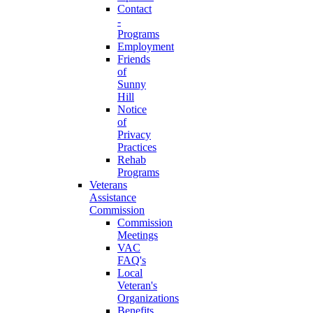
Contact
-
Programs
Employment
Friends
of
Sunny
Hill
Notice
of
Privacy
Practices
Rehab
Programs
Veterans
Assistance
Commission
Commission
Meetings
VAC
FAQ's
Local
Veteran's
Organizations
Benefits