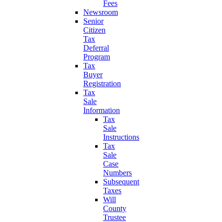
Fees
Newsroom
Senior
Citizen
Tax
Deferral
Program
Tax
Buyer
Registration
Tax
Sale
Information
Tax
Sale
Instructions
Tax
Sale
Case
Numbers
Subsequent
Taxes
Will
County
Trustee