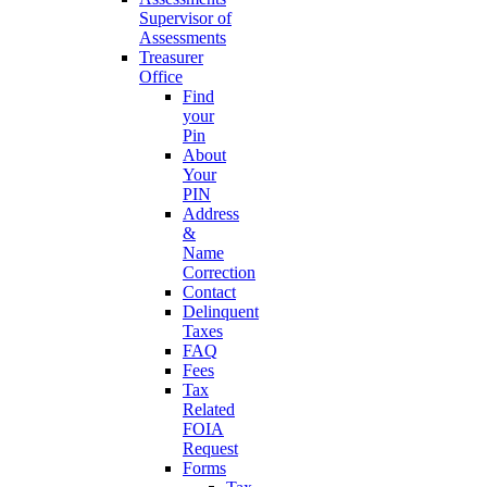
Supervisor of
Assessments
Treasurer
Office
Find
your
Pin
About
Your
PIN
Address
&
Name
Correction
Contact
Delinquent
Taxes
FAQ
Fees
Tax
Related
FOIA
Request
Forms