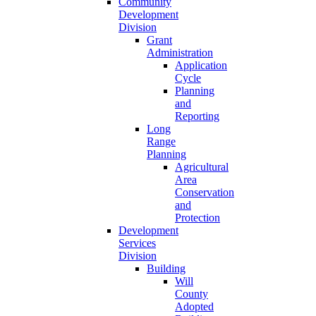
Community
Development
Division
Grant
Administration
Application
Cycle
Planning
and
Reporting
Long
Range
Planning
Agricultural
Area
Conservation
and
Protection
Development
Services
Division
Building
Will
County
Adopted