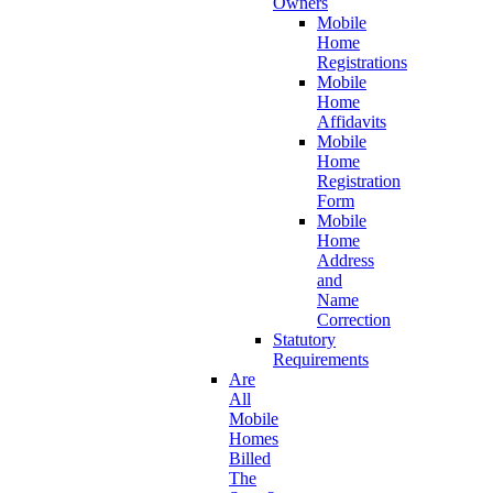
Owners
Mobile
Home
Registrations
Mobile
Home
Affidavits
Mobile
Home
Registration
Form
Mobile
Home
Address
and
Name
Correction
Statutory
Requirements
Are
All
Mobile
Homes
Billed
The