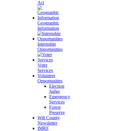
Act
Geographic
Information
Internship
Opportunities
Voter
Services
Volunteer
Opportunities
Election
Judge
Emergency
Services
Forest
Preserve
Will County
Newsletter
IMRF