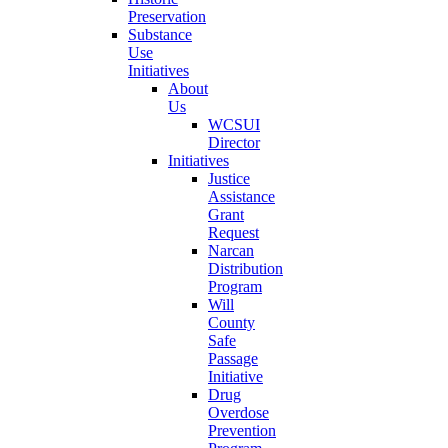
Preservation
Substance
Use
Initiatives
About
Us
WCSUI
Director
Initiatives
Justice
Assistance
Grant
Request
Narcan
Distribution
Program
Will
County
Safe
Passage
Initiative
Drug
Overdose
Prevention