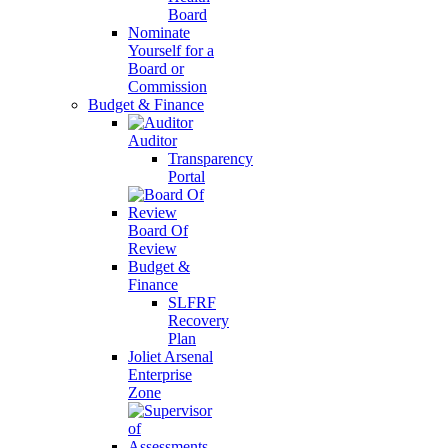
Board
Nominate
Yourself for a
Board or
Commission
Budget & Finance
Auditor
Transparency
Portal
Board Of
Review
Budget &
Finance
SLFRF
Recovery
Plan
Joliet Arsenal
Enterprise
Zone