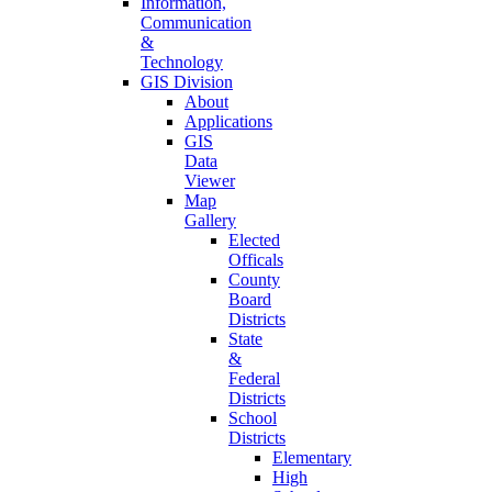
Information,
Communication
&
Technology
GIS Division
About
Applications
GIS
Data
Viewer
Map
Gallery
Elected
Officals
County
Board
Districts
State
&
Federal
Districts
School
Districts
Elementary
High