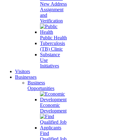
New Address
Assignment
and
Verification
Public Health
Tuberculosis
(TB) Clinic
Substance
Use
Initiatives
Visitors
Businesses
Business
Opportunities
Economic
Development
Find
Qualified Job