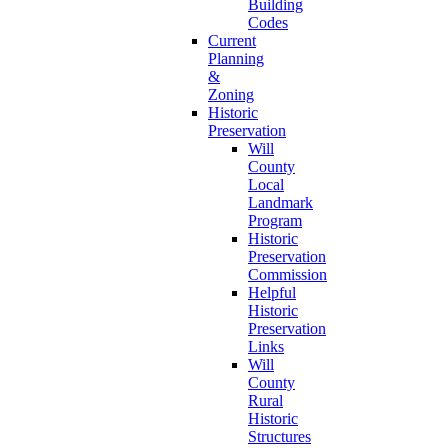
Building
Codes
Current
Planning
&
Zoning
Historic
Preservation
Will
County
Local
Landmark
Program
Historic
Preservation
Commission
Helpful
Historic
Preservation
Links
Will
County
Rural
Historic
Structures