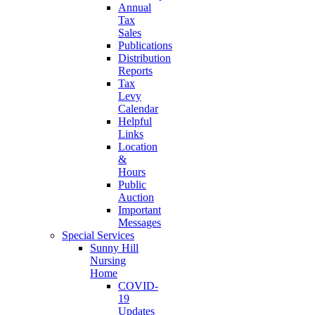
Annual
Tax
Sales
Publications
Distribution
Reports
Tax
Levy
Calendar
Helpful
Links
Location
&
Hours
Public
Auction
Important
Messages
Special Services
Sunny Hill
Nursing
Home
COVID-
19
Updates