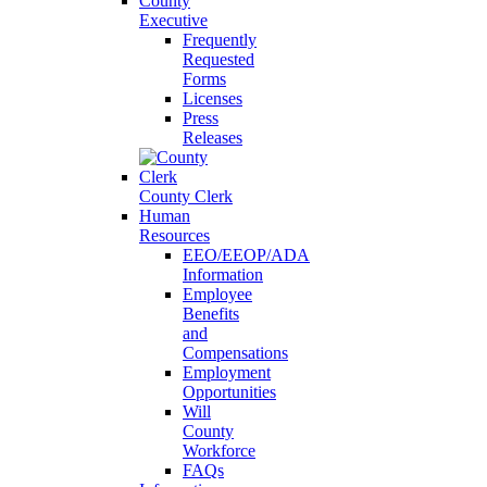
County
Executive
Frequently
Requested
Forms
Licenses
Press
Releases
County Clerk
Human
Resources
EEO/EEOP/ADA
Information
Employee
Benefits
and
Compensations
Employment
Opportunities
Will
County
Workforce
FAQs