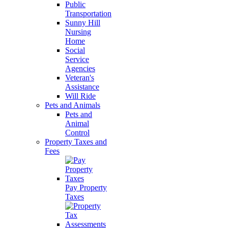
Public
Transportation
Sunny Hill
Nursing
Home
Social
Service
Agencies
Veteran's
Assistance
Will Ride
Pets and Animals
Pets and
Animal
Control
Property Taxes and
Fees
Pay Property
Taxes