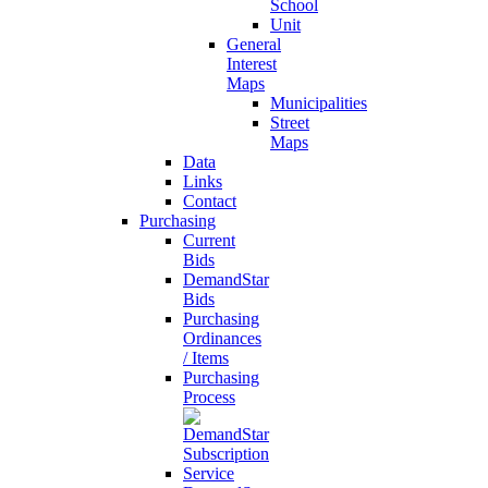
School
Unit
General
Interest
Maps
Municipalities
Street
Maps
Data
Links
Contact
Purchasing
Current
Bids
DemandStar
Bids
Purchasing
Ordinances
/ Items
Purchasing
Process