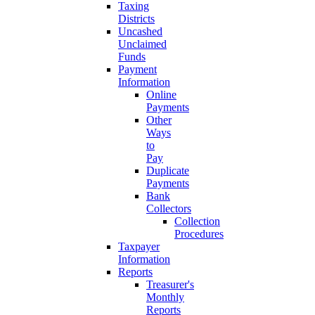
Taxing
Districts
Uncashed
Unclaimed
Funds
Payment
Information
Online
Payments
Other
Ways
to
Pay
Duplicate
Payments
Bank
Collectors
Collection
Procedures
Taxpayer
Information
Reports
Treasurer's
Monthly
Reports