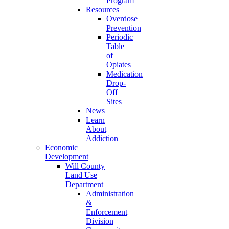
Program
Resources
Overdose
Prevention
Periodic
Table
of
Opiates
Medication
Drop-
Off
Sites
News
Learn
About
Addiction
Economic
Development
Will County
Land Use
Department
Administration
&
Enforcement
Division