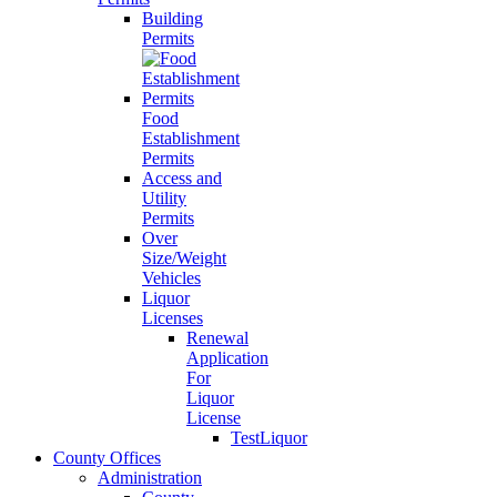
Building
Permits
Food
Establishment
Permits
Access and
Utility
Permits
Over
Size/Weight
Vehicles
Liquor
Licenses
Renewal
Application
For
Liquor
License
TestLiquor
County Offices
Administration