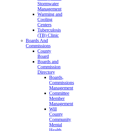
Stormwater
Management
Warming and
Cooling
Centers
Tuberculosis
(TB) Clinic
Boards And
Commissions
County
Board
Boards and
Commission
Directory
Boards,
Commissions
Management
Committee
Member
Management
Will
County
Community
Mental
Health