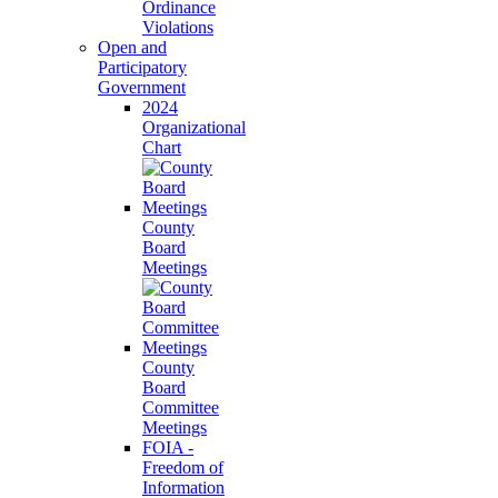
Ordinance
Violations
Open and
Participatory
Government
2024
Organizational
Chart
County
Board
Meetings
County
Board
Committee
Meetings
FOIA -
Freedom of
Information