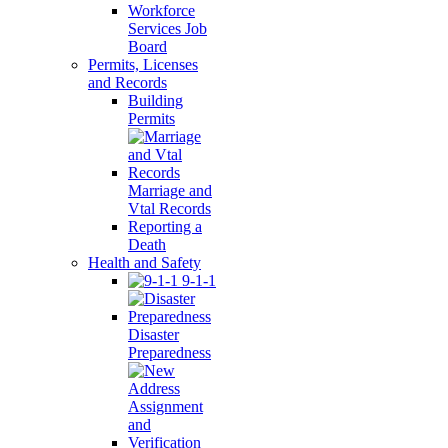
Workforce
Services Job
Board
Permits, Licenses
and Records
Building
Permits
Marriage and
Vtal Records
Reporting a
Death
Health and Safety
9-1-1
Disaster
Preparedness