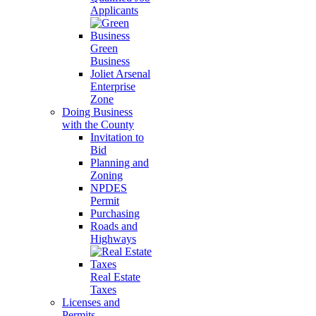
Applicants
Green
Business
Joliet Arsenal
Enterprise
Zone
Doing Business
with the County
Invitation to
Bid
Planning and
Zoning
NPDES
Permit
Purchasing
Roads and
Highways
Real Estate
Taxes
Licenses and
Permits