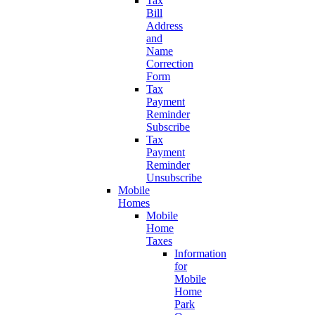
Tax
Bill
Address
and
Name
Correction
Form
Tax
Payment
Reminder
Subscribe
Tax
Payment
Reminder
Unsubscribe
Mobile
Homes
Mobile
Home
Taxes
Information
for
Mobile
Home
Park