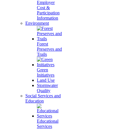
Employer
Cost &
Participation
Information
Environment
Forest
Preserves and
Trails
Green
Initiatives
Land Use
Stormwater
Quality
Social Services and
Education
Educational
Services