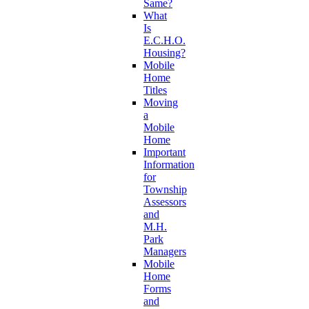
Same?
What
Is
E.C.H.O.
Housing?
Mobile
Home
Titles
Moving
a
Mobile
Home
Important
Information
for
Township
Assessors
and
M.H.
Park
Managers
Mobile
Home
Forms
and