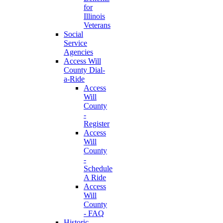
for
Illinois
Veterans
Social
Service
Agencies
Access Will
County Dial-
a-Ride
Access
Will
County
-
Register
Access
Will
County
-
Schedule
A Ride
Access
Will
County
- FAQ
Historic