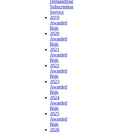
DemandStar
Subscription
Service
2019
Awarded
Bids
2020
Awarded
Bids
2021
Awarded
Bids
2022
Awarded
Bids
2023
Awarded
Bids
2024
Awarded
Bids
2025
Awarded
Bids
2026