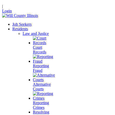
|
Login
Job Seekers
Residents
Law and Justice
Court
Records
Reporting
Fraud
Alternative
Courts
Reporting
Crimes
Resolving