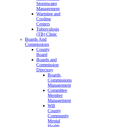
Stormwater
Management
Warming and
Cooling
Centers
Tuberculosis
(TB) Clinic
Boards And
Commissions
County
Board
Boards and
Commission
Directory
Boards,
Commissions
Management
Committee
Member
Management
Will
County
Community
Mental
Health