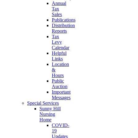
Annual
Tax
Sales
Publications
Distribution
Reports
Tax
Levy
Calendar
Helpful
Links
Location
&
Hours
Public
Auction
Important
Messages
Special Services
Sunny Hill
Nursing
Home
COVID-
19
Updates