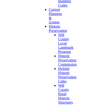
Building
Codes
Current
Planning
&
Zoning
Historic
Preservation
Will
County
Local
Landmark
Program
Historic
Preservation
Commission
Helpful
Historic
Preservation
Links
Will
County
Rural
Historic
Structures