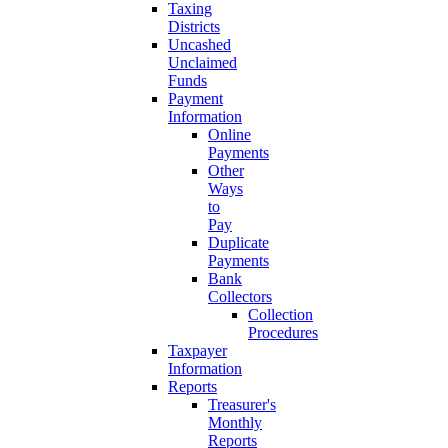
Taxing
Districts
Uncashed
Unclaimed
Funds
Payment
Information
Online
Payments
Other
Ways
to
Pay
Duplicate
Payments
Bank
Collectors
Collection
Procedures
Taxpayer
Information
Reports
Treasurer's
Monthly
Reports