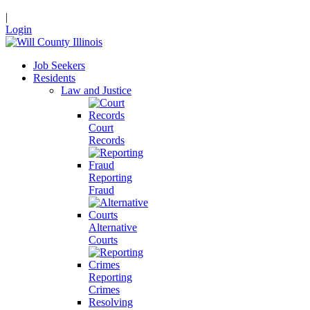
|
Login
Job Seekers
Residents
Law and Justice
Court
Records
Reporting
Fraud
Alternative
Courts
Reporting
Crimes
Resolving