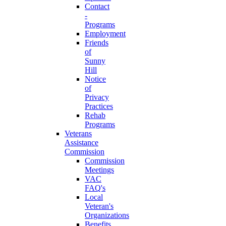
Contact
-
Programs
Employment
Friends
of
Sunny
Hill
Notice
of
Privacy
Practices
Rehab
Programs
Veterans
Assistance
Commission
Commission
Meetings
VAC
FAQ's
Local
Veteran's
Organizations
Benefits