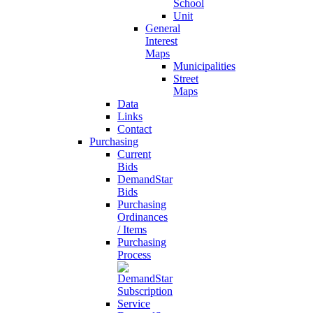
School
Unit
General
Interest
Maps
Municipalities
Street
Maps
Data
Links
Contact
Purchasing
Current
Bids
DemandStar
Bids
Purchasing
Ordinances
/ Items
Purchasing
Process