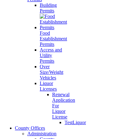
Building
Permits
Food
Establishment
Permits
Access and
Utility
Permits
Over
Size/Weight
Vehicles
Liquor
Licenses
Renewal
Application
For
Liquor
License
TestLiquor
County Offices
Administration