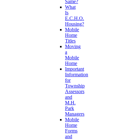
Same?
What
Is
E.C.H.O.
Housing?
Mobile
Home
Titles
Moving
a
Mobile
Home
Important
Information
for
Township
Assessors
and
M.H.
Park
Managers
Mobile
Home
Forms
and