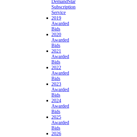
DemandStar
Subscription
Service
2019
Awarded
Bids
2020
Awarded
Bids
2021
Awarded
Bids
2022
Awarded
Bids
2023
Awarded
Bids
2024
Awarded
Bids
2025
Awarded
Bids
2026