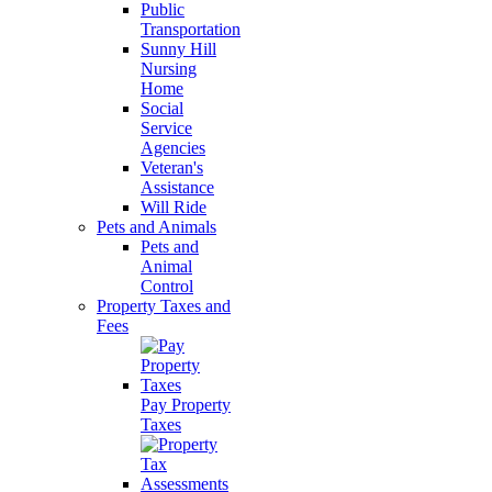
Public
Transportation
Sunny Hill
Nursing
Home
Social
Service
Agencies
Veteran's
Assistance
Will Ride
Pets and Animals
Pets and
Animal
Control
Property Taxes and
Fees
Pay Property
Taxes