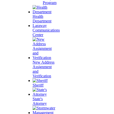
Program
Health
Department
Laraway
Communications
Center
New Address
Assignment
and
Verification
Sheriff
State's
Attorney