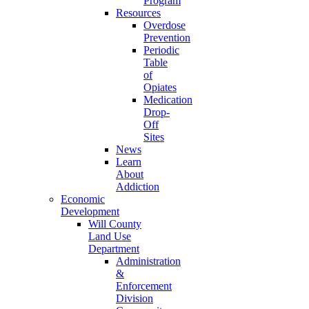
Program
Resources
Overdose
Prevention
Periodic
Table
of
Opiates
Medication
Drop-
Off
Sites
News
Learn
About
Addiction
Economic
Development
Will County
Land Use
Department
Administration
&
Enforcement
Division