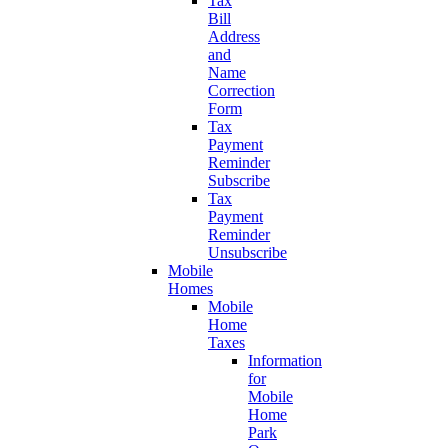
Tax
Bill
Address
and
Name
Correction
Form
Tax
Payment
Reminder
Subscribe
Tax
Payment
Reminder
Unsubscribe
Mobile
Homes
Mobile
Home
Taxes
Information
for
Mobile
Home
Park