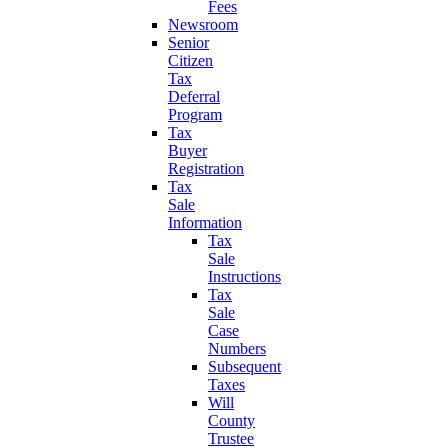
Fees
Newsroom
Senior
Citizen
Tax
Deferral
Program
Tax
Buyer
Registration
Tax
Sale
Information
Tax
Sale
Instructions
Tax
Sale
Case
Numbers
Subsequent
Taxes
Will
County
Trustee