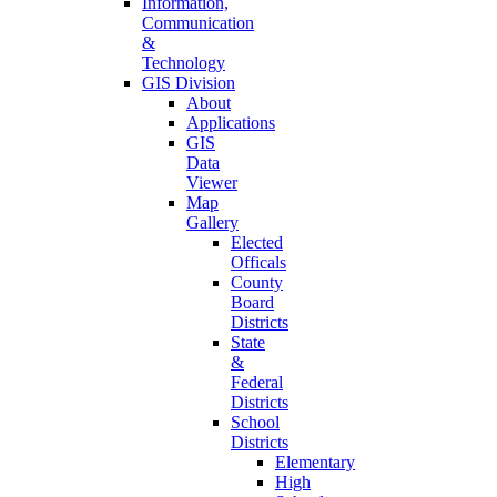
Information,
Communication
&
Technology
GIS Division
About
Applications
GIS
Data
Viewer
Map
Gallery
Elected
Officals
County
Board
Districts
State
&
Federal
Districts
School
Districts
Elementary
High