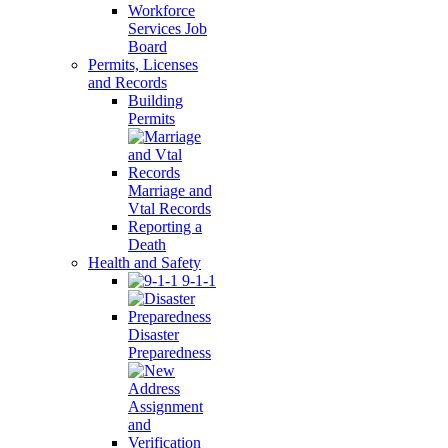
Workforce
Services Job
Board
Permits, Licenses
and Records
Building
Permits
Marriage and
Vtal Records
Reporting a
Death
Health and Safety
9-1-1
Disaster
Preparedness