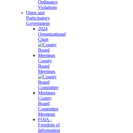
Ordinance
Violations
Open and
Participatory
Government
2024
Organizational
Chart
County
Board
Meetings
County
Board
Committee
Meetings
FOIA -
Freedom of
Information