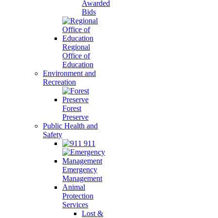
Awarded
Bids
Regional
Office of
Education
Environment and
Recreation
Forest
Preserve
Public Health and
Safety
911
Emergency
Management
Animal
Protection
Services
Lost &