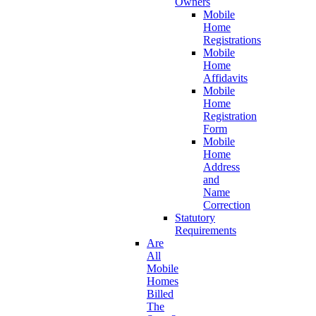
Owners
Mobile
Home
Registrations
Mobile
Home
Affidavits
Mobile
Home
Registration
Form
Mobile
Home
Address
and
Name
Correction
Statutory
Requirements
Are
All
Mobile
Homes
Billed
The