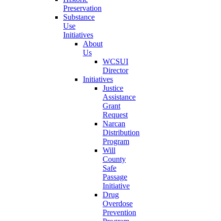
Preservation
Substance
Use
Initiatives
About
Us
WCSUI
Director
Initiatives
Justice
Assistance
Grant
Request
Narcan
Distribution
Program
Will
County
Safe
Passage
Initiative
Drug
Overdose
Prevention