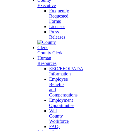
County
Executive
Frequently
Requested
Forms
Licenses
Press
Releases
County Clerk
Human
Resources
EEO/EEOP/ADA
Information
Employee
Benefits
and
Compensations
Employment
Opportunities
Will
County
Workforce
FAQs