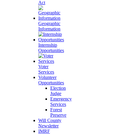
Act
Geographic
Information
Internship
Opportunities
Voter
Services
Volunteer
Opportunities
Election
Judge
Emergency
Services
Forest
Preserve
Will County
Newsletter
IMRF