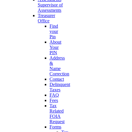
Supervisor of
Assessments
Treasurer
Office
Find
your
Pin
About
Your
PIN
Address
&
Name
Correction
Contact
Delinquent
Taxes
FAQ
Fees
Tax
Related
FOIA
Request
Forms