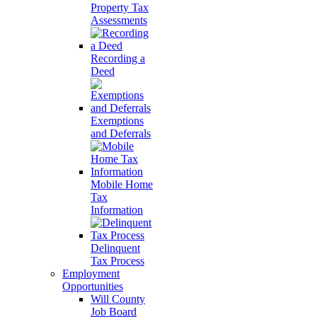
Property Tax
Assessments
Recording a
Deed
Exemptions
and Deferrals
Mobile Home
Tax
Information
Delinquent
Tax Process
Employment
Opportunities
Will County
Job Board