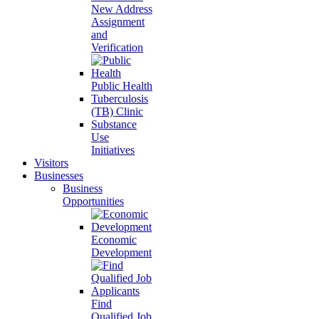
New Address
Assignment
and
Verification
Public Health
Tuberculosis
(TB) Clinic
Substance
Use
Initiatives
Visitors
Businesses
Business
Opportunities
Economic
Development
Find
Qualified Job