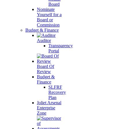
Board
Nominate
Yourself for a
Board or
Commission
Budget & Finance
Auditor
Transparency
Portal
Board Of
Review
Budget &
Finance
SLFRF
Recovery
Plan
Joliet Arsenal
Enterprise
Zone