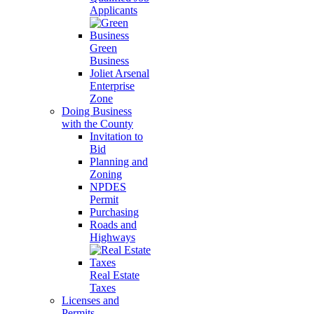
Applicants
Green
Business
Joliet Arsenal
Enterprise
Zone
Doing Business
with the County
Invitation to
Bid
Planning and
Zoning
NPDES
Permit
Purchasing
Roads and
Highways
Real Estate
Taxes
Licenses and
Permits