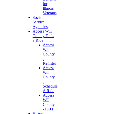
for
Illinois
Veterans
Social
Service
Agencies
Access Will
County Dial-
a-Ride
Access
Will
County
-
Register
Access
Will
County
-
Schedule
A Ride
Access
Will
County
- FAQ
Historic