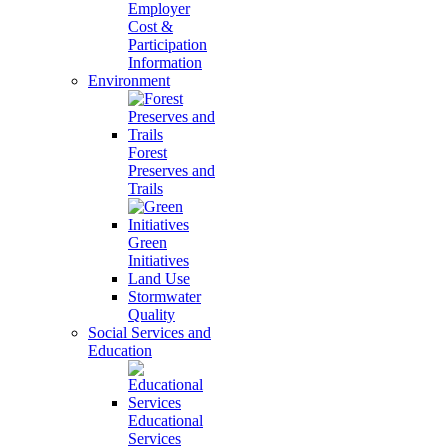
Employer
Cost &
Participation
Information
Environment
Forest
Preserves and
Trails
Green
Initiatives
Land Use
Stormwater
Quality
Social Services and
Education
Educational
Services