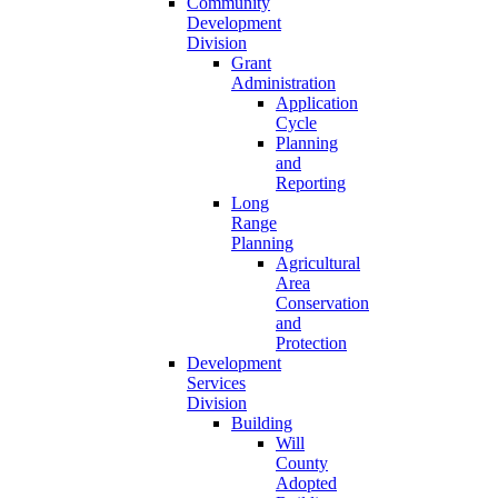
Community
Development
Division
Grant
Administration
Application
Cycle
Planning
and
Reporting
Long
Range
Planning
Agricultural
Area
Conservation
and
Protection
Development
Services
Division
Building
Will
County
Adopted