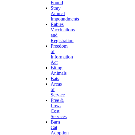
Found
Stray
Animal
Impoundments
Rabies
Vaccinations
and
Registration
Freedom
of
Information
Act
Biting
Animals
Bats
Areas
of
Service
Free &
Low-
Cost
Services
Barn
Cat
Adoption