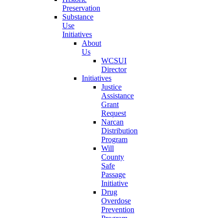
Preservation
Substance
Use
Initiatives
About
Us
WCSUI
Director
Initiatives
Justice
Assistance
Grant
Request
Narcan
Distribution
Program
Will
County
Safe
Passage
Initiative
Drug
Overdose
Prevention