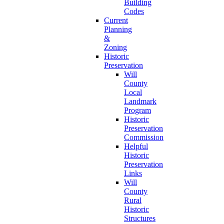
Building
Codes
Current
Planning
&
Zoning
Historic
Preservation
Will
County
Local
Landmark
Program
Historic
Preservation
Commission
Helpful
Historic
Preservation
Links
Will
County
Rural
Historic
Structures