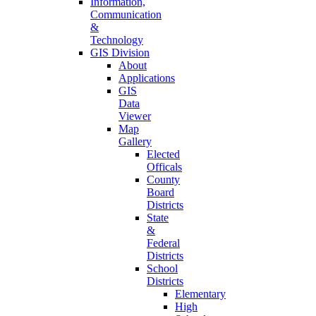
Information,
Communication
&
Technology
GIS Division
About
Applications
GIS
Data
Viewer
Map
Gallery
Elected
Officals
County
Board
Districts
State
&
Federal
Districts
School
Districts
Elementary
High