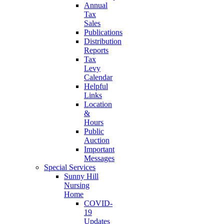
Annual
Tax
Sales
Publications
Distribution
Reports
Tax
Levy
Calendar
Helpful
Links
Location
&
Hours
Public
Auction
Important
Messages
Special Services
Sunny Hill
Nursing
Home
COVID-
19
Updates