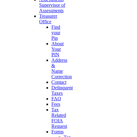
Supervisor of
Assessments
Treasurer
Office
Find
your
Pin
About
Your
PIN
Address
&
Name
Correction
Contact
Delinquent
Taxes
FAQ
Fees
Tax
Related
FOIA
Request
Forms