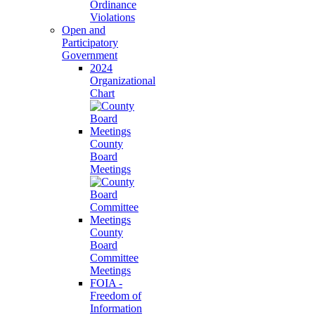
Ordinance
Violations
Open and
Participatory
Government
2024
Organizational
Chart
County
Board
Meetings
County
Board
Committee
Meetings
FOIA -
Freedom of
Information