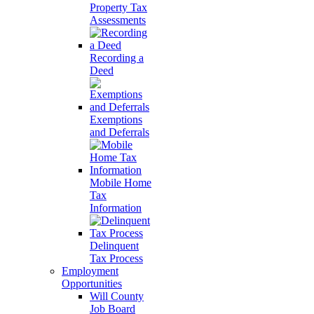
Property Tax
Assessments
Recording a
Deed
Exemptions
and Deferrals
Mobile Home
Tax
Information
Delinquent
Tax Process
Employment
Opportunities
Will County
Job Board