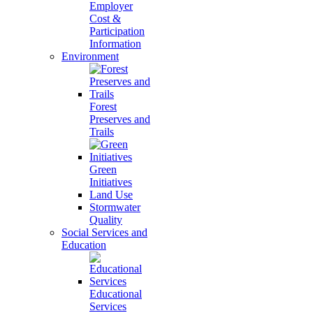
Employer
Cost &
Participation
Information
Environment
Forest
Preserves and
Trails
Green
Initiatives
Land Use
Stormwater
Quality
Social Services and
Education
Educational
Services