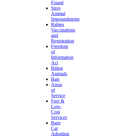
Found
Stray
Animal
Impoundments
Rabies
Vaccinations
and
Registration
Freedom
of
Information
Act
Biting
Animals
Bats
Areas
of
Service
Free &
Low-
Cost
Services
Barn
Cat
Adoption