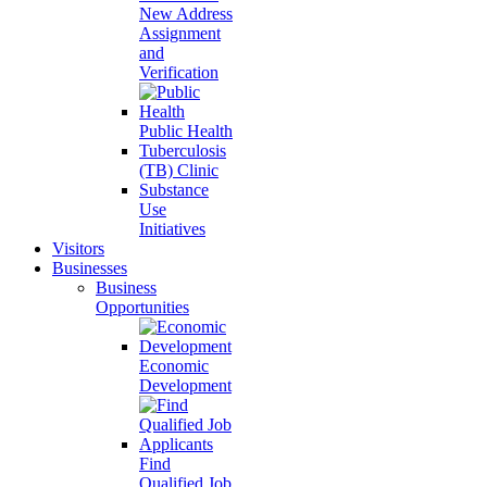
New Address
Assignment
and
Verification
Public Health
Tuberculosis
(TB) Clinic
Substance
Use
Initiatives
Visitors
Businesses
Business
Opportunities
Economic
Development
Find
Qualified Job