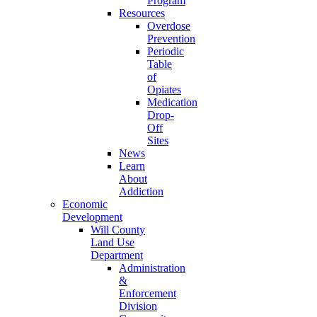
Program
Resources
Overdose
Prevention
Periodic
Table
of
Opiates
Medication
Drop-
Off
Sites
News
Learn
About
Addiction
Economic
Development
Will County
Land Use
Department
Administration
&
Enforcement
Division