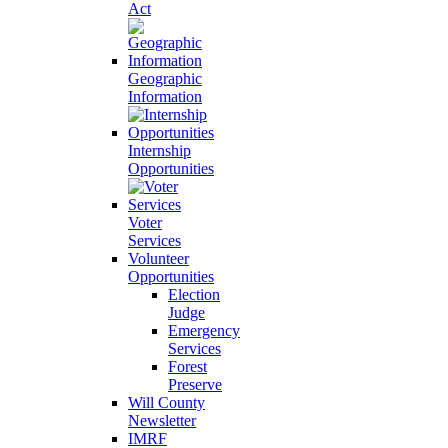
Act
Geographic
Information
Internship
Opportunities
Voter
Services
Volunteer
Opportunities
Election
Judge
Emergency
Services
Forest
Preserve
Will County
Newsletter
IMRF