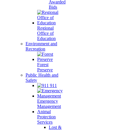
Awarded
Bids
Regional
Office of
Education
Environment and
Recreation
Forest
Preserve
Public Health and
Safety
911
Emergency
Management
Animal
Protection
Services
Lost &