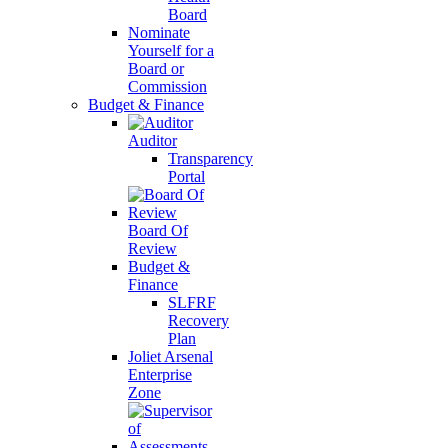
Board
Nominate
Yourself for a
Board or
Commission
Budget & Finance
Auditor
Transparency
Portal
Board Of
Review
Budget &
Finance
SLFRF
Recovery
Plan
Joliet Arsenal
Enterprise
Zone