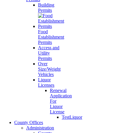
Building
Permits
Food
Establishment
Permits
Access and
Utility
Permits
Over
Size/Weight
Vehicles
Liquor
Licenses
Renewal
Application
For
Liquor
License
TestLiquor
County Offices
Administration