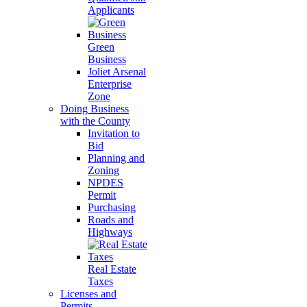
Applicants
Green
Business
Joliet Arsenal
Enterprise
Zone
Doing Business
with the County
Invitation to
Bid
Planning and
Zoning
NPDES
Permit
Purchasing
Roads and
Highways
Real Estate
Taxes
Licenses and
Permits