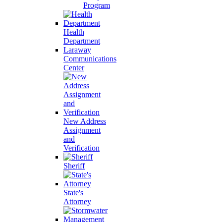
Program
Health
Department
Laraway
Communications
Center
New Address
Assignment
and
Verification
Sheriff
State's
Attorney