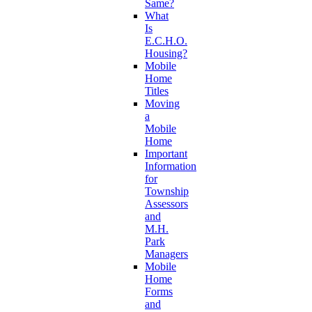
Same?
What
Is
E.C.H.O.
Housing?
Mobile
Home
Titles
Moving
a
Mobile
Home
Important
Information
for
Township
Assessors
and
M.H.
Park
Managers
Mobile
Home
Forms
and