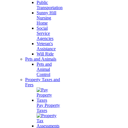
Public
Transportation
Sunny Hill
Nursing
Home
Social
Service
Agencies
Veteran's
Assistance
Will Ride
Pets and Animals
Pets and
Animal
Control
Property Taxes and
Fees
Pay Property
Taxes