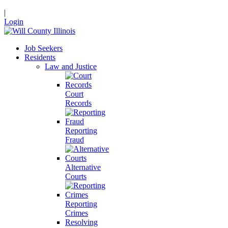
|
Login
Job Seekers
Residents
Law and Justice
Court
Records
Reporting
Fraud
Alternative
Courts
Reporting
Crimes
Resolving