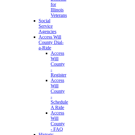
for
Illinois
Veterans
Social
Service
Agencies
Access Will
County Dial-
a-Ride
Access
Will
County
-
Register
Access
Will
County
-
Schedule
A Ride
Access
Will
County
- FAQ
Historic