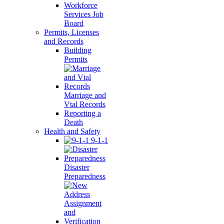
Workforce
Services Job
Board
Permits, Licenses
and Records
Building
Permits
Marriage and
Vtal Records
Reporting a
Death
Health and Safety
9-1-1
Disaster
Preparedness