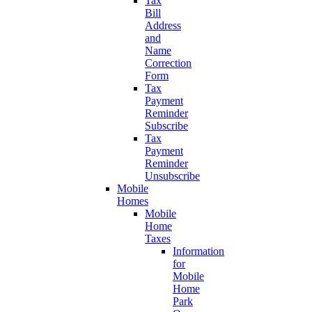
Tax
Bill
Address
and
Name
Correction
Form
Tax
Payment
Reminder
Subscribe
Tax
Payment
Reminder
Unsubscribe
Mobile
Homes
Mobile
Home
Taxes
Information
for
Mobile
Home
Park