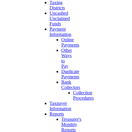
Taxing
Districts
Uncashed
Unclaimed
Funds
Payment
Information
Online
Payments
Other
Ways
to
Pay
Duplicate
Payments
Bank
Collectors
Collection
Procedures
Taxpayer
Information
Reports
Treasurer's
Monthly
Reports