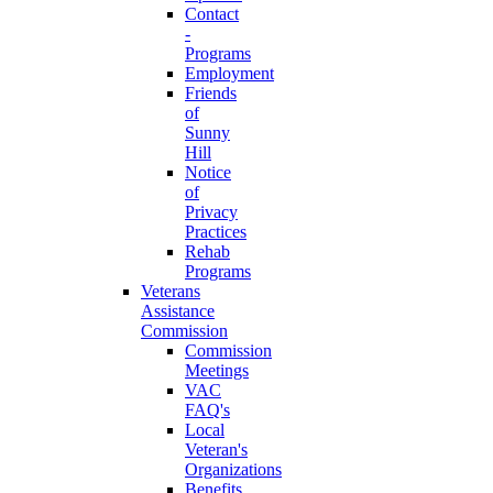
Contact
-
Programs
Employment
Friends
of
Sunny
Hill
Notice
of
Privacy
Practices
Rehab
Programs
Veterans
Assistance
Commission
Commission
Meetings
VAC
FAQ's
Local
Veteran's
Organizations
Benefits