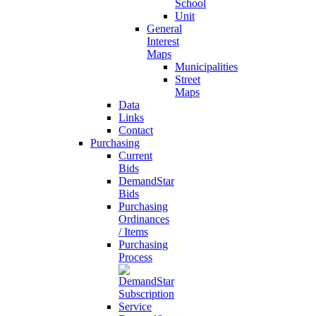
School
Unit
General
Interest
Maps
Municipalities
Street
Maps
Data
Links
Contact
Purchasing
Current
Bids
DemandStar
Bids
Purchasing
Ordinances
/ Items
Purchasing
Process