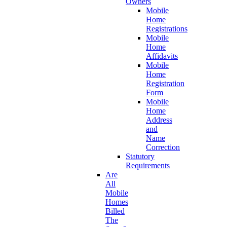
Owners
Mobile
Home
Registrations
Mobile
Home
Affidavits
Mobile
Home
Registration
Form
Mobile
Home
Address
and
Name
Correction
Statutory
Requirements
Are
All
Mobile
Homes
Billed
The