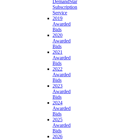
DemandStar
Subscription
Service
2019
Awarded
Bids
2020
Awarded
Bids
2021
Awarded
Bids
2022
Awarded
Bids
2023
Awarded
Bids
2024
Awarded
Bids
2025
Awarded
Bids
2026