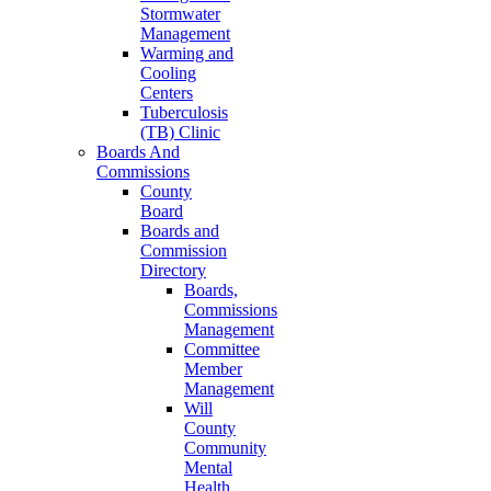
Stormwater
Management
Warming and
Cooling
Centers
Tuberculosis
(TB) Clinic
Boards And
Commissions
County
Board
Boards and
Commission
Directory
Boards,
Commissions
Management
Committee
Member
Management
Will
County
Community
Mental
Health