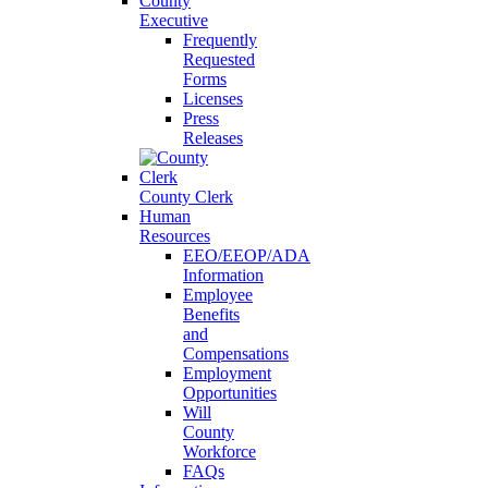
County
Executive
Frequently
Requested
Forms
Licenses
Press
Releases
County Clerk
Human
Resources
EEO/EEOP/ADA
Information
Employee
Benefits
and
Compensations
Employment
Opportunities
Will
County
Workforce
FAQs