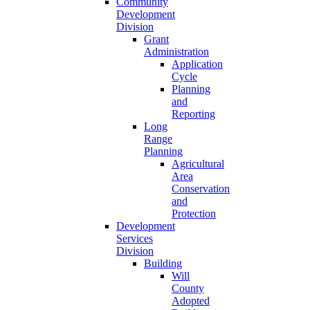
Community
Development
Division
Grant
Administration
Application
Cycle
Planning
and
Reporting
Long
Range
Planning
Agricultural
Area
Conservation
and
Protection
Development
Services
Division
Building
Will
County
Adopted