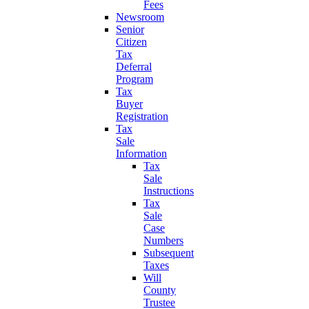
Fees
Newsroom
Senior
Citizen
Tax
Deferral
Program
Tax
Buyer
Registration
Tax
Sale
Information
Tax
Sale
Instructions
Tax
Sale
Case
Numbers
Subsequent
Taxes
Will
County
Trustee