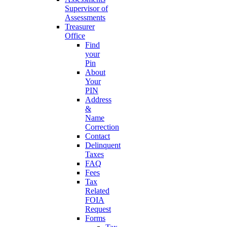
Supervisor of
Assessments
Treasurer
Office
Find
your
Pin
About
Your
PIN
Address
&
Name
Correction
Contact
Delinquent
Taxes
FAQ
Fees
Tax
Related
FOIA
Request
Forms