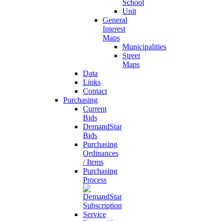
School
Unit
General
Interest
Maps
Municipalities
Street
Maps
Data
Links
Contact
Purchasing
Current
Bids
DemandStar
Bids
Purchasing
Ordinances
/ Items
Purchasing
Process