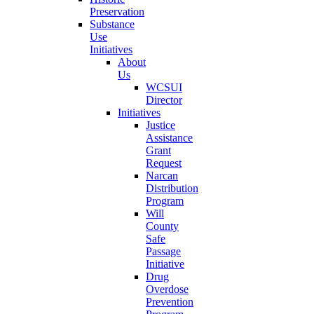
Preservation
Substance
Use
Initiatives
About
Us
WCSUI
Director
Initiatives
Justice
Assistance
Grant
Request
Narcan
Distribution
Program
Will
County
Safe
Passage
Initiative
Drug
Overdose
Prevention