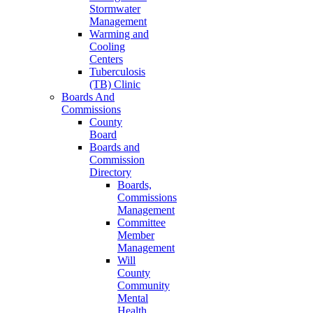
Stormwater
Management
Warming and
Cooling
Centers
Tuberculosis
(TB) Clinic
Boards And
Commissions
County
Board
Boards and
Commission
Directory
Boards,
Commissions
Management
Committee
Member
Management
Will
County
Community
Mental
Health