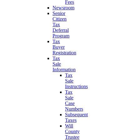
Fees
Newsroom
Senior
Citizen
Tax
Deferral
Program
Tax
Buyer
Registration
Tax
Sale
Information
Tax
Sale
Instructions
Tax
Sale
Case
Numbers
Subsequent
Taxes
Will
County
Trustee