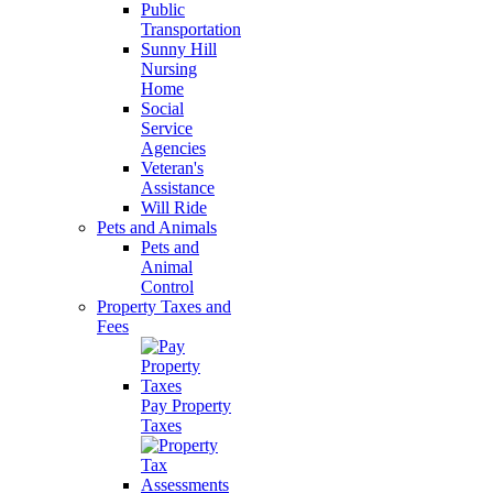
Public
Transportation
Sunny Hill
Nursing
Home
Social
Service
Agencies
Veteran's
Assistance
Will Ride
Pets and Animals
Pets and
Animal
Control
Property Taxes and
Fees
Pay Property
Taxes