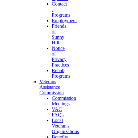
Contact
-
Programs
Employment
Friends
of
Sunny
Hill
Notice
of
Privacy
Practices
Rehab
Programs
Veterans
Assistance
Commission
Commission
Meetings
VAC
FAQ's
Local
Veteran's
Organizations
Benefits