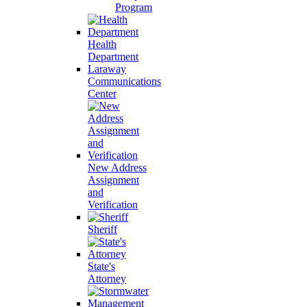
Program
Health
Department
Laraway
Communications
Center
New Address
Assignment
and
Verification
Sheriff
State's
Attorney