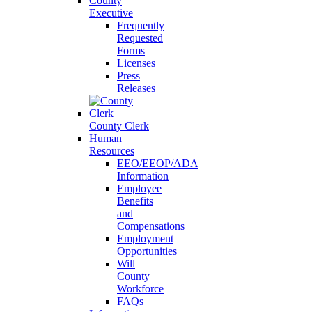
County
Executive
Frequently
Requested
Forms
Licenses
Press
Releases
County Clerk
Human
Resources
EEO/EEOP/ADA
Information
Employee
Benefits
and
Compensations
Employment
Opportunities
Will
County
Workforce
FAQs