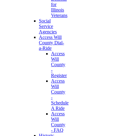
for
Illinois
Veterans
Social
Service
Agencies
Access Will
County Dial-
a-Ride
Access
Will
County
-
Register
Access
Will
County
-
Schedule
A Ride
Access
Will
County
- FAQ
Historic