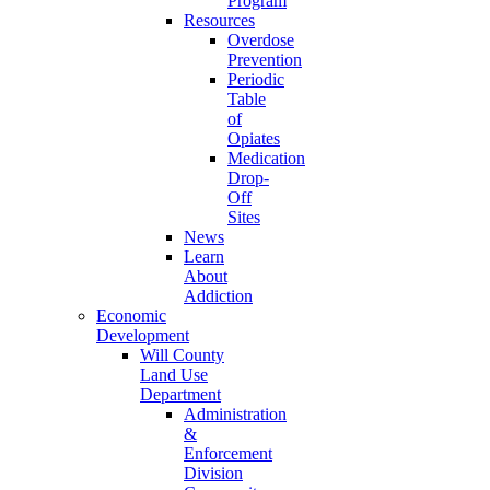
Program
Resources
Overdose
Prevention
Periodic
Table
of
Opiates
Medication
Drop-
Off
Sites
News
Learn
About
Addiction
Economic
Development
Will County
Land Use
Department
Administration
&
Enforcement
Division