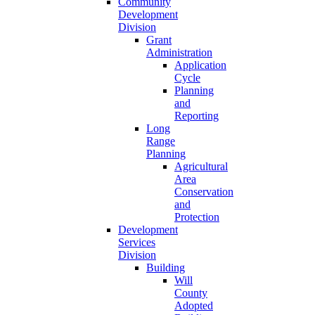
Community
Development
Division
Grant
Administration
Application
Cycle
Planning
and
Reporting
Long
Range
Planning
Agricultural
Area
Conservation
and
Protection
Development
Services
Division
Building
Will
County
Adopted