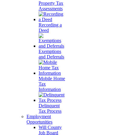
Property Tax
Assessments
Recording a
Deed
Exemptions
and Deferrals
Mobile Home
Tax
Information
Delinquent
Tax Process
Employment
Opportunities
Will County
Job Board