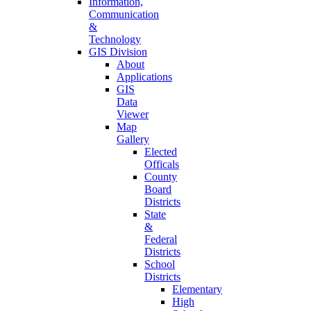
Information,
Communication
&
Technology
GIS Division
About
Applications
GIS
Data
Viewer
Map
Gallery
Elected
Officals
County
Board
Districts
State
&
Federal
Districts
School
Districts
Elementary
High