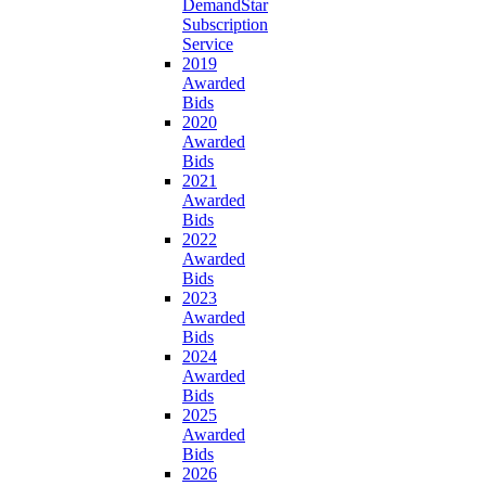
DemandStar
Subscription
Service
2019
Awarded
Bids
2020
Awarded
Bids
2021
Awarded
Bids
2022
Awarded
Bids
2023
Awarded
Bids
2024
Awarded
Bids
2025
Awarded
Bids
2026