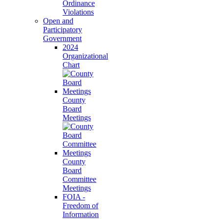
Ordinance
Violations
Open and
Participatory
Government
2024
Organizational
Chart
County
Board
Meetings
County
Board
Committee
Meetings
FOIA -
Freedom of
Information