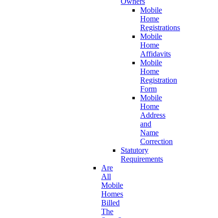
Owners
Mobile
Home
Registrations
Mobile
Home
Affidavits
Mobile
Home
Registration
Form
Mobile
Home
Address
and
Name
Correction
Statutory
Requirements
Are
All
Mobile
Homes
Billed
The