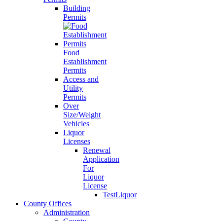
Building
Permits
Food
Establishment
Permits
Access and
Utility
Permits
Over
Size/Weight
Vehicles
Liquor
Licenses
Renewal
Application
For
Liquor
License
TestLiquor
County Offices
Administration