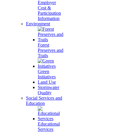
Employer
Cost &
Participation
Information
Environment
Forest
Preserves and
Trails
Green
Initiatives
Land Use
Stormwater
Quality
Social Services and
Education
Educational
Services