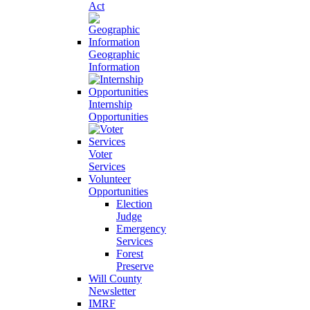
Act
Geographic
Information
Internship
Opportunities
Voter
Services
Volunteer
Opportunities
Election
Judge
Emergency
Services
Forest
Preserve
Will County
Newsletter
IMRF