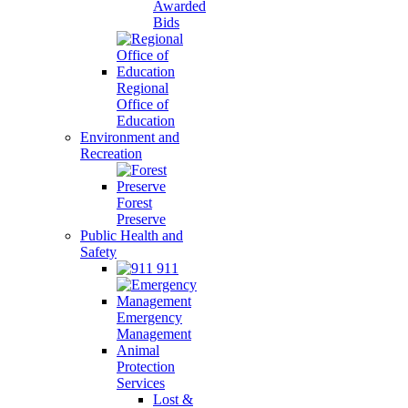
Awarded
Bids
Regional
Office of
Education
Environment and
Recreation
Forest
Preserve
Public Health and
Safety
911
Emergency
Management
Animal
Protection
Services
Lost &