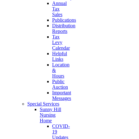
Annual
Tax
Sales
Publications
Distribution
Reports
Tax
Levy
Calendar
Helpful
Links
Location
&
Hours
Public
Auction
Important
Messages
Special Services
Sunny Hill
Nursing
Home
COVID-
19
Updates