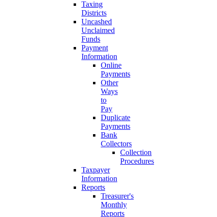
Taxing
Districts
Uncashed
Unclaimed
Funds
Payment
Information
Online
Payments
Other
Ways
to
Pay
Duplicate
Payments
Bank
Collectors
Collection
Procedures
Taxpayer
Information
Reports
Treasurer's
Monthly
Reports