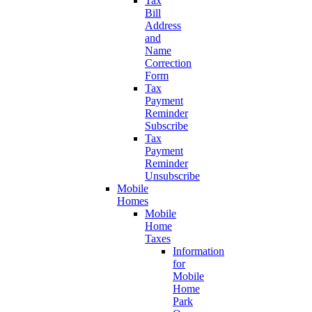
Tax
Bill
Address
and
Name
Correction
Form
Tax
Payment
Reminder
Subscribe
Tax
Payment
Reminder
Unsubscribe
Mobile
Homes
Mobile
Home
Taxes
Information
for
Mobile
Home
Park