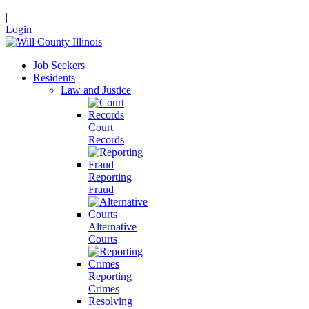
|
Login
Job Seekers
Residents
Law and Justice
Court
Records
Reporting
Fraud
Alternative
Courts
Reporting
Crimes
Resolving