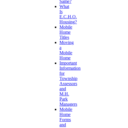
Same?
What
Is
E.C.H.O.
Housing?
Mobile
Home
Titles
Moving
a
Mobile
Home
Important
Information
for
Township
Assessors
and
M.H.
Park
Managers
Mobile
Home
Forms
and