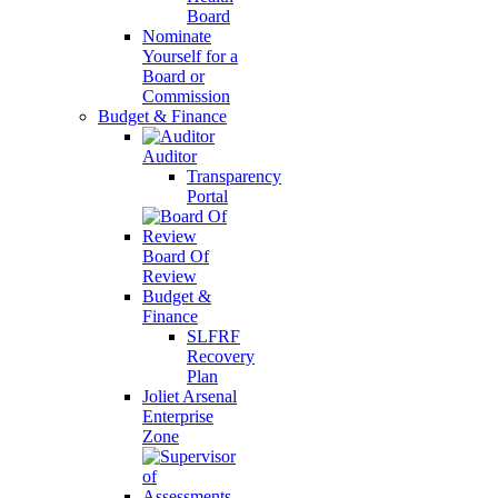
Board
Nominate
Yourself for a
Board or
Commission
Budget & Finance
Auditor
Transparency
Portal
Board Of
Review
Budget &
Finance
SLFRF
Recovery
Plan
Joliet Arsenal
Enterprise
Zone