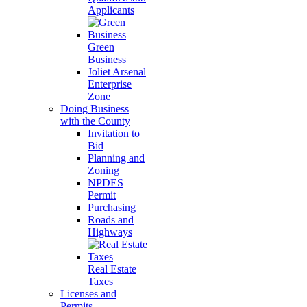
Applicants
Green
Business
Joliet Arsenal
Enterprise
Zone
Doing Business
with the County
Invitation to
Bid
Planning and
Zoning
NPDES
Permit
Purchasing
Roads and
Highways
Real Estate
Taxes
Licenses and
Permits