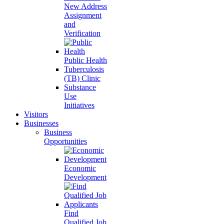
New Address
Assignment
and
Verification
Public Health
Tuberculosis
(TB) Clinic
Substance
Use
Initiatives
Visitors
Businesses
Business
Opportunities
Economic
Development
Find
Qualified Job