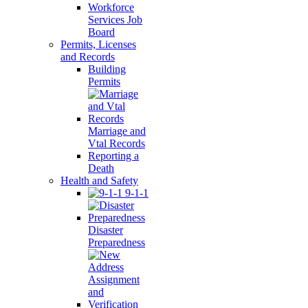
Workforce
Services Job
Board
Permits, Licenses
and Records
Building
Permits
Marriage and
Vtal Records
Reporting a
Death
Health and Safety
9-1-1
Disaster
Preparedness