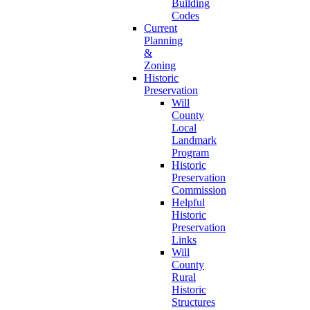
Building
Codes
Current
Planning
&
Zoning
Historic
Preservation
Will
County
Local
Landmark
Program
Historic
Preservation
Commission
Helpful
Historic
Preservation
Links
Will
County
Rural
Historic
Structures