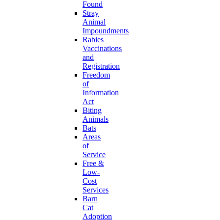
Found
Stray
Animal
Impoundments
Rabies
Vaccinations
and
Registration
Freedom
of
Information
Act
Biting
Animals
Bats
Areas
of
Service
Free &
Low-
Cost
Services
Barn
Cat
Adoption