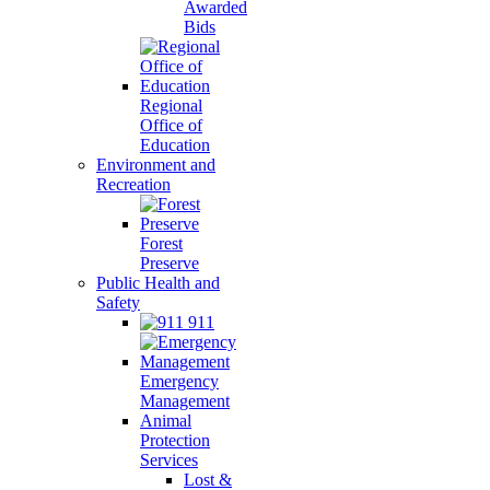
Awarded
Bids
Regional
Office of
Education
Environment and
Recreation
Forest
Preserve
Public Health and
Safety
911
Emergency
Management
Animal
Protection
Services
Lost &