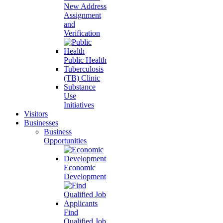
New Address
Assignment
and
Verification
Public Health
Tuberculosis
(TB) Clinic
Substance
Use
Initiatives
Visitors
Businesses
Business
Opportunities
Economic
Development
Find
Qualified Job