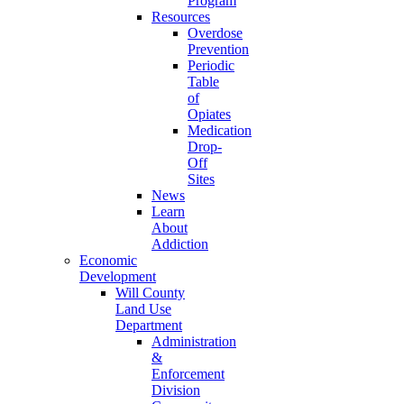
Program
Resources
Overdose
Prevention
Periodic
Table
of
Opiates
Medication
Drop-
Off
Sites
News
Learn
About
Addiction
Economic
Development
Will County
Land Use
Department
Administration
&
Enforcement
Division