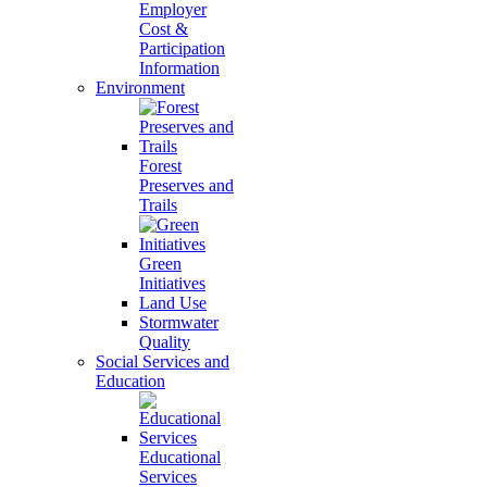
Employer
Cost &
Participation
Information
Environment
Forest
Preserves and
Trails
Green
Initiatives
Land Use
Stormwater
Quality
Social Services and
Education
Educational
Services