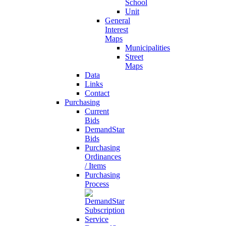
School
Unit
General
Interest
Maps
Municipalities
Street
Maps
Data
Links
Contact
Purchasing
Current
Bids
DemandStar
Bids
Purchasing
Ordinances
/ Items
Purchasing
Process