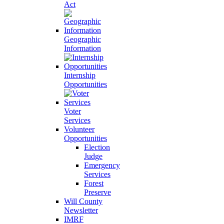
Act
Geographic
Information
Internship
Opportunities
Voter
Services
Volunteer
Opportunities
Election
Judge
Emergency
Services
Forest
Preserve
Will County
Newsletter
IMRF