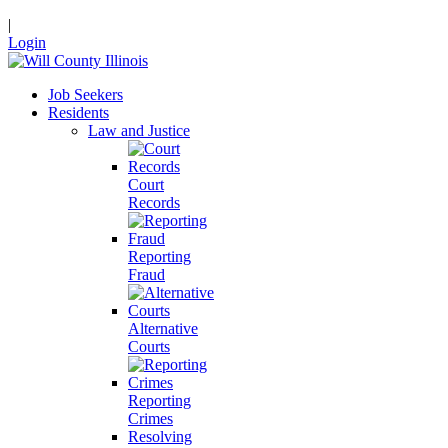
|
Login
Job Seekers
Residents
Law and Justice
Court
Records
Reporting
Fraud
Alternative
Courts
Reporting
Crimes
Resolving