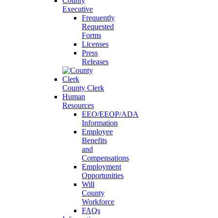
County
Executive
Frequently
Requested
Forms
Licenses
Press
Releases
County Clerk
Human
Resources
EEO/EEOP/ADA
Information
Employee
Benefits
and
Compensations
Employment
Opportunities
Will
County
Workforce
FAQs