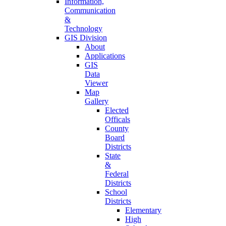
Information,
Communication
&
Technology
GIS Division
About
Applications
GIS
Data
Viewer
Map
Gallery
Elected
Officals
County
Board
Districts
State
&
Federal
Districts
School
Districts
Elementary
High