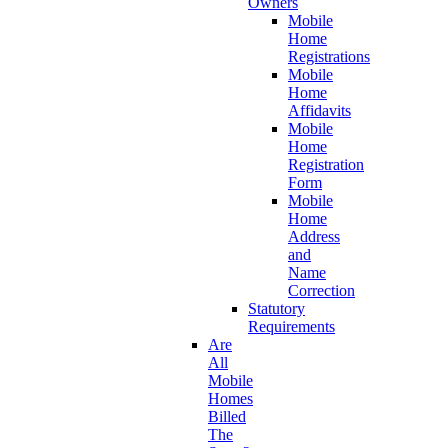
Owners
Mobile
Home
Registrations
Mobile
Home
Affidavits
Mobile
Home
Registration
Form
Mobile
Home
Address
and
Name
Correction
Statutory
Requirements
Are
All
Mobile
Homes
Billed
The