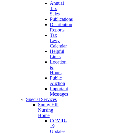
Annual
Tax
Sales
Publications
Distribution
Reports
Tax
Levy
Calendar
Helpful
Links
Location
&
Hours
Public
Auction
Important
Messages
Special Services
Sunny Hill
Nursing
Home
COVID-
19
Updates