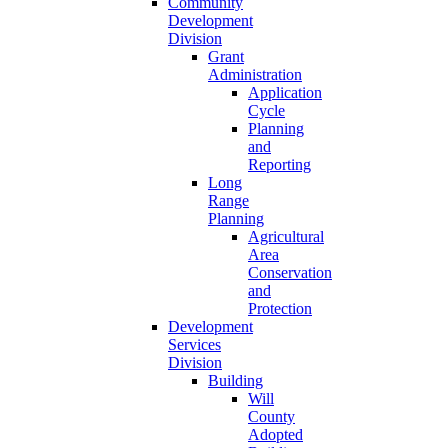
Community
Development
Division
Grant
Administration
Application
Cycle
Planning
and
Reporting
Long
Range
Planning
Agricultural
Area
Conservation
and
Protection
Development
Services
Division
Building
Will
County
Adopted