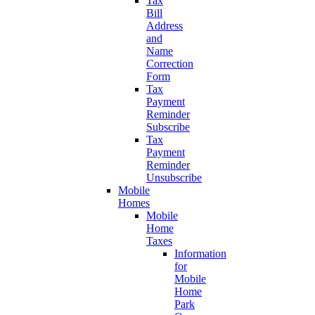
Tax
Bill
Address
and
Name
Correction
Form
Tax
Payment
Reminder
Subscribe
Tax
Payment
Reminder
Unsubscribe
Mobile
Homes
Mobile
Home
Taxes
Information
for
Mobile
Home
Park