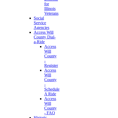
for
Illinois
Veterans
Social
Service
Agencies
Access Will
County Dial-
a-Ride
Access
Will
County
-
Register
Access
Will
County
-
Schedule
A Ride
Access
Will
County
- FAQ
Historic