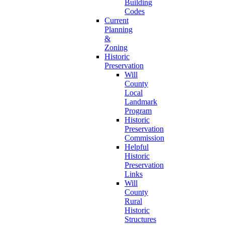
Building
Codes
Current
Planning
&
Zoning
Historic
Preservation
Will
County
Local
Landmark
Program
Historic
Preservation
Commission
Helpful
Historic
Preservation
Links
Will
County
Rural
Historic
Structures