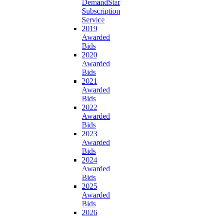
DemandStar
Subscription
Service
2019
Awarded
Bids
2020
Awarded
Bids
2021
Awarded
Bids
2022
Awarded
Bids
2023
Awarded
Bids
2024
Awarded
Bids
2025
Awarded
Bids
2026