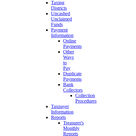
Taxing
Districts
Uncashed
Unclaimed
Funds
Payment
Information
Online
Payments
Other
Ways
to
Pay
Duplicate
Payments
Bank
Collectors
Collection
Procedures
Taxpayer
Information
Reports
Treasurer's
Monthly
Reports