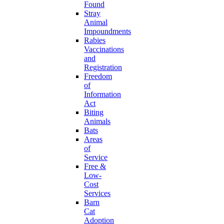
Found
Stray
Animal
Impoundments
Rabies
Vaccinations
and
Registration
Freedom
of
Information
Act
Biting
Animals
Bats
Areas
of
Service
Free &
Low-
Cost
Services
Barn
Cat
Adoption