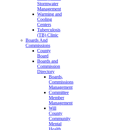
Stormwater
Management
Warming and
Cooling
Centers
Tuberculosis
(TB) Clinic
Boards And
Commissions
County
Board
Boards and
Commission
Directory
Boards,
Commissions
Management
Committee
Member
Management
Will
County
Community
Mental
Health