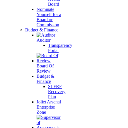
Board
Nominate
Yourself for a
Board or
Commission
Budget & Finance
Auditor
Transparency
Portal
Board Of
Review
Budget &
Finance
SLFRF
Recovery
Plan
Joliet Arsenal
Enterprise
Zone