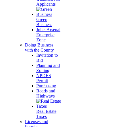
Applicants
Green
Business
Joliet Arsenal
Enterprise
Zone
Doing Business
with the County
Invitation to
Bid
Planning and
Zoning
NPDES
Permit
Purchasing
Roads and
Highways
Real Estate
Taxes
Licenses and
Permits