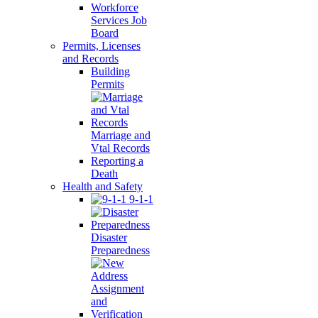
Workforce
Services Job
Board
Permits, Licenses
and Records
Building
Permits
Marriage and
Vtal Records
Reporting a
Death
Health and Safety
9-1-1
Disaster
Preparedness