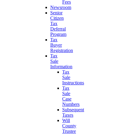
Fees
Newsroom
Senior
Citizen
Tax
Deferral
Program
Tax
Buyer
Registration
Tax
Sale
Information
Tax
Sale
Instructions
Tax
Sale
Case
Numbers
Subsequent
Taxes
Will
County
Trustee