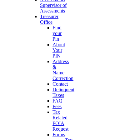
Supervisor of
Assessments
Treasurer
Office
Find
your
Pin
About
Your
PIN
Address
&
Name
Correction
Contact
Delinquent
Taxes
FAQ
Fees
Tax
Related
FOIA
Request
Forms