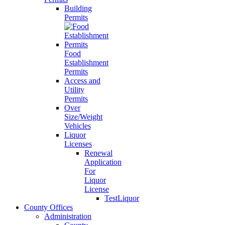
Building
Permits
Food
Establishment
Permits
Access and
Utility
Permits
Over
Size/Weight
Vehicles
Liquor
Licenses
Renewal
Application
For
Liquor
License
TestLiquor
County Offices
Administration