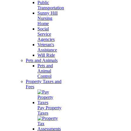
Public
Transportation
Sunny Hill
Nursing
Home
Social
Service
Agencies
Veteran's
Assistance
Will Ride
Pets and Animals
Pets and
Animal
Control
Property Taxes and
Fees
Pay Property
Taxes