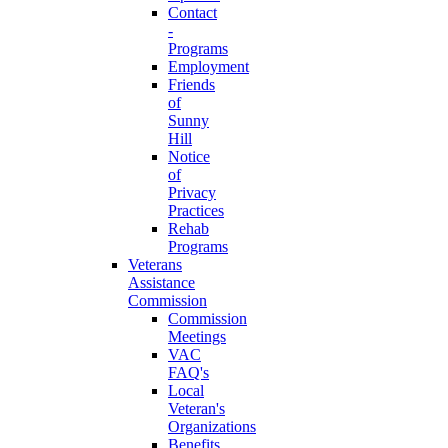
Contact
-
Programs
Employment
Friends
of
Sunny
Hill
Notice
of
Privacy
Practices
Rehab
Programs
Veterans
Assistance
Commission
Commission
Meetings
VAC
FAQ's
Local
Veteran's
Organizations
Benefits