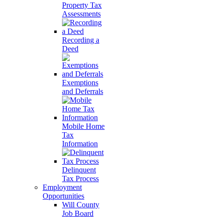
Property Tax
Assessments
Recording a
Deed
Exemptions
and Deferrals
Mobile Home
Tax
Information
Delinquent
Tax Process
Employment
Opportunities
Will County
Job Board