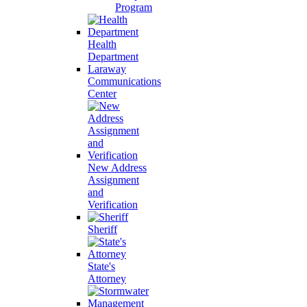
Program
Health
Department
Laraway
Communications
Center
New Address
Assignment
and
Verification
Sheriff
State's
Attorney