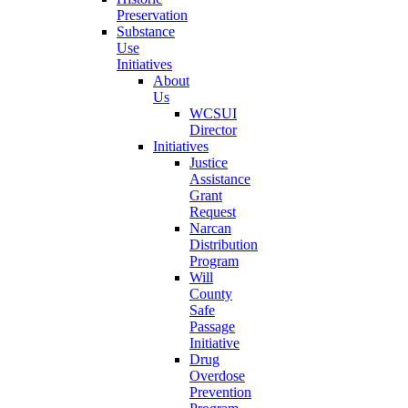
Preservation
Substance
Use
Initiatives
About
Us
WCSUI
Director
Initiatives
Justice
Assistance
Grant
Request
Narcan
Distribution
Program
Will
County
Safe
Passage
Initiative
Drug
Overdose
Prevention