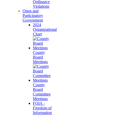
Ordinance
Violations
Open and
Participatory
Government
2024
Organizational
Chart
County
Board
Meetings
County
Board
Committee
Meetings
FOIA -
Freedom of
Information