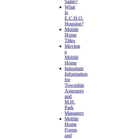
Same?
What
Is
E.C.H.O.
Housing?
Mobile
Home
Titles
Moving
a
Mobile
Home
Important
Information
for
Township
Assessors
and
M.H.
Park
Managers
Mobile
Home
Forms
and