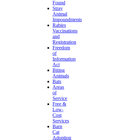
Found
Stray
Animal
Impoundments
Rabies
Vaccinations
and
Registration
Freedom
of
Information
Act
Biting
Animals
Bats
Areas
of
Service
Free &
Low-
Cost
Services
Barn
Cat
Adoption