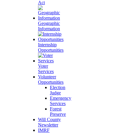
Act
Geographic
Information
Internship
Opportunities
Voter
Services
Volunteer
Opportunities
Election
Judge
Emergency
Services
Forest
Preserve
Will County
Newsletter
IMRF