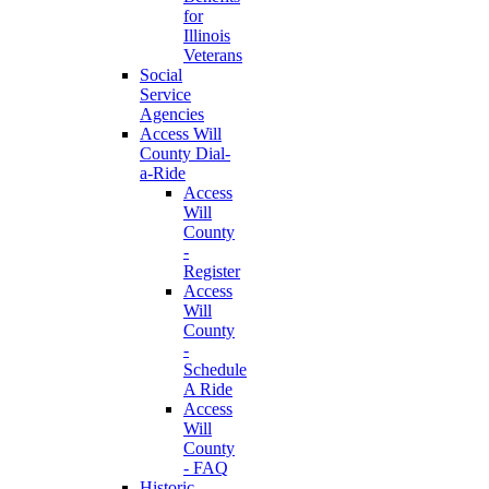
for
Illinois
Veterans
Social
Service
Agencies
Access Will
County Dial-
a-Ride
Access
Will
County
-
Register
Access
Will
County
-
Schedule
A Ride
Access
Will
County
- FAQ
Historic