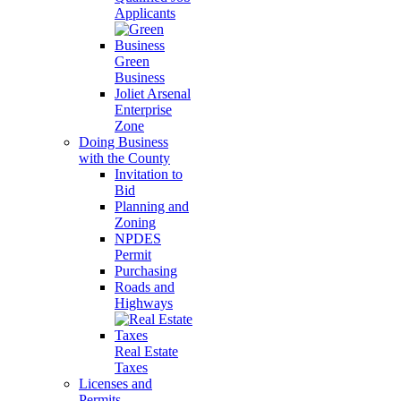
Applicants
Green
Business
Joliet Arsenal
Enterprise
Zone
Doing Business
with the County
Invitation to
Bid
Planning and
Zoning
NPDES
Permit
Purchasing
Roads and
Highways
Real Estate
Taxes
Licenses and
Permits