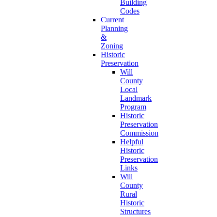
Building
Codes
Current
Planning
&
Zoning
Historic
Preservation
Will
County
Local
Landmark
Program
Historic
Preservation
Commission
Helpful
Historic
Preservation
Links
Will
County
Rural
Historic
Structures