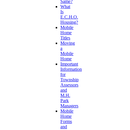
Same?
What
Is
E.C.H.O.
Housing?
Mobile
Home
Titles
Moving
a
Mobile
Home
Important
Information
for
Township
Assessors
and
M.H.
Park
Managers
Mobile
Home
Forms
and