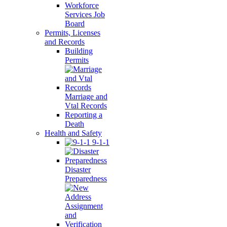
Workforce
Services Job
Board
Permits, Licenses
and Records
Building
Permits
Marriage and
Vtal Records
Reporting a
Death
Health and Safety
9-1-1
Disaster
Preparedness