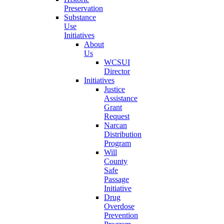
Preservation
Substance
Use
Initiatives
About
Us
WCSUI
Director
Initiatives
Justice
Assistance
Grant
Request
Narcan
Distribution
Program
Will
County
Safe
Passage
Initiative
Drug
Overdose
Prevention