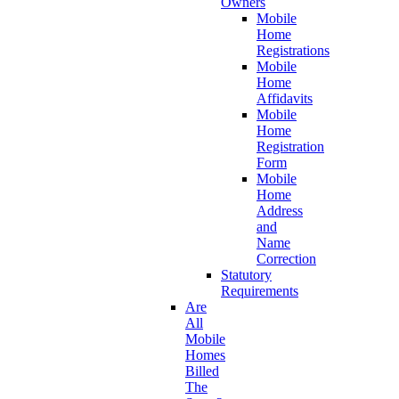
Owners
Mobile
Home
Registrations
Mobile
Home
Affidavits
Mobile
Home
Registration
Form
Mobile
Home
Address
and
Name
Correction
Statutory
Requirements
Are
All
Mobile
Homes
Billed
The