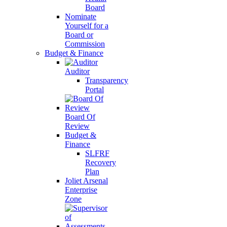
Board
Nominate
Yourself for a
Board or
Commission
Budget & Finance
Auditor
Transparency
Portal
Board Of
Review
Budget &
Finance
SLFRF
Recovery
Plan
Joliet Arsenal
Enterprise
Zone