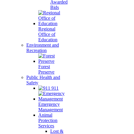
Awarded
Bids
Regional
Office of
Education
Environment and
Recreation
Forest
Preserve
Public Health and
Safety
911
Emergency
Management
Animal
Protection
Services
Lost &