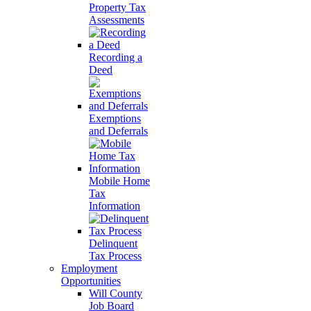
Property Tax
Assessments
Recording a
Deed
Exemptions
and Deferrals
Mobile Home
Tax
Information
Delinquent
Tax Process
Employment
Opportunities
Will County
Job Board