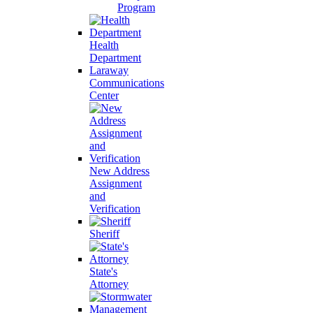
Program
Health
Department
Laraway
Communications
Center
New Address
Assignment
and
Verification
Sheriff
State's
Attorney