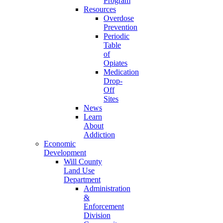
Program
Resources
Overdose
Prevention
Periodic
Table
of
Opiates
Medication
Drop-
Off
Sites
News
Learn
About
Addiction
Economic
Development
Will County
Land Use
Department
Administration
&
Enforcement
Division