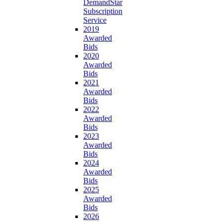
DemandStar
Subscription
Service
2019
Awarded
Bids
2020
Awarded
Bids
2021
Awarded
Bids
2022
Awarded
Bids
2023
Awarded
Bids
2024
Awarded
Bids
2025
Awarded
Bids
2026