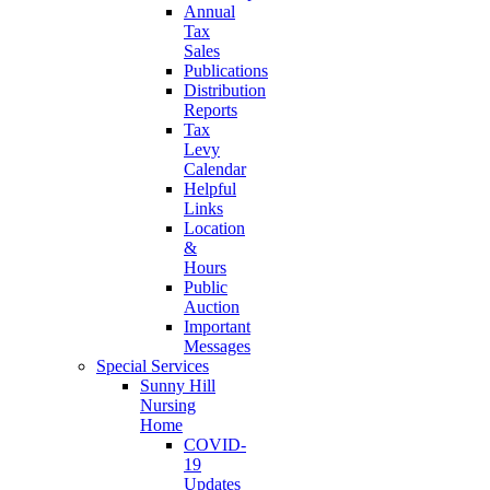
Annual
Tax
Sales
Publications
Distribution
Reports
Tax
Levy
Calendar
Helpful
Links
Location
&
Hours
Public
Auction
Important
Messages
Special Services
Sunny Hill
Nursing
Home
COVID-
19
Updates