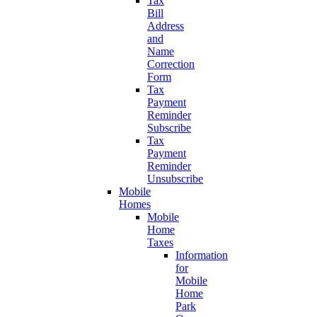
Tax
Bill
Address
and
Name
Correction
Form
Tax
Payment
Reminder
Subscribe
Tax
Payment
Reminder
Unsubscribe
Mobile
Homes
Mobile
Home
Taxes
Information
for
Mobile
Home
Park