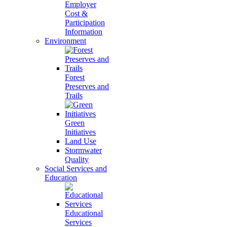
Employer
Cost &
Participation
Information
Environment
Forest
Preserves and
Trails
Green
Initiatives
Land Use
Stormwater
Quality
Social Services and
Education
Educational
Services