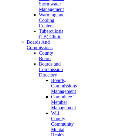
Stormwater
Management
Warming and
Cooling
Centers
Tuberculosis
(TB) Clinic
Boards And
Commissions
County
Board
Boards and
Commission
Directory
Boards,
Commissions
Management
Committee
Member
Management
Will
County
Community
Mental
Health