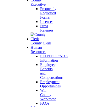
County
Executive
Frequently
Requested
Forms
Licenses
Press
Releases
County Clerk
Human
Resources
EEO/EEOP/ADA
Information
Employee
Benefits
and
Compensations
Employment
Opportunities
Will
County
Workforce
FAQs