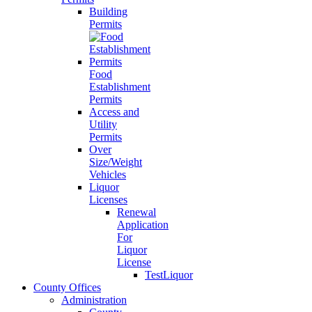
Building
Permits
Food
Establishment
Permits
Access and
Utility
Permits
Over
Size/Weight
Vehicles
Liquor
Licenses
Renewal
Application
For
Liquor
License
TestLiquor
County Offices
Administration