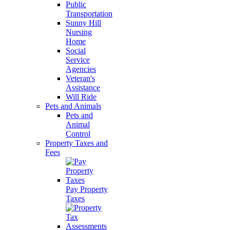
Public
Transportation
Sunny Hill
Nursing
Home
Social
Service
Agencies
Veteran's
Assistance
Will Ride
Pets and Animals
Pets and
Animal
Control
Property Taxes and
Fees
Pay Property
Taxes