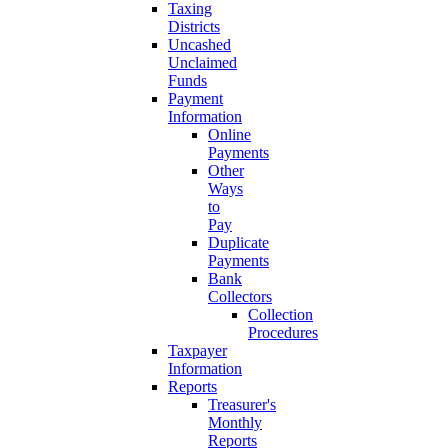
Taxing
Districts
Uncashed
Unclaimed
Funds
Payment
Information
Online
Payments
Other
Ways
to
Pay
Duplicate
Payments
Bank
Collectors
Collection
Procedures
Taxpayer
Information
Reports
Treasurer's
Monthly
Reports