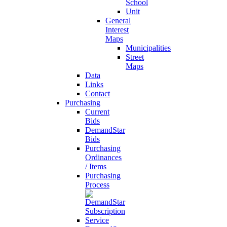
School
Unit
General
Interest
Maps
Municipalities
Street
Maps
Data
Links
Contact
Purchasing
Current
Bids
DemandStar
Bids
Purchasing
Ordinances
/ Items
Purchasing
Process