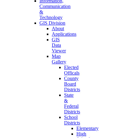
Information,
Communication
&
Technology
GIS Division
About
Applications
GIS
Data
Viewer
Map
Gallery
Elected
Officals
County
Board
Districts
State
&
Federal
Districts
School
Districts
Elementary
High