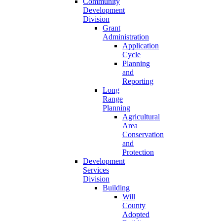
Community
Development
Division
Grant
Administration
Application
Cycle
Planning
and
Reporting
Long
Range
Planning
Agricultural
Area
Conservation
and
Protection
Development
Services
Division
Building
Will
County
Adopted