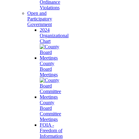
Ordinance
Violations
Open and
Participatory
Government
2024
Organizational
Chart
County
Board
Meetings
County
Board
Committee
Meetings
FOIA -
Freedom of
Information