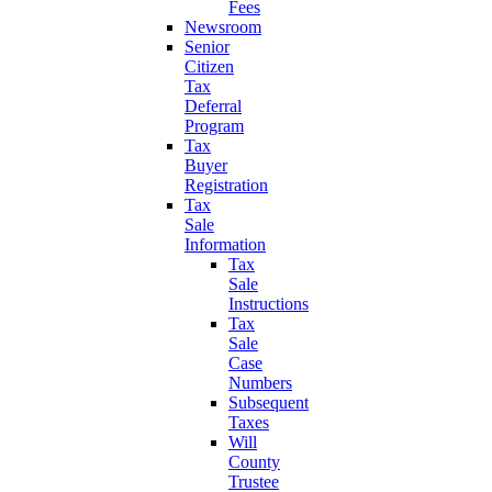
Fees
Newsroom
Senior
Citizen
Tax
Deferral
Program
Tax
Buyer
Registration
Tax
Sale
Information
Tax
Sale
Instructions
Tax
Sale
Case
Numbers
Subsequent
Taxes
Will
County
Trustee