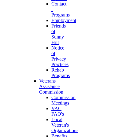
Contact
-
Programs
Employment
Friends
of
Sunny
Hill
Notice
of
Privacy
Practices
Rehab
Programs
Veterans
Assistance
Commission
Commission
Meetings
VAC
FAQ's
Local
Veteran's
Organizations
Benefits