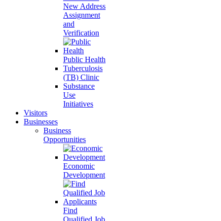
New Address
Assignment
and
Verification
Public Health
Tuberculosis
(TB) Clinic
Substance
Use
Initiatives
Visitors
Businesses
Business
Opportunities
Economic
Development
Find
Qualified Job