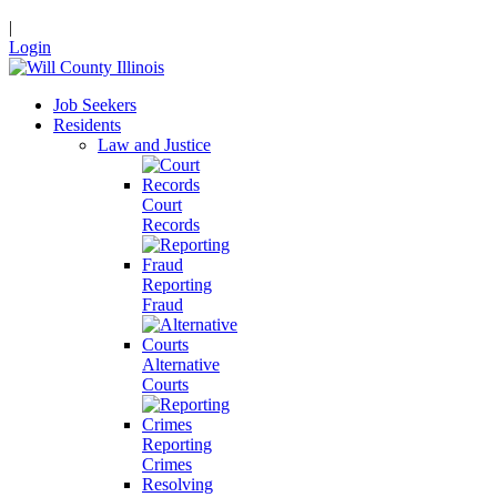
|
Login
Job Seekers
Residents
Law and Justice
Court
Records
Reporting
Fraud
Alternative
Courts
Reporting
Crimes
Resolving