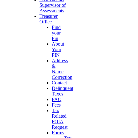
Supervisor of
Assessments
Treasurer
Office
Find
your
Pin
About
Your
PIN
Address
&
Name
Correction
Contact
Delinquent
Taxes
FAQ
Fees
Tax
Related
FOIA
Request
Forms