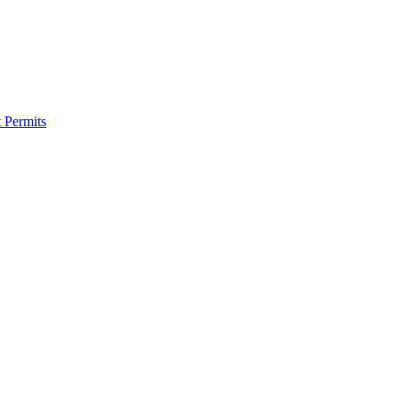
 Permits