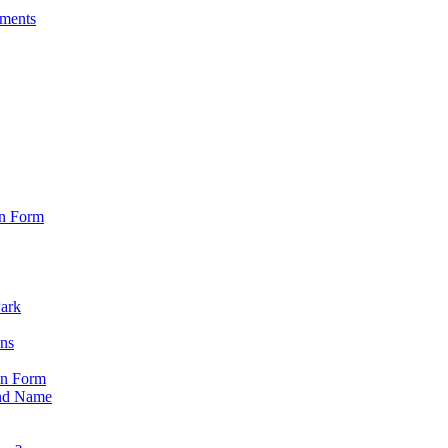
sments
on Form
Park
ons
on Form
nd Name