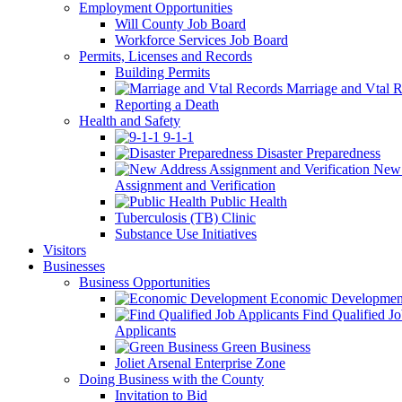
Employment Opportunities
Will County Job Board
Workforce Services Job Board
Permits, Licenses and Records
Building Permits
Marriage and Vtal R
Reporting a Death
Health and Safety
9-1-1
Disaster Preparedness
New 
Assignment and Verification
Public Health
Tuberculosis (TB) Clinic
Substance Use Initiatives
Visitors
Businesses
Business Opportunities
Economic Developmen
Find Qualified J
Applicants
Green Business
Joliet Arsenal Enterprise Zone
Doing Business with the County
Invitation to Bid