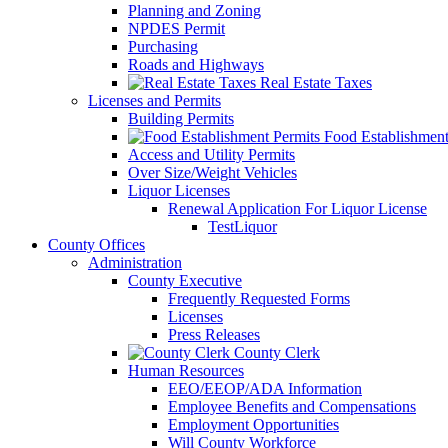
Planning and Zoning
NPDES Permit
Purchasing
Roads and Highways
Real Estate Taxes
Licenses and Permits
Building Permits
Food Establishment
Access and Utility Permits
Over Size/Weight Vehicles
Liquor Licenses
Renewal Application For Liquor License
TestLiquor
County Offices
Administration
County Executive
Frequently Requested Forms
Licenses
Press Releases
County Clerk
Human Resources
EEO/EEOP/ADA Information
Employee Benefits and Compensations
Employment Opportunities
Will County Workforce