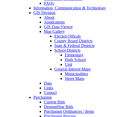
FAQs
Information, Communication & Technology
GIS Division
About
Applications
GIS Data Viewer
Map Gallery
Elected Officals
County Board Districts
State & Federal Districts
School Districts
Elementary
High School
Unit
General Interest Maps
Municipalities
Street Maps
Data
Links
Contact
Purchasing
Current Bids
DemandStar Bids
Purchasing Ordinances / Items
Purchasing Process