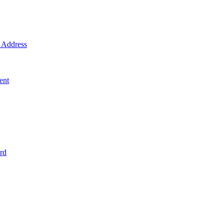
Address
ent
rd