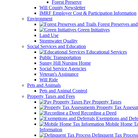
Forest Preserve
Will County Newsletter
IMRF Employer Cost & Participation Information
Environment
Forest Preserves and 
Green Initiatives
Land Use
Stormwater Quality
Social Services and Education
Educational Services
Public Transportation
Sunny Hill Nursing Home
Social Service Agencies
Veteran's Assistance
Will Ride
Pets and Animals
Pets and Animal Control
Property Taxes and Fees
Pay Property Taxes
Property Tax Assess
Recording a Deed
Exemptions and Defer
Mobile Home T
Information
Delinquent Tax Process