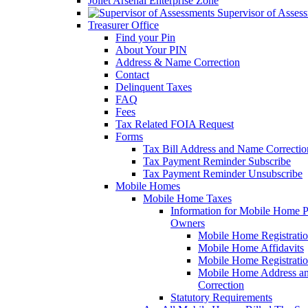
Joliet Arsenal Enterprise Zone
Supervisor of Asses
Treasurer Office
Find your Pin
About Your PIN
Address & Name Correction
Contact
Delinquent Taxes
FAQ
Fees
Tax Related FOIA Request
Forms
Tax Bill Address and Name Correcti
Tax Payment Reminder Subscribe
Tax Payment Reminder Unsubscribe
Mobile Homes
Mobile Home Taxes
Information for Mobile Home 
Owners
Mobile Home Registrati
Mobile Home Affidavits
Mobile Home Registrati
Mobile Home Address a
Correction
Statutory Requirements