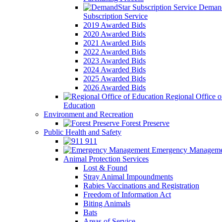
Demand
Subscription Service
2019 Awarded Bids
2020 Awarded Bids
2021 Awarded Bids
2022 Awarded Bids
2023 Awarded Bids
2024 Awarded Bids
2025 Awarded Bids
2026 Awarded Bids
Regional Office o
Education
Environment and Recreation
Forest Preserve
Public Health and Safety
911
Emergency Manageme
Animal Protection Services
Lost & Found
Stray Animal Impoundments
Rabies Vaccinations and Registration
Freedom of Information Act
Biting Animals
Bats
Areas of Service