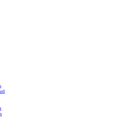
s
rd
n
s