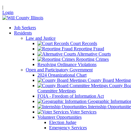
|
Login
Job Seekers
Residents
Law and Justice
Court Records
Reporting Fraud
Alternative Courts
Reporting Crimes
Resolving Ordinance Violations
Open and Participatory Government
2024 Organizational Chart
County Board Meeting
County Boa
Committee Meetings
FOIA - Freedom of Information Act
Geographic Informatio
Internship Opportunitie
Voter Services
Volunteer Opportunities
Election Judge
Emergency Services