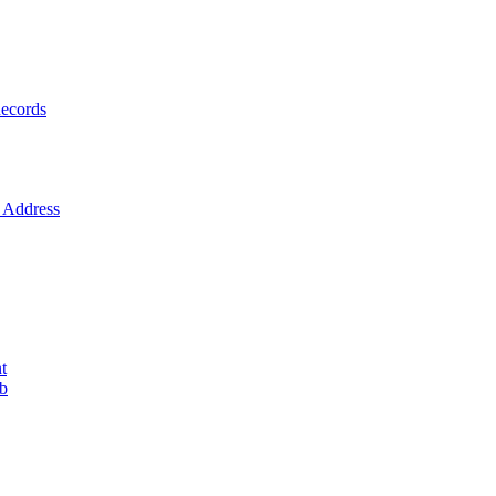
ecords
Address
t
ob