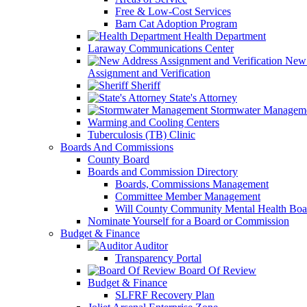
Free & Low-Cost Services
Barn Cat Adoption Program
Health Department
Laraway Communications Center
New 
Assignment and Verification
Sheriff
State's Attorney
Stormwater Managem
Warming and Cooling Centers
Tuberculosis (TB) Clinic
Boards And Commissions
County Board
Boards and Commission Directory
Boards, Commissions Management
Committee Member Management
Will County Community Mental Health Boa
Nominate Yourself for a Board or Commission
Budget & Finance
Auditor
Transparency Portal
Board Of Review
Budget & Finance
SLFRF Recovery Plan