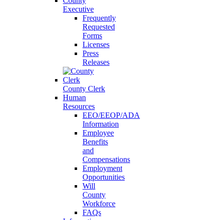
County
Executive
Frequently
Requested
Forms
Licenses
Press
Releases
County Clerk
Human
Resources
EEO/EEOP/ADA
Information
Employee
Benefits
and
Compensations
Employment
Opportunities
Will
County
Workforce
FAQs