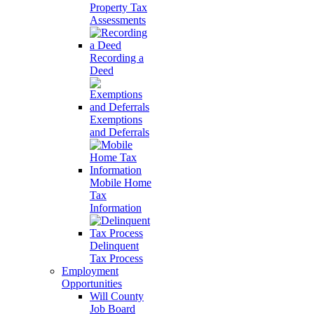
Property Tax
Assessments
Recording a
Deed
Exemptions
and Deferrals
Mobile Home
Tax
Information
Delinquent
Tax Process
Employment
Opportunities
Will County
Job Board