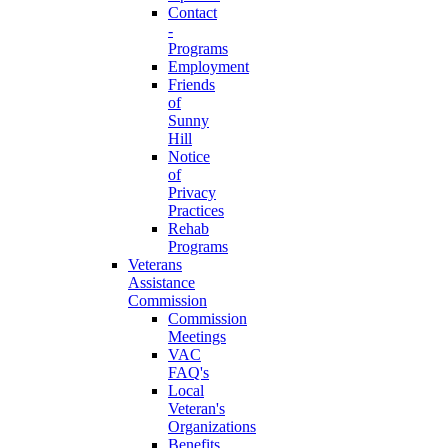
Contact
-
Programs
Employment
Friends
of
Sunny
Hill
Notice
of
Privacy
Practices
Rehab
Programs
Veterans
Assistance
Commission
Commission
Meetings
VAC
FAQ's
Local
Veteran's
Organizations
Benefits