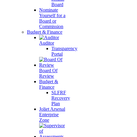
Board
Nominate
Yourself for a
Board or
Commission
Budget & Finance
Auditor
Transparency
Portal
Board Of
Review
Budget &
Finance
SLFRF
Recovery
Plan
Joliet Arsenal
Enterprise
Zone