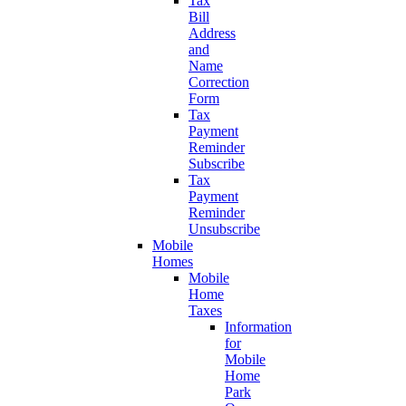
Tax
Bill
Address
and
Name
Correction
Form
Tax
Payment
Reminder
Subscribe
Tax
Payment
Reminder
Unsubscribe
Mobile
Homes
Mobile
Home
Taxes
Information
for
Mobile
Home
Park