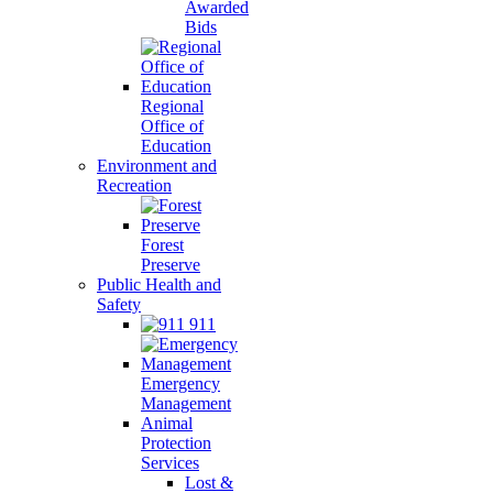
Awarded
Bids
Regional
Office of
Education
Environment and
Recreation
Forest
Preserve
Public Health and
Safety
911
Emergency
Management
Animal
Protection
Services
Lost &