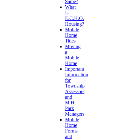
Same?
What
Is
E.C.H.O.
Housing?
Mobile
Home
Titles
Moving
a
Mobile
Home
Important
Information
for
Township
Assessors
and
M.H.
Park
Managers
Mobile
Home
Forms
and