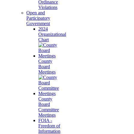
Ordinance
Violations
Open and
Participatory
Government
2024
Organizational
Chart
County
Board
Meetings
County
Board
Committee
Meetings
FOIA -
Freedom of
Information