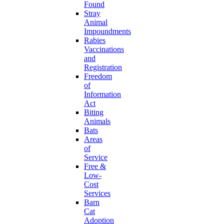
Found
Stray
Animal
Impoundments
Rabies
Vaccinations
and
Registration
Freedom
of
Information
Act
Biting
Animals
Bats
Areas
of
Service
Free &
Low-
Cost
Services
Barn
Cat
Adoption