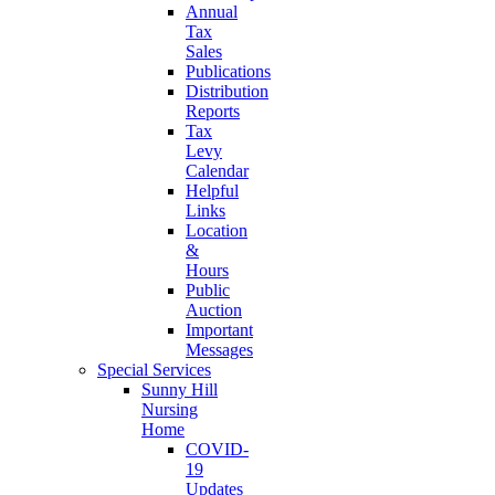
Annual
Tax
Sales
Publications
Distribution
Reports
Tax
Levy
Calendar
Helpful
Links
Location
&
Hours
Public
Auction
Important
Messages
Special Services
Sunny Hill
Nursing
Home
COVID-
19
Updates