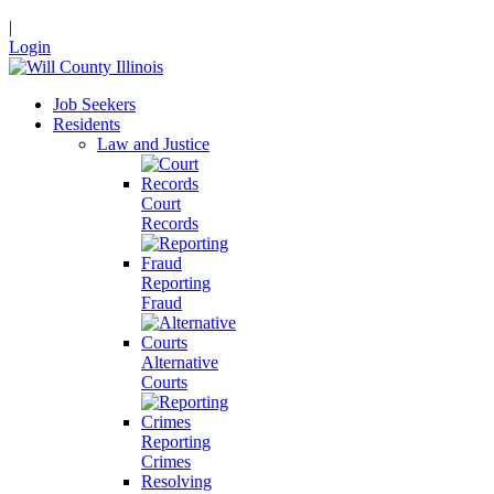
|
Login
Job Seekers
Residents
Law and Justice
Court
Records
Reporting
Fraud
Alternative
Courts
Reporting
Crimes
Resolving