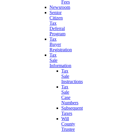
Fees
Newsroom
Senior
Citizen
Tax
Deferral
Program
Tax
Buyer
Registration
Tax
Sale
Information
Tax
Sale
Instructions
Tax
Sale
Case
Numbers
Subsequent
Taxes
Will
County
Trustee