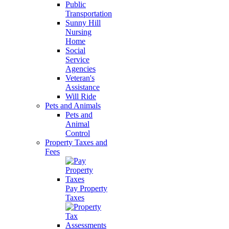
Public
Transportation
Sunny Hill
Nursing
Home
Social
Service
Agencies
Veteran's
Assistance
Will Ride
Pets and Animals
Pets and
Animal
Control
Property Taxes and
Fees
Pay Property
Taxes