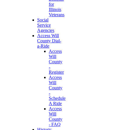
for
Illinois
Veterans
Social
Service
Agencies
Access Will
County Dial-
a-Ride
Access
Will
County
-
Register
Access
Will
County
-
Schedule
A Ride
Access
Will
County
- FAQ
Historic