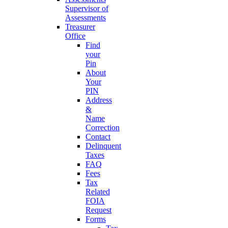
Supervisor of
Assessments
Treasurer
Office
Find
your
Pin
About
Your
PIN
Address
&
Name
Correction
Contact
Delinquent
Taxes
FAQ
Fees
Tax
Related
FOIA
Request
Forms