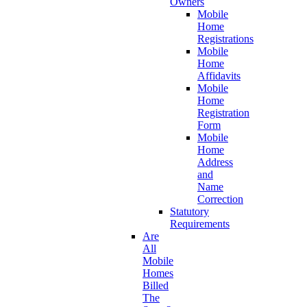
Owners
Mobile
Home
Registrations
Mobile
Home
Affidavits
Mobile
Home
Registration
Form
Mobile
Home
Address
and
Name
Correction
Statutory
Requirements
Are
All
Mobile
Homes
Billed
The