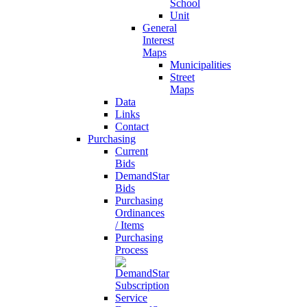
School
Unit
General
Interest
Maps
Municipalities
Street
Maps
Data
Links
Contact
Purchasing
Current
Bids
DemandStar
Bids
Purchasing
Ordinances
/ Items
Purchasing
Process