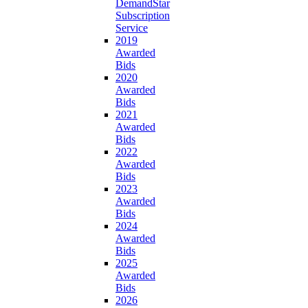
DemandStar
Subscription
Service
2019
Awarded
Bids
2020
Awarded
Bids
2021
Awarded
Bids
2022
Awarded
Bids
2023
Awarded
Bids
2024
Awarded
Bids
2025
Awarded
Bids
2026