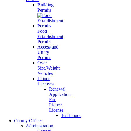
Building
Permits
Food
Establishment
Permits
Access and
Utility
Permits
Over
Size/Weight
Vehicles
Liquor
Licenses
Renewal
Application
For
Liquor
License
TestLiquor
County Offices
Administration