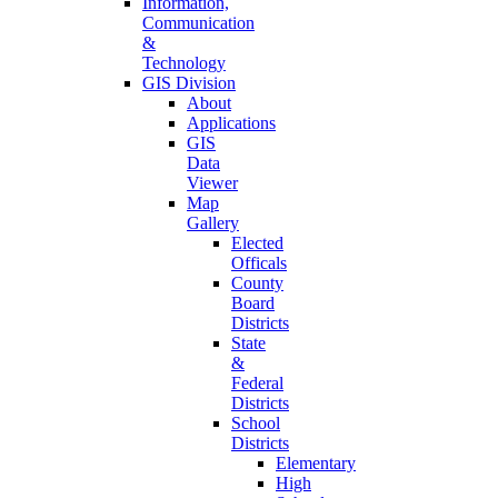
Information,
Communication
&
Technology
GIS Division
About
Applications
GIS
Data
Viewer
Map
Gallery
Elected
Officals
County
Board
Districts
State
&
Federal
Districts
School
Districts
Elementary
High