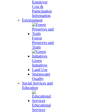
Employer
Cost &
Participation
Information
Environment
Forest
Preserves and
Trails
Green
Initiatives
Land Use
Stormwater
Quality
Social Services and
Education
Educational
Services