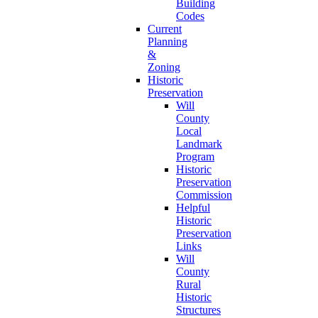
Building
Codes
Current
Planning
&
Zoning
Historic
Preservation
Will
County
Local
Landmark
Program
Historic
Preservation
Commission
Helpful
Historic
Preservation
Links
Will
County
Rural
Historic
Structures