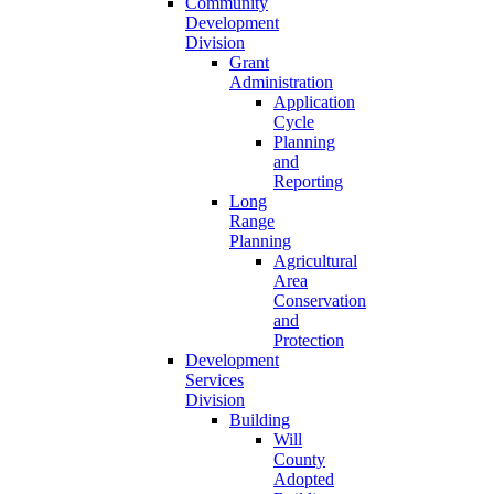
Community
Development
Division
Grant
Administration
Application
Cycle
Planning
and
Reporting
Long
Range
Planning
Agricultural
Area
Conservation
and
Protection
Development
Services
Division
Building
Will
County
Adopted