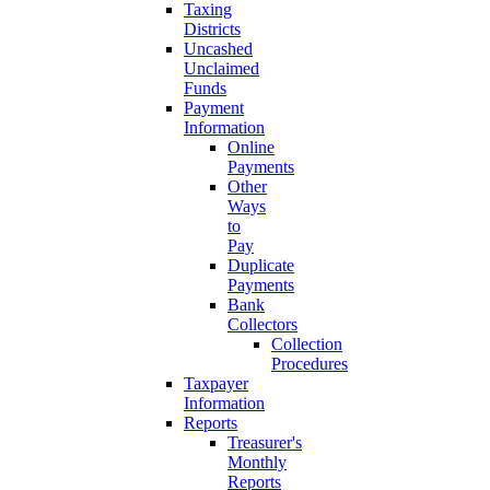
Taxing
Districts
Uncashed
Unclaimed
Funds
Payment
Information
Online
Payments
Other
Ways
to
Pay
Duplicate
Payments
Bank
Collectors
Collection
Procedures
Taxpayer
Information
Reports
Treasurer's
Monthly
Reports