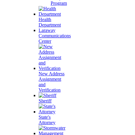
Program
Health
Department
Laraway
Communications
Center
New Address
Assignment
and
Verification
Sheriff
State's
Attorney