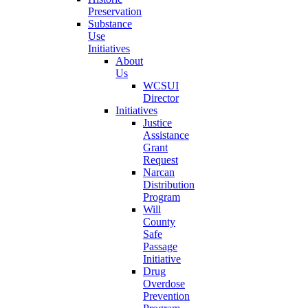
Preservation
Substance
Use
Initiatives
About
Us
WCSUI
Director
Initiatives
Justice
Assistance
Grant
Request
Narcan
Distribution
Program
Will
County
Safe
Passage
Initiative
Drug
Overdose
Prevention