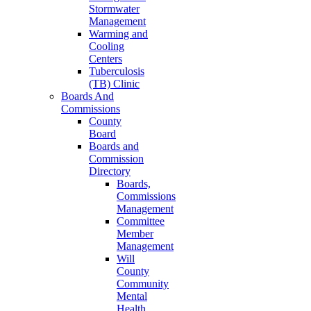
Stormwater
Management
Warming and
Cooling
Centers
Tuberculosis
(TB) Clinic
Boards And
Commissions
County
Board
Boards and
Commission
Directory
Boards,
Commissions
Management
Committee
Member
Management
Will
County
Community
Mental
Health