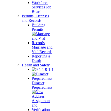
Workforce
Services Job
Board
Permits, Licenses
and Records
Building
Permits
Marriage and
Vtal Records
Reporting a
Death
Health and Safety
9-1-1
Disaster
Preparedness