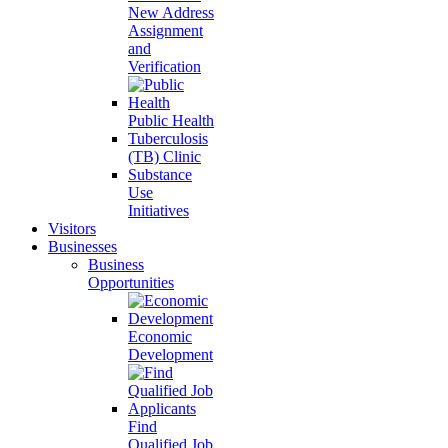
New Address
Assignment
and
Verification
Public Health
Tuberculosis
(TB) Clinic
Substance
Use
Initiatives
Visitors
Businesses
Business
Opportunities
Economic
Development
Find
Qualified Job