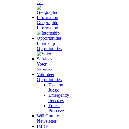
Act
Geographic
Information
Internship
Opportunities
Voter
Services
Volunteer
Opportunities
Election
Judge
Emergency
Services
Forest
Preserve
Will County
Newsletter
IMRF