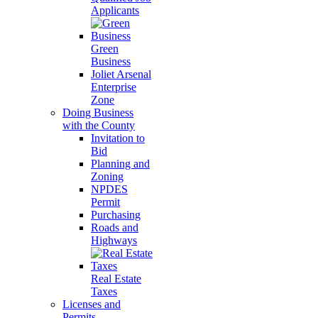
Applicants
Green
Business
Joliet Arsenal
Enterprise
Zone
Doing Business
with the County
Invitation to
Bid
Planning and
Zoning
NPDES
Permit
Purchasing
Roads and
Highways
Real Estate
Taxes
Licenses and
Permits