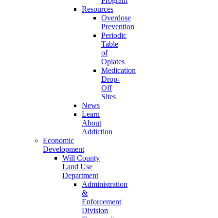
Program
Resources
Overdose
Prevention
Periodic
Table
of
Opiates
Medication
Drop-
Off
Sites
News
Learn
About
Addiction
Economic
Development
Will County
Land Use
Department
Administration
&
Enforcement
Division