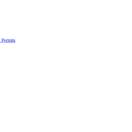
 Permits