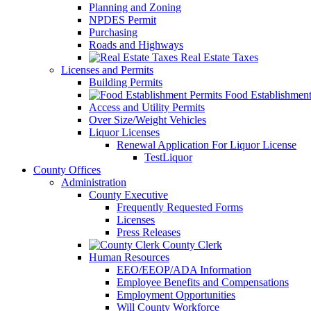
Planning and Zoning
NPDES Permit
Purchasing
Roads and Highways
Real Estate Taxes
Licenses and Permits
Building Permits
Food Establishment
Access and Utility Permits
Over Size/Weight Vehicles
Liquor Licenses
Renewal Application For Liquor License
TestLiquor
County Offices
Administration
County Executive
Frequently Requested Forms
Licenses
Press Releases
County Clerk
Human Resources
EEO/EEOP/ADA Information
Employee Benefits and Compensations
Employment Opportunities
Will County Workforce