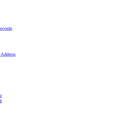
ecords
Address
t
ob