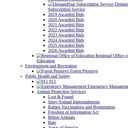
Demand
Subscription Service
2019 Awarded Bids
2020 Awarded Bids
2021 Awarded Bids
2022 Awarded Bids
2023 Awarded Bids
2024 Awarded Bids
2025 Awarded Bids
2026 Awarded Bids
Regional Office o
Education
Environment and Recreation
Forest Preserve
Public Health and Safety
911
Emergency Manageme
Animal Protection Services
Lost & Found
Stray Animal Impoundments
Rabies Vaccinations and Registration
Freedom of Information Act
Biting Animals
Bats
Areas of Service