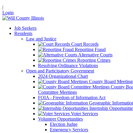
|
Login
Job Seekers
Residents
Law and Justice
Court Records
Reporting Fraud
Alternative Courts
Reporting Crimes
Resolving Ordinance Violations
Open and Participatory Government
2024 Organizational Chart
County Board Meeting
County Boa
Committee Meetings
FOIA - Freedom of Information Act
Geographic Informatio
Internship Opportunitie
Voter Services
Volunteer Opportunities
Election Judge
Emergency Services