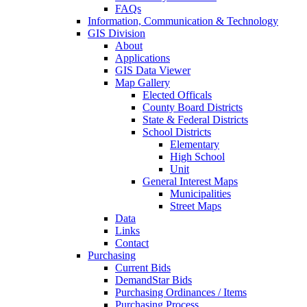
FAQs
Information, Communication & Technology
GIS Division
About
Applications
GIS Data Viewer
Map Gallery
Elected Officals
County Board Districts
State & Federal Districts
School Districts
Elementary
High School
Unit
General Interest Maps
Municipalities
Street Maps
Data
Links
Contact
Purchasing
Current Bids
DemandStar Bids
Purchasing Ordinances / Items
Purchasing Process