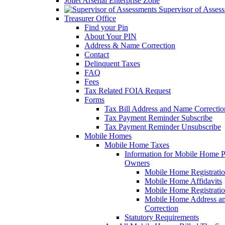
Joliet Arsenal Enterprise Zone
Supervisor of Asses
Treasurer Office
Find your Pin
About Your PIN
Address & Name Correction
Contact
Delinquent Taxes
FAQ
Fees
Tax Related FOIA Request
Forms
Tax Bill Address and Name Correcti
Tax Payment Reminder Subscribe
Tax Payment Reminder Unsubscribe
Mobile Homes
Mobile Home Taxes
Information for Mobile Home 
Owners
Mobile Home Registrati
Mobile Home Affidavits
Mobile Home Registrati
Mobile Home Address a
Correction
Statutory Requirements