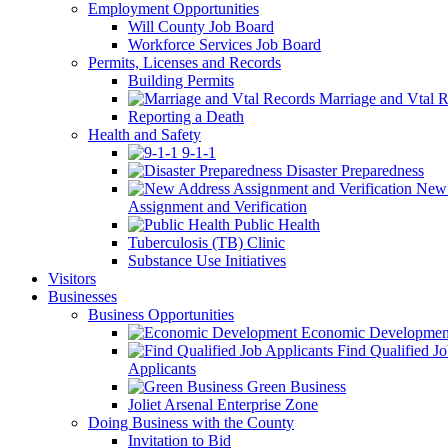
Employment Opportunities
Will County Job Board
Workforce Services Job Board
Permits, Licenses and Records
Building Permits
Marriage and Vtal R
Reporting a Death
Health and Safety
9-1-1
Disaster Preparedness
New 
Assignment and Verification
Public Health
Tuberculosis (TB) Clinic
Substance Use Initiatives
Visitors
Businesses
Business Opportunities
Economic Developmen
Find Qualified J
Applicants
Green Business
Joliet Arsenal Enterprise Zone
Doing Business with the County
Invitation to Bid