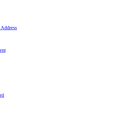
Address
ent
rd