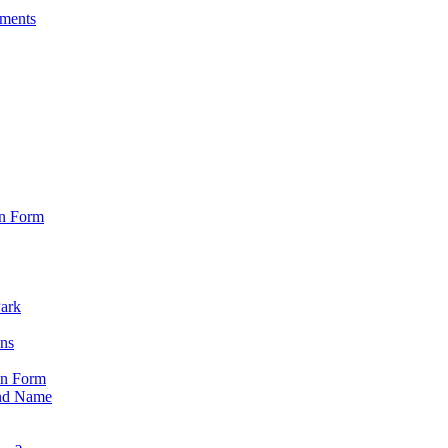
sments
on Form
Park
ons
on Form
nd Name