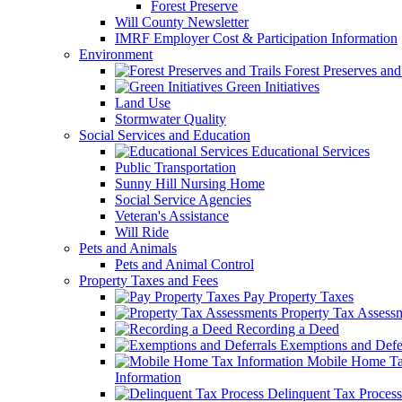
Forest Preserve
Will County Newsletter
IMRF Employer Cost & Participation Information
Environment
Forest Preserves and 
Green Initiatives
Land Use
Stormwater Quality
Social Services and Education
Educational Services
Public Transportation
Sunny Hill Nursing Home
Social Service Agencies
Veteran's Assistance
Will Ride
Pets and Animals
Pets and Animal Control
Property Taxes and Fees
Pay Property Taxes
Property Tax Assess
Recording a Deed
Exemptions and Defer
Mobile Home T
Information
Delinquent Tax Process