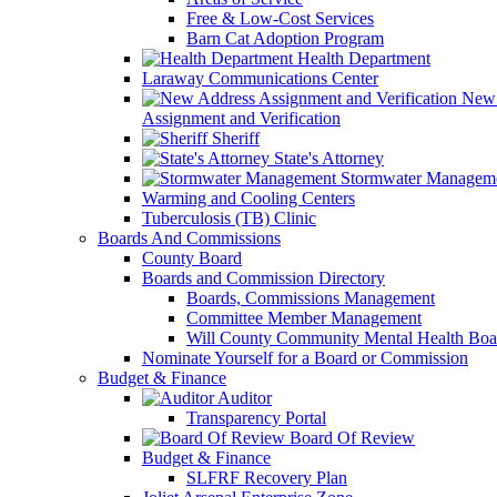
Free & Low-Cost Services
Barn Cat Adoption Program
Health Department
Laraway Communications Center
New 
Assignment and Verification
Sheriff
State's Attorney
Stormwater Managem
Warming and Cooling Centers
Tuberculosis (TB) Clinic
Boards And Commissions
County Board
Boards and Commission Directory
Boards, Commissions Management
Committee Member Management
Will County Community Mental Health Boa
Nominate Yourself for a Board or Commission
Budget & Finance
Auditor
Transparency Portal
Board Of Review
Budget & Finance
SLFRF Recovery Plan