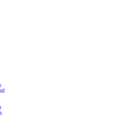
s
rd
n
s