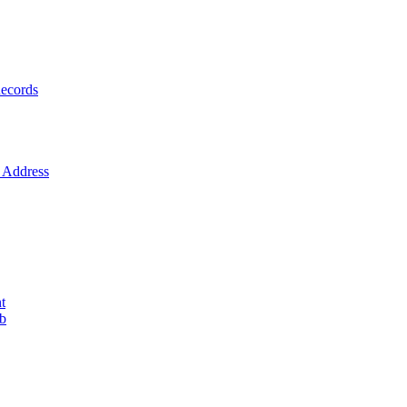
ecords
Address
t
ob