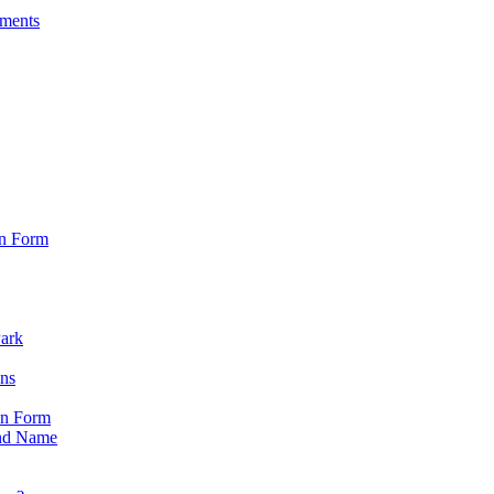
sments
on Form
Park
ons
on Form
nd Name