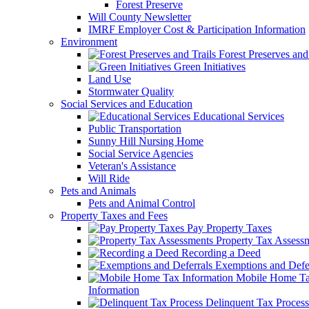
Forest Preserve
Will County Newsletter
IMRF Employer Cost & Participation Information
Environment
Forest Preserves and 
Green Initiatives
Land Use
Stormwater Quality
Social Services and Education
Educational Services
Public Transportation
Sunny Hill Nursing Home
Social Service Agencies
Veteran's Assistance
Will Ride
Pets and Animals
Pets and Animal Control
Property Taxes and Fees
Pay Property Taxes
Property Tax Assess
Recording a Deed
Exemptions and Defer
Mobile Home T
Information
Delinquent Tax Process