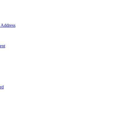
Address
ent
rd