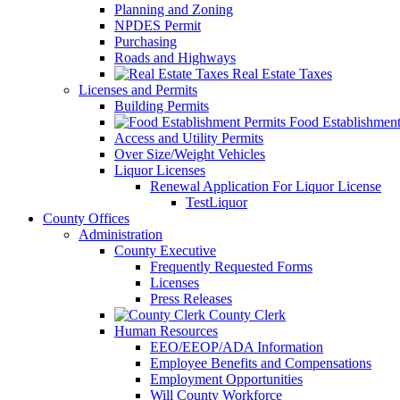
Planning and Zoning
NPDES Permit
Purchasing
Roads and Highways
Real Estate Taxes
Licenses and Permits
Building Permits
Food Establishment
Access and Utility Permits
Over Size/Weight Vehicles
Liquor Licenses
Renewal Application For Liquor License
TestLiquor
County Offices
Administration
County Executive
Frequently Requested Forms
Licenses
Press Releases
County Clerk
Human Resources
EEO/EEOP/ADA Information
Employee Benefits and Compensations
Employment Opportunities
Will County Workforce