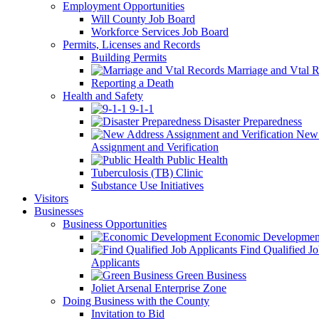
Employment Opportunities
Will County Job Board
Workforce Services Job Board
Permits, Licenses and Records
Building Permits
Marriage and Vtal R
Reporting a Death
Health and Safety
9-1-1
Disaster Preparedness
New 
Assignment and Verification
Public Health
Tuberculosis (TB) Clinic
Substance Use Initiatives
Visitors
Businesses
Business Opportunities
Economic Developmen
Find Qualified J
Applicants
Green Business
Joliet Arsenal Enterprise Zone
Doing Business with the County
Invitation to Bid