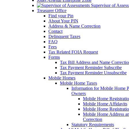
Joliet Arsenal Enterprise Zone
Supervisor of Asses
Treasurer Office
Find your Pin
About Your PIN
Address & Name Correction
Contact
Delinquent Taxes
FAQ
Fees
Tax Related FOIA Request
Forms
Tax Bill Address and Name Correcti
Tax Payment Reminder Subscribe
Tax Payment Reminder Unsubscribe
Mobile Homes
Mobile Home Taxes
Information for Mobile Home 
Owners
Mobile Home Registrati
Mobile Home Affidavits
Mobile Home Registrati
Mobile Home Address a
Correction
Statutory Requirements