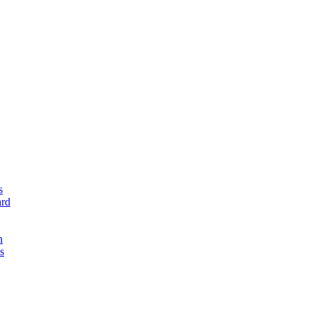
s
rd
n
s