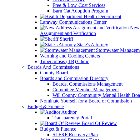
Free & Low-Cost Services
Barn Cat Adoption Program
Health Department
Laraway Communications Center
New 
Assignment and Verification
Sheriff
State's Attorney
Stormwater Managem
Warming and Cooling Centers
Tuberculosis (TB) Clinic
Boards And Commissions
County Board
Boards and Commission Directory
Boards, Commissions Management
Committee Member Management
Will County Community Mental Health Boa
Nominate Yourself for a Board or Commission
Budget & Finance
Auditor
Transparency Portal
Board Of Review
Budget & Finance
SLFRF Recovery Plan