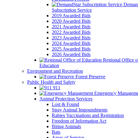
Demand
Subscription Service
2019 Awarded Bids
2020 Awarded Bids
2021 Awarded Bids
2022 Awarded Bids
2023 Awarded Bids
2024 Awarded Bids
2025 Awarded Bids
2026 Awarded Bids
Regional Office o
Education
Environment and Recreation
Forest Preserve
Public Health and Safety
911
Emergency Manageme
Animal Protection Services
Lost & Found
Stray Animal Impoundments
Rabies Vaccinations and Registration
Freedom of Information Act
Biting Animals
Bats
Areas of Service