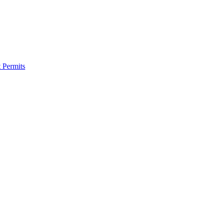
 Permits