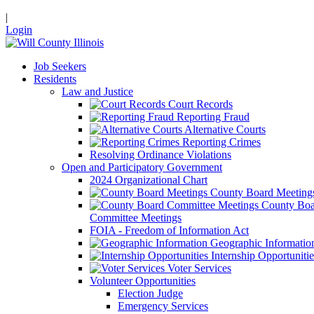
|
Login
Job Seekers
Residents
Law and Justice
Court Records
Reporting Fraud
Alternative Courts
Reporting Crimes
Resolving Ordinance Violations
Open and Participatory Government
2024 Organizational Chart
County Board Meeting
County Boa
Committee Meetings
FOIA - Freedom of Information Act
Geographic Informatio
Internship Opportunitie
Voter Services
Volunteer Opportunities
Election Judge
Emergency Services