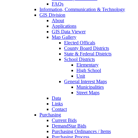
FAQs
Information, Communication & Technology
GIS Division
About
Applications
GIS Data Viewer
Map Gallery
Elected Officals
County Board Districts
State & Federal Districts
School Districts
Elementary
High School
Unit
General Interest Maps
Municipalities
Street Maps
Data
Links
Contact
Purchasing
Current Bids
DemandStar Bids
Purchasing Ordinances / Items
Purchasing Process