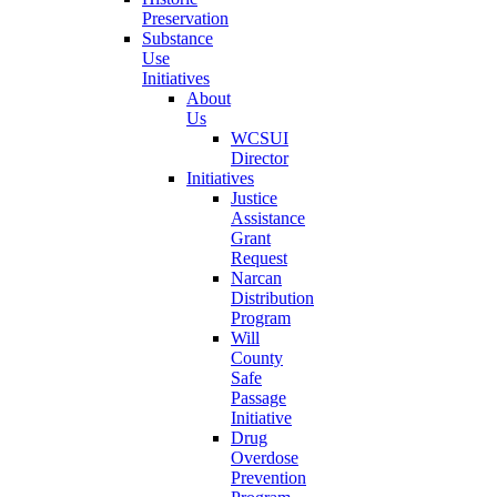
Preservation
Substance
Use
Initiatives
About
Us
WCSUI
Director
Initiatives
Justice
Assistance
Grant
Request
Narcan
Distribution
Program
Will
County
Safe
Passage
Initiative
Drug
Overdose
Prevention