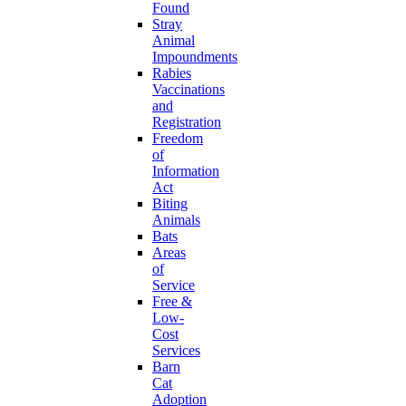
Found
Stray
Animal
Impoundments
Rabies
Vaccinations
and
Registration
Freedom
of
Information
Act
Biting
Animals
Bats
Areas
of
Service
Free &
Low-
Cost
Services
Barn
Cat
Adoption