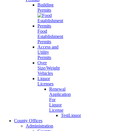
Building
Permits
Food
Establishment
Permits
Access and
Utility
Permits
Over
Size/Weight
Vehicles
Liquor
Licenses
Renewal
Application
For
Liquor
License
TestLiquor
County Offices
Administration