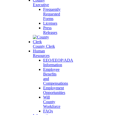
County
Executive
Frequently
Requested
Forms
Licenses
Press
Releases
County Clerk
Human
Resources
EEO/EEOP/ADA
Information
Employee
Benefits
and
Compensations
Employment
Opportunities
Will
County
Workforce
FAQs