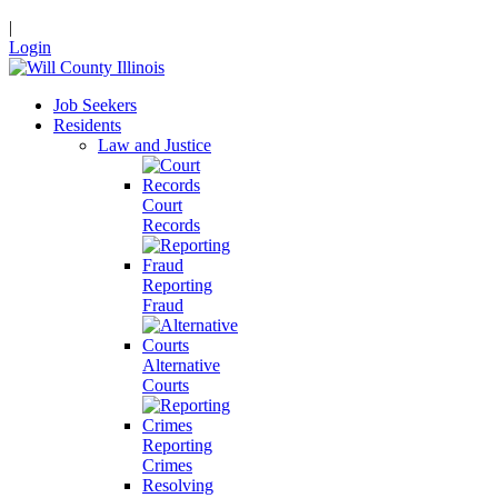
|
Login
Job Seekers
Residents
Law and Justice
Court
Records
Reporting
Fraud
Alternative
Courts
Reporting
Crimes
Resolving