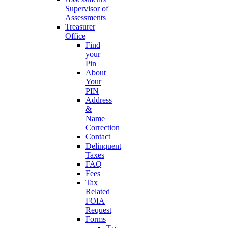
Supervisor of
Assessments
Treasurer
Office
Find
your
Pin
About
Your
PIN
Address
&
Name
Correction
Contact
Delinquent
Taxes
FAQ
Fees
Tax
Related
FOIA
Request
Forms