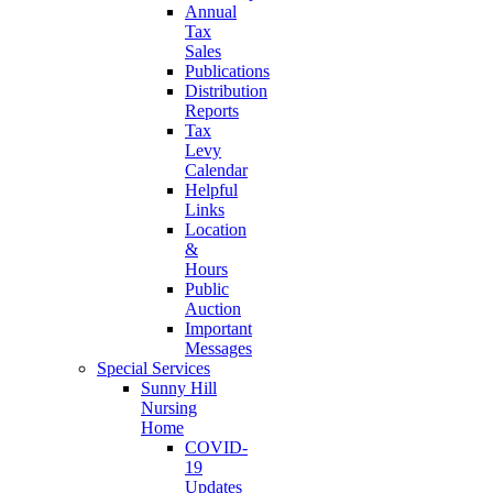
Annual
Tax
Sales
Publications
Distribution
Reports
Tax
Levy
Calendar
Helpful
Links
Location
&
Hours
Public
Auction
Important
Messages
Special Services
Sunny Hill
Nursing
Home
COVID-
19
Updates