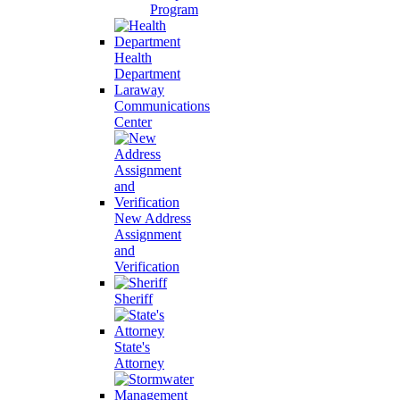
Program
Health
Department
Laraway
Communications
Center
New Address
Assignment
and
Verification
Sheriff
State's
Attorney