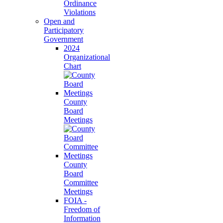
Ordinance
Violations
Open and
Participatory
Government
2024
Organizational
Chart
County
Board
Meetings
County
Board
Committee
Meetings
FOIA -
Freedom of
Information