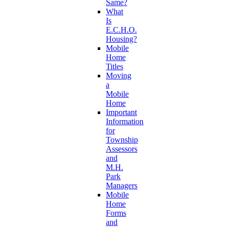
Same?
What
Is
E.C.H.O.
Housing?
Mobile
Home
Titles
Moving
a
Mobile
Home
Important
Information
for
Township
Assessors
and
M.H.
Park
Managers
Mobile
Home
Forms
and