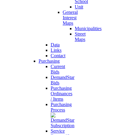
School
Unit
General
Interest
Maps
Municipalities
Street
Maps
Data
Links
Contact
Purchasing
Current
Bids
DemandStar
Bids
Purchasing
Ordinances
/ Items
Purchasing
Process