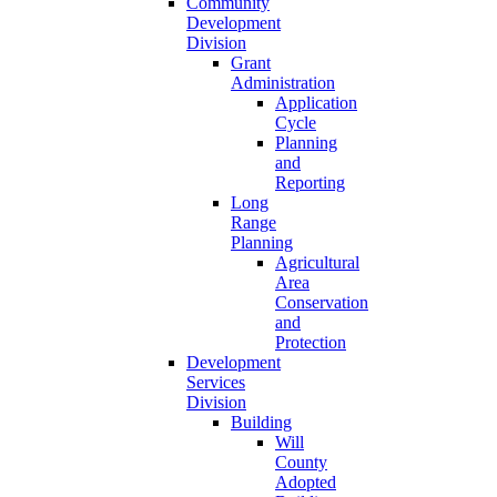
Community
Development
Division
Grant
Administration
Application
Cycle
Planning
and
Reporting
Long
Range
Planning
Agricultural
Area
Conservation
and
Protection
Development
Services
Division
Building
Will
County
Adopted