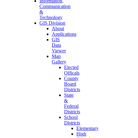
Information,
Communication
&
Technology
GIS Division
About
Applications
GIS
Data
Viewer
Map
Gallery
Elected
Officals
County
Board
Districts
State
&
Federal
Districts
School
Districts
Elementary
High