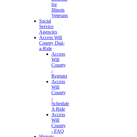
for
Illinois
Veterans
Social
Service
Agencies
Access Will
County Dial-
a-Ride
Access
Will
County
-
Register
Access
Will
County
-
Schedule
A Ride
Access
Will
County
- FAQ
Historic