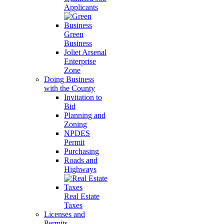
Applicants
Green
Business
Joliet Arsenal
Enterprise
Zone
Doing Business
with the County
Invitation to
Bid
Planning and
Zoning
NPDES
Permit
Purchasing
Roads and
Highways
Real Estate
Taxes
Licenses and
Permits