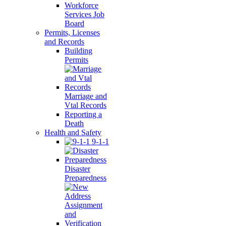
Workforce
Services Job
Board
Permits, Licenses
and Records
Building
Permits
Marriage and
Vtal Records
Reporting a
Death
Health and Safety
9-1-1
Disaster
Preparedness