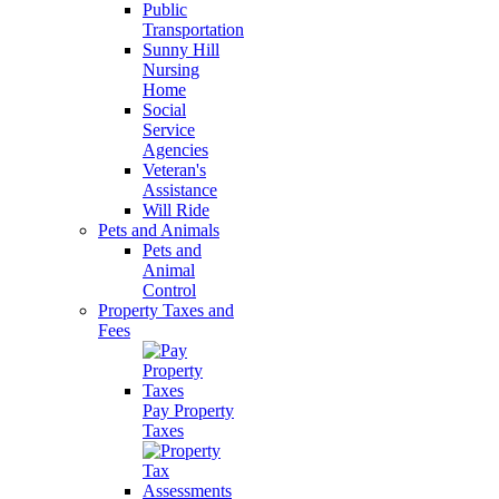
Public
Transportation
Sunny Hill
Nursing
Home
Social
Service
Agencies
Veteran's
Assistance
Will Ride
Pets and Animals
Pets and
Animal
Control
Property Taxes and
Fees
Pay Property
Taxes