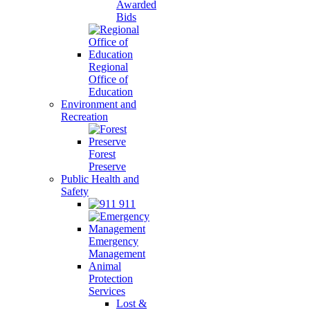
Awarded
Bids
Regional
Office of
Education
Environment and
Recreation
Forest
Preserve
Public Health and
Safety
911
Emergency
Management
Animal
Protection
Services
Lost &