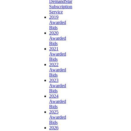
DemandStar
Subscription
Service
2019
Awarded
Bids
2020
Awarded
Bids
2021
Awarded
Bids
2022
Awarded
Bids
2023
Awarded
Bids
2024
Awarded
Bids
2025
Awarded
Bids
2026