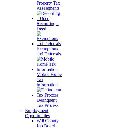
Property Tax
Assessments
Recording a
Deed
Exemptions
and Deferrals
Mobile Home
Tax
Information
Delinquent
Tax Process
Employment
Opportunities
Will County
Job Board