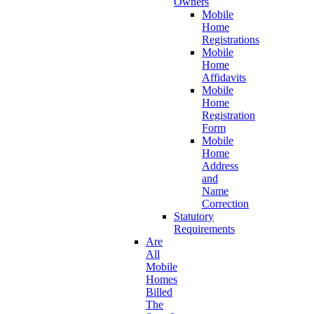
Owners
Mobile
Home
Registrations
Mobile
Home
Affidavits
Mobile
Home
Registration
Form
Mobile
Home
Address
and
Name
Correction
Statutory
Requirements
Are
All
Mobile
Homes
Billed
The