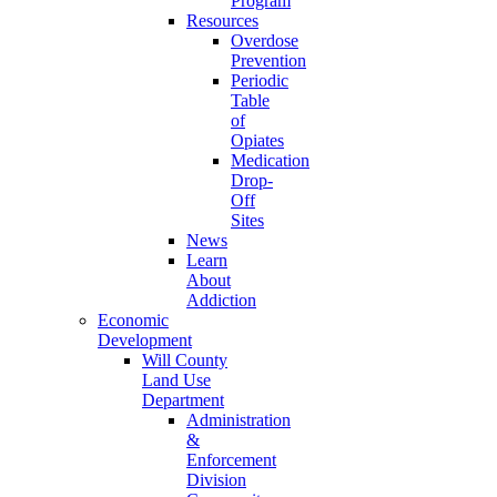
Program
Resources
Overdose
Prevention
Periodic
Table
of
Opiates
Medication
Drop-
Off
Sites
News
Learn
About
Addiction
Economic
Development
Will County
Land Use
Department
Administration
&
Enforcement
Division