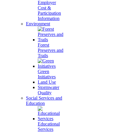
Employer
Cost &
Participation
Information
Environment
Forest
Preserves and
Trails
Green
Initiatives
Land Use
Stormwater
Quality
Social Services and
Education
Educational
Services