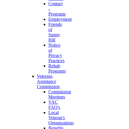
Contact
-
Programs
Employment
Friends
of
Sunny
Hill
Notice
of
Privacy
Practices
Rehab
Programs
Veterans
Assistance
Commission
Commission
Meetings
VAC
FAQ's
Local
Veteran's
Organizations
Benefits