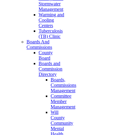
Stormwater
Management
Warming and
Cooling
Centers
Tuberculosis
(TB) Clinic
Boards And
Commissions
County
Board
Boards and
Commission
Directory
Boards,
Commissions
Management
Committee
Member
Management
Will
County
Community
Mental
Health