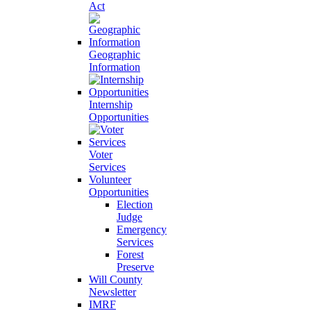
Act
Geographic
Information
Internship
Opportunities
Voter
Services
Volunteer
Opportunities
Election
Judge
Emergency
Services
Forest
Preserve
Will County
Newsletter
IMRF