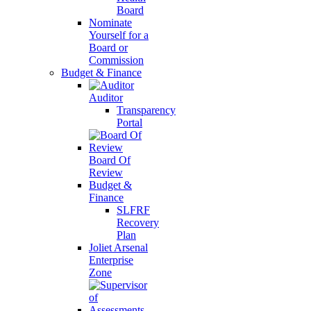
Board
Nominate
Yourself for a
Board or
Commission
Budget & Finance
Auditor
Transparency
Portal
Board Of
Review
Budget &
Finance
SLFRF
Recovery
Plan
Joliet Arsenal
Enterprise
Zone