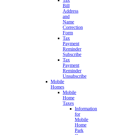
Tax
Bill
Address
and
Name
Correction
Form
Tax
Payment
Reminder
Subscribe
Tax
Payment
Reminder
Unsubscribe
Mobile
Homes
Mobile
Home
Taxes
Information
for
Mobile
Home
Park