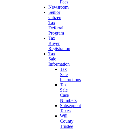
Fees
Newsroom
Senior
Citizen
Tax
Deferral
Program
Tax
Buyer
Registration
Tax
Sale
Information
Tax
Sale
Instructions
Tax
Sale
Case
Numbers
Subsequent
Taxes
Will
County
Trustee