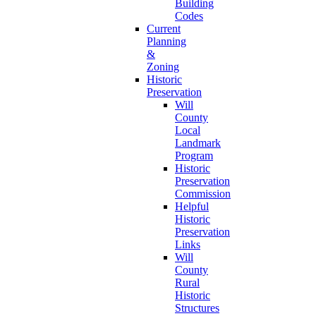
Building
Codes
Current
Planning
&
Zoning
Historic
Preservation
Will
County
Local
Landmark
Program
Historic
Preservation
Commission
Helpful
Historic
Preservation
Links
Will
County
Rural
Historic
Structures