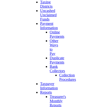
Taxing
Districts
Uncashed
Unclaimed
Funds
Payment
Information
Online
Payments
Other
Ways
to
Pay
Duplicate
Payments
Bank
Collectors
Collection
Procedures
Taxpayer
Information
Reports
Treasurer's
Monthly
Reports