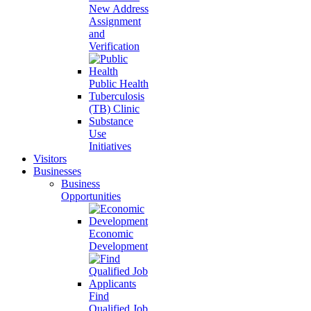
New Address
Assignment
and
Verification
Public Health
Tuberculosis
(TB) Clinic
Substance
Use
Initiatives
Visitors
Businesses
Business
Opportunities
Economic
Development
Find
Qualified Job