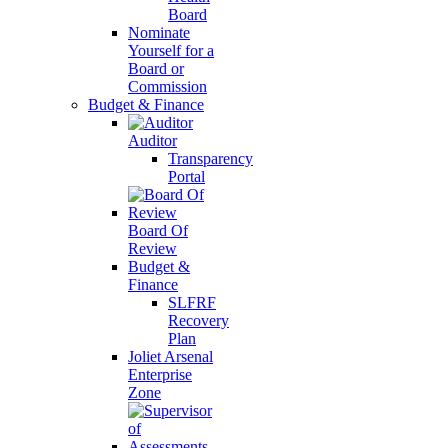
Board
Nominate
Yourself for a
Board or
Commission
Budget & Finance
Auditor
Transparency
Portal
Board Of
Review
Budget &
Finance
SLFRF
Recovery
Plan
Joliet Arsenal
Enterprise
Zone