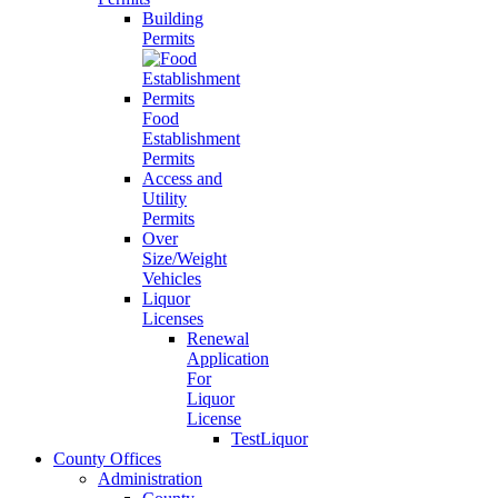
Building
Permits
Food
Establishment
Permits
Access and
Utility
Permits
Over
Size/Weight
Vehicles
Liquor
Licenses
Renewal
Application
For
Liquor
License
TestLiquor
County Offices
Administration