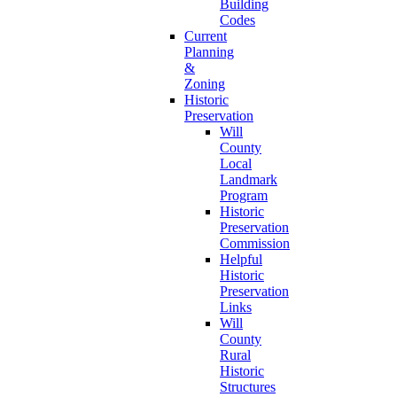
Building
Codes
Current
Planning
&
Zoning
Historic
Preservation
Will
County
Local
Landmark
Program
Historic
Preservation
Commission
Helpful
Historic
Preservation
Links
Will
County
Rural
Historic
Structures