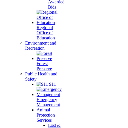
Awarded
Bids
Regional
Office of
Education
Environment and
Recreation
Forest
Preserve
Public Health and
Safety
911
Emergency
Management
Animal
Protection
Services
Lost &