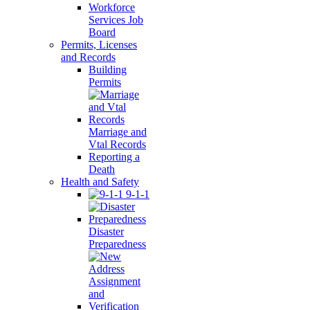
Workforce
Services Job
Board
Permits, Licenses
and Records
Building
Permits
Marriage and
Vtal Records
Reporting a
Death
Health and Safety
9-1-1
Disaster
Preparedness