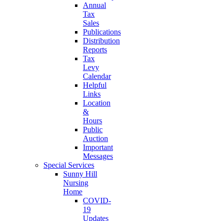
Annual
Tax
Sales
Publications
Distribution
Reports
Tax
Levy
Calendar
Helpful
Links
Location
&
Hours
Public
Auction
Important
Messages
Special Services
Sunny Hill
Nursing
Home
COVID-
19
Updates