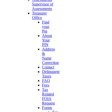
Supervisor of
Assessments
Treasurer
Office
Find
your
Pin
About
Your
PIN
Address
&
Name
Correction
Contact
Delinquent
Taxes
FAQ
Fees
Tax
Related
FOIA
Request
Forms