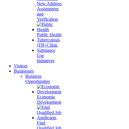
New Address
Assignment
and
Verification
Public Health
Tuberculosis
(TB) Clinic
Substance
Use
Initiatives
Visitors
Businesses
Business
Opportunities
Economic
Development
Find
Qualified Job