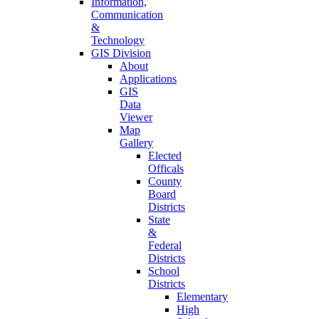
Information,
Communication
&
Technology
GIS Division
About
Applications
GIS
Data
Viewer
Map
Gallery
Elected
Officals
County
Board
Districts
State
&
Federal
Districts
School
Districts
Elementary
High