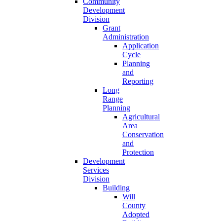
Community
Development
Division
Grant
Administration
Application
Cycle
Planning
and
Reporting
Long
Range
Planning
Agricultural
Area
Conservation
and
Protection
Development
Services
Division
Building
Will
County
Adopted