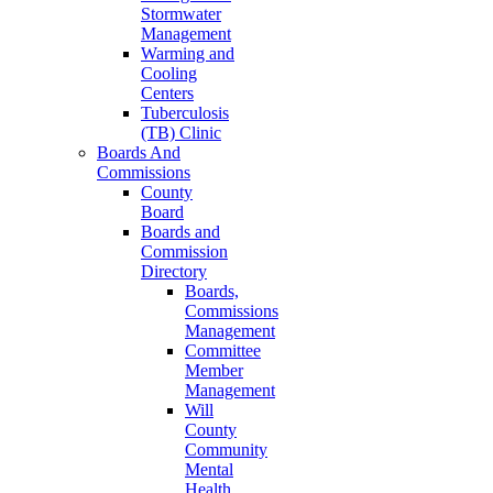
Stormwater
Management
Warming and
Cooling
Centers
Tuberculosis
(TB) Clinic
Boards And
Commissions
County
Board
Boards and
Commission
Directory
Boards,
Commissions
Management
Committee
Member
Management
Will
County
Community
Mental
Health