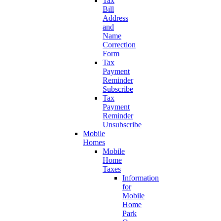
Tax
Bill
Address
and
Name
Correction
Form
Tax
Payment
Reminder
Subscribe
Tax
Payment
Reminder
Unsubscribe
Mobile
Homes
Mobile
Home
Taxes
Information
for
Mobile
Home
Park