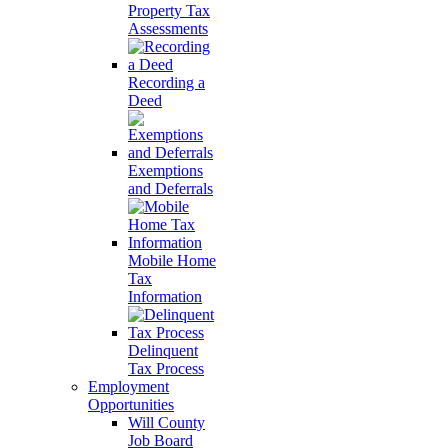
Property Tax
Assessments
Recording a
Deed
Exemptions
and Deferrals
Mobile Home
Tax
Information
Delinquent
Tax Process
Employment
Opportunities
Will County
Job Board