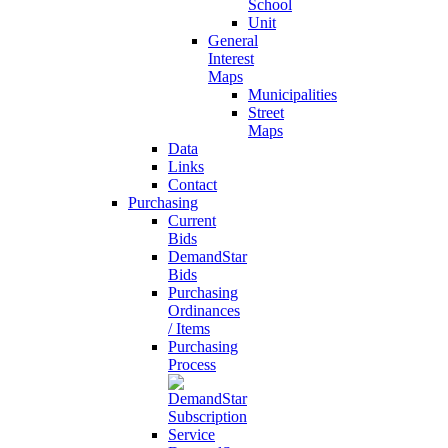
School
Unit
General
Interest
Maps
Municipalities
Street
Maps
Data
Links
Contact
Purchasing
Current
Bids
DemandStar
Bids
Purchasing
Ordinances
/ Items
Purchasing
Process