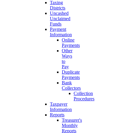
Taxing
Districts
Uncashed
Unclaimed
Funds
Payment
Information
Online
Payments
Other
Ways
to
Pay
Duplicate
Payments
Bank
Collectors
Collection
Procedures
Taxpayer
Information
Reports
Treasurer's
Monthly
Reports