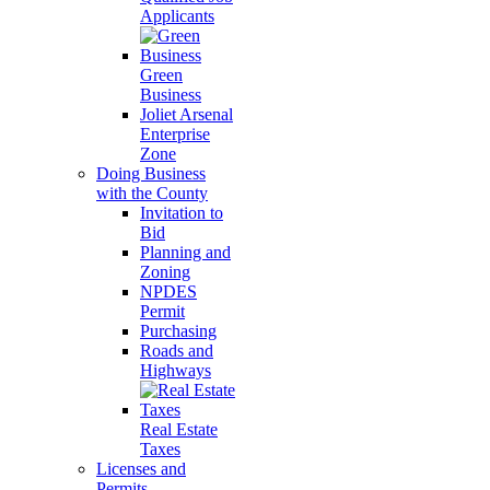
Applicants
Green
Business
Joliet Arsenal
Enterprise
Zone
Doing Business
with the County
Invitation to
Bid
Planning and
Zoning
NPDES
Permit
Purchasing
Roads and
Highways
Real Estate
Taxes
Licenses and
Permits