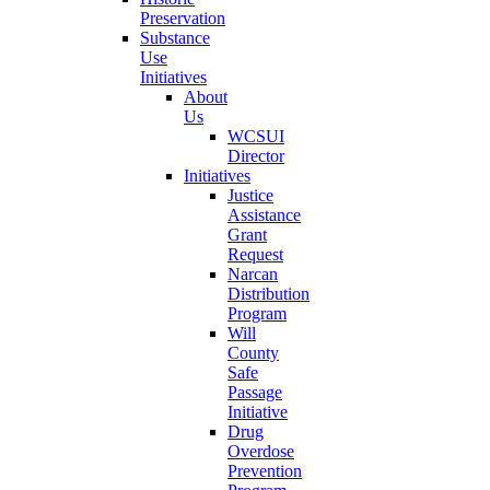
Preservation
Substance
Use
Initiatives
About
Us
WCSUI
Director
Initiatives
Justice
Assistance
Grant
Request
Narcan
Distribution
Program
Will
County
Safe
Passage
Initiative
Drug
Overdose
Prevention