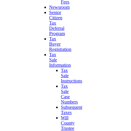
Fees
Newsroom
Senior
Citizen
Tax
Deferral
Program
Tax
Buyer
Registration
Tax
Sale
Information
Tax
Sale
Instructions
Tax
Sale
Case
Numbers
Subsequent
Taxes
Will
County
Trustee