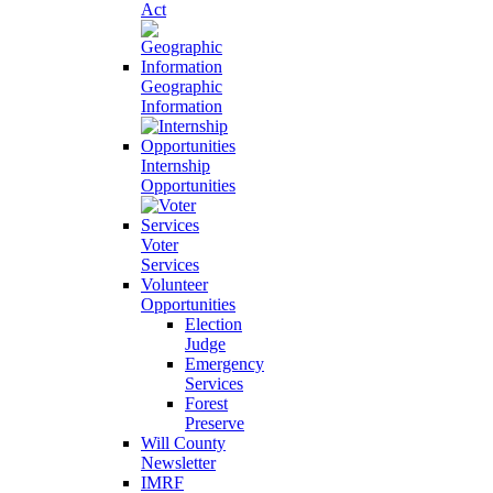
Act
Geographic
Information
Internship
Opportunities
Voter
Services
Volunteer
Opportunities
Election
Judge
Emergency
Services
Forest
Preserve
Will County
Newsletter
IMRF