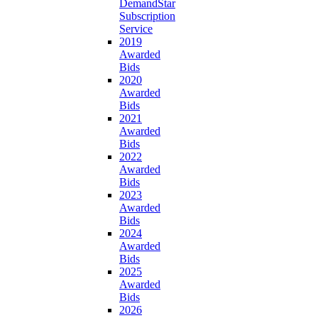
DemandStar
Subscription
Service
2019
Awarded
Bids
2020
Awarded
Bids
2021
Awarded
Bids
2022
Awarded
Bids
2023
Awarded
Bids
2024
Awarded
Bids
2025
Awarded
Bids
2026