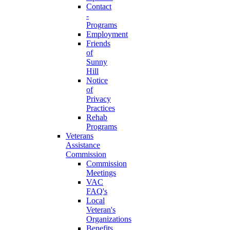
Contact
-
Programs
Employment
Friends
of
Sunny
Hill
Notice
of
Privacy
Practices
Rehab
Programs
Veterans
Assistance
Commission
Commission
Meetings
VAC
FAQ's
Local
Veteran's
Organizations
Benefits