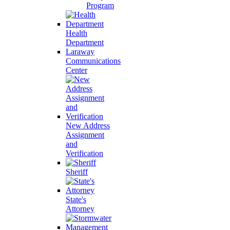
Program
Health
Department
Laraway
Communications
Center
New Address
Assignment
and
Verification
Sheriff
State's
Attorney