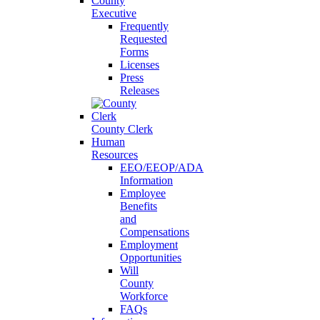
County
Executive
Frequently
Requested
Forms
Licenses
Press
Releases
County Clerk
Human
Resources
EEO/EEOP/ADA
Information
Employee
Benefits
and
Compensations
Employment
Opportunities
Will
County
Workforce
FAQs