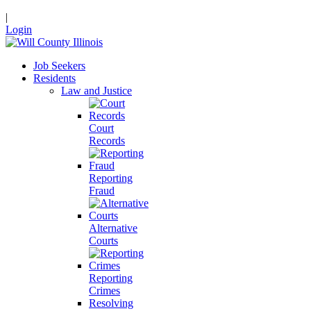
|
Login
Job Seekers
Residents
Law and Justice
Court
Records
Reporting
Fraud
Alternative
Courts
Reporting
Crimes
Resolving