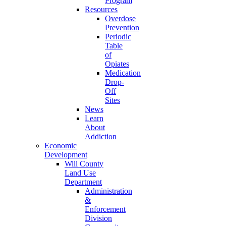
Program
Resources
Overdose
Prevention
Periodic
Table
of
Opiates
Medication
Drop-
Off
Sites
News
Learn
About
Addiction
Economic
Development
Will County
Land Use
Department
Administration
&
Enforcement
Division