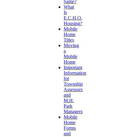
Same?
What
Is
E.C.H.O.
Housing?
Mobile
Home
Titles
Moving
a
Mobile
Home
Important
Information
for
Township
Assessors
and
M.H.
Park
Managers
Mobile
Home
Forms
and