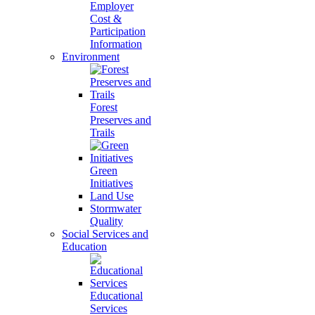
Employer
Cost &
Participation
Information
Environment
Forest
Preserves and
Trails
Green
Initiatives
Land Use
Stormwater
Quality
Social Services and
Education
Educational
Services