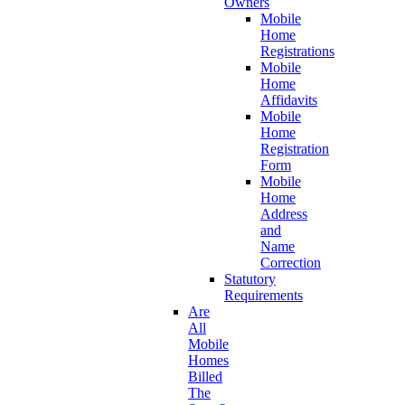
Owners
Mobile
Home
Registrations
Mobile
Home
Affidavits
Mobile
Home
Registration
Form
Mobile
Home
Address
and
Name
Correction
Statutory
Requirements
Are
All
Mobile
Homes
Billed
The