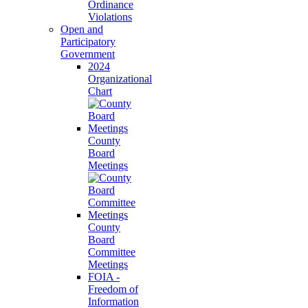
Ordinance
Violations
Open and
Participatory
Government
2024
Organizational
Chart
County
Board
Meetings
County
Board
Committee
Meetings
FOIA -
Freedom of
Information