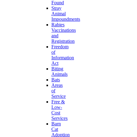
Found
Stray
Animal
Impoundments
Rabies
Vaccinations
and
Registration
Freedom
of
Information
Act
Biting
Animals
Bats
Areas
of
Service
Free &
Low-
Cost
Services
Barn
Cat
Adoption