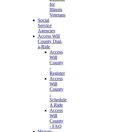
for
Illinois
Veterans
Social
Service
Agencies
Access Will
County Dial-
a-Ride
Access
Will
County
-
Register
Access
Will
County
-
Schedule
A Ride
Access
Will
County
- FAQ
Historic