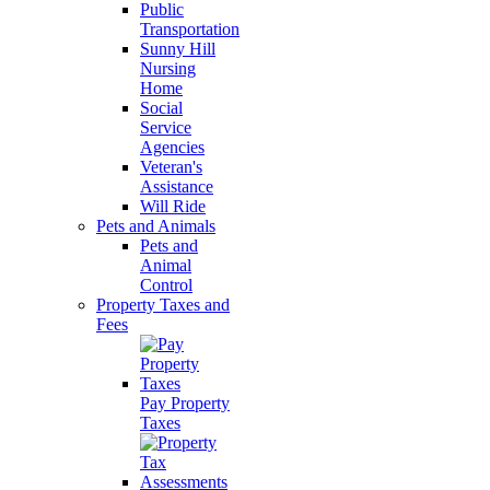
Public
Transportation
Sunny Hill
Nursing
Home
Social
Service
Agencies
Veteran's
Assistance
Will Ride
Pets and Animals
Pets and
Animal
Control
Property Taxes and
Fees
Pay Property
Taxes