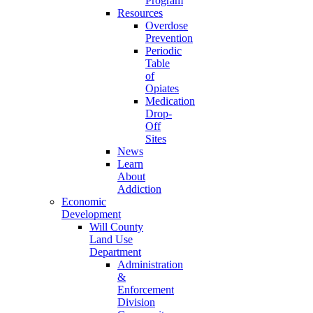
Program
Resources
Overdose
Prevention
Periodic
Table
of
Opiates
Medication
Drop-
Off
Sites
News
Learn
About
Addiction
Economic
Development
Will County
Land Use
Department
Administration
&
Enforcement
Division