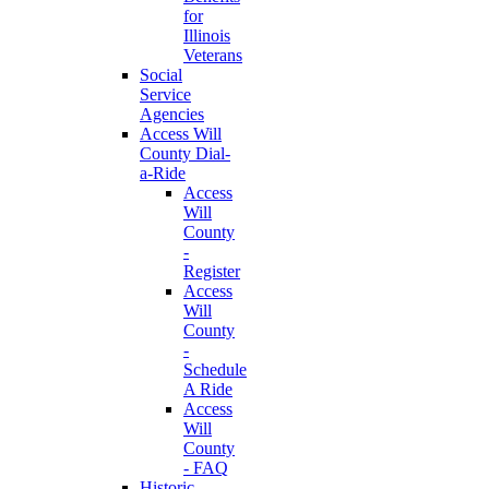
for
Illinois
Veterans
Social
Service
Agencies
Access Will
County Dial-
a-Ride
Access
Will
County
-
Register
Access
Will
County
-
Schedule
A Ride
Access
Will
County
- FAQ
Historic