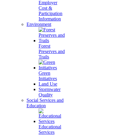
Employer
Cost &
Participation
Information
Environment
Forest
Preserves and
Trails
Green
Initiatives
Land Use
Stormwater
Quality
Social Services and
Education
Educational
Services