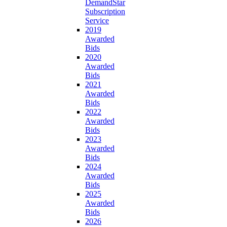
DemandStar
Subscription
Service
2019
Awarded
Bids
2020
Awarded
Bids
2021
Awarded
Bids
2022
Awarded
Bids
2023
Awarded
Bids
2024
Awarded
Bids
2025
Awarded
Bids
2026