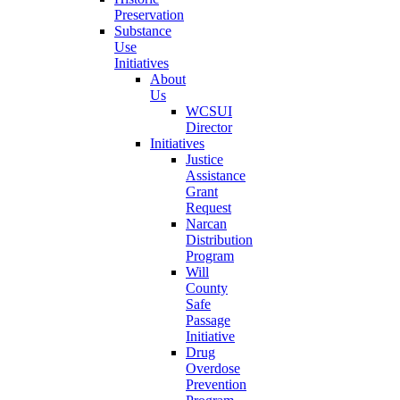
Preservation
Substance
Use
Initiatives
About
Us
WCSUI
Director
Initiatives
Justice
Assistance
Grant
Request
Narcan
Distribution
Program
Will
County
Safe
Passage
Initiative
Drug
Overdose
Prevention