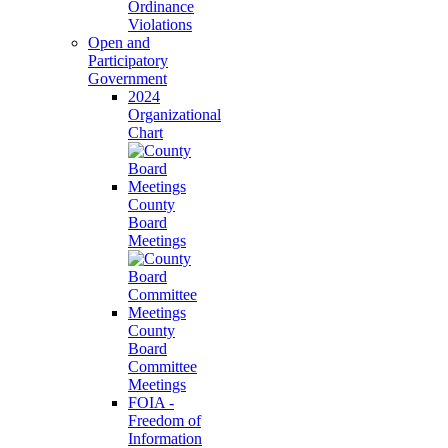
Ordinance
Violations
Open and
Participatory
Government
2024
Organizational
Chart
County
Board
Meetings
County
Board
Committee
Meetings
FOIA -
Freedom of
Information