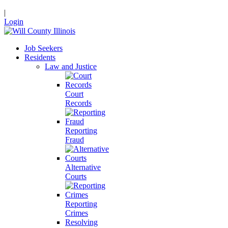
|
Login
Job Seekers
Residents
Law and Justice
Court
Records
Reporting
Fraud
Alternative
Courts
Reporting
Crimes
Resolving