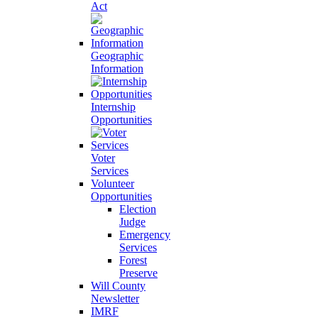
Act
Geographic
Information
Internship
Opportunities
Voter
Services
Volunteer
Opportunities
Election
Judge
Emergency
Services
Forest
Preserve
Will County
Newsletter
IMRF