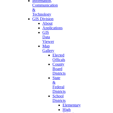
Information,
Communication
&
Technology
GIS Division
About
Applications
GIS
Data
Viewer
Map
Gallery
Elected
Officals
County
Board
Districts
State
&
Federal
Districts
School
Districts
Elementary
High