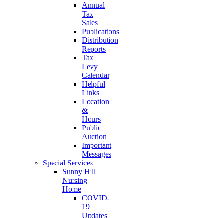
Annual
Tax
Sales
Publications
Distribution
Reports
Tax
Levy
Calendar
Helpful
Links
Location
&
Hours
Public
Auction
Important
Messages
Special Services
Sunny Hill
Nursing
Home
COVID-
19
Updates