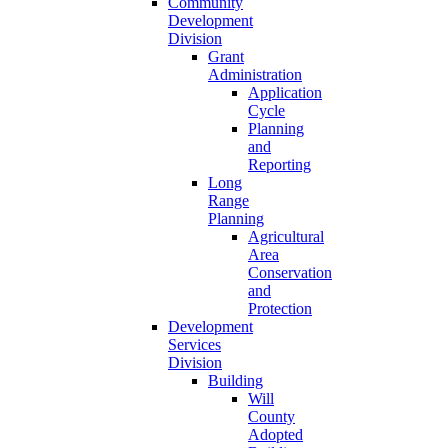
Community
Development
Division
Grant
Administration
Application
Cycle
Planning
and
Reporting
Long
Range
Planning
Agricultural
Area
Conservation
and
Protection
Development
Services
Division
Building
Will
County
Adopted