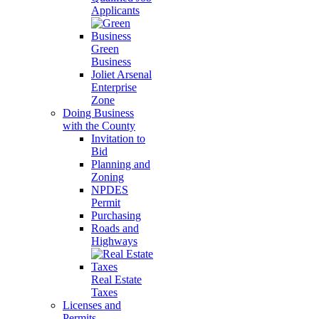
Applicants
Green
Business
Joliet Arsenal
Enterprise
Zone
Doing Business
with the County
Invitation to
Bid
Planning and
Zoning
NPDES
Permit
Purchasing
Roads and
Highways
Real Estate
Taxes
Licenses and
Permits