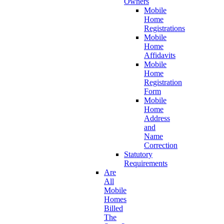
Owners
Mobile
Home
Registrations
Mobile
Home
Affidavits
Mobile
Home
Registration
Form
Mobile
Home
Address
and
Name
Correction
Statutory
Requirements
Are
All
Mobile
Homes
Billed
The