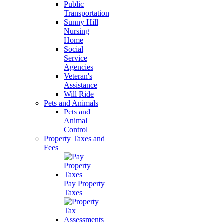
Public
Transportation
Sunny Hill
Nursing
Home
Social
Service
Agencies
Veteran's
Assistance
Will Ride
Pets and Animals
Pets and
Animal
Control
Property Taxes and
Fees
Pay Property
Taxes