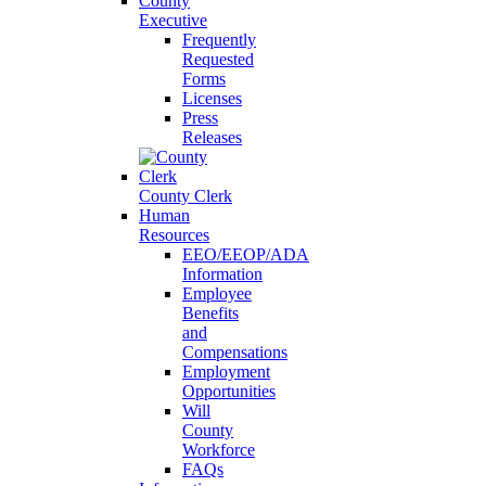
County
Executive
Frequently
Requested
Forms
Licenses
Press
Releases
County Clerk
Human
Resources
EEO/EEOP/ADA
Information
Employee
Benefits
and
Compensations
Employment
Opportunities
Will
County
Workforce
FAQs