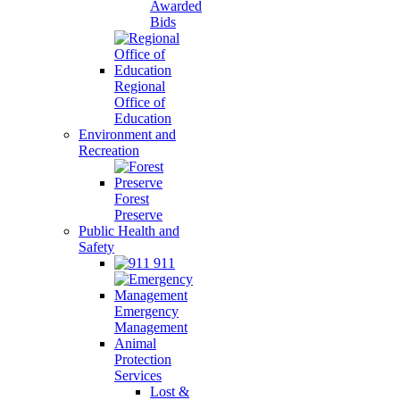
Awarded
Bids
Regional
Office of
Education
Environment and
Recreation
Forest
Preserve
Public Health and
Safety
911
Emergency
Management
Animal
Protection
Services
Lost &