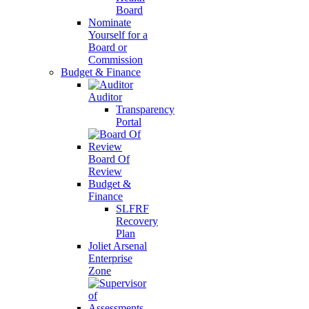
Board
Nominate
Yourself for a
Board or
Commission
Budget & Finance
Auditor
Transparency
Portal
Board Of
Review
Budget &
Finance
SLFRF
Recovery
Plan
Joliet Arsenal
Enterprise
Zone