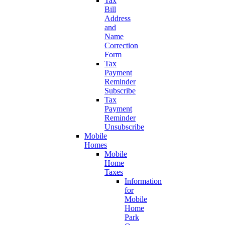
Tax
Bill
Address
and
Name
Correction
Form
Tax
Payment
Reminder
Subscribe
Tax
Payment
Reminder
Unsubscribe
Mobile
Homes
Mobile
Home
Taxes
Information
for
Mobile
Home
Park