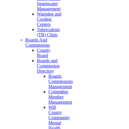
Stormwater
Management
Warming and
Cooling
Centers
Tuberculosis
(TB) Clinic
Boards And
Commissions
County
Board
Boards and
Commission
Directory
Boards,
Commissions
Management
Committee
Member
Management
Will
County
Community
Mental
Health