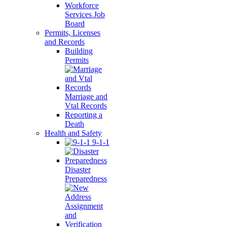
Workforce
Services Job
Board
Permits, Licenses
and Records
Building
Permits
Marriage and
Vtal Records
Reporting a
Death
Health and Safety
9-1-1
Disaster
Preparedness