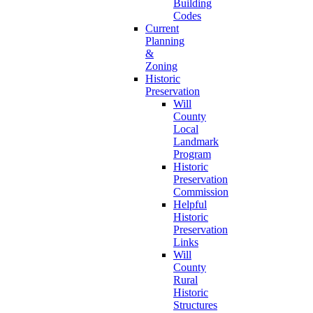
Building
Codes
Current
Planning
&
Zoning
Historic
Preservation
Will
County
Local
Landmark
Program
Historic
Preservation
Commission
Helpful
Historic
Preservation
Links
Will
County
Rural
Historic
Structures