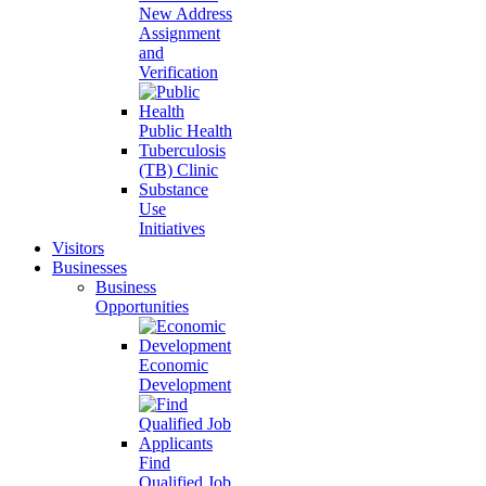
New Address
Assignment
and
Verification
Public Health
Tuberculosis
(TB) Clinic
Substance
Use
Initiatives
Visitors
Businesses
Business
Opportunities
Economic
Development
Find
Qualified Job