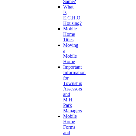
Same?
What
Is
E.C.H.O.
Housing?
Mobile
Home
Titles
Moving
a
Mobile
Home
Important
Information
for
Township
Assessors
and
M.H.
Park
Managers
Mobile
Home
Forms
and