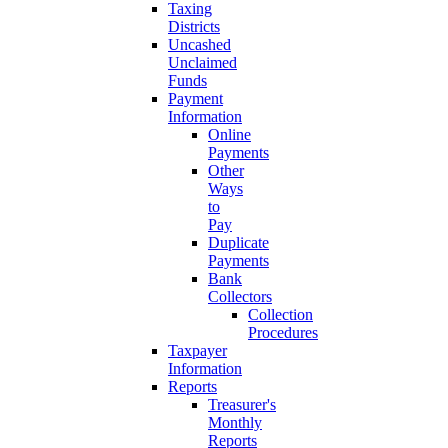
Taxing
Districts
Uncashed
Unclaimed
Funds
Payment
Information
Online
Payments
Other
Ways
to
Pay
Duplicate
Payments
Bank
Collectors
Collection
Procedures
Taxpayer
Information
Reports
Treasurer's
Monthly
Reports