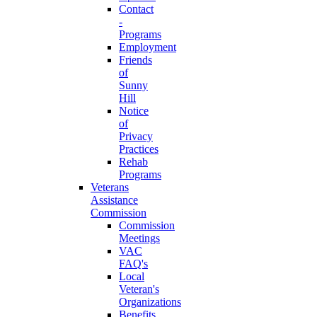
Contact
-
Programs
Employment
Friends
of
Sunny
Hill
Notice
of
Privacy
Practices
Rehab
Programs
Veterans
Assistance
Commission
Commission
Meetings
VAC
FAQ's
Local
Veteran's
Organizations
Benefits