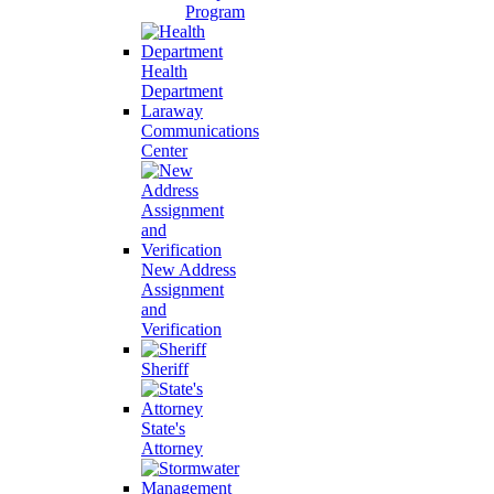
Program
Health
Department
Laraway
Communications
Center
New Address
Assignment
and
Verification
Sheriff
State's
Attorney