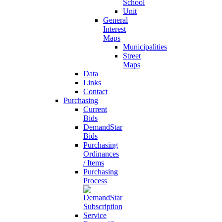
School
Unit
General
Interest
Maps
Municipalities
Street
Maps
Data
Links
Contact
Purchasing
Current
Bids
DemandStar
Bids
Purchasing
Ordinances
/ Items
Purchasing
Process