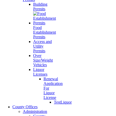
Building
Permits
Food
Establishment
Permits
Access and
Utility
Permits
Over
Size/Weight
Vehicles
Liquor
Licenses
Renewal
Application
For
Liquor
License
TestLiquor
County Offices
Administration