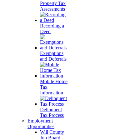
Property Tax
Assessments
Recording a
Deed
Exemptions
and Deferrals
Mobile Home
Tax
Information
Delinquent
Tax Process
Employment
Opportunities
Will County
Job Board