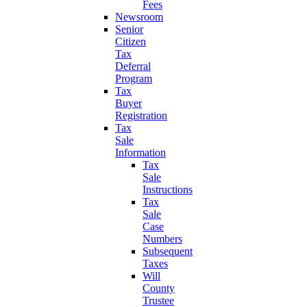
Fees
Newsroom
Senior
Citizen
Tax
Deferral
Program
Tax
Buyer
Registration
Tax
Sale
Information
Tax
Sale
Instructions
Tax
Sale
Case
Numbers
Subsequent
Taxes
Will
County
Trustee