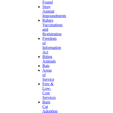
Found
Stray
Animal
Impoundments
Rabies
Vaccinations
and
Registration
Freedom
of
Information
Act
Biting
Animals
Bats
Areas
of
Service
Free &
Low-
Cost
Services
Barn
Cat
Adoption