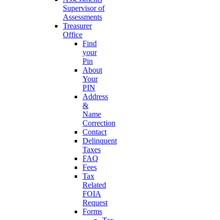
Supervisor of
Assessments
Treasurer
Office
Find
your
Pin
About
Your
PIN
Address
&
Name
Correction
Contact
Delinquent
Taxes
FAQ
Fees
Tax
Related
FOIA
Request
Forms